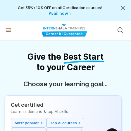
Get 55%+10% OFF on all Certification courses!
Avail now
Give the
Best Start
to your Career
Choose your learning goal...
Get certified
Learn in-demand & top AI skills
Most popular
Top AI courses