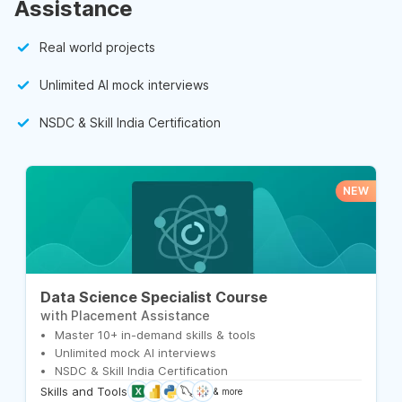
Assistance
Real world projects
Unlimited AI mock interviews
NSDC & Skill India Certification
NEW
Data Science Specialist Course
with Placement Assistance
Master 10+ in-demand skills & tools
Unlimited mock AI interviews
NSDC & Skill India Certification
Skills and Tools
& more