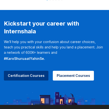
Kickstart your career with
Internshala
We’ll help you with your confusion about career choices,
teach you practical skills and help you land a placement. Join
a network of 600K+ learners and
#KaroShuruaatYahinSe.
Certification Courses
Placement Courses