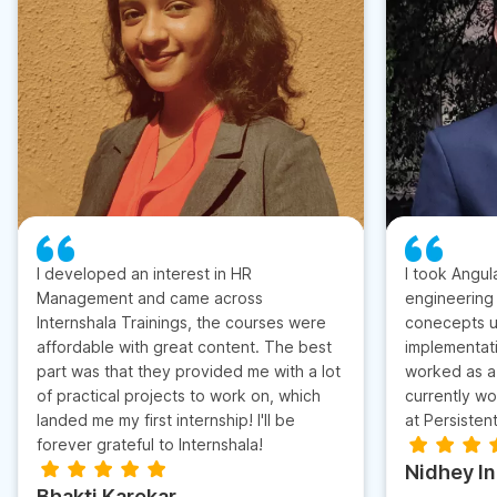
I developed an interest in HR
I took Angul
Management and came across
engineering
Internshala Trainings, the courses were
conecepts u
affordable with great content. The best
implementati
part was that they provided me with a lot
worked as a 
of practical projects to work on, which
currently wo
landed me my first internship! I'll be
at Persisten
forever grateful to Internshala!
Nidhey I
Bhakti Karekar