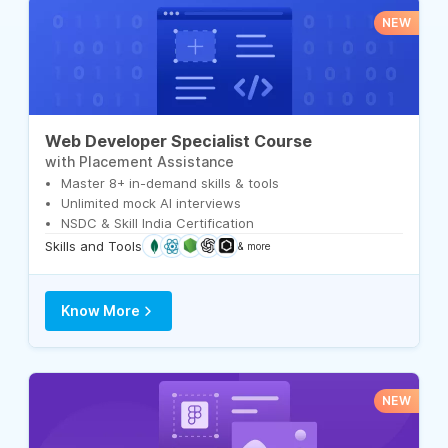
NEW
Web Developer Specialist Course
with Placement Assistance
Master 8+ in-demand skills & tools
Unlimited mock AI interviews
NSDC & Skill India Certification
Skills and Tools
& more
Know More
NEW