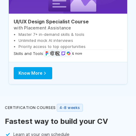
UI/UX Design Specialist Course
with Placement Assistance
Master 7+ in-demand skills & tools
Unlimited mock AI interviews
Priority access to top opportunities
Skills and Tools
& more
Know More
CERTIFICATION COURSES
4-8 weeks
Fastest way to build your CV
Learn at your own schedule