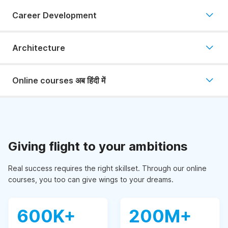
Career Development
Architecture
Online courses अब हिंदी में
Giving flight to your ambitions
Real success requires the right skillset. Through our online
courses, you too can give wings to your dreams.
600K+
200M+