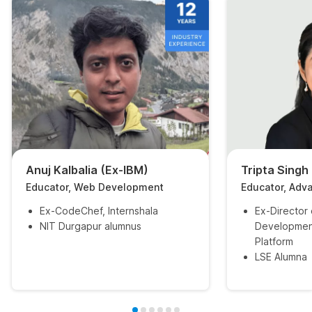
Anuj Kalbalia (Ex-IBM)
Tripta Singh
Educator, Web Development
Educator, Adv
Ex-CodeChef, Internshala
Ex-Director
NIT Durgapur alumnus
Developmen
Platform
LSE Alumna