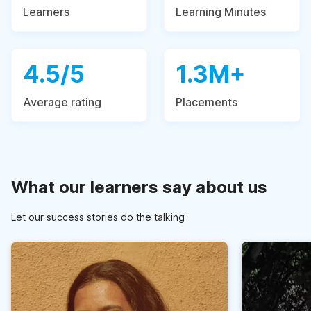
Learners
Learning Minutes
4.5/5
1.3M+
Average rating
Placements
What our learners say about us
Let our success stories do the talking