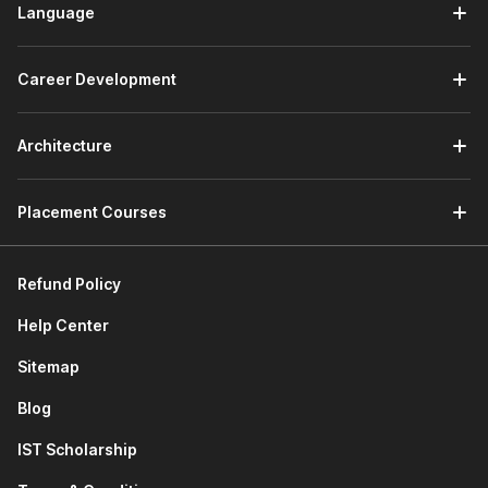
Language
Career Development
Architecture
Placement Courses
Refund Policy
Help Center
Sitemap
Blog
IST Scholarship