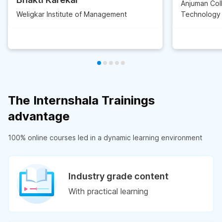
Anjuman Col
Weligkar Institute of Management
Technology
The Internshala Trainings
advantage
100% online courses led in a dynamic learning environment
Industry grade content
With practical learning