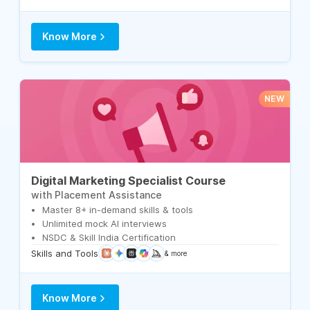
Know More
NEW
Digital Marketing Specialist Course
with Placement Assistance
Master 8+ in-demand skills & tools
Unlimited mock AI interviews
NSDC & Skill India Certification
Skills and Tools
& more
Know More