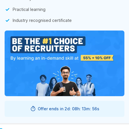
Practical learning
Industry recognised certificate
Offer ends in
2d: 08h: 13m: 55s