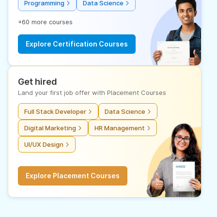
Programming
Data Science
+60 more courses
Explore Certification Courses
Get hired
Land your first job offer with Placement Courses
Full Stack Developer
Data Science
Digital Marketing
HR Management
UI/UX Design
Explore Placement Courses