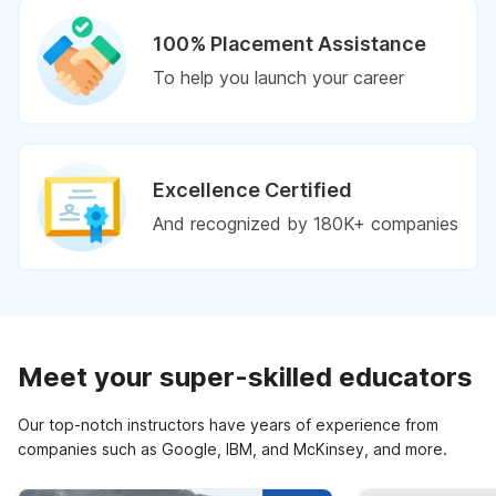
100% Placement Assistance
To help you launch your career
Excellence Certified
And recognized by 180K+ companies
Meet your super-skilled educators
Our top-notch instructors have years of experience from
companies such as Google, IBM, and McKinsey, and more.