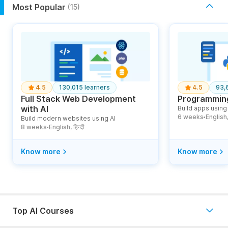
Most Popular
(15)
4.5
130,015 learners
4.5
93,
Full Stack Web Development
Programming
with AI
Build apps using 
6 weeks
English, ह
Build modern websites using AI
●
8 weeks
English, हिन्दी
●
Know more
Know more
Top AI Courses