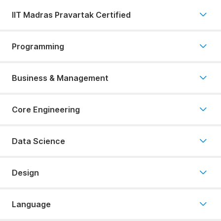
IIT Madras Pravartak Certified
Programming
Business & Management
Core Engineering
Data Science
Design
Language