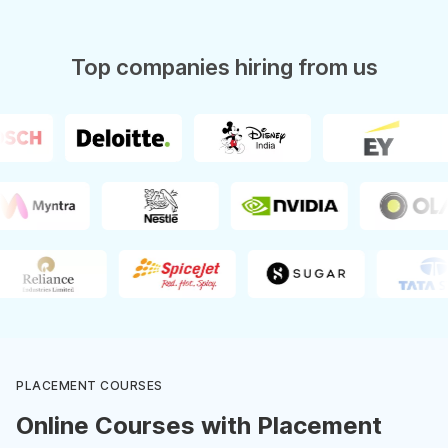
Top companies hiring from us
PLACEMENT COURSES
Online Courses with Placement