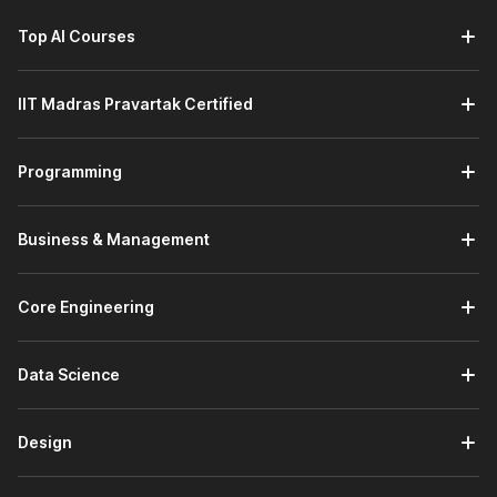
Top AI Courses
IIT Madras Pravartak Certified
Programming
Business & Management
Core Engineering
Data Science
Design