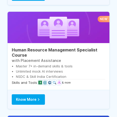
NEW
Human Resource Management Specialist
Course
with Placement Assistance
Master 7+ in-demand skills & tools
Unlimited mock AI interviews
NSDC & Skill India Certification
Skills and Tools
& more
Know More