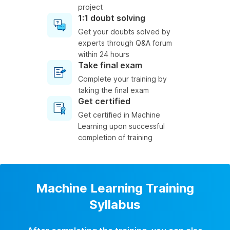
project
1:1 doubt solving
Get your doubts solved by
experts through Q&A forum
within 24 hours
Take final exam
Complete your training by
taking the final exam
Get certified
Get certified in Machine
Learning upon successful
completion of training
Machine Learning Training
Syllabus