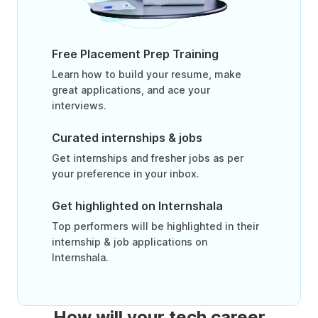
Free Placement Prep Training
Learn how to build your resume, make
great applications, and ace your
interviews.
Curated internships & jobs
Get internships and fresher jobs as per
your preference in your inbox.
Get highlighted on Internshala
Top performers will be highlighted in their
internship & job applications on
Internshala.
How will your tech career