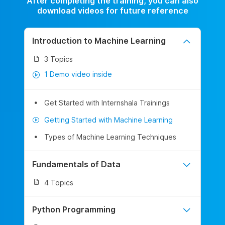
After completing the training, you can also
download videos for future reference
Introduction to Machine Learning
3 Topics
1 Demo video inside
Get Started with Internshala Trainings
Getting Started with Machine Learning
Types of Machine Learning Techniques
Fundamentals of Data
4 Topics
Python Programming