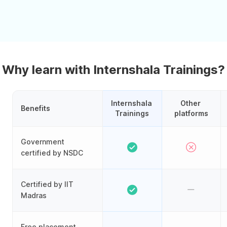
Why learn with Internshala Trainings?
Internshala 
Other 
Benefits
Trainings
platforms
Government
certified by NSDC
Certified by IIT
Madras
Free placement