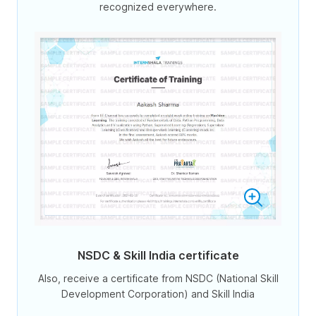
recognized everywhere.
NSDC & Skill India certificate
Also, receive a certificate from NSDC (National Skill
Development Corporation) and Skill India