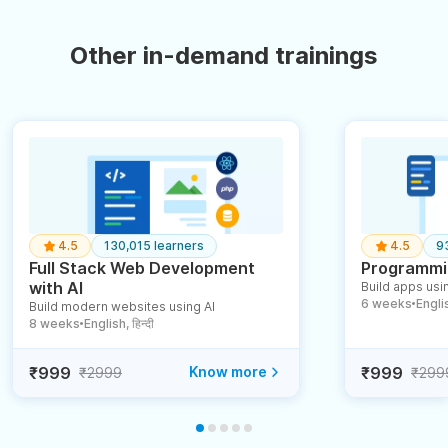
Other in-demand trainings
4.5
130,015 learners
4.5
9
Full Stack Web Development
Programmin
with AI
Build apps usin
6 weeks
English
Build modern websites using AI
●
8 weeks
English, हिन्दी
●
₹999
Know more
₹999
₹2999
₹299