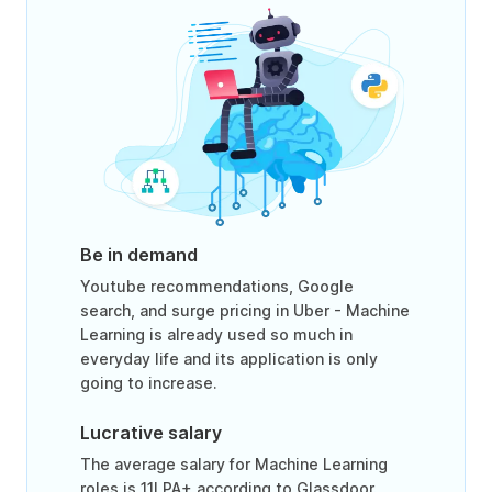
Be in demand
Youtube recommendations, Google
search, and surge pricing in Uber - Machine
Learning is already used so much in
everyday life and its application is only
going to increase.
Lucrative salary
The average salary for Machine Learning
roles is 11LPA+ according to Glassdoor.