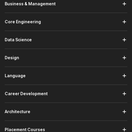
Introduction to Machine Learning:
In the introductory
Business & Management
module, you will get started with the Internshala Training
platform. You will receive an introduction to machine
learning and understand what ML is and why it matters.
Core Engineering
You will also explore machine learning techniques,
including both supervised and unsupervised methods.
Data Science
Fundamentals of Data:
This module covers four
topics. You will study data and its types, including
structured and unstructured data. You will explore data
Design
sources and collection methods. You will learn about
data cleaning and transformation techniques to prepare
raw data for analysis. You will also study data analysis
Language
and visualization principles to derive meaningful insights
from datasets.
Python Programming:
You will receive an introduction
Career Development
to Python programming. You will learn about variables,
data types, and data structures such as lists, tuples,
dictionaries, and sets. You will work through control flow
Architecture
concepts, including loops and conditionals. You will also
learn about functions and how to write reusable,
Placement Courses
modular Python code.