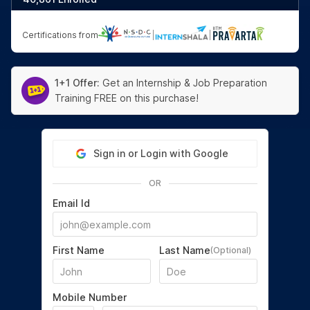
Certifications from
|
|
1+1 Offer:
Get an Internship & Job Preparation
Training FREE on this purchase!
Sign in or Login with Google
OR
Email Id
First Name
Last Name
(Optional)
Mobile Number