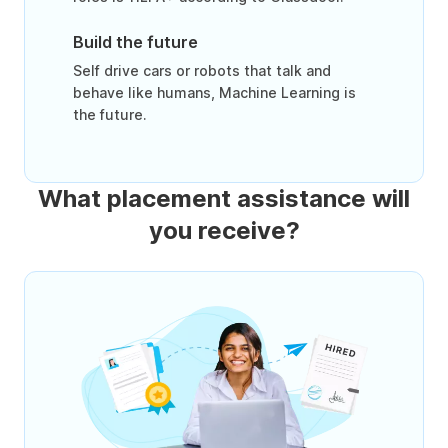
Build the future
Self drive cars or robots that talk and
behave like humans, Machine Learning is
the future.
What placement assistance will
you receive?