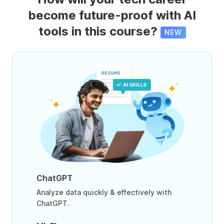
become future-proof with AI
tools in this course?
NEW
ChatGPT
Analyze data quickly & effectively with
ChatGPT.