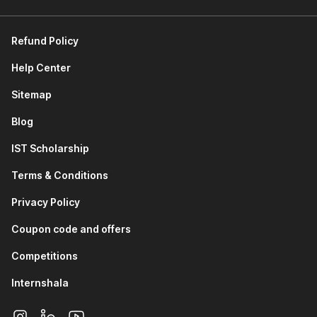
Data Analytics and Visualization using Python:
This
module provides an introduction to the Python Standard
Refund Policy
Library and its built-in capabilities. You will learn about
Pandas for data manipulation and analysis. You will study
Help Center
NumPy for numerical computing and array operations.
You will also work with Matplotlib and Seaborn to create
Sitemap
rich, informative data visualizations.
Blog
Data Analytics using AI Tools:
The module focuses on
using ChatGPT for data analytics tasks, including
IST Scholarship
generating insights, writing analysis code, and
interpreting results through AI-assisted workflows.
Terms & Conditions
Supervised Learning (Regression):
This module
covers regression, a foundational supervised learning
Privacy Policy
algorithm. You understand how to model continuous
Coupon code and offers
output variables, interpret model coefficients, and
evaluate regression performance using key metrics.
Competitions
Supervised Learning (Classification):
You will learn
about logistic regression for binary and multiclass
Internshala
classification problems. You will study K Nearest
Neighbors (KNN), explore what decision trees are, and