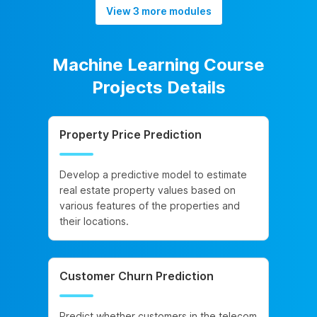
View 3 more modules
Machine Learning Course
Projects Details
Property Price Prediction
Develop a predictive model to estimate
real estate property values based on
various features of the properties and
their locations.
Customer Churn Prediction
Predict whether customers in the telecom