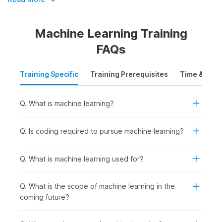
by over 100,000 companies.
Machine Learning Training
Master Machine Learning in Just 8
FAQs
Weeks
Training Specific
Training Prerequisites
Time & Mode
Enhance your skills and become a machine learning expert in
just 8 weeks with Internshala's ML course. Sign up today and
get access to the following:
Q. What is machine learning?
Accredited by IIT-Madras Pravartak and NSDC
Comprehensive support to secure internships and jobs
Q. Is coding required to pursue machine learning?
Get a job and earn up to ₹11 LPA
An opportunity to upskill with AI with expert guidance
Q. What is machine learning used for?
Machine Learning Certification
Q. What is the scope of machine learning in the
Course Outline
coming future?