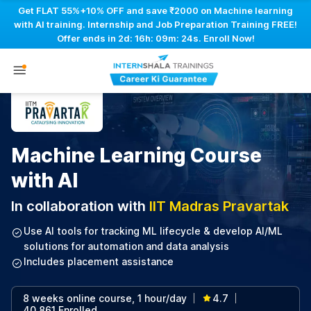
Get FLAT 55%+10% OFF and save ₹2000 on Machine learning
with AI training. Internship and Job Preparation Training FREE!
Offer ends in
2d: 16h: 09m: 23s
. Enroll Now!
Machine Learning Course
with AI
In collaboration with
IIT Madras Pravartak
Use AI tools for tracking ML lifecycle & develop AI/ML
solutions for automation and data analysis
Includes placement assistance
8 weeks online course, 1 hour/day
4.7
|
|
40,861 Enrolled