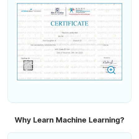
Why Learn Machine Learning?