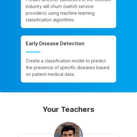
industry will churn (switch service
providers) using machine learning
classification algorithms.
Early Disease Detection
Create a classification model to predict
the presence of specific diseases based
on patient medical data.
Your Teachers