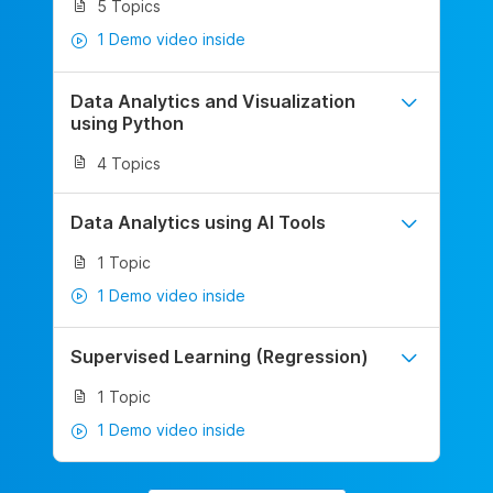
5 Topics
1 Demo video inside
Data Analytics and Visualization
using Python
4 Topics
Data Analytics using AI Tools
1 Topic
1 Demo video inside
Supervised Learning (Regression)
1 Topic
1 Demo video inside