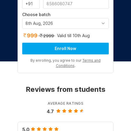
Choose batch
8th Aug, 2026
999
Valid till 10th Aug
2999
Enroll Now
By enrolling, you agree to our
Terms and
Conditions
.
Reviews from students
AVERAGE RATINGS
4.7
5.0
4.