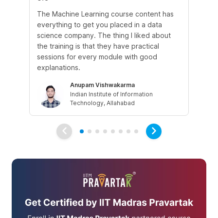
The Machine Learning course content has
The
everything to get you placed in a data
wh
science company. The thing I liked about
do
the training is that they have practical
co
sessions for every module with good
fu
explanations.
Anupam Vishwakarma
Indian Institute of Information
Technology, Allahabad