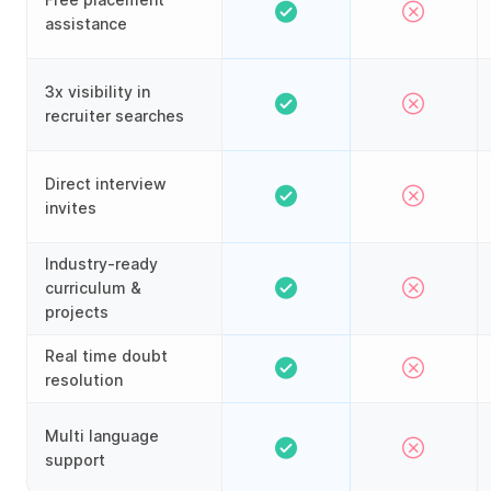
assistance
3x visibility in
recruiter searches
Direct interview
invites
Industry-ready
curriculum &
projects
Real time doubt
resolution
Multi language
support