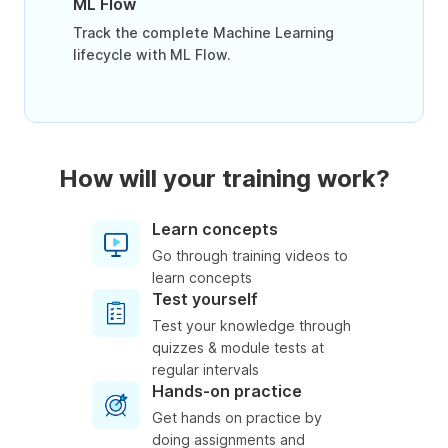
ML Flow
Track the complete Machine Learning
lifecycle with ML Flow.
How will your training work?
Learn concepts
Go through training videos to
learn concepts
Test yourself
Test your knowledge through
quizzes & module tests at
regular intervals
Hands-on practice
Get hands on practice by
doing assignments and