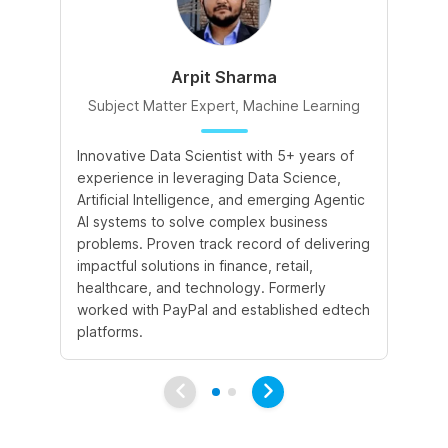
Arpit Sharma
Subject Matter Expert, Machine Learning
S
Innovative Data Scientist with 5+ years of
Ex
experience in leveraging Data Science,
pr
Artificial Intelligence, and emerging Agentic
imp
AI systems to solve complex business
In
problems. Proven track record of delivering
of
impactful solutions in finance, retail,
En
healthcare, and technology. Formerly
Te
worked with PayPal and established edtech
pl
platforms.