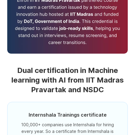
Dual certification in Machine
learning with AI from IIT Madras
Pravartak and NSDC
Internshala Trainings certificate
100,000+ companies use Internshala for hiring
every year. So a certificate from Internshala is