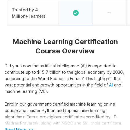
Trusted by 4
Million+ learners
Machine Learning Certification
Course Overview
Did you know that artificial intelligence (AI) is expected to
contribute up to $15.7 trillion to the global economy by 2030,
according to the World Economic Forum? This highlights the
vast potential and growth opportunities in the field of
AI
and
machine learning (ML).
Enrol in our government-certified machine learning online
course and master Python and top machine learning
algorithms. Earn a prestigious certificate accredited by IIT-
Madras Pravartak, along with NSDC and Skill India certificate.
Also, get an Internshala Training certificate that is recognized
Read More