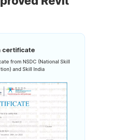
proved Revit
 certificate
icate from NSDC (National Skill
on) and Skill India