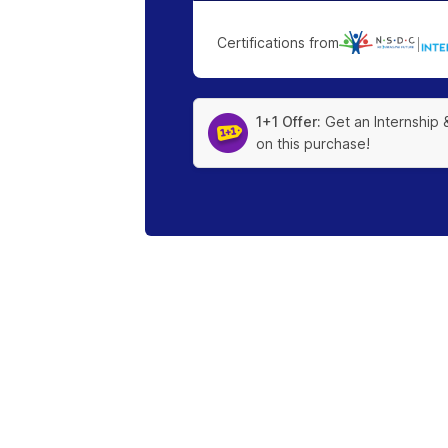
Certifications from
|
1+1 Offer:
Get an Internship 
on this purchase!