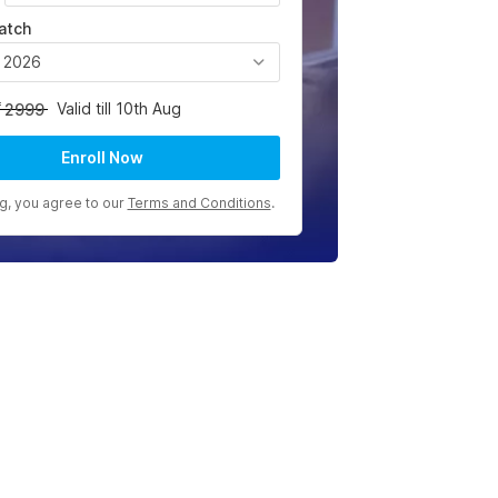
atch
, 2026
Valid till 10th Aug
2999
Enroll Now
ng, you agree to our
Terms and Conditions
.