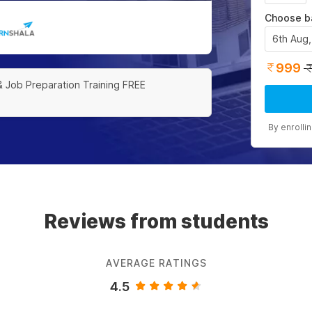
Choose b
6th Aug
999
& Job Preparation Training FREE
By enrolli
Reviews from students
AVERAGE RATINGS
4.5