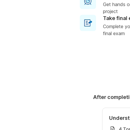
Get hands o
project
Take final
Complete you
final exam
After completi
Underst
4 To