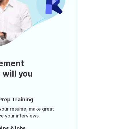
ement
 will you
Prep Training
 your resume, make great
ce your interviews.
ips & jobs