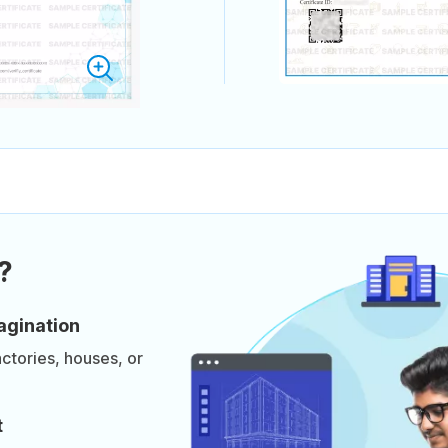
?
agination
actories, houses, or
t