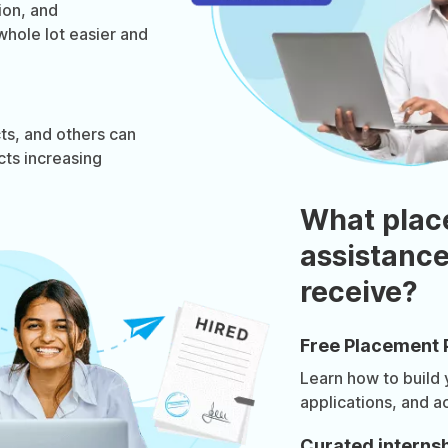
ion, and
whole lot easier and
ts, and others can
cts increasing
What plac
assistance
receive?
Free Placement 
Learn how to build
applications, and a
Curated internsh