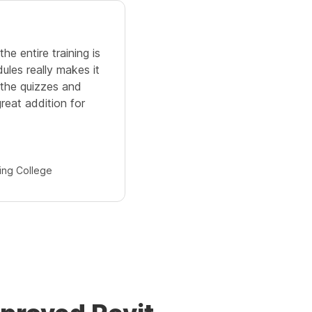
4.0
e entire training is
The Revit training covers all 
ules really makes it
skill. During the training, all
, the quizzes and
solved very quickly. Also, y
reat addition for
the videos for future referenc
is great.
Partha
ing College
Ramakrishna Mission 