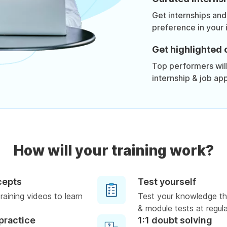
Get internships and
preference in your 
Get highlighted 
Top performers will 
internship & job app
How will your training work?
cepts
Test yourself
raining videos to learn
Test your knowledge th
& module tests at regula
practice
1:1 doubt solving