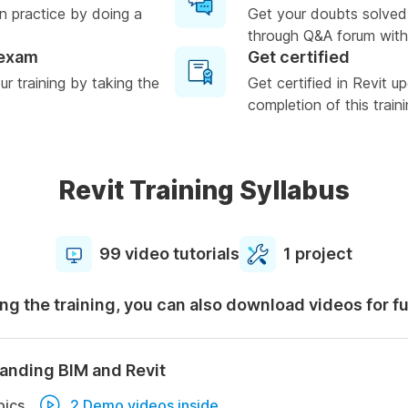
n practice by doing a
Get your doubts solved
through Q&A forum with
 exam
Get certified
r training by taking the
Get certified in Revit u
completion of this train
Revit Training Syllabus
99 video tutorials
1 project
ng the training, you can also download videos for f
anding BIM and Revit
pics
2 Demo videos inside