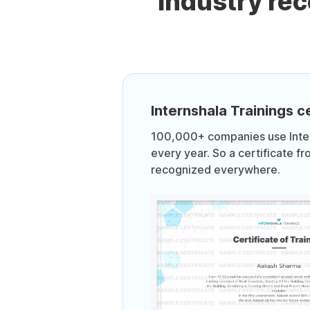
Industry re
Internshala Trainings ce
100,000+ companies use Intern
every year. So a certificate fr
recognized everywhere.