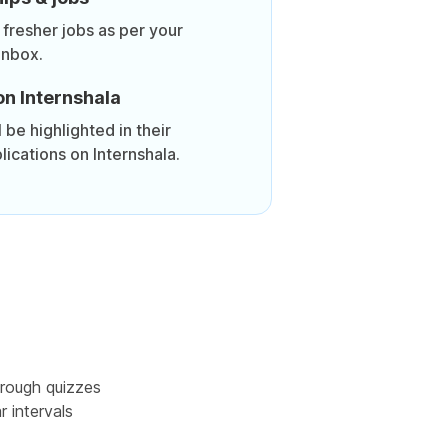
 fresher jobs as per your
inbox.
on Internshala
be highlighted in their
lications on Internshala.
rough quizzes
r intervals