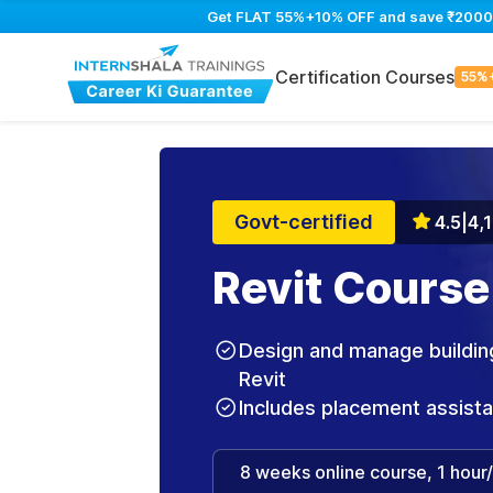
Get FLAT 55%+10% OFF and save ₹2000 on
Certification Courses
55%
Govt-certified
4.5
|
4,
Revit Course
Design and manage building
Revit
Includes placement assist
8 weeks online course, 1 hour