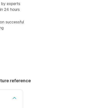
 by experts
in 24 hours
pon successful
ing
uture reference