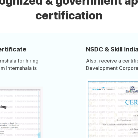
cognized & government ap
certification
rtificate
NSDC & Skill India
shala for hiring
Also, receive a certif
om Internshala is
Development Corporati