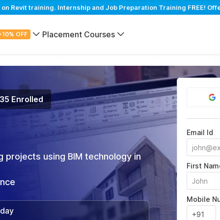
 Revit training. Internship and Job Preparation Training FREE! Off
Placement Courses
+10% OFF
135 Enrolled
Email Id
 projects using BIM technology in
First Nam
ance
Mobile N
/day