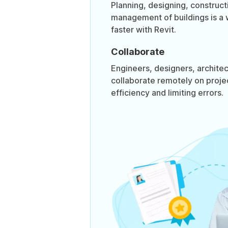
Planning, designing, construct
management of buildings is a 
faster with Revit.
Collaborate
Engineers, designers, architec
collaborate remotely on proje
efficiency and limiting errors.