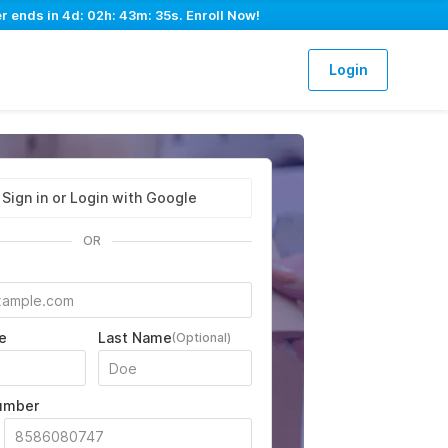
er ends in
4d: 02h: 43m: 34s
. Enroll Now!
Login
Sign in or Login with Google
OR
e
Last Name
(Optional)
umber