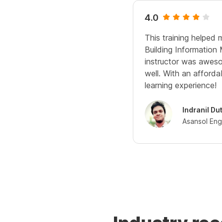
4.0
This training helped 
Building Information
instructor was aweso
well. With an affordab
learning experience!
Indranil Du
Asansol Eng