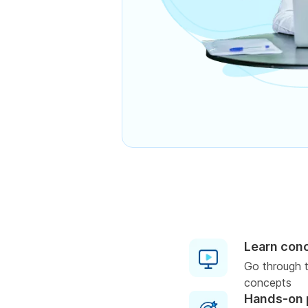
Learn con
Go through t
concepts
Hands-on 