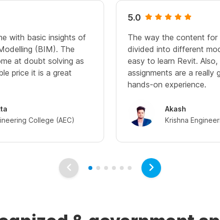
5.0
me with basic insights of
The way the content for th
 Modelling (BIM). The
divided into different mod
me at doubt solving as
easy to learn Revit. Also
le price it is a great
assignments are a really g
hands-on experience.
tta
Akash
ineering College (AEC)
Krishna Engineer