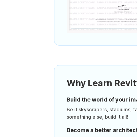
Why Learn Revit
Build the world of your im
Be it skyscrapers, stadiums, f
something else, build it all!
Become a better architec