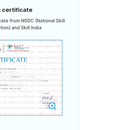
 certificate
icate from NSDC (National Skill
on) and Skill India