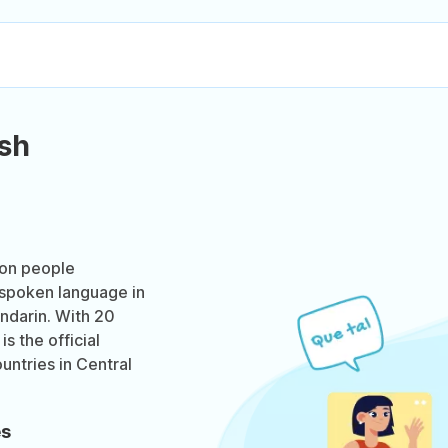
sh
ion people
t spoken language in
ndarin. With 20
s the official
untries in Central
es