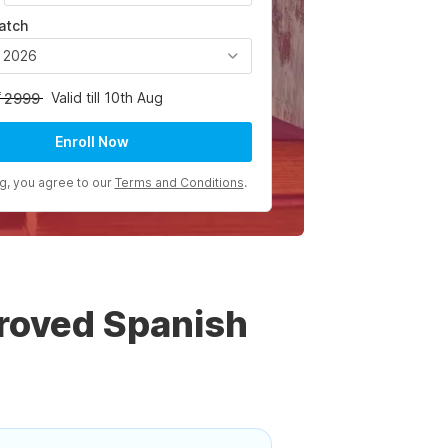
atch
, 2026
Valid till 10th Aug
2999
Enroll Now
ng, you agree to our
Terms and Conditions
.
roved Spanish