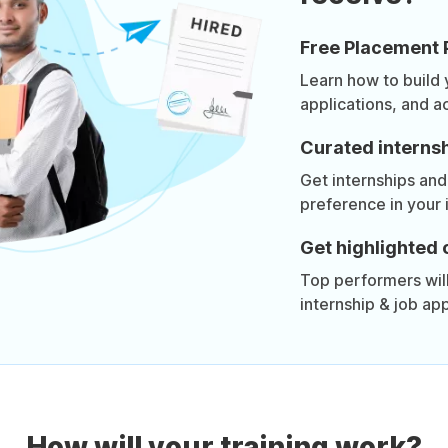
Free Placement 
Learn how to build
applications, and a
Curated internsh
Get internships and
preference in your 
Get highlighted 
Top performers will 
internship & job app
How will your training work?