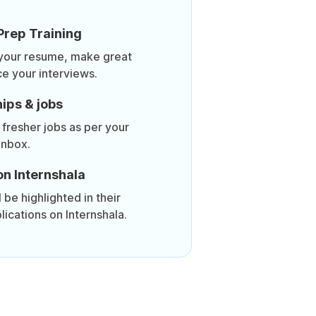
Prep Training
 your resume, make great
ce your interviews.
ips & jobs
 fresher jobs as per your
inbox.
on Internshala
be highlighted in their
lications on Internshala.