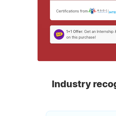
Certifications from
|
1+1 Offer:
Get an Internship 
on this purchase!
Industry rec