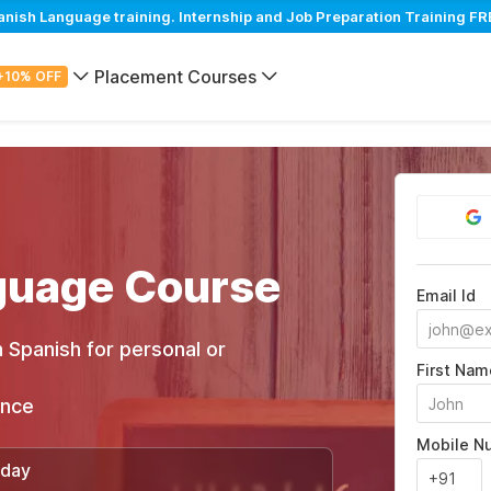
sh Language training. Internship and Job Preparation Training FRE
Placement Courses
+10% OFF
guage Course
Email Id
 Spanish for personal or
First Nam
ance
Mobile N
/day