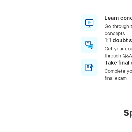
Learn con
Go through t
concepts
1:1 doubt 
Get your do
through Q&A
Take final
Complete you
final exam
S