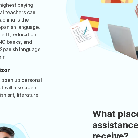
highest paying
ual teachers can
aching is the
Spanish language.
he IT, education
MNC banks, and
 Spanish language
em.
izon
y open up personal
t will also open
h art, literature
What plac
assistance
receive?