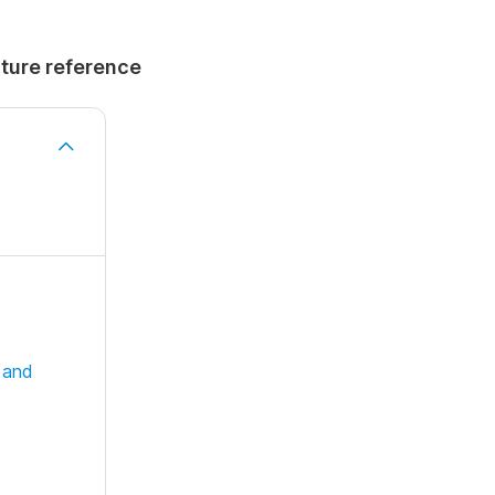
uture reference
 and