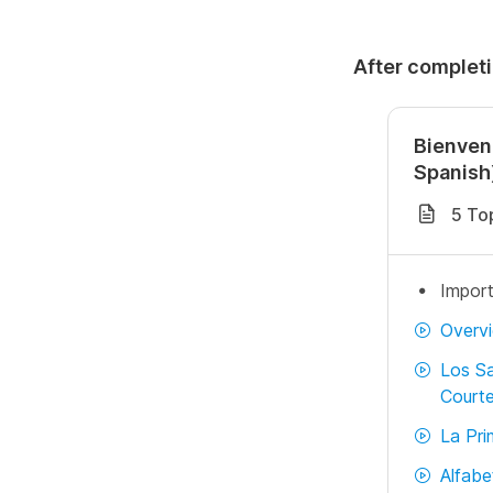
After completi
Bienven
Spanish
5 To
Import
Overv
Los Sa
Courte
La Pri
Alfabe