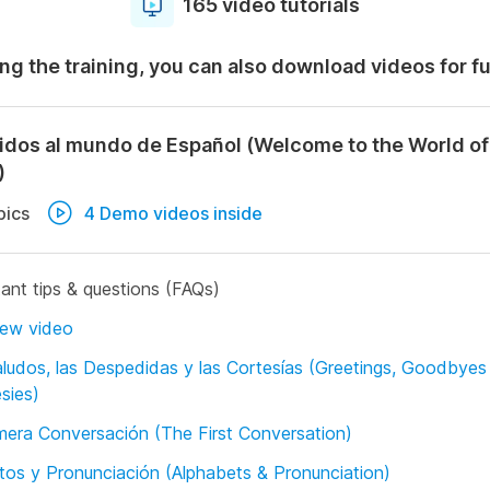
165 video tutorials
ng the training, you can also download videos for f
idos al mundo de Español (Welcome to the World of
)
pics
4 Demo videos inside
ant tips & questions (FAQs)
iew video
ludos, las Despedidas y las Cortesías (Greetings, Goodbyes
sies)
mera Conversación (The First Conversation)
tos y Pronunciación (Alphabets & Pronunciation)