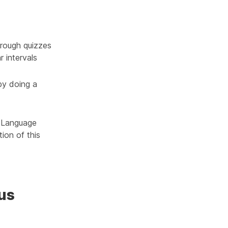
rough quizzes
r intervals
by doing a
h Language
ion of this
us