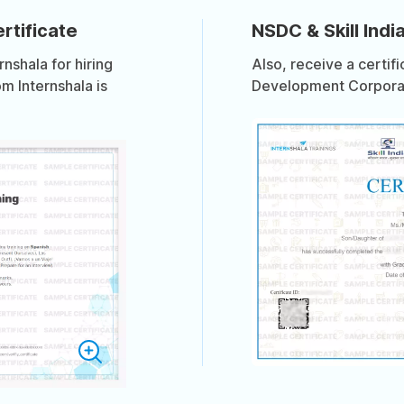
rtificate
NSDC & Skill India
shala for hiring
Also, receive a certif
om Internshala is
Development Corporati