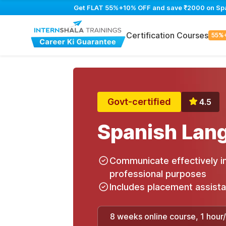
Get FLAT 55%+10% OFF and save ₹2000 on Spani
Certification Courses
55%
Govt-certified
4.5
Spanish Lan
Communicate effectively in
professional purposes
Includes placement assist
8 weeks online course, 1 hour