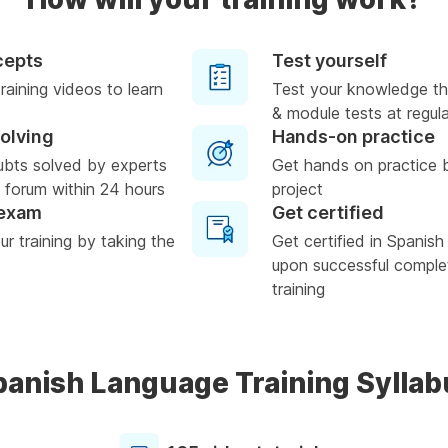
cepts
Test yourself
raining videos to learn
Test your knowledge th
& module tests at regula
solving
Hands-on practice
ubts solved by experts
Get hands on practice 
 forum within 24 hours
project
 exam
Get certified
r training by taking the
Get certified in Spanis
upon successful complet
training
panish Language Training Syllab