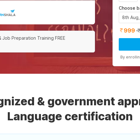
Choose b
8th Aug
999
& Job Preparation Training FREE
By enrolli
ognized & government app
Language certification