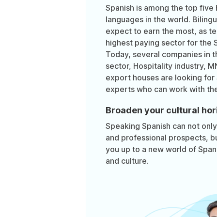
Spanish is among the top five 
languages in the world. Biling
expect to earn the most, as te
highest paying sector for the 
Today, several companies in t
sector, Hospitality industry, 
export houses are looking for
experts who can work with th
Broaden your cultural hor
Speaking Spanish can not onl
and professional prospects, bu
you up to a new world of Spanis
and culture.