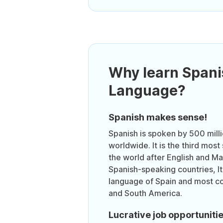
Why learn Spani
Language?
Spanish makes sense!
Spanish is spoken by 500 mill
worldwide. It is the third mos
the world after English and Ma
Spanish-speaking countries, It i
language of Spain and most co
and South America.
Lucrative job opportuniti