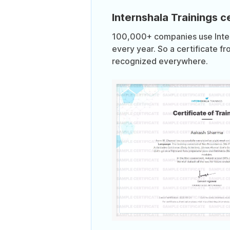
Internshala Trainings ce
100,000+ companies use Intern
every year. So a certificate fr
recognized everywhere.