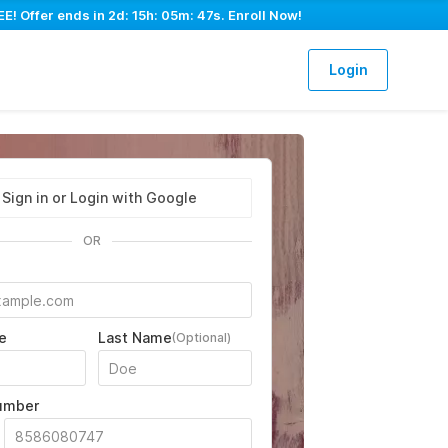
E! Offer ends in
2d: 15h: 05m: 46s
. Enroll Now!
Login
Sign in or Login with Google
OR
e
Last Name
(Optional)
umber