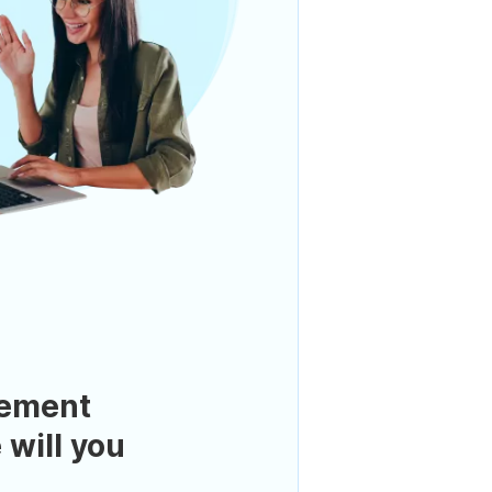
ement
 will you