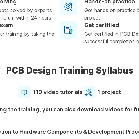
solving
Hands-on practice
ubts solved by experts
Get hands on practice 
 forum within 24 hours
project
 exam
Get certified
r training by taking the
Get certified in PCB De
successful completion of
PCB Design Training Syllabus
119 video tutorials
1 project
ng the training, you can also download videos for f
ction to Hardware Components & Development Proc