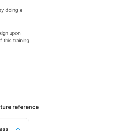
by doing a
sign upon
 this training
uture reference
ess