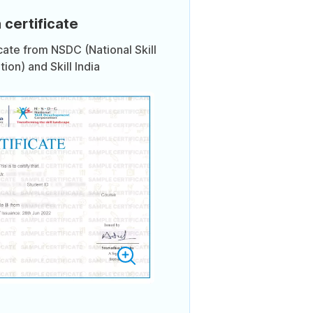
 certificate
icate from NSDC (National Skill
on) and Skill India