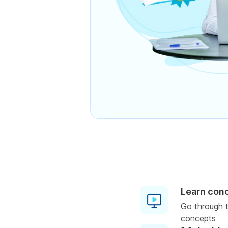
Learn con
Go through t
concepts