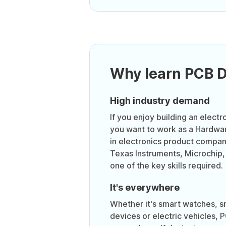
Why learn PCB 
High industry demand
If you enjoy building an electr
you want to work as a Hardwa
in electronics product compa
Texas Instruments, Microchip,
one of the key skills required.
It's everywhere
Whether it's smart watches, 
devices or electric vehicles, 