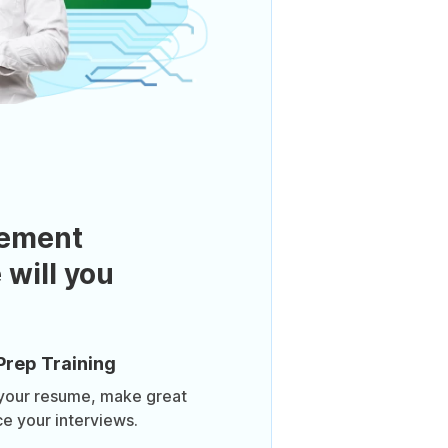
ement
 will you
Prep Training
 your resume, make great
ce your interviews.