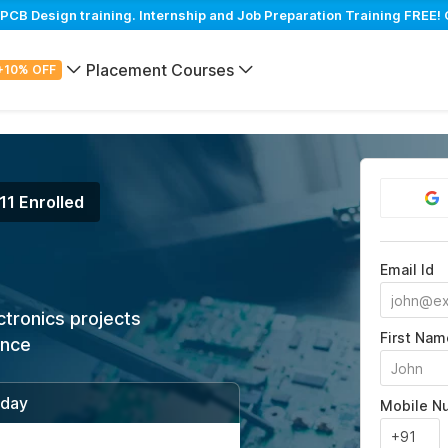
B Design training. Internship and Job Preparation Training FREE! 
Placement Courses
+10% OFF
11 Enrolled
Email Id
ctronics projects
First Nam
ance
/day
Mobile N