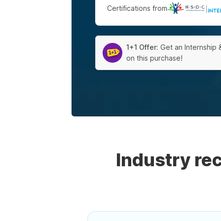
Certifications from
|
1+1 Offer:
Get an Internship 
on this purchase!
Industry r