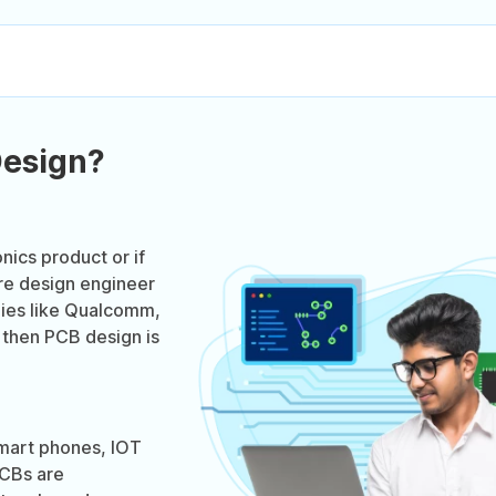
Design?
onics product or if
re design engineer
nies like Qualcomm,
 then PCB design is
smart phones, IOT
PCBs are