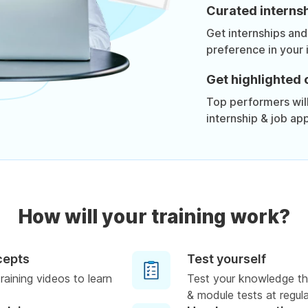
Curated internsh
Get internships and
preference in your 
Get highlighted 
Top performers will 
internship & job app
How will your training work?
cepts
Test yourself
raining videos to learn
Test your knowledge th
& module tests at regula