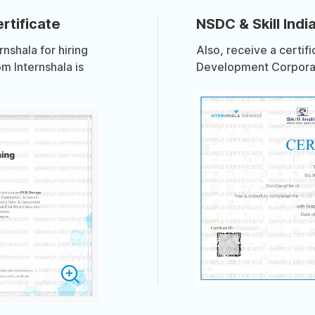
rtificate
NSDC & Skill India
shala for hiring
Also, receive a certif
om Internshala is
Development Corporati