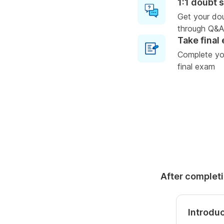
1:1 doubt 
Get your do
through Q&A
Take final
Complete you
final exam
After completi
Introdu