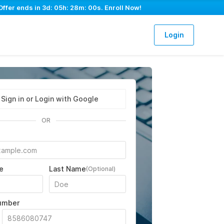
Offer ends in
3d: 05h: 27m: 59s
. Enroll Now!
Login
Sign in or Login with Google
OR
e
Last Name
(Optional)
umber