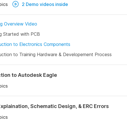
pics
2 Demo videos inside
ng Overview Video
g Started with PCB
uction to Electronics Components
uction to Training Hardware & Developement Process
ction to Autodesk Eagle
pics
Explaination, Schematic Design, & ERC Errors
pics