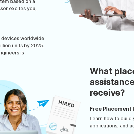
stem based on a
sor excites you,
OT devices worldwide
llion units by 2025.
gineers is
What plac
assistance
receive?
Free Placement 
Learn how to build
applications, and a