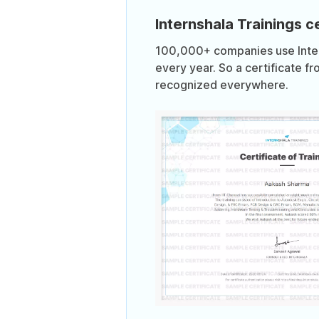
Internshala Trainings ce
100,000+ companies use Intern
every year. So a certificate fr
recognized everywhere.