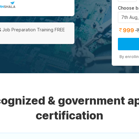
Choose b
7th Aug
999
& Job Preparation Training FREE
By enrolli
ecognized & government a
certification