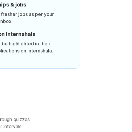
ips & jobs
 fresher jobs as per your
inbox.
on Internshala
be highlighted in their
lications on Internshala.
rough quizzes
r intervals