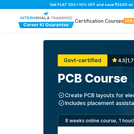
Get FLAT 55%+10% OFF and save ₹2000 on PC
Certification Courses
55%
Govt-certified
4.5
|
1,7
PCB Course
Create PCB layouts for ele
Includes placement assist
8 weeks online course, 1 hour