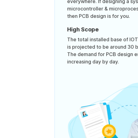
everywhere. If designing a sy
microcontroller & microproces
then PCB design is for you.
High Scope
The total installed base of I
is projected to be around 30 bi
The demand for PCB design en
increasing day by day.