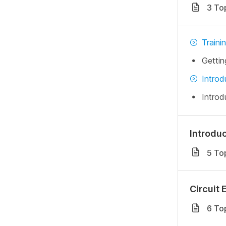
3 To
Traini
Gettin
Introd
Introd
Introdu
5 To
Circuit 
6 To