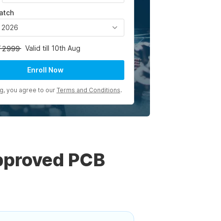
atch
, 2026
Valid till 10th Aug
2999
Enroll Now
ng, you agree to our
Terms and Conditions
.
pproved PCB