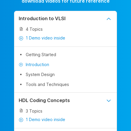
download videos for future reference
Introduction to VLSI
4 Topics
1 Demo video inside
Getting Started
Introduction
System Design
Tools and Techniques
HDL Coding Concepts
3 Topics
1 Demo video inside