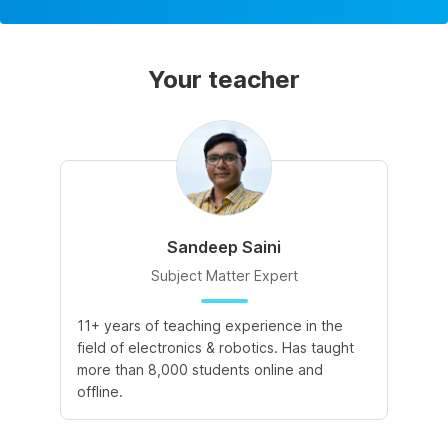
Your teacher
Sandeep Saini
Subject Matter Expert
11+ years of teaching experience in the
field of electronics & robotics. Has taught
more than 8,000 students online and
offline.