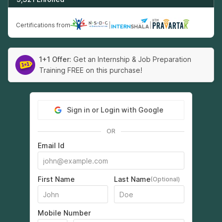
Certifications from
|
|
1+1 Offer:
Get an Internship & Job Preparation
Training FREE on this purchase!
Sign in or Login with Google
OR
Email Id
First Name
Last Name
(Optional)
Mobile Number