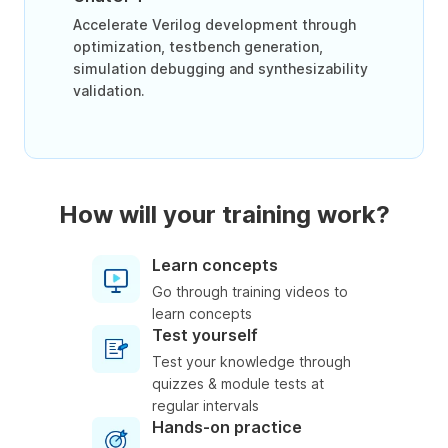
Accelerate Verilog development through
optimization, testbench generation,
simulation debugging and synthesizability
validation.
How will your training work?
Learn concepts
Go through training videos to
learn concepts
Test yourself
Test your knowledge through
quizzes & module tests at
regular intervals
Hands-on practice