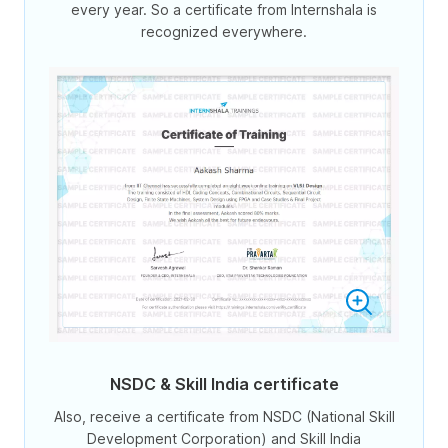
every year. So a certificate from Internshala is
recognized everywhere.
NSDC & Skill India certificate
Also, receive a certificate from NSDC (National Skill
Development Corporation) and Skill India