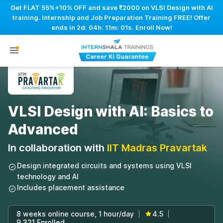
Get FLAT 55%+10% OFF and save ₹2000 on VLSI Design with AI
training. Internship and Job Preparation Training FREE! Offer
ends in
2d: 04h: 11m: 00s
. Enroll Now!
VLSI Design with AI: Basics to
Advanced
In collaboration with
IIT Madras Pravartak
Design integrated circuits and systems using VLSI
technology and AI
Includes placement assistance
8 weeks online course, 1 hour/day
4.5
|
|
9,321 Enrolled