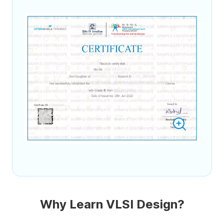
Why Learn VLSI Design?