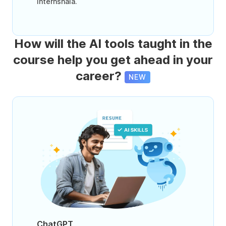
Internshala.
How will the AI tools taught in the
course help you get ahead in your
career?
NEW
ChatGPT