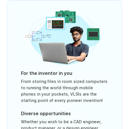
For the inventor in you
From storing files in room sized computers
to running the world through mobile
phones in your pockets, VLSIs are the
starting point of every pioneer invention!
Diverse opportunities
Whether you wish to be a CAD engineer,
product manager, or a design engineer,