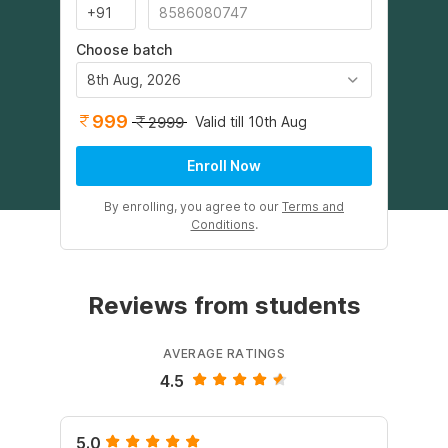
Choose batch
8th Aug, 2026
999
Valid till 10th Aug
2999
Enroll Now
By enrolling, you agree to our
Terms and
Conditions
.
Reviews from students
AVERAGE RATINGS
4.5
5.0
5.