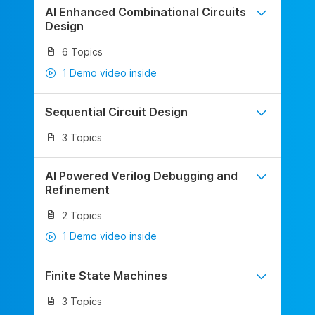
AI Enhanced Combinational Circuits
Design
6 Topics
1 Demo video inside
Sequential Circuit Design
3 Topics
AI Powered Verilog Debugging and
Refinement
2 Topics
1 Demo video inside
Finite State Machines
3 Topics