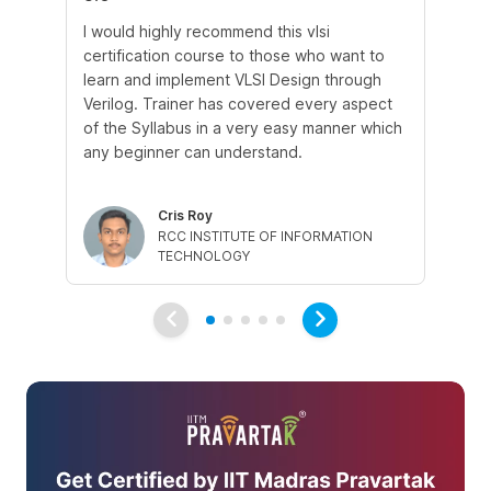
I would highly recommend this vlsi
Thi
certification course to those who want to
in
learn and implement VLSI Design through
wo
Verilog. Trainer has covered every aspect
the
of the Syllabus in a very easy manner which
ot
any beginner can understand.
in
hel
Cris Roy
RCC INSTITUTE OF INFORMATION
TECHNOLOGY