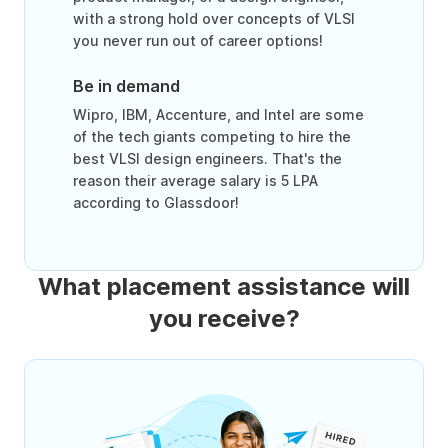
with a strong hold over concepts of VLSI
you never run out of career options!
Be in demand
Wipro, IBM, Accenture, and Intel are some
of the tech giants competing to hire the
best VLSI design engineers. That's the
reason their average salary is 5 LPA
according to Glassdoor!
What placement assistance will
you receive?