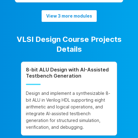
View 3 more modules
VLSI Design Course Projects
Details
8-bit ALU Design with AI-Assisted
Testbench Generation
Design and implement a synthesizable 8-
bit ALU in Verilog HDL supporting eight
arithmetic and logical operations, and
integrate AI-assisted testbench
generation for structured simulation,
verification, and debugging.