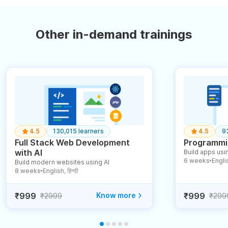
Other in-demand trainings
4.5
130,015 learners
4.5
9
Full Stack Web Development
Programmin
with AI
Build apps usin
6 weeks
English
Build modern websites using AI
●
8 weeks
English, हिन्दी
●
₹999
Know more
₹999
₹2999
₹299