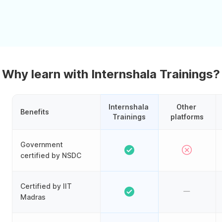
Why learn with Internshala Trainings?
Internshala 
Other 
Benefits
Trainings
platforms
Government
certified by NSDC
Certified by IIT
Madras