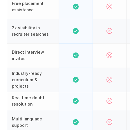
Free placement
assistance
3x visibility in
recruiter searches
Direct interview
invites
Industry-ready
curriculum &
projects
Real time doubt
resolution
Multi language
support