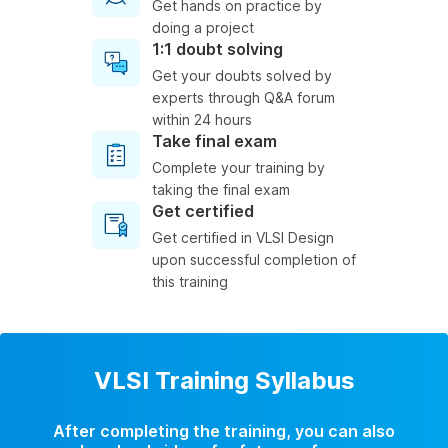
Get hands on practice by
doing a project
1:1 doubt solving
Get your doubts solved by
experts through Q&A forum
within 24 hours
Take final exam
Complete your training by
taking the final exam
Get certified
Get certified in VLSI Design
upon successful completion of
this training
VLSI Training Syllabus
After completing the training, you can also