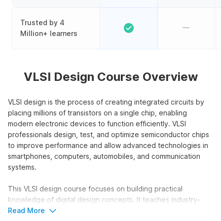
Trusted by 4
Million+ learners
VLSI Design Course Overview
VLSI design is the process of creating integrated circuits by
placing millions of transistors on a single chip, enabling
modern electronic devices to function efficiently. VLSI
professionals design, test, and optimize semiconductor chips
to improve performance and allow advanced technologies in
smartphones, computers, automobiles, and communication
systems.
This VLSI design course focuses on building practical
knowledge of digital design concepts. It teaches industry-
relevant tools and provides hands-on simulations, helping
Read More