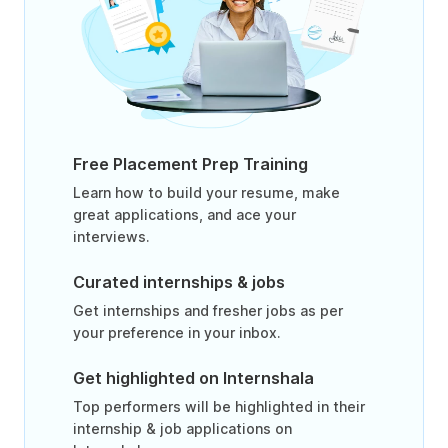
Free Placement Prep Training
Learn how to build your resume, make
great applications, and ace your
interviews.
Curated internships & jobs
Get internships and fresher jobs as per
your preference in your inbox.
Get highlighted on Internshala
Top performers will be highlighted in their
internship & job applications on