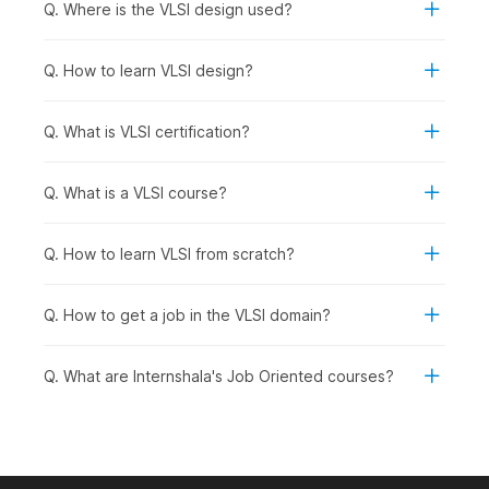
Q. Where is the VLSI design used?
Graduates Seeking Specialized Roles:
Graduates
preparing for roles in chip design, testing, and
verification within the semiconductor industry.
Q. How to learn VLSI design?
How VLSI Design Is Used Across
Q. What is VLSI certification?
Industries
VLSI design enables complex electronic functions to be
Q. What is a VLSI course?
integrated onto a single chip, supporting faster performance,
lower power usage, and reliable hardware across industries.
Here are a few real-life applications showing how VLSI design
Q. How to learn VLSI from scratch?
is used in different sectors:
Consumer Electronics:
Processor design for
Q. How to get a job in the VLSI domain?
smartphones, laptops, smart TVs, and wearable devices
Automotive:
Electronic control units, infotainment
systems, and driver-assistance chips
Q. What are Internshala's Job Oriented courses?
Telecommunications:
High-speed routers, network
processors, and communication hardware
Job Roles You Can Pursue After a