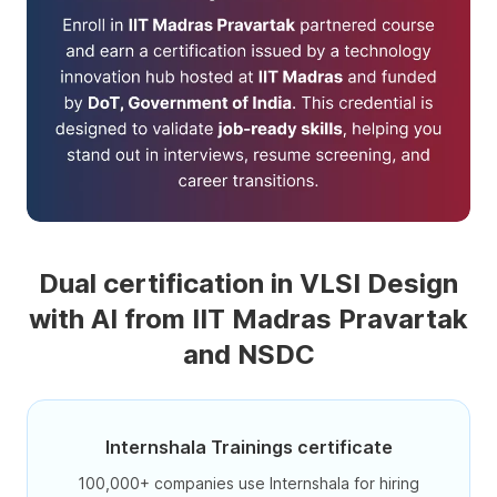
Dual certification in VLSI Design
with AI from IIT Madras Pravartak
and NSDC
Internshala Trainings certificate
100,000+ companies use Internshala for hiring