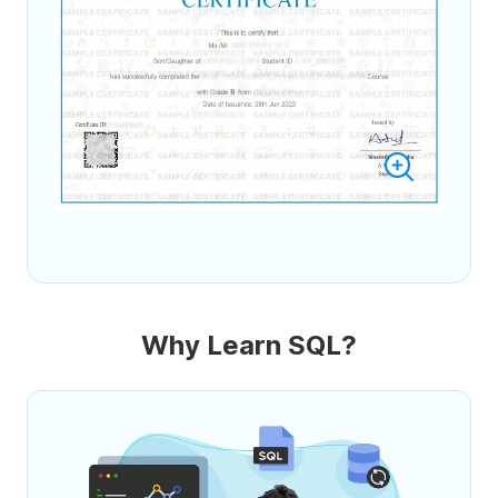
Why Learn SQL?