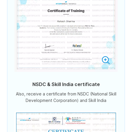
NSDC & Skill India certificate
Also, receive a certificate from NSDC (National Skill
Development Corporation) and Skill India