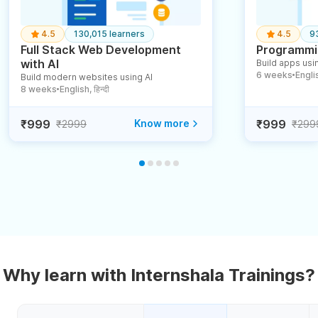
4.5
130,015 learners
4.5
9
Full Stack Web Development
Programmin
with AI
Build apps usin
6 weeks
English
Build modern websites using AI
●
8 weeks
English, हिन्दी
●
₹999
Know more
₹999
₹2999
₹299
Why learn with Internshala Trainings?