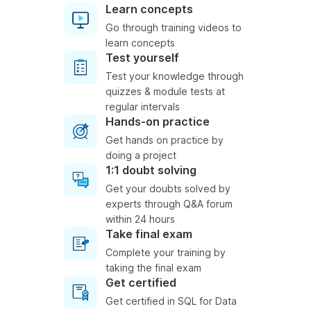
Learn concepts
Go through training videos to
learn concepts
Test yourself
Test your knowledge through
quizzes & module tests at
regular intervals
Hands-on practice
Get hands on practice by
doing a project
1:1 doubt solving
Get your doubts solved by
experts through Q&A forum
within 24 hours
Take final exam
Complete your training by
taking the final exam
Get certified
Get certified in SQL for Data