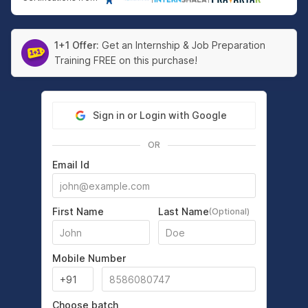
1+1 Offer:
Get an Internship & Job Preparation
Training FREE on this purchase!
Sign in or Login with Google
OR
Email Id
First Name
Last Name
(Optional)
Mobile Number
Choose batch