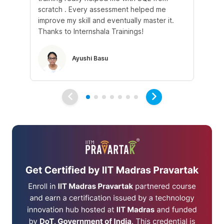
scratch . Every assessment helped me
tr
improve my skill and eventually master it.
he
Thanks to Internshala Trainings!
kn
Ayushi Basu