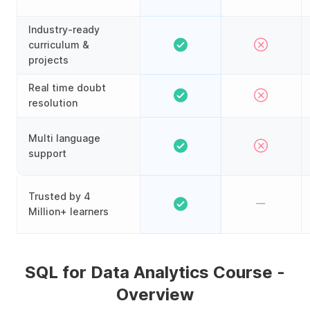
Industry-ready
curriculum &
projects
Real time doubt
resolution
Multi language
support
Trusted by 4
Million+ learners
SQL for Data Analytics Course -
Overview