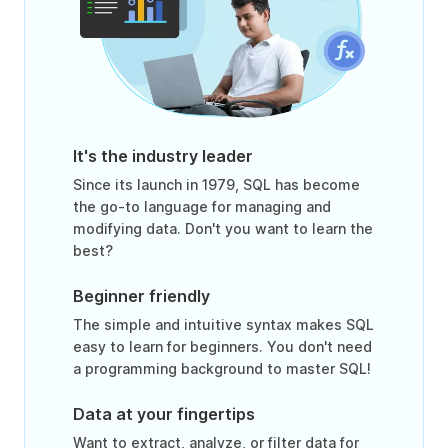
It's the industry leader
Since its launch in 1979, SQL has become
the go-to language for managing and
modifying data. Don't you want to learn the
best?
Beginner friendly
The simple and intuitive syntax makes SQL
easy to learn for beginners. You don't need
a programming background to master SQL!
Data at your fingertips
Want to extract, analyze, or filter data for