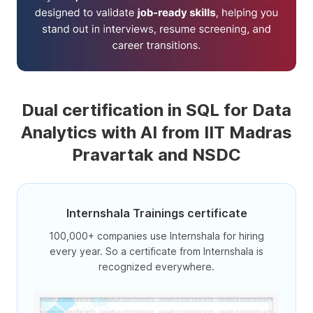
Dual certification in SQL for Data
Analytics with AI from IIT Madras
Pravartak and NSDC
Internshala Trainings certificate
100,000+ companies use Internshala for hiring
every year. So a certificate from Internshala is
recognized everywhere.