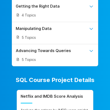
Getting the Right Data
4 Topics
Manipulating Data
5 Topics
Advancing Towards Queries
5 Topics
SQL Course Project Details
Netflix and IMDB Score Analysis