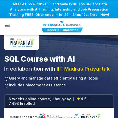
Get FLAT 55%+10% OFF and save ₹2000 on SQL for Data
Analytics with AI training. Internship and Job Preparation
Training FREE! Offer ends in
1d: 22h: 34m: 11s
. Enroll Now!
SQL Course with AI
In collaboration with
IIT Madras Pravartak
Query and manage data efficiently using AI tools
Includes placement assistance
6 weeks online course, 1 hour/day
4.5
|
|
7,493 Enrolled
Certifications from
|
|