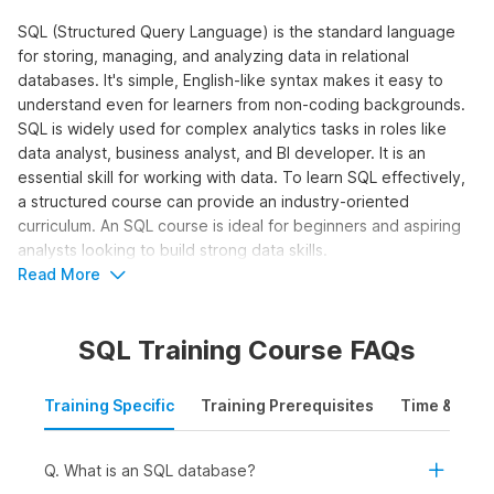
SQL (Structured Query Language) is the standard language
for storing, managing, and analyzing data in relational
databases. It's simple, English-like syntax makes it easy to
understand even for learners from non-coding backgrounds.
SQL is widely used for complex analytics tasks in roles like
data analyst, business analyst, and BI developer. It is an
essential skill for working with data. To learn SQL effectively,
a structured course can provide an industry-oriented
curriculum. An SQL course is ideal for beginners and aspiring
analysts looking to build strong data skills.
Read More
Who Should Take the SQL for Data
Analytics Course?
SQL Training Course FAQs
The SQL online course is designed for learners who want to
work with data and make data-driven decisions using queries,
Training Specific
Training Prerequisites
Time & Mode
joins, and aggregations. It is ideal to learn SQL online for:
Students and Freshers:
To build a strong foundation
in SQL and apply for internships and entry-level roles in
Q. What is an SQL database?
data analytics, business intelligence, or reporting.