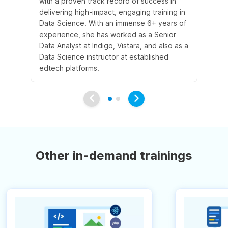
with a proven track record of success in
an
delivering high-impact, engaging training in
Sc
Data Science. With an immense 6+ years of
5+
experience, she has worked as a Senior
in
Data Analyst at Indigo, Vistara, and also as a
co
Data Science instructor at established
pr
edtech platforms.
an
Other in-demand trainings