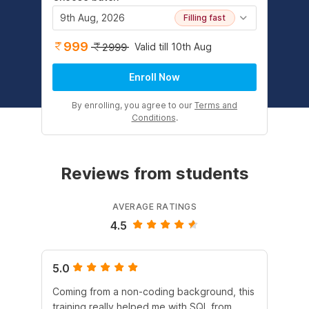
9th Aug, 2026
Filling fast
999
Valid till 10th Aug
2999
Enroll Now
By enrolling, you agree to our
Terms and
Conditions
.
Reviews from students
AVERAGE RATINGS
4.5
5.0
4.
Coming from a non-coding background, this
It 
training really helped me with SQL from
un