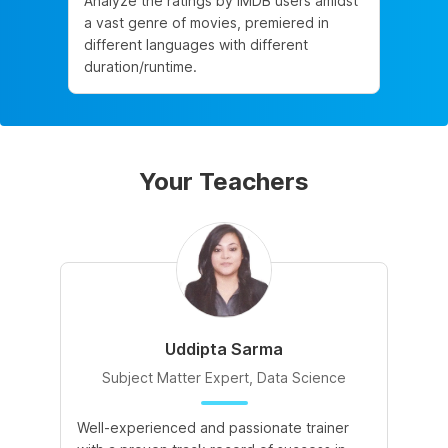
Analyze the ratings by IMDB users amidst
a vast genre of movies, premiered in
different languages with different
duration/runtime.
Your Teachers
Uddipta Sarma
Subject Matter Expert, Data Science
Well-experienced and passionate trainer
Di