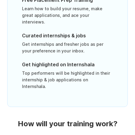
Free Placement Prep Training
Learn how to build your resume, make
great applications, and ace your
interviews.
Curated internships & jobs
Get internships and fresher jobs as per
your preference in your inbox.
Get highlighted on Internshala
Top performers will be highlighted in their
internship & job applications on
Internshala.
How will your training work?