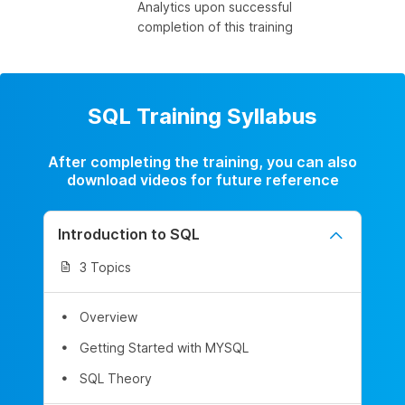
Analytics upon successful
completion of this training
SQL Training Syllabus
After completing the training, you can also
download videos for future reference
Introduction to SQL
3 Topics
Overview
Getting Started with MYSQL
SQL Theory