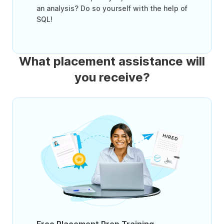
an analysis? Do so yourself with the help of
SQL!
What placement assistance will
you receive?