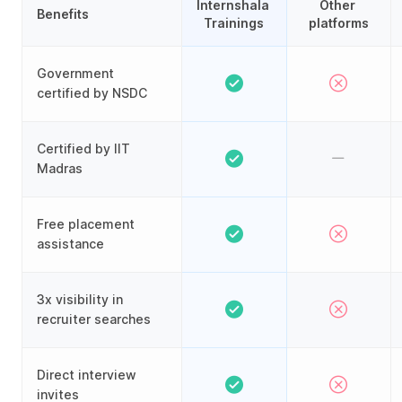
Internshala 
Other 
Benefits
Trainings
platforms
Government
certified by NSDC
Certified by IIT
Madras
Free placement
assistance
3x visibility in
recruiter searches
Direct interview
invites