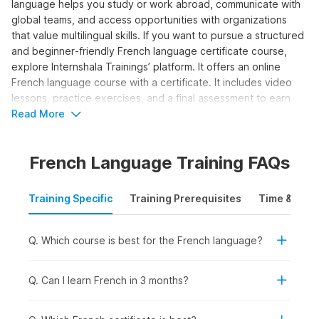
language helps you study or work abroad, communicate with
global teams, and access opportunities with organizations
that value multilingual skills. If you want to pursue a structured
and beginner‑friendly French language certificate course,
explore Internshala Trainings’ platform. It offers an online
French language course with a certificate. It includes video
lessons, practice exercises, and a final assessment to earn
your certification. Let us explore the details about the course
Read More
syllabus and career options in the sections below.
French Language Training FAQs
Who Should Take the French
Language Course?
Training Specific
Training Prerequisites
Time & Mode
The online French classes program is ideal for those
individuals who want to learn how to write and speak in the
Q. Which course is best for the French language?
language and attain a basic conversational level. Here’s who
can benefit from taking the course:
Q. Can I learn French in 3 months?
Students and Freshers:
To add a valuable language
skill for college admissions, internships, or study-abroad