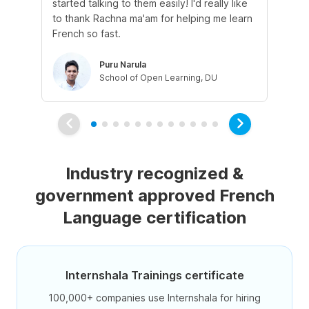
started talking to them easily! I'd really like
fre
to thank Rachna ma'am for helping me learn
French so fast.
Puru Narula
School of Open Learning, DU
Industry recognized &
government approved French
Language certification
Internshala Trainings certificate
100,000+ companies use Internshala for hiring