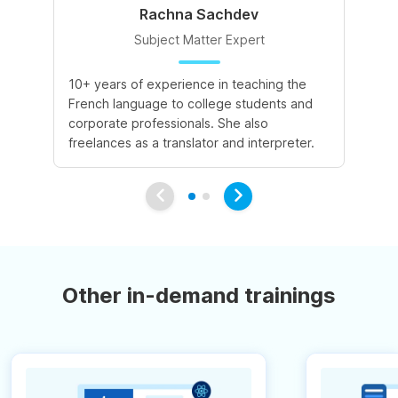
Rachna Sachdev
Subject Matter Expert
10+ years of experience in teaching the
A 
French language to college students and
de
corporate professionals. She also
le
freelances as a translator and interpreter.
va
Other in-demand trainings