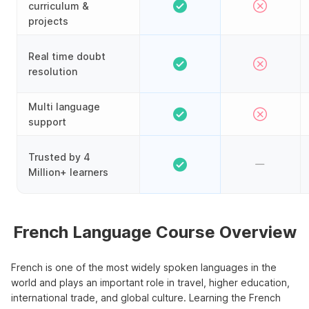
curriculum &
projects
Real time doubt
resolution
Multi language
support
Trusted by 4
Million+ learners
French Language Course Overview
French is one of the most widely spoken languages in the
world and plays an important role in travel, higher education,
international trade, and global culture. Learning the French