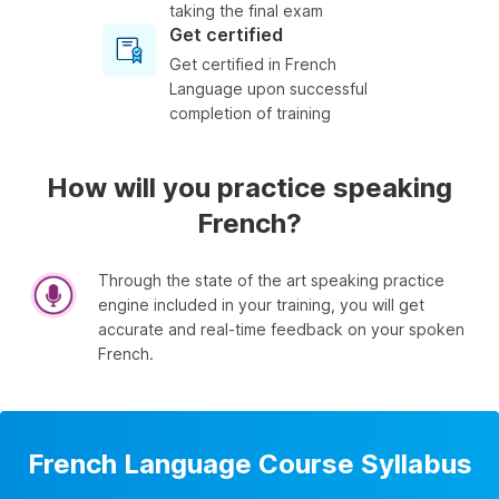
taking the final exam
Get certified
Get certified in French
Language upon successful
completion of training
How will you practice speaking
French?
Through the state of the art speaking practice
engine included in your training, you will get
accurate and real-time feedback on your spoken
French.
French Language Course Syllabus