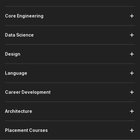
communication in global industries. From customer service to
education and international operations, French is widely used
Core Engineering
across the following sectors:
Retail, BPO, and E‑commerce:
Communicate with
Data Science
French-speaking customers through basic emails, chat
support, and FAQs.
Travel, Tourism, and Hospitality:
Assist international
Design
guests, manage bookings, and provide directions or
basic information in French.
Language
Education and Study Abroad:
Meet language
requirements for exchange programs and apply to
universities in French-speaking countries.
Career Development
Embassies and Consulates:
Work in administrative
support, visa assistance, documentation handling, or
front-desk communication where basic French skills
Architecture
help in interacting with French-speaking applicants and
officials.
Placement Courses
Job Roles You Can Pursue