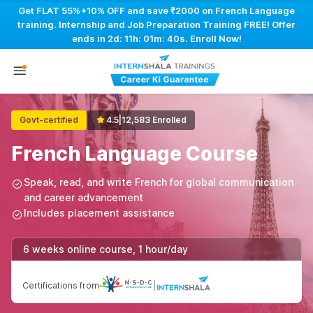
Get FLAT 55%+10% OFF and save ₹2000 on French Language
training. Internship and Job Preparation Training FREE! Offer
ends in
2d: 11h: 01m: 40s
. Enroll Now!
Govt-certified
4.5
|
12,583 Enrolled
French Language Course
Speak, read, and write French for global communication
and career advancement
Includes placement assistance
6 weeks online course, 1 hour/day
Certifications from
|