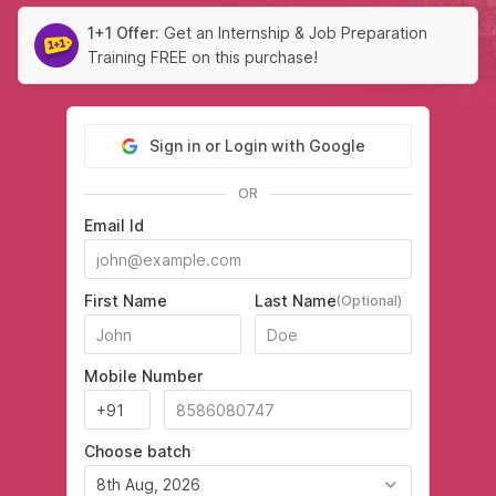
1+1 Offer:
Get an Internship & Job Preparation
Training FREE on this purchase!
Sign in or Login with Google
OR
Email Id
First Name
Last Name
(Optional)
Mobile Number
Choose batch
8th Aug, 2026