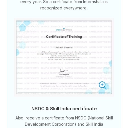
every year. So a certificate from Internshala is
recognized everywhere.
NSDC & Skill India certificate
Also, receive a certificate from NSDC (National Skill
Development Corporation) and Skill India