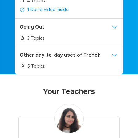
4 Topics
1 Demo video inside
Going Out
3 Topics
Other day-to-day uses of French
5 Topics
Your Teachers