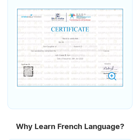
Why Learn French Language?