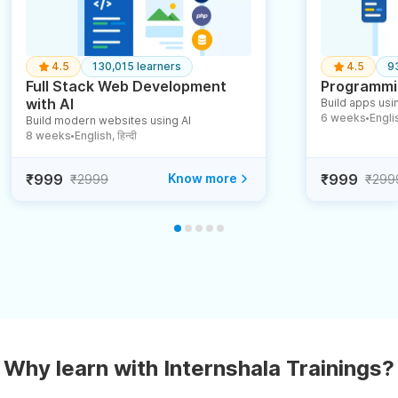
4.5
130,015 learners
4.5
9
Full Stack Web Development
Programmin
with AI
Build apps usin
6 weeks
English
Build modern websites using AI
●
8 weeks
English, हिन्दी
●
₹999
Know more
₹999
₹2999
₹299
Why learn with Internshala Trainings?