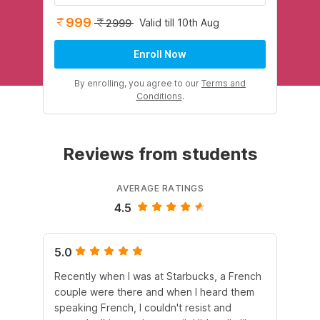
999
Valid till 10th Aug
2999
Enroll Now
By enrolling, you agree to our
Terms and
Conditions
.
Reviews from students
AVERAGE RATINGS
4.5
5.0
5.
Recently when I was at Starbucks, a French
Wi
couple were there and when I heard them
au
speaking French, I couldn't resist and
mat