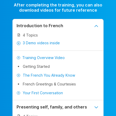
After completing the training, you can also
download videos for future reference
Introduction to French
4 Topics
3 Demo videos inside
Training Overview Video
Getting Started
The French You Already Know
French Greetings & Courtesies
Your First Conversation
Presenting self, family, and others