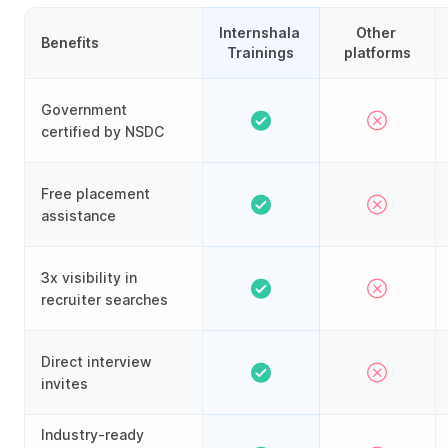
Internshala 
Other 
Benefits
Trainings
platforms
Government
certified by NSDC
Free placement
assistance
3x visibility in
recruiter searches
Direct interview
invites
Industry-ready