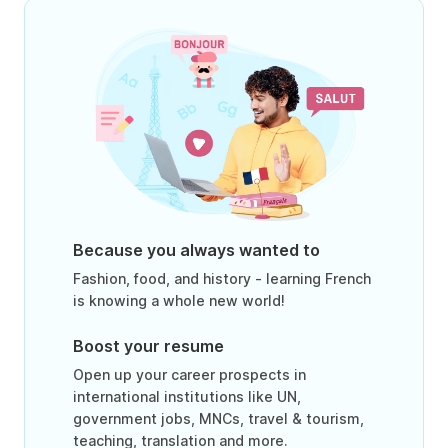
Because you always wanted to
Fashion, food, and history - learning French
is knowing a whole new world!
Boost your resume
Open up your career prospects in
international institutions like UN,
government jobs, MNCs, travel & tourism,
teaching, translation and more.