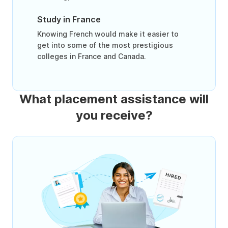
Study in France
Knowing French would make it easier to
get into some of the most prestigious
colleges in France and Canada.
What placement assistance will
you receive?