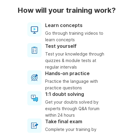
How will your training work?
Learn concepts
Go through training videos to
learn concepts
Test yourself
Test your knowledge through
quizzes & module tests at
regular intervals
Hands-on practice
Practice the language with
practice questions
1:1 doubt solving
Get your doubts solved by
experts through Q&A forum
within 24 hours
Take final exam
Complete your training by