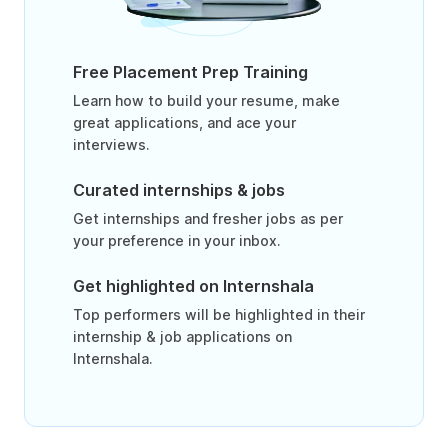
Free Placement Prep Training
Learn how to build your resume, make
great applications, and ace your
interviews.
Curated internships & jobs
Get internships and fresher jobs as per
your preference in your inbox.
Get highlighted on Internshala
Top performers will be highlighted in their
internship & job applications on
Internshala.