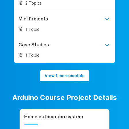
2 Topics
Mini Projects
1 Topic
Case Studies
1 Topic
View 1 more module
Arduino Course Project Details
Home automation system