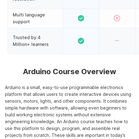
Multi language
support
Trusted by 4
Million+ learners
Arduino Course Overview
Arduino is a small, easy-to-use programmable electronics
platform that allows users to create interactive devices using
sensors, motors, lights, and other components. It combines
simple hardware with software, allowing even beginners to
build working electronic systems without extensive
engineering knowledge. An Arduino course teaches how to
use this platform to design, program, and assemble real
projects from scratch. These skills are important in today’s