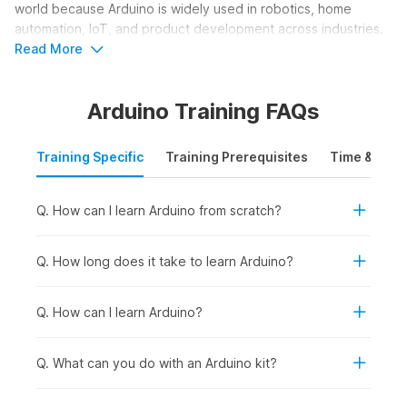
world because Arduino is widely used in robotics, home
automation, IoT, and product development across industries.
The course helps learners understand how smart devices
Read More
work and how to build their own functional electronic
solutions.
Arduino Training FAQs
Who Should Take an Arduino
Training Specific
Training Prerequisites
Time & Mode
Course?
An Arduino course is ideal for learners who want to build
Q. How can I learn Arduino from scratch?
practical skills in electronics, programming, and hardware-
based innovation. It helps users understand how to design
circuits, program microcontrollers, and create real-world
Q. How long does it take to learn Arduino?
projects such as robots, smart devices, and automation
systems. The course focuses on hands-on learning and
Q. How can I learn Arduino?
creativity. Here are the learners who should consider taking
an Arduino course online:
Q. What can you do with an Arduino kit?
Students and Freshers:
To build a strong foundation in
electronics and programming while developing practical