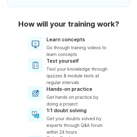
How will your training work?
Learn concepts
Go through training videos to
learn concepts
Test yourself
Test your knowledge through
quizzes & module tests at
regular intervals
Hands-on practice
Get hands on practice by
doing a project
1:1 doubt solving
Get your doubts solved by
experts through Q&A forum
within 24 hours