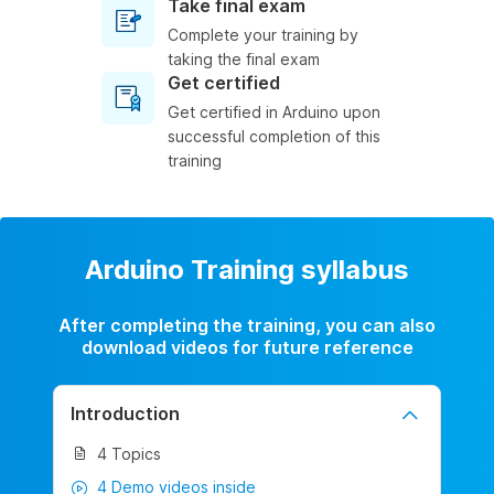
Take final exam
Complete your training by
taking the final exam
Get certified
Get certified in Arduino upon
successful completion of this
training
Arduino Training syllabus
After completing the training, you can also
download videos for future reference
Introduction
4 Topics
4 Demo videos inside