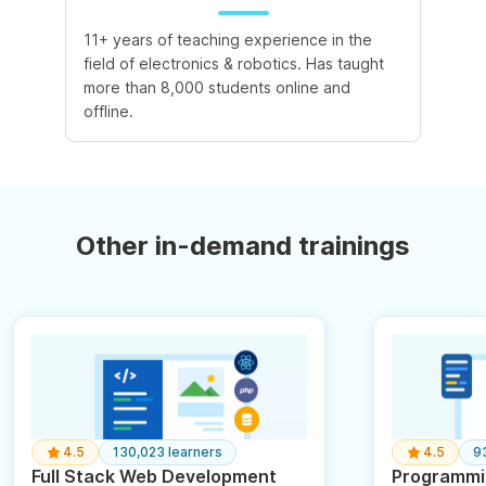
11+ years of teaching experience in the
field of electronics & robotics. Has taught
more than 8,000 students online and
offline.
Other in-demand trainings
4.5
130,023 learners
4.5
9
Full Stack Web Development
Programmin