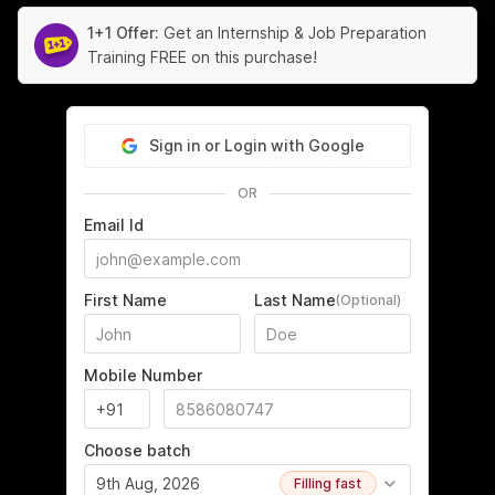
1+1 Offer:
Get an Internship & Job Preparation
Training FREE on this purchase!
Sign in or Login with Google
OR
Email Id
First Name
Last Name
(Optional)
Mobile Number
Choose batch
9th Aug, 2026
Filling fast