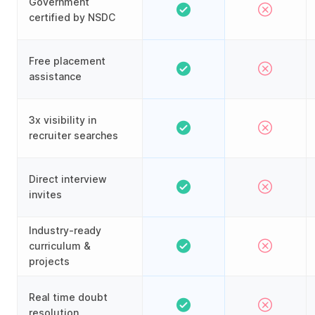
Government
certified by NSDC
Free placement
assistance
3x visibility in
recruiter searches
Direct interview
invites
Industry-ready
curriculum &
projects
Real time doubt
resolution