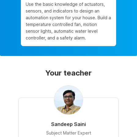
Use the basic knowledge of actuators,
sensors, and indicators to design an
automation system for your house. Build a
temperature controlled fan, motion
sensor lights, automatic water level
controller, and a safety alarm.
Your teacher
Sandeep Saini
Subject Matter Expert