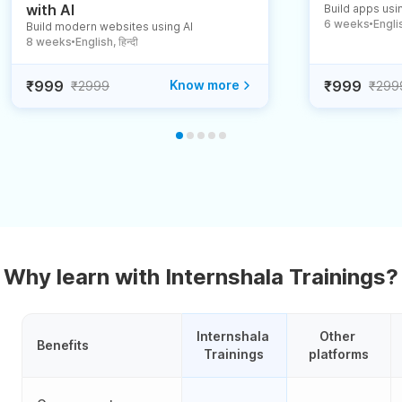
with AI
Build apps usin
6 weeks
English
Build modern websites using AI
●
8 weeks
English, हिन्दी
●
₹999
Know more
₹999
₹2999
₹299
Why learn with Internshala Trainings?
Internshala 
Other 
Benefits
Trainings
platforms