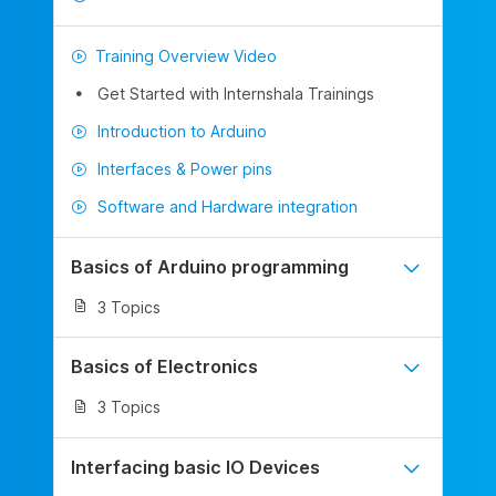
Training Overview Video
Get Started with Internshala Trainings
Introduction to Arduino
Interfaces & Power pins
Software and Hardware integration
Basics of Arduino programming
3 Topics
Basics of Electronics
3 Topics
Interfacing basic IO Devices