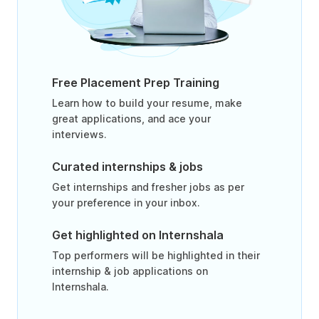
Free Placement Prep Training
Learn how to build your resume, make
great applications, and ace your
interviews.
Curated internships & jobs
Get internships and fresher jobs as per
your preference in your inbox.
Get highlighted on Internshala
Top performers will be highlighted in their
internship & job applications on
Internshala.