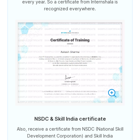
every year. So a certificate from Internshala is
recognized everywhere.
NSDC & Skill India certificate
Also, receive a certificate from NSDC (National Skill
Development Corporation) and Skill India