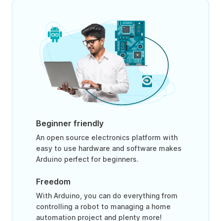
Beginner friendly
An open source electronics platform with
easy to use hardware and software makes
Arduino perfect for beginners.
Freedom
With Arduino, you can do everything from
controlling a robot to managing a home
automation project and plenty more!