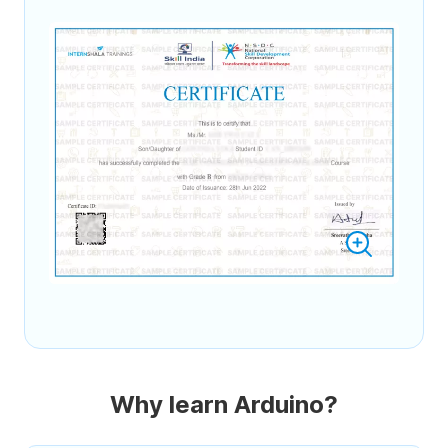
Why learn Arduino?