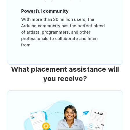
Powerful community
With more than 30 million users, the
Arduino community has the perfect blend
of artists, programmers, and other
professionals to collaborate and learn
from.
What placement assistance will
you receive?