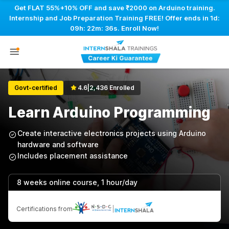
Get FLAT 55%+10% OFF and save ₹2000 on Arduino training.
Internship and Job Preparation Training FREE! Offer ends in
1d:
09h: 22m: 36s
. Enroll Now!
Govt-certified
4.6
|
2,436 Enrolled
Learn Arduino Programming
Create interactive electronics projects using Arduino
hardware and software
Includes placement assistance
8 weeks online course, 1 hour/day
Certifications from
|