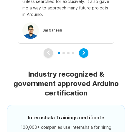
unless searched for exclusively. It also gave
kn
me a way to approach many future projects
opp
in Arduino.
Sai Ganesh
Industry recognized &
government approved Arduino
certification
Internshala Trainings certificate
100,000+ companies use Internshala for hiring