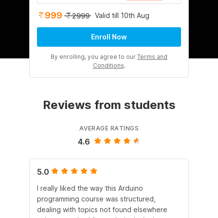
999
Valid till 10th Aug
2999
Enroll Now
By enrolling, you agree to our
Terms and
Conditions
.
Reviews from students
AVERAGE RATINGS
4.6
5.0
5.
I really liked the way this Arduino
I r
programming course was structured,
he
dealing with topics not found elsewhere
Ard