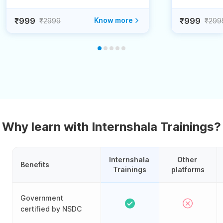
₹999
Know more
₹999
₹2999
₹299
Why learn with Internshala Trainings?
Internshala 
Other 
Benefits
Trainings
platforms
Government
certified by NSDC