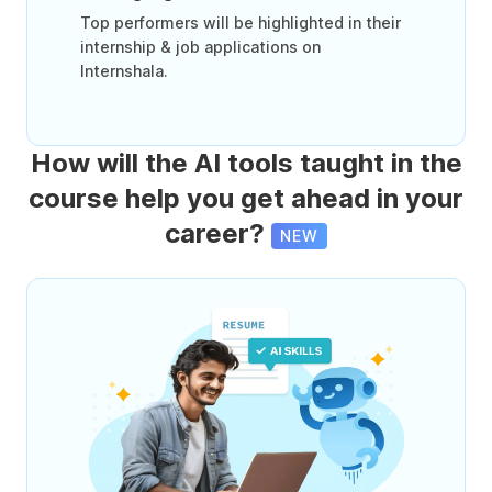
Top performers will be highlighted in their
internship & job applications on
Internshala.
How will the AI tools taught in the
course help you get ahead in your
career?
NEW