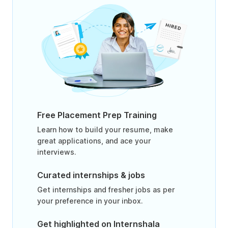
Free Placement Prep Training
Learn how to build your resume, make
great applications, and ace your
interviews.
Curated internships & jobs
Get internships and fresher jobs as per
your preference in your inbox.
Get highlighted on Internshala