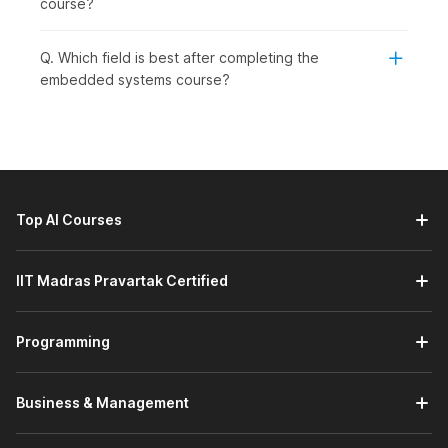
course?
level learners who wish to grow in core technology jobs. This
course is ideal for:
Q. Which field is best after completing the
Students or Freshers:
To begin a career in embedded
embedded systems course?
systems, electronics, or IoT.
Working Professionals:
To learn new skills related to
firmware development, automation, or system-level
programming. This course will help them to maintain
their relevance and advance in a technology-driven
industry.
Top AI Courses
Professionals Wishing to Switch Careers:
To enter
the embedded engineering or core electronics fields.
This course provides a structured approach to gaining
IIT Madras Pravartak Certified
practical experience to develop the confidence
needed to transition into it.
Graduates Seeking Jobs in Specific Engineering
Programming
Roles:
embedded engineer, firmware developer, or IoT
engineer. It focuses on aligning practical skills with
current demand in the embedded systems field and
Business & Management
equipping students with the knowledge and skills to
succeed in these roles.