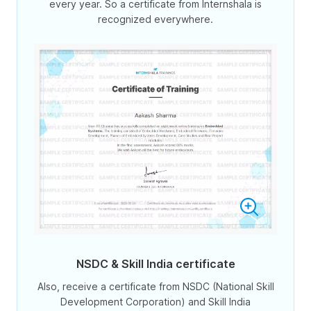
every year. So a certificate from Internshala is
recognized everywhere.
NSDC & Skill India certificate
Also, receive a certificate from NSDC (National Skill
Development Corporation) and Skill India