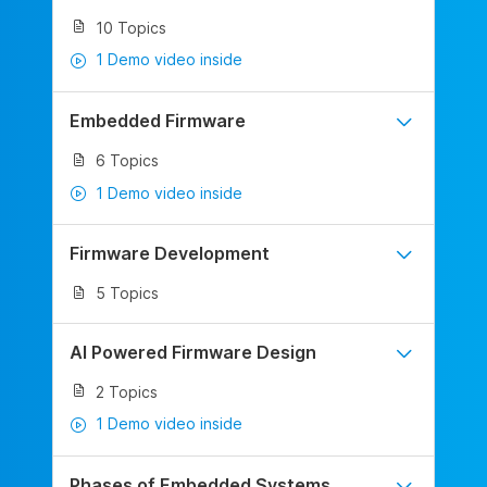
10 Topics
1 Demo video inside
Embedded Firmware
6 Topics
1 Demo video inside
Firmware Development
5 Topics
AI Powered Firmware Design
2 Topics
1 Demo video inside
Phases of Embedded Systems