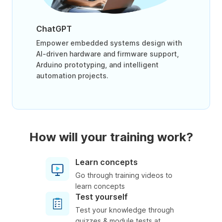
ChatGPT
Empower embedded systems design with
AI-driven hardware and firmware support,
Arduino prototyping, and intelligent
automation projects.
How will your training work?
Learn concepts
Go through training videos to
learn concepts
Test yourself
Test your knowledge through
quizzes & module tests at