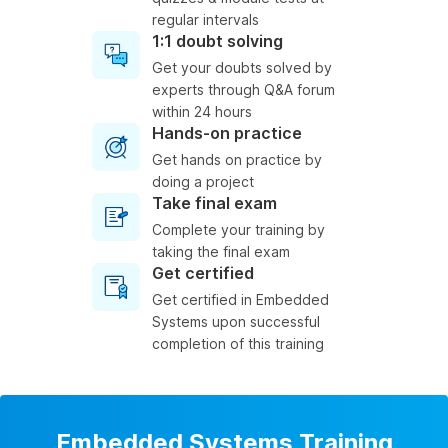
regular intervals
1:1 doubt solving
Get your doubts solved by
experts through Q&A forum
within 24 hours
Hands-on practice
Get hands on practice by
doing a project
Take final exam
Complete your training by
taking the final exam
Get certified
Get certified in Embedded
Systems upon successful
completion of this training
Embedded Systems Training