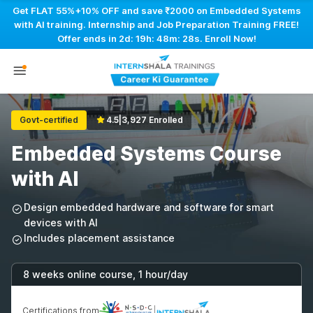
Get FLAT 55%+10% OFF and save ₹2000 on Embedded Systems
with AI training. Internship and Job Preparation Training FREE!
Offer ends in
2d: 19h: 48m: 27s
. Enroll Now!
Govt-certified
4.5
|
3,927 Enrolled
Embedded Systems Course
with AI
Design embedded hardware and software for smart
devices with AI
Includes placement assistance
8 weeks online course, 1 hour/day
Certifications from
|