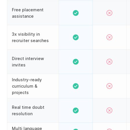
Free placement
assistance
3x visibility in
recruiter searches
Direct interview
invites
Industry-ready
curriculum &
projects
Real time doubt
resolution
Multi language