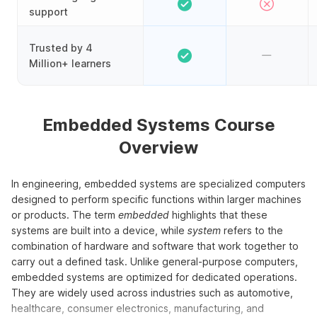
support
Trusted by 4
Million+ learners
Embedded Systems Course
Overview
In engineering, embedded systems are specialized computers
designed to perform specific functions within larger machines
or products. The term
embedded
highlights that these
systems are built into a device, while
system
refers to the
combination of hardware and software that work together to
carry out a defined task. Unlike general-purpose computers,
embedded systems are optimized for dedicated operations.
They are widely used across industries such as automotive,
healthcare, consumer electronics, manufacturing, and