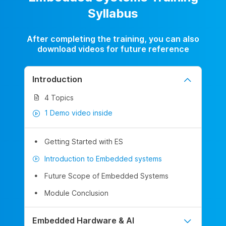
Syllabus
After completing the training, you can also
download videos for future reference
Introduction
4 Topics
1 Demo video inside
Getting Started with ES
Introduction to Embedded systems
Future Scope of Embedded Systems
Module Conclusion
Embedded Hardware & AI