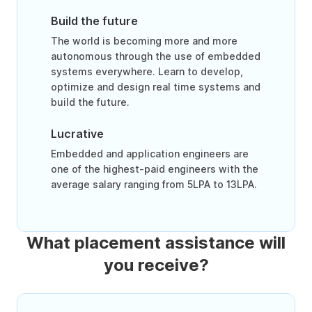
Build the future
The world is becoming more and more
autonomous through the use of embedded
systems everywhere. Learn to develop,
optimize and design real time systems and
build the future.
Lucrative
Embedded and application engineers are
one of the highest-paid engineers with the
average salary ranging from 5LPA to 13LPA.
What placement assistance will
you receive?