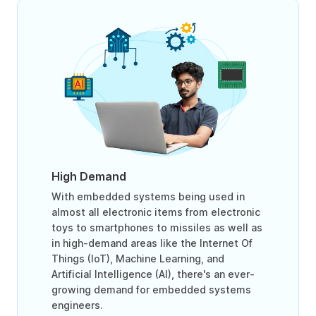
High Demand
With embedded systems being used in
almost all electronic items from electronic
toys to smartphones to missiles as well as
in high-demand areas like the Internet Of
Things (IoT), Machine Learning, and
Artificial Intelligence (AI), there's an ever-
growing demand for embedded systems
engineers.