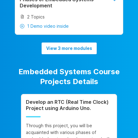
Development
2 Topics
1 Demo video inside
View 3 more modules
Embedded Systems Course
Projects Details
Develop an RTC (Real Time Clock)
Project using Arduino Uno.
Through this project, you will be
acquainted with various phases of