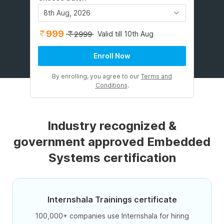
8th Aug, 2026
999
Valid till 10th Aug
2999
Enroll Now
By enrolling, you agree to our
Terms and
Conditions
.
Industry recognized &
government approved Embedded
Systems certification
Internshala Trainings certificate
100,000+ companies use Internshala for hiring