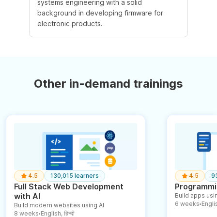
systems engineering with a solid
background in developing firmware for
electronic products.
Other in-demand trainings
4.5
130,015 learners
4.5
9
Full Stack Web Development
Programmin
with AI
Build apps usin
6 weeks
English
Build modern websites using AI
●
8 weeks
English, हिन्दी
●