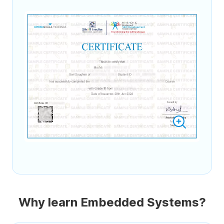
Why learn Embedded Systems?