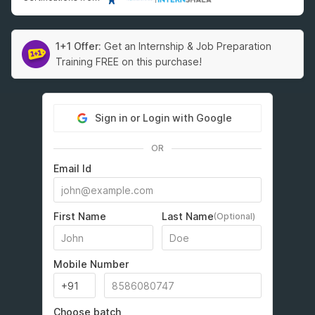
1+1 Offer:
Get an Internship & Job Preparation
Training FREE on this purchase!
Sign in or Login with Google
OR
Email Id
First Name
Last Name
(Optional)
Mobile Number
Choose batch