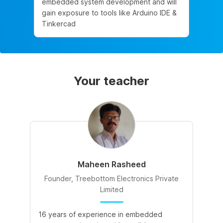
embedded system development and will
gain exposure to tools like Arduino IDE &
Tinkercad
Your teacher
Maheen Rasheed
Founder, Treebottom Electronics Private
Limited
16 years of experience in embedded