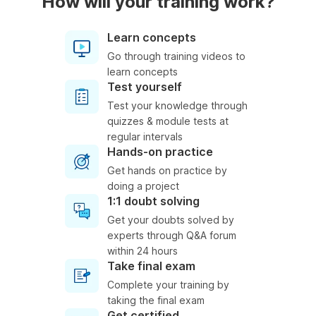
How will your training work?
Learn concepts
Go through training videos to
learn concepts
Test yourself
Test your knowledge through
quizzes & module tests at
regular intervals
Hands-on practice
Get hands on practice by
doing a project
1:1 doubt solving
Get your doubts solved by
experts through Q&A forum
within 24 hours
Take final exam
Complete your training by
taking the final exam
Get certified