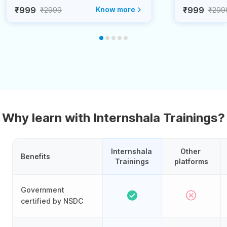
₹999
Know more
₹999
₹2999
₹299
Why learn with Internshala Trainings?
Internshala 
Other 
Benefits
Trainings
platforms
Government
certified by NSDC