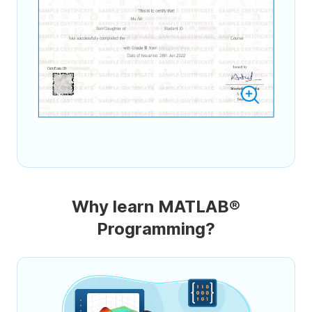
Why learn MATLAB®
Programming?