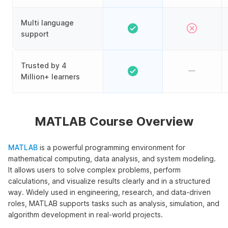
Multi language
support
Trusted by 4
Million+ learners
MATLAB Course Overview
MATLAB
is a powerful programming environment for
mathematical computing, data analysis, and system modeling.
It allows users to solve complex problems, perform
calculations, and visualize results clearly and in a structured
way. Widely used in engineering, research, and data-driven
roles, MATLAB supports tasks such as analysis, simulation, and
algorithm development in real-world projects.