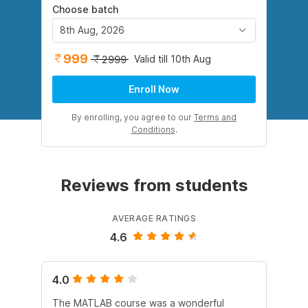
Choose batch
8th Aug, 2026
999
Valid till 10th Aug
2999
Enroll Now
By enrolling, you agree to our
Terms and
Conditions
.
Reviews from students
AVERAGE RATINGS
4.6
4.0
5.
The MATLAB course was a wonderful
All