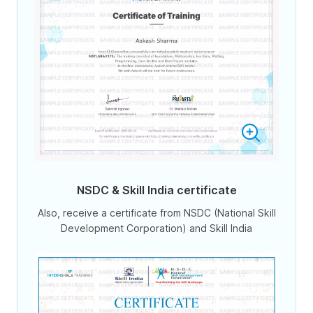
NSDC & Skill India certificate
Also, receive a certificate from NSDC (National Skill
Development Corporation) and Skill India