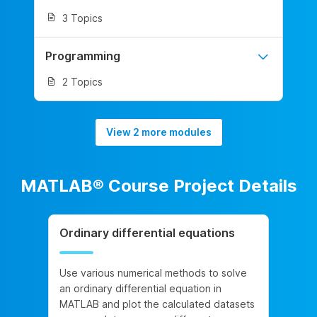
3 Topics
Programming
2 Topics
View 2 more modules
MATLAB® Course Project Details
Ordinary differential equations
Use various numerical methods to solve
an ordinary differential equation in
MATLAB and plot the calculated datasets