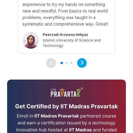
experience to try my hands on something
th
new and needful. From basics to real world
re
problems, everything was taught in a
is 
systematic and comprehensive way. Great!
gr
Peerzadi Arzeena Imtiyaz
Islamic University of Science and
Technology