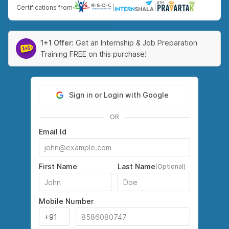
Certifications from
|
|
1+1 Offer:
Get an Internship & Job Preparation
Training FREE on this purchase!
Sign in or Login with Google
OR
Email Id
First Name
Last Name
(Optional)
Mobile Number