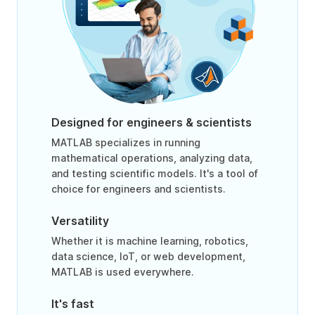
Designed for engineers & scientists
MATLAB specializes in running
mathematical operations, analyzing data,
and testing scientific models. It's a tool of
choice for engineers and scientists.
Versatility
Whether it is machine learning, robotics,
data science, IoT, or web development,
MATLAB is used everywhere.
It's fast