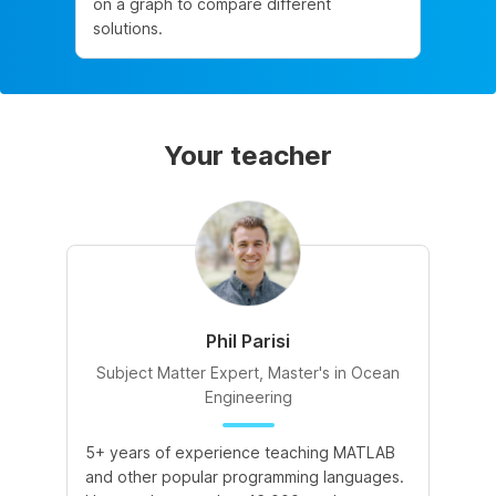
on a graph to compare different
solutions.
Your teacher
Phil Parisi
Subject Matter Expert, Master's in Ocean
Engineering
5+ years of experience teaching MATLAB
and other popular programming languages.