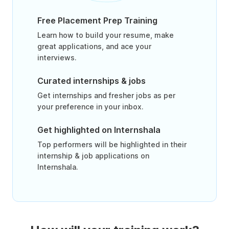
Free Placement Prep Training
Learn how to build your resume, make
great applications, and ace your
interviews.
Curated internships & jobs
Get internships and fresher jobs as per
your preference in your inbox.
Get highlighted on Internshala
Top performers will be highlighted in their
internship & job applications on
Internshala.