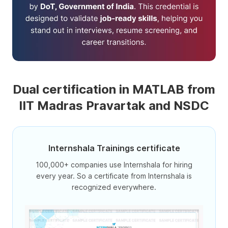
Dual certification in MATLAB from
IIT Madras Pravartak and NSDC
Internshala Trainings certificate
100,000+ companies use Internshala for hiring
every year. So a certificate from Internshala is
recognized everywhere.