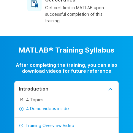
Get certified in MATLAB upon
successful completion of this
training
MATLAB® Training Syllabus
After completing the training, you can also
download videos for future reference
Introduction
4 Topics
4 Demo videos inside
Training Overview Video