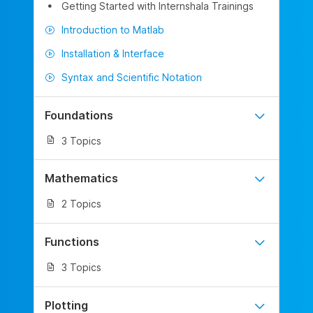
Getting Started with Internshala Trainings
Introduction to Matlab
Installation & Interface
Syntax and Scientific Notation
Foundations
3 Topics
Mathematics
2 Topics
Functions
3 Topics
Plotting