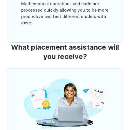
Mathematical operations and code are
processed quickly allowing you to be more
productive and test different models with
ease.
What placement assistance will
you receive?