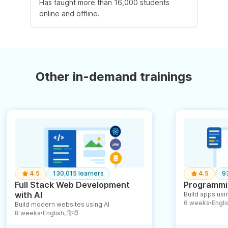
Has taught more than 16,000 students
online and offline.
Other in-demand trainings
4.5
130,015 learners
4.5
9
Full Stack Web Development
Programmin
with AI
Build apps usin
6 weeks
English
Build modern websites using AI
●
8 weeks
English, हिन्दी
●