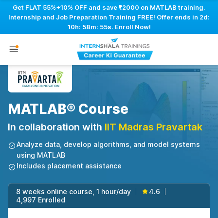
Get FLAT 55%+10% OFF and save ₹2000 on MATLAB training.
Internship and Job Preparation Training FREE! Offer ends in
2d:
10h: 58m: 54s
. Enroll Now!
MATLAB® Course
In collaboration with
IIT Madras Pravartak
Analyze data, develop algorithms, and model systems
using MATLAB
Includes placement assistance
8 weeks online course, 1 hour/day
4.6
|
|
4,997 Enrolled