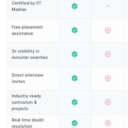
Certified by IIT
Madras
Free placement
assistance
3x visibility in
recruiter searches
Direct interview
invites
Industry-ready
curriculum &
projects
Real time doubt
resolution