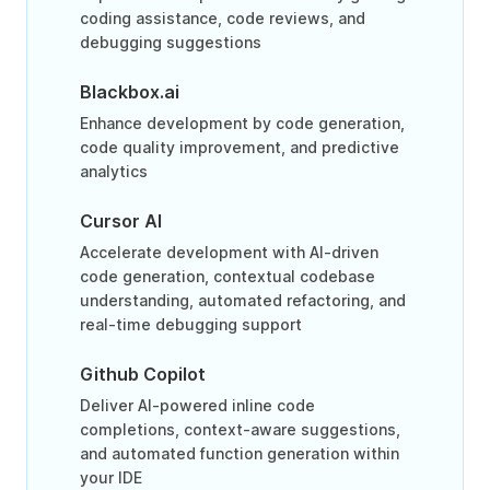
coding assistance, code reviews, and
debugging suggestions
Blackbox.ai
Enhance development by code generation,
code quality improvement, and predictive
analytics
Cursor AI
Accelerate development with AI-driven
code generation, contextual codebase
understanding, automated refactoring, and
real-time debugging support
Github Copilot
Deliver AI-powered inline code
completions, context-aware suggestions,
and automated function generation within
your IDE