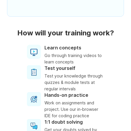
How will your training work?
Learn concepts
Go through training videos to
learn concepts
Test yourself
Test your knowledge through
quizzes & module tests at
regular intervals
Hands-on practice
Work on assignments and
project. Use our in-browser
IDE for coding practice
1:1 doubt solving
Get your doubts solved by