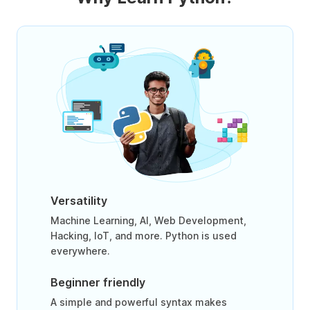
Versatility
Machine Learning, AI, Web Development,
Hacking, IoT, and more. Python is used
everywhere.
Beginner friendly
A simple and powerful syntax makes