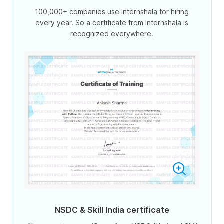
100,000+ companies use Internshala for hiring
every year. So a certificate from Internshala is
recognized everywhere.
NSDC & Skill India certificate