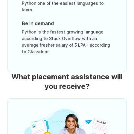
Python one of the easiest languages to
learn.
Be in demand
Python is the fastest growing language
according to Stack Overflow with an
average fresher salary of 5 LPA+ according
to Glassdoor.
What placement assistance will
you receive?