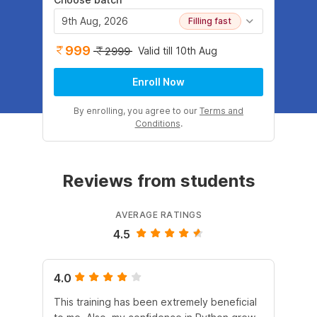
9th Aug, 2026
Filling fast
999
Valid till 10th Aug
2999
Enroll Now
By enrolling, you agree to our
Terms and
Conditions
.
Reviews from students
AVERAGE RATINGS
4.5
4.0
4.
This training has been extremely beneficial
I e