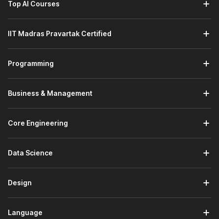
Top AI Courses
Introduction to Python:
This module builds your
programming foundation by covering Python installation,
using the Python interpreter, and understanding the
IIT Madras Pravartak Certified
language's core features. You will also learn the basic
syntax required to start writing simple Python programs.
Using Variables in Python:
This module focuses on
Programming
handling data in Python. You will learn about
different
data types
, such as numeric, string, sequence, and
dictionary types, while understanding how variables
Business & Management
store and manage program data.
AI Enhanced Programming Fundamentals:
This
module strengthens your programming logic. You will
Core Engineering
learn how programs work by using conditionals, loops,
and functions while exploring built-in
Python
Data Science
modules
and creating your own modules and
packages. You will also learn how AI tools like ChatGPT
help in debugging and improving code.
Design
Principles of Object-Oriented Programming (OOP):
This module introduces
object-oriented concepts
used in modern software development. You will learn
Language