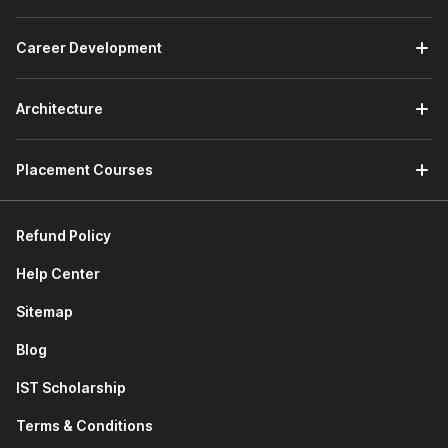
how to declare classes, create objects, understand
inheritance, and use special magic methods to build
structured programs.
Career Development
Connecting to SQLite Database:
This module teaches
how Python works with databases. You will learn
SQL
Architecture
basics, create SQLite databases, and access database
information directly through Python programs.
Developing a GUI with PyQT:
This module of the
Placement Courses
Python course with certificate focuses on building
graphical applications. You will learn GUI and event-
driven programming, use Qt Designer, manage layouts,
Refund Policy
add widgets, and design menu systems while using AI
tools to perform advanced programming tasks.
Help Center
Applications of Python in Various Disciplines:
This
module explores how Python is used in fields such as
Sitemap
data analysis, automation,
web development
, and
Blog
software development.
Next-Gen Python Coding Tools:
This module
IST Scholarship
introduces modern AI coding assistants. You will learn
how tools like Cursor AI and GitHub Copilot help write
Terms & Conditions
code faster and improve productivity.