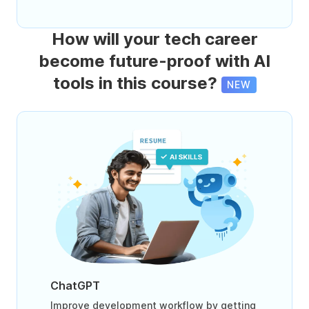
How will your tech career
become future-proof with AI
tools in this course?
NEW
ChatGPT
Improve development workflow by getting