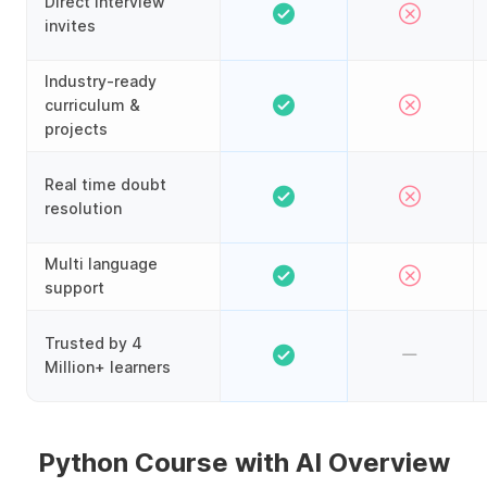
Direct interview
invites
Industry-ready
curriculum &
projects
Real time doubt
resolution
Multi language
support
Trusted by 4
Million+ learners
Python Course with AI Overview