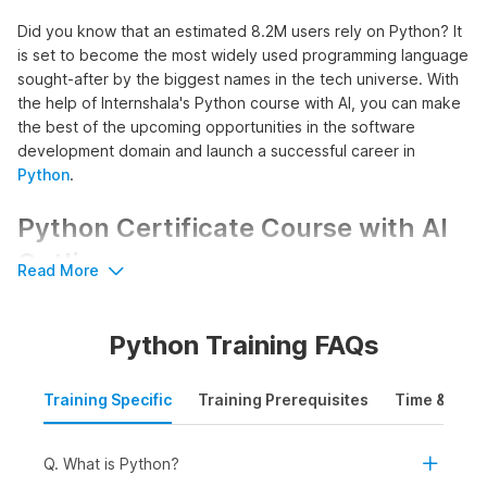
Did you know that an estimated 8.2M users rely on Python? It
is set to become the most widely used programming language
sought-after by the biggest names in the tech universe. With
the help of Internshala's Python course with AI, you can make
the best of the upcoming opportunities in the software
development domain and launch a successful career in
Python
.
Python Certificate Course with AI
Outline
Read More
The course commences with an introduction to Python,
introducing learners to its installation process, basic syntax, as
Python Training FAQs
well as key features to build a strong foundation in Python
programming. This foundation acts as a building block for
advanced Python concepts enabling learners to write, read,
Training Specific
Training Prerequisites
Time & Mode
and debug Python code effectively.
Further, the course promotes hands-on experience in
Q. What is Python?
creating both linear and non-linear programs using Python. It