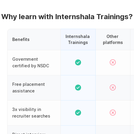
Why learn with Internshala Trainings?
Internshala 
Other 
Benefits
Trainings
platforms
Government
certified by NSDC
Free placement
assistance
3x visibility in
recruiter searches