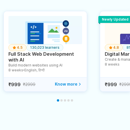
Newly Updated
4.5
130,023 learners
4.8
8
Full Stack Web Development
Digital Mar
with AI
Create & mana
8 weeks
Build modern websites using AI
8 weeks
English, हिन्दी
●
₹999
Know more
₹999
₹2999
₹299