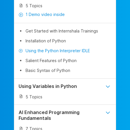
5 Topics
1 Demo video inside
Get Started with Internshala Trainings
Installation of Python
Using the Python Interpreter IDLE
Salient Features of Python
Basic Syntax of Python
Using Variables in Python
5 Topics
AI Enhanced Programming
Fundamentals
7 Topics