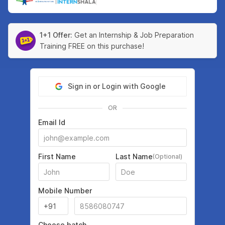
|
1+1 Offer:
Get an Internship & Job Preparation
Training FREE on this purchase!
Sign in or Login with Google
OR
Email Id
First Name
Last Name
(Optional)
Mobile Number
Choose batch