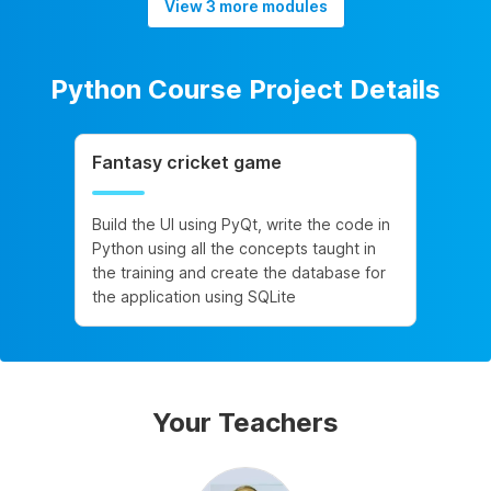
View 3 more modules
Python Course Project Details
Fantasy cricket game
Build the UI using PyQt, write the code in
Python using all the concepts taught in
the training and create the database for
the application using SQLite
Your Teachers