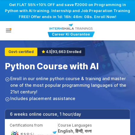
Get FLAT 55%+10% OFF and save ₹2000 on Programming in
Python with AI training. Internship and Job Preparation Training
FREE! Offer ends in
1d: 16h: 46m: 07s
. Enroll Now!
Govt-certified
4.5
|
93,663 Enrolled
Python Course with AI
Enroll in our online python course & training and master
one of the most popular programming languages of the
21st century!
Includes placement assistance
6 weeks online course, 1 hour/day
Certifications from
Course Languages
English, हिन्दी, বাংলা