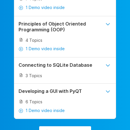
1 Demo video inside
Principles of Object Oriented
Programming (OOP)
4 Topics
1 Demo video inside
Connecting to SQLite Database
3 Topics
Developing a GUI with PyQT
6 Topics
1 Demo video inside