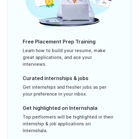
Free Placement Prep Training
Learn how to build your resume, make
great applications, and ace your
interviews.
Curated internships & jobs
Get internships and fresher jobs as per
your preference in your inbox.
Get highlighted on Internshala
Top performers will be highlighted in their
internship & job applications on
Internshala.