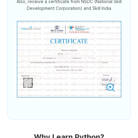
Also, receive a certificate from NSDC (National Skill
Development Corporation) and Skill India
Why Learn Python?