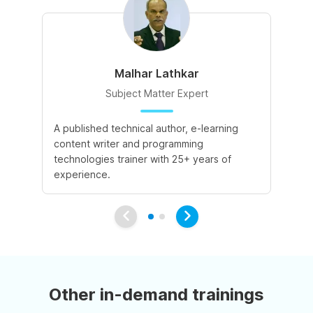
Malhar Lathkar
Subject Matter Expert
A published technical author, e-learning
27
content writer and programming
cu
technologies trainer with 25+ years of
co
experience.
Other in-demand trainings