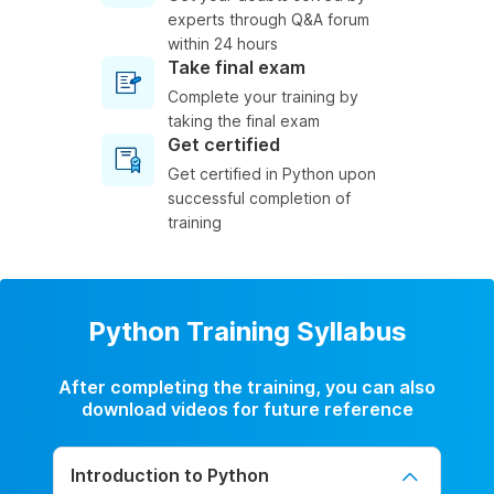
experts through Q&A forum
within 24 hours
Take final exam
Complete your training by
taking the final exam
Get certified
Get certified in Python upon
successful completion of
training
Python Training Syllabus
After completing the training, you can also
download videos for future reference
Introduction to Python