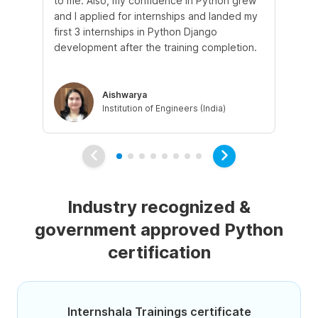
to me. Also, my confidence in Python grew
pr
and I applied for internships and landed my
mo
first 3 internships in Python Django
sup
development after the training completion.
ex
Aishwarya
Institution of Engineers (India)
Industry recognized &
government approved Python
certification
Internshala Trainings certificate