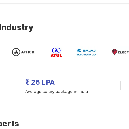
 Industry
₹ 26 LPA
Average salary package in India
perts