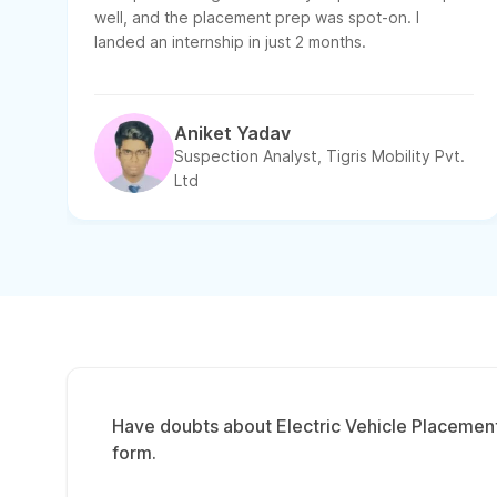
well, and the placement prep was spot-on. I
landed an internship in just 2 months.
Aniket Yadav
Suspection Analyst, Tigris Mobility Pvt.
Ltd
Have doubts about Electric Vehicle Placement 
form.