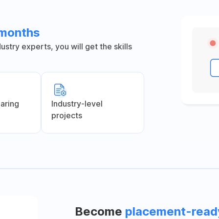
 months
stry experts, you will get the skills
earing
Industry-level
projects
Become
placement-read