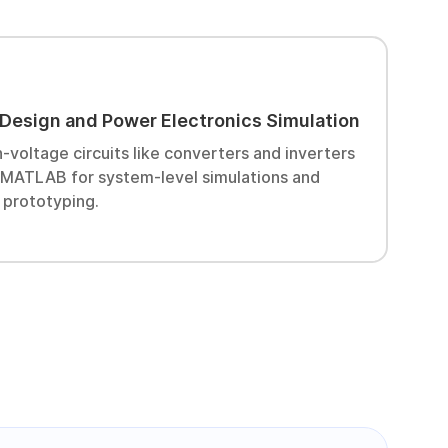
I
 Design and Power Electronics Simulation
D
s
-voltage circuits like converters and inverters
r
e MATLAB for system-level simulations and
 prototyping.