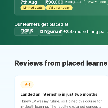
7th Aug
₹90,000
₹100,000
Save ₹10,000
Limited seats
Valid for today
Our learners get placed at
+250 more hiring par
Reviews from placed learne
5
Landed an internship in just two months
I knew EV was my future, so I joined this course for
in-depth learning. The faculty explained concepts