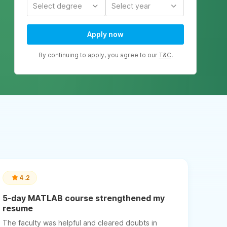
Select degree
Select year
Apply now
By continuing to apply, you agree to our
T&C
.
4.2
5-day MATLAB course strengthened my
resume
The faculty was helpful and cleared doubts in