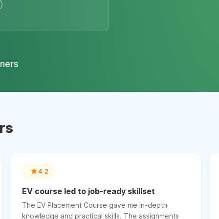
tners
rs
4.2
EV course led to job-ready skillset
The EV Placement Course gave me in-depth
knowledge and practical skills. The assignments