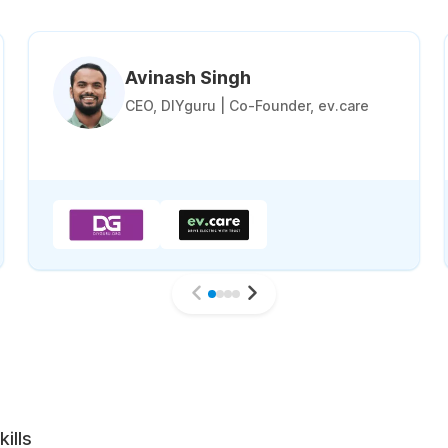
Avinash Singh
CEO, DIYguru | Co-Founder, ev.care
ills