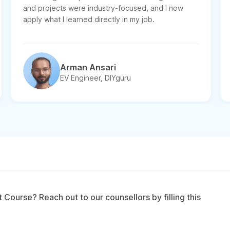
and projects were industry-focused, and I now
apply what I learned directly in my job.
Arman Ansari
EV Engineer, DIYguru
Course? Reach out to our counsellors by filling this