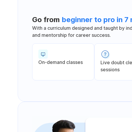
Go from
beginner to pro in 7
With a curriculum designed and taught by indu
and mentorship for career success.
On-demand classes
Live doubt cl
sessions