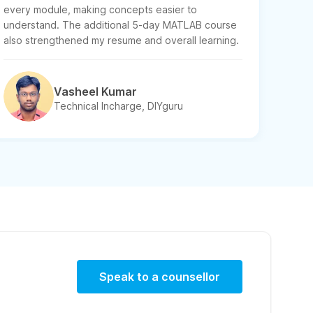
every module, making concepts easier to
understand. The additional 5-day MATLAB course
also strengthened my resume and overall learning.
Vasheel Kumar
Technical Incharge, DIYguru
Speak to a counsellor