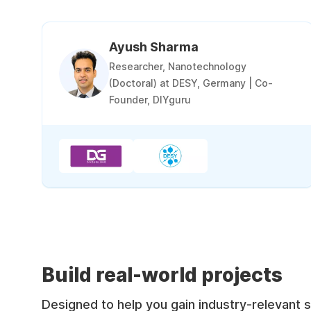
Ayush Sharma
Researcher, Nanotechnology
(Doctoral) at DESY, Germany | Co-
Founder, DIYguru
Build real-world projects
Designed to help you gain industry-relevant sk