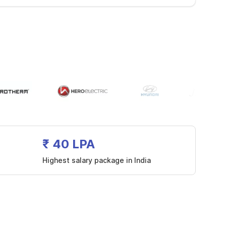
₹ 40 LPA
Highest salary package in India