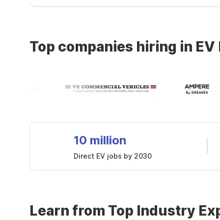
Top companies hiring in EV
10 million
Direct EV jobs by 2030
Learn from Top Industry Ex