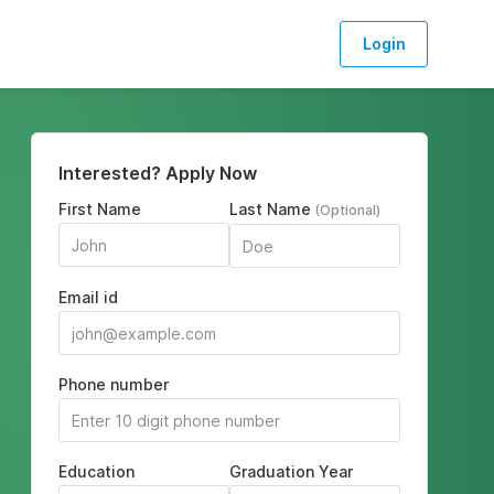
Login
Interested? Apply Now
First Name
Last Name
(Optional)
Email id
Phone number
Education
Graduation Year