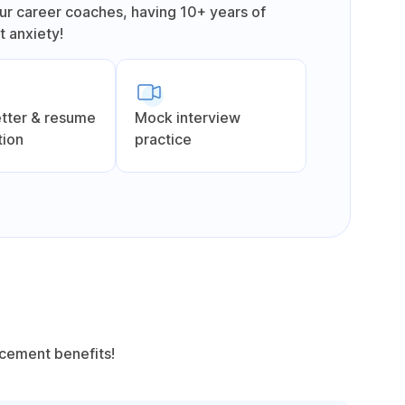
ur career coaches, having 10+ years of
 anxiety!
etter & resume
Mock interview
tion
practice
acement benefits!