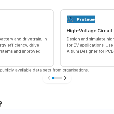
High-Voltage Circuit
attery and drivetrain, in
Design and simulate high
gy efficiency, drive
for EV applications. Us
 systems and improved
Altium Designer for PCB
publicly available data sets from organisations.
?