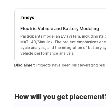
Electric Vehicle and Battery Modeling
Participants model an EV system, including its b
MATLAB/Simulink. The project emphasizes ener
cycle analysis, and the integration of battery
vehicle performance analysis.
Disclaimer:
Projects have been built leveraging real 
How will you get placement