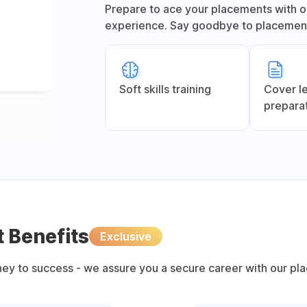
Prepare to ace your placements with o
experience. Say goodbye to placement
Soft skills training
Cover l
prepara
 Benefits
Exclusive
rney to success - we assure you a secure career with our pl