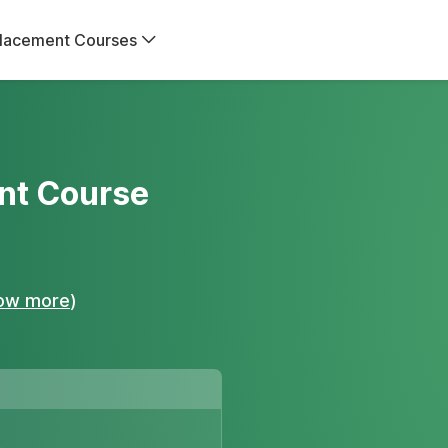
lacement Courses
nt Course
ow more
)