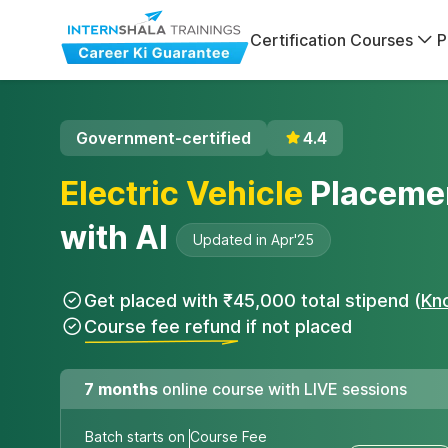
Certification Courses
P
Government-certified
4.4
Electric Vehicle
Placeme
with AI
Updated in Apr'25
Get placed with ₹45,000 total stipend (
Kn
Course fee refund if not placed
7 months
online course with LIVE sessions
Batch starts on
Course Fee