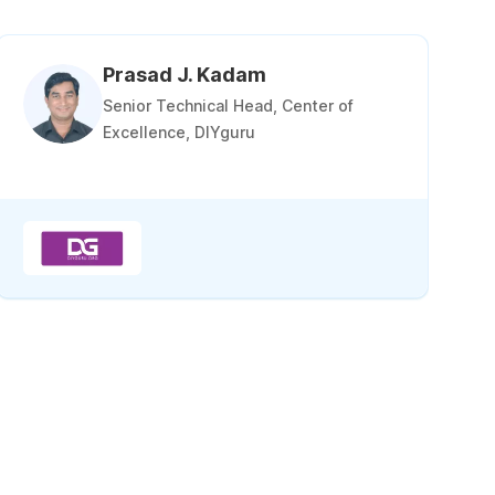
Prasad J. Kadam
Senior Technical Head, Center of
Excellence, DIYguru