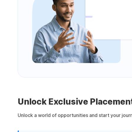
Unlock Exclusive Placement
Unlock a world of opportunities and start your jou