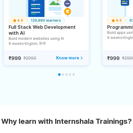
4.5
129,995 learners
4.5
9
Full Stack Web Development
Programmin
with AI
Build apps usin
6 weeks
English
Build modern websites using AI
●
8 weeks
English, हिन्दी
●
₹999
Know more
₹999
₹2999
₹299
Why learn with Internshala Trainings?