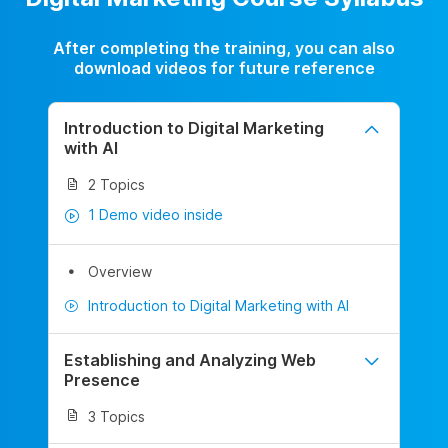
After completing the training, you can also
download videos for future reference
Introduction to Digital Marketing
with AI
2 Topics
1 Demo video inside
Overview
Introduction to Digital Marketing with AI
Establishing and Analyzing Web
Presence
3 Topics