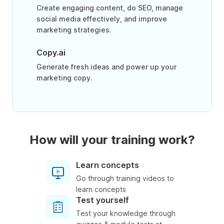
Create engaging content, do SEO, manage
social media effectively, and improve
marketing strategies.
Copy.ai
Generate fresh ideas and power up your
marketing copy.
How will your training work?
Learn concepts
Go through training videos to
learn concepts
Test yourself
Test your knowledge through