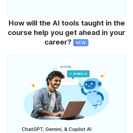
How will the AI tools taught in the
course help you get ahead in your
career?
NEW
ChatGPT, Gemini, & Copilot AI