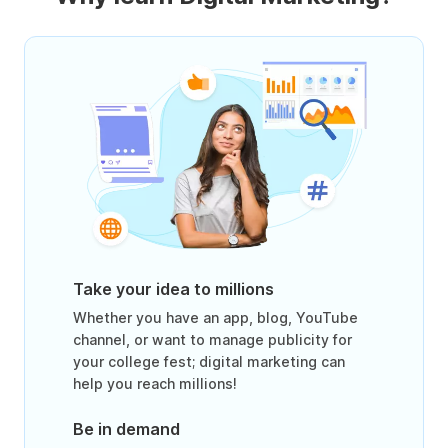
Take your idea to millions
Whether you have an app, blog, YouTube
channel, or want to manage publicity for
your college fest; digital marketing can
help you reach millions!
Be in demand