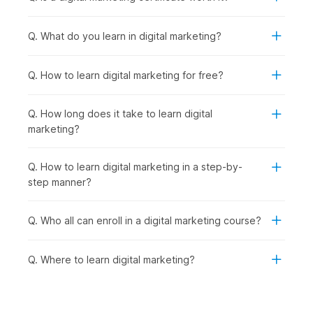
Cutting-Edge Digital Marketing Trends:
With strong
fundamentals in place, you explore emerging trends like
Q. What do you learn in digital marketing?
influencer marketing, automation, and voice search to
stay industry-ready.
AI-Powered Marketing:
Taking it a step further, you
Q. How to learn digital marketing for free?
learn how to use advanced AI tools to streamline
marketing tasks and improve efficiency.
Q. How long does it take to learn digital
Final Project:
Finally, you bring everything together by
marketing?
working on a real-world project, creating and executing
a complete digital marketing strategy.
Q. How to learn digital marketing in a step-by-
Digital Marketing Certificate
step manner?
Course - Career Prospects
Q. Who all can enroll in a digital marketing course?
Recent graduates as well as seasoned professionals can
explore a multitude of career opportunities after completing
Q. Where to learn digital marketing?
this digital marketing online course with AI and earning their
certificate. They can look for opportunities in the following
job roles:
Digital Marketing Trainee