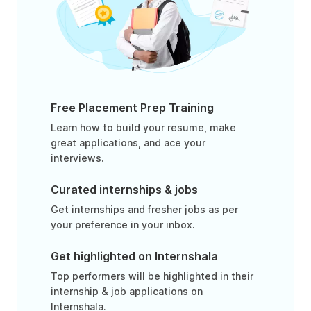
Free Placement Prep Training
Learn how to build your resume, make
great applications, and ace your
interviews.
Curated internships & jobs
Get internships and fresher jobs as per
your preference in your inbox.
Get highlighted on Internshala
Top performers will be highlighted in their
internship & job applications on
Internshala.