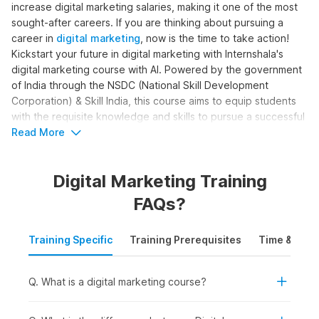
increase digital marketing salaries, making it one of the most
sought-after careers. If you are thinking about pursuing a
career in
digital marketing
, now is the time to take action!
Kickstart your future in digital marketing with Internshala's
digital marketing course with AI. Powered by the government
of India through the NSDC (National Skill Development
Corporation) & Skill India, this course aims to equip students
with the requisite knowledge and skills to pursue a successful
career in digital marketing.
Read More
Digital Marketing Online Course
Digital Marketing Training
with AI Syllabus
FAQs?
The complete digital marketing with AI syllabus is structured
Training Specific
Training Prerequisites
Time & Mode
to help learners become skilled digital marketers. The course
moves beyond basic marketing concepts to cover SEO, paid
ads, content creation, analytics, and automation, with AI
Q. What is a digital marketing course?
support. Here is the digital marketing course syllabus outline
for the training: