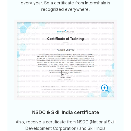
every year. So a certificate from Internshala is
recognized everywhere.
NSDC & Skill India certificate
Also, receive a certificate from NSDC (National Skill
Development Corporation) and Skill India