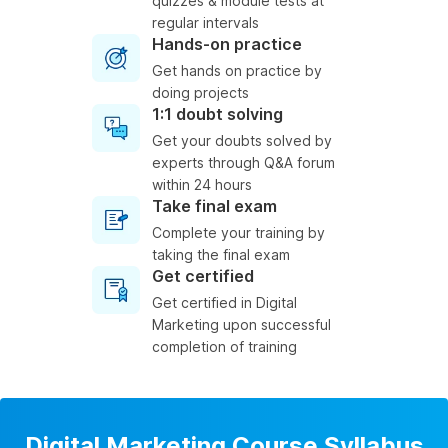
quizzes & module tests at
regular intervals
Hands-on practice
Get hands on practice by
doing projects
1:1 doubt solving
Get your doubts solved by
experts through Q&A forum
within 24 hours
Take final exam
Complete your training by
taking the final exam
Get certified
Get certified in Digital
Marketing upon successful
completion of training
Digital Marketing Course Syllabus