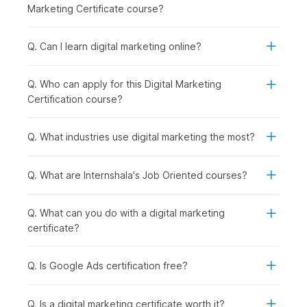
Social Media Essentials with AI:
Building on content
Marketing Certificate course?
creation, you explore how to promote your brand
across social media platforms while managing
engagement and reputation effectively.
Q. Can I learn digital marketing online?
Google Ads with AI:
Once organic strategies are
covered, you step into paid marketing by learning how
Q. Who can apply for this Digital Marketing
to run and optimize ad campaigns using Google Ads and
Certification course?
AI support.
Inbound Marketing Magic:
In this module, you
understand how inbound marketing helps attract and
Q. What industries use digital marketing the most?
retain customers through valuable content and
meaningful interactions.
Q. What are Internshala's Job Oriented courses?
Crafting a Landing Page with AI:
To convert visitors
into leads, you learn how to design high-performing
landing pages using AI tools.
Q. What can you do with a digital marketing
Email Marketing:
After capturing leads, you focus on
certificate?
nurturing them through well-planned
email
marketing
campaigns that drive conversions.
Q. Is Google Ads certification free?
Google Analytics Genius:
To measure success, you
dive deeper into analytics, understanding user behavior
and making data-driven decisions using GA4.
Q. Is a digital marketing certificate worth it?