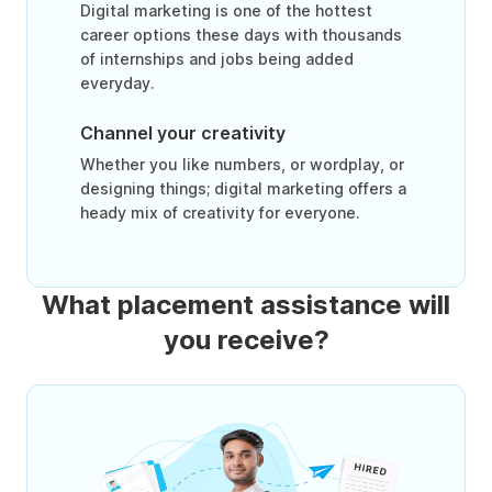
Digital marketing is one of the hottest
career options these days with thousands
of internships and jobs being added
everyday.
Channel your creativity
Whether you like numbers, or wordplay, or
designing things; digital marketing offers a
heady mix of creativity for everyone.
What placement assistance will
you receive?