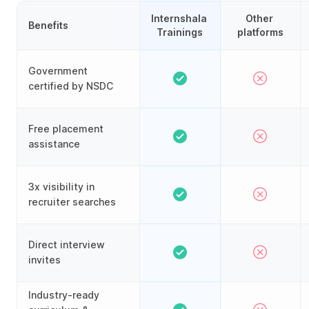
Internshala 
Other 
Benefits
Trainings
platforms
Government
certified by NSDC
Free placement
assistance
3x visibility in
recruiter searches
Direct interview
invites
Industry-ready