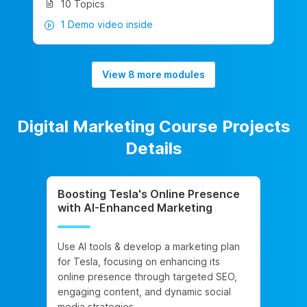
10 Topics
1 Demo video inside
View 8 more modules
Digital Marketing Course Projects
Details
Boosting Tesla's Online Presence
with AI-Enhanced Marketing
Use AI tools & develop a marketing plan
for Tesla, focusing on enhancing its
online presence through targeted SEO,
engaging content, and dynamic social
media strategies.