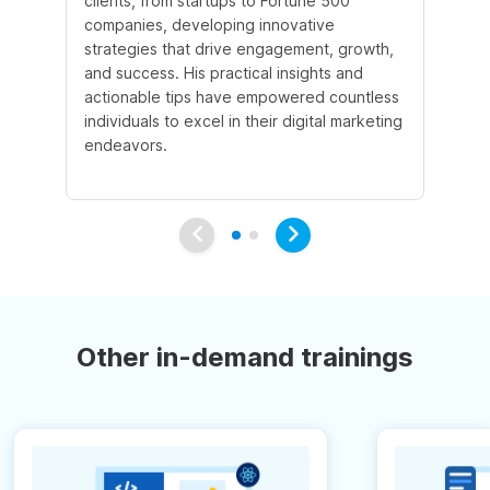
clients, from startups to Fortune 500
Ma
companies, developing innovative
So
strategies that drive engagement, growth,
le
and success. His practical insights and
fo
actionable tips have empowered countless
ba
individuals to excel in their digital marketing
be
endeavors.
Ma
em
Other in-demand trainings