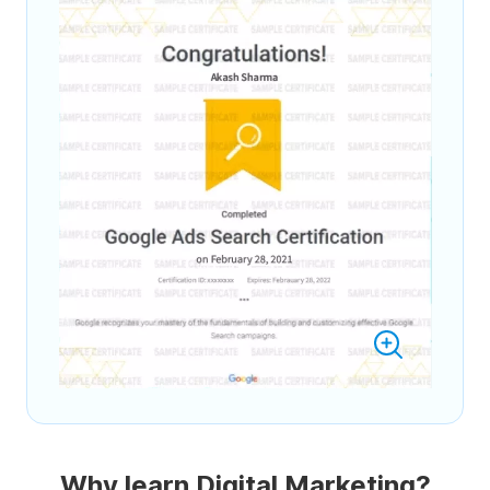
Why learn Digital Marketing?