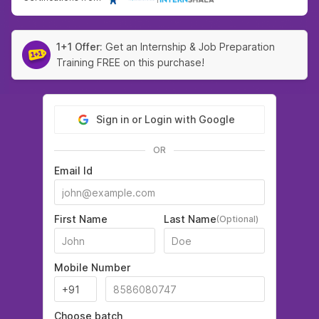
1+1 Offer:
Get an Internship & Job Preparation
Training FREE on this purchase!
Sign in or Login with Google
OR
Email Id
First Name
Last Name
(Optional)
Mobile Number
Choose batch