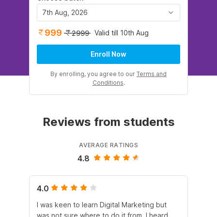
7th Aug, 2026
999
Valid till 10th Aug
2999
Enroll Now
By enrolling, you agree to our
Terms and
Conditions
.
Reviews from students
AVERAGE RATINGS
4.8
4.0
5.
I was keen to learn Digital Marketing but
As
was not sure where to do it from. I heard
En