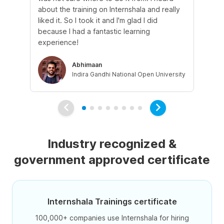
about the training on Internshala and really
Ma
liked it. So I took it and I'm glad I did
onl
because I had a fantastic learning
st
experience!
ow
Abhimaan
Indira Gandhi National Open University
Industry recognized &
government approved certificate
Internshala Trainings certificate
100,000+ companies use Internshala for hiring