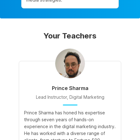
Your Teachers
Prince Sharma
Lead Instructor, Digital Marketing
Prince Sharma has honed his expertise
Go
through seven years of hands-on
Ma
experience in the digital marketing industry.
of
He has worked with a diverse range of
for