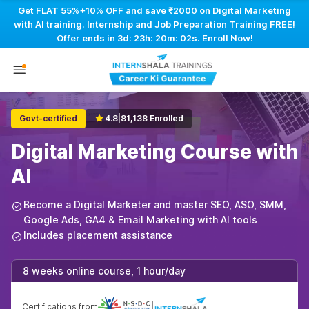
Get FLAT 55%+10% OFF and save ₹2000 on Digital Marketing
with AI training. Internship and Job Preparation Training FREE!
Offer ends in
3d: 23h: 20m: 01s
. Enroll Now!
Govt-certified
4.8
|
81,138 Enrolled
Digital Marketing Course with
AI
Become a Digital Marketer and master SEO, ASO, SMM,
Google Ads, GA4 & Email Marketing with AI tools
Includes placement assistance
8 weeks online course, 1 hour/day
Certifications from
|