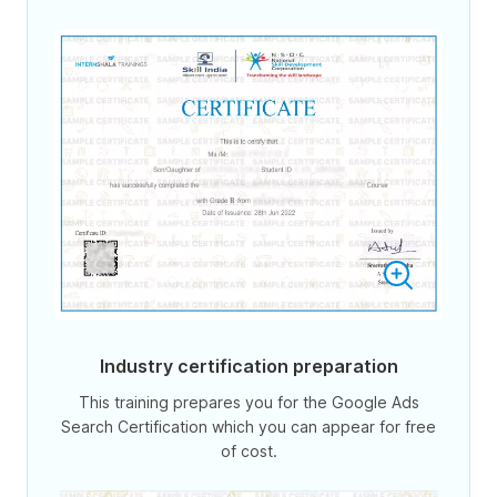
Industry certification preparation
This training prepares you for the Google Ads
Search Certification which you can appear for free
of cost.