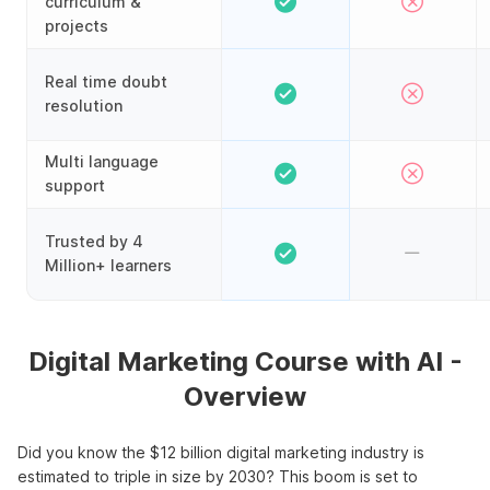
curriculum &
projects
Real time doubt
resolution
Multi language
support
Trusted by 4
Million+ learners
Digital Marketing Course with AI -
Overview
Did you know the $12 billion digital marketing industry is
estimated to triple in size by 2030? This boom is set to