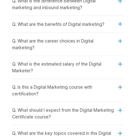
Q. What is the difference between Digital
Introduction to Digital Marketing with AI:
You begin
marketing and inbound marketing?
by understanding how digital marketing works and how
AI is shaping modern strategies, giving you a clear view
of the digital ecosystem.
Q. What are the benefits of Digital marketing?
Establishing and Analyzing Web Presence:
Once the
basics are clear, you can move on to building an online
Q. What are the career choices in Digital
presence. You will be introduced to Web Analytics,
marketing?
covering tools like Google Analytics that help track
performance.
Creating a Website using AI in WordPress:
With that
Q. What is the estimated salary of the Digital
understanding, you start creating your own website
Marketer?
using WordPress, making the process faster and smarter
with AI tools.
Q. Is this a Digital Marketing course with
Mastering SEO and ASO for Digital Success:
After
certification?
building a website, the focus shifts to increasing
visibility through SEO and ASO to drive organic traffic
and improve rankings.
Q. What should I expect from the Digital Marketing
AI-Powered Keywords & Content:
To support your
Certificate course?
SEO efforts, you learn how to find the right keywords
and create engaging content using AI-powered tools.
Q. What are the key topics covered in this Digital