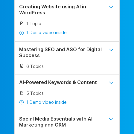
Creating Website using AI in
WordPress
1 Topic
1 Demo video inside
Mastering SEO and ASO for Digital
Success
6 Topics
AI-Powered Keywords & Content
5 Topics
1 Demo video inside
Social Media Essentials with AI:
Marketing and ORM