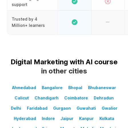
support
Trusted by 4
Million+ learners
Digital Marketing with AI course
in other cities
Ahmedabad
Bangalore
Bhopal
Bhubaneswar
Calicut
Chandigarh
Coimbatore
Dehradun
Delhi
Faridabad
Gurgaon
Guwahati
Gwalior
Hyderabad
Indore
Jaipur
Kanpur
Kolkata