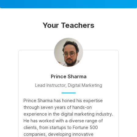
Your Teachers
Prince Sharma
Lead Instructor, Digital Marketing
Prince Sharma has honed his expertise
Go
through seven years of hands-on
Ma
experience in the digital marketing industry.
of
He has worked with a diverse range of
for
clients, from startups to Fortune 500
Ma
companies, developing innovative
So