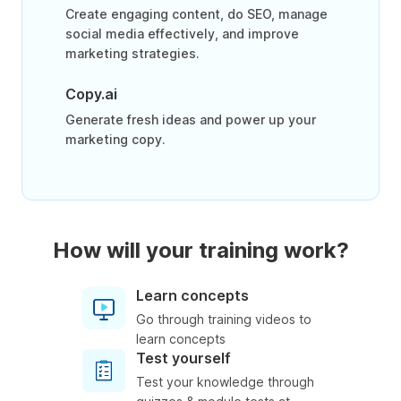
Create engaging content, do SEO, manage
social media effectively, and improve
marketing strategies.
Copy.ai
Generate fresh ideas and power up your
marketing copy.
How will your training work?
Learn concepts
Go through training videos to
learn concepts
Test yourself
Test your knowledge through