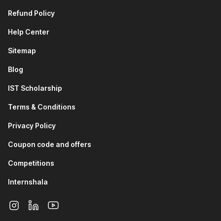
Refund Policy
Help Center
Sitemap
Blog
IST Scholarship
Terms & Conditions
Privacy Policy
Coupon code and offers
Competitions
Internshala