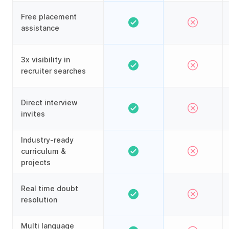
Free placement
assistance
3x visibility in
recruiter searches
Direct interview
invites
Industry-ready
curriculum &
projects
Real time doubt
resolution
Multi language