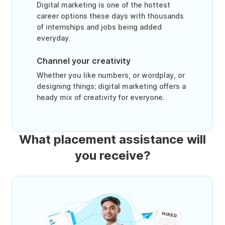
Digital marketing is one of the hottest
career options these days with thousands
of internships and jobs being added
everyday.
Channel your creativity
Whether you like numbers, or wordplay, or
designing things; digital marketing offers a
heady mix of creativity for everyone.
What placement assistance will
you receive?