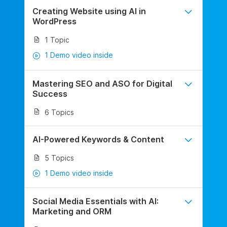
Creating Website using AI in
WordPress
1 Topic
1 Demo video inside
Mastering SEO and ASO for Digital
Success
6 Topics
AI-Powered Keywords & Content
5 Topics
1 Demo video inside
Social Media Essentials with AI:
Marketing and ORM