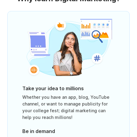
Take your idea to millions
Whether you have an app, blog, YouTube
channel, or want to manage publicity for
your college fest; digital marketing can
help you reach millions!
Be in demand