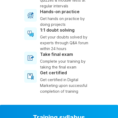
quizzes & module tests at
regular intervals
Hands-on practice
Get hands on practice by
doing projects
1:1 doubt solving
Get your doubts solved by
experts through Q&A forum
within 24 hours
Take final exam
Complete your training by
taking the final exam
Get certified
Get certified in Digital
Marketing upon successful
completion of training
Training syllabus