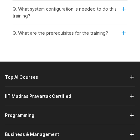
Q. What system configuration is needed to do this
training?
Q. What are the prerequisites for the training?
Top AI Courses
IIT Madras Pravartak Certified
Programming
Business & Management