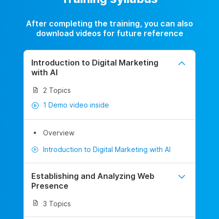
After completing the training, you can also
download videos for future reference
Introduction to Digital Marketing
with AI
2 Topics
1 Demo video inside
Overview
Introduction to Digital Marketing with AI
Establishing and Analyzing Web
Presence
3 Topics