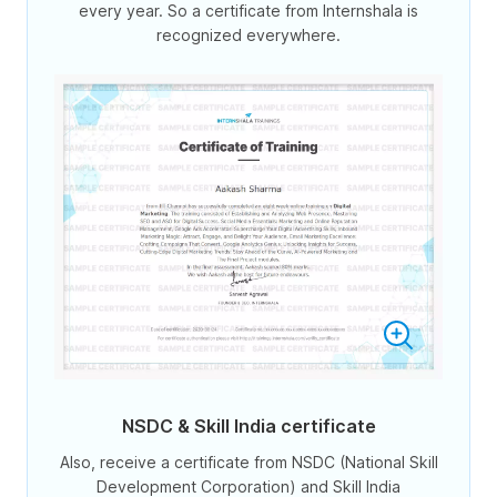
every year. So a certificate from Internshala is
recognized everywhere.
NSDC & Skill India certificate
Also, receive a certificate from NSDC (National Skill
Development Corporation) and Skill India