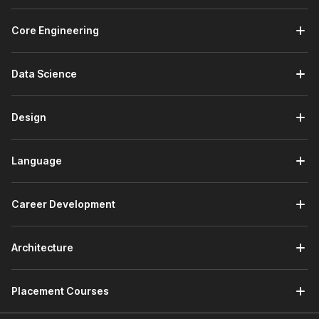
Core Engineering
Data Science
Design
Language
Career Development
Architecture
Placement Courses