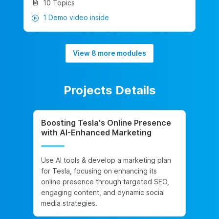
10 Topics
1 Demo video inside
View 8 more modules
Projects Details
Boosting Tesla's Online Presence
with AI-Enhanced Marketing
Use AI tools & develop a marketing plan
for Tesla, focusing on enhancing its
online presence through targeted SEO,
engaging content, and dynamic social
media strategies.