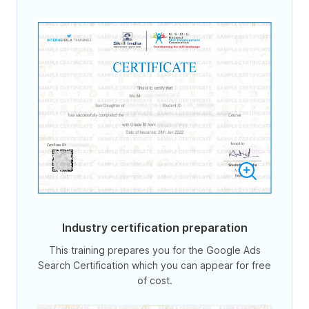
Industry certification preparation
This training prepares you for the Google Ads
Search Certification which you can appear for free
of cost.