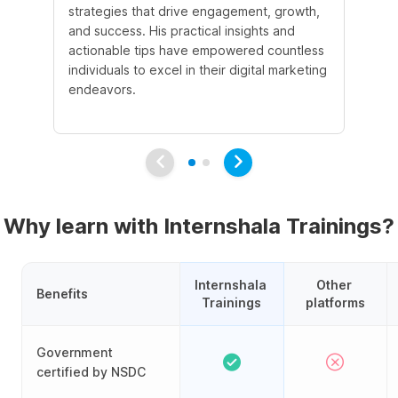
strategies that drive engagement, growth,
le
and success. His practical insights and
fo
actionable tips have empowered countless
ba
individuals to excel in their digital marketing
be
endeavors.
Ma
em
Why learn with Internshala Trainings?
Internshala 
Other 
Benefits
Trainings
platforms
Government
certified by NSDC