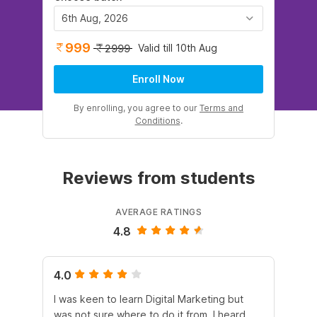
6th Aug, 2026
999
Valid till 10th Aug
2999
Enroll Now
By enrolling, you agree to our
Terms and
Conditions
.
Reviews from students
AVERAGE RATINGS
4.8
4.0
5.
I was keen to learn Digital Marketing but
As
was not sure where to do it from. I heard
En