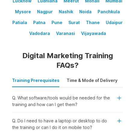
Lucknow
Ludhiana
Meerut
Mohali
Mumbai
Mysore
Nagpur
Nashik
Noida
Panchkula
Patiala
Patna
Pune
Surat
Thane
Udaipur
Vadodara
Varanasi
Vijayawada
Digital Marketing Training
FAQs?
Training Prerequisites
Time & Mode of Delivery
Plac
Q. What software/tools would be needed for the
training and how can I get them?
Q. Do I need to have a laptop or desktop to do
the training or can I do it on mobile too?