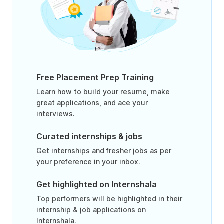
Free Placement Prep Training
Learn how to build your resume, make
great applications, and ace your
interviews.
Curated internships & jobs
Get internships and fresher jobs as per
your preference in your inbox.
Get highlighted on Internshala
Top performers will be highlighted in their
internship & job applications on
Internshala.