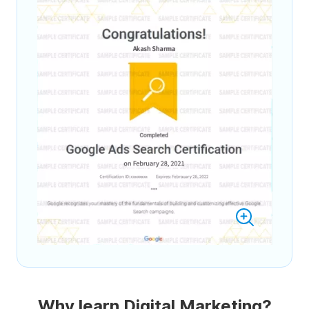
Why learn Digital Marketing?