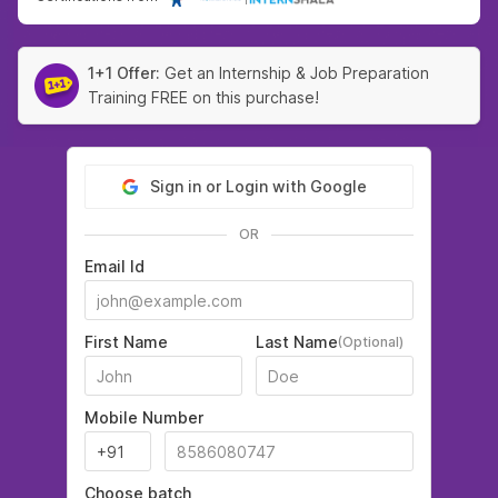
1+1 Offer:
Get an Internship & Job Preparation
Training FREE on this purchase!
Sign in or Login with Google
OR
Email Id
First Name
Last Name
(Optional)
Mobile Number
Choose batch