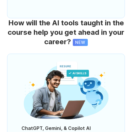
How will the AI tools taught in the
course help you get ahead in your
career?
NEW
ChatGPT, Gemini, & Copilot AI