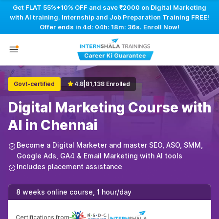
Get FLAT 55%+10% OFF and save ₹2000 on Digital Marketing
with AI training. Internship and Job Preparation Training FREE!
Offer ends in
4d: 04h: 18m: 35s
. Enroll Now!
Govt-certified
4.8
|
81,138 Enrolled
Digital Marketing Course with
AI in Chennai
Become a Digital Marketer and master SEO, ASO, SMM,
Google Ads, GA4 & Email Marketing with AI tools
Includes placement assistance
8 weeks online course, 1 hour/day
Certifications from
|