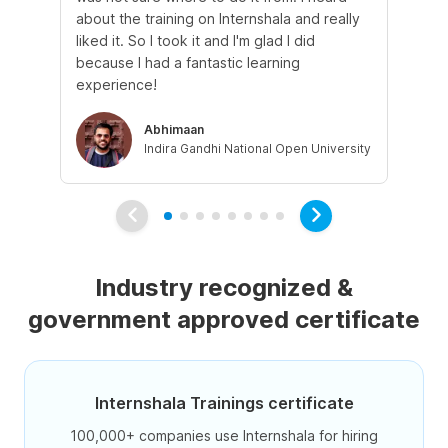
about the training on Internshala and really
Ma
liked it. So I took it and I'm glad I did
onl
because I had a fantastic learning
st
experience!
ow
Abhimaan
Indira Gandhi National Open University
Industry recognized &
government approved certificate
Internshala Trainings certificate
100,000+ companies use Internshala for hiring