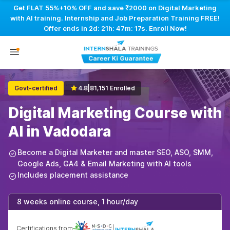
Get FLAT 55%+10% OFF and save ₹2000 on Digital Marketing
with AI training. Internship and Job Preparation Training FREE!
Offer ends in
2d: 21h: 47m: 16s
. Enroll Now!
Govt-certified
4.8
|
81,151 Enrolled
Digital Marketing Course with
AI in Vadodara
Become a Digital Marketer and master SEO, ASO, SMM,
Google Ads, GA4 & Email Marketing with AI tools
Includes placement assistance
8 weeks online course, 1 hour/day
Certifications from
|