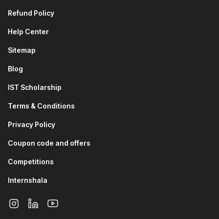
Refund Policy
Help Center
Sitemap
Blog
IST Scholarship
Terms & Conditions
Privacy Policy
Coupon code and offers
Competitions
Internshala