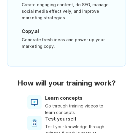
Create engaging content, do SEO, manage
social media effectively, and improve
marketing strategies.
Copy.ai
Generate fresh ideas and power up your
marketing copy.
How will your training work?
Learn concepts
Go through training videos to
learn concepts
Test yourself
Test your knowledge through