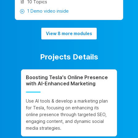
10 Topics
1 Demo video inside
View 8 more modules
Projects Details
Boosting Tesla's Online Presence
with AI-Enhanced Marketing
Use AI tools & develop a marketing plan
for Tesla, focusing on enhancing its
online presence through targeted SEO,
engaging content, and dynamic social
media strategies.