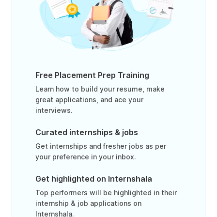
Free Placement Prep Training
Learn how to build your resume, make
great applications, and ace your
interviews.
Curated internships & jobs
Get internships and fresher jobs as per
your preference in your inbox.
Get highlighted on Internshala
Top performers will be highlighted in their
internship & job applications on
Internshala.