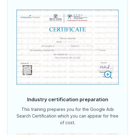
Industry certification preparation
This training prepares you for the Google Ads
Search Certification which you can appear for free
of cost.