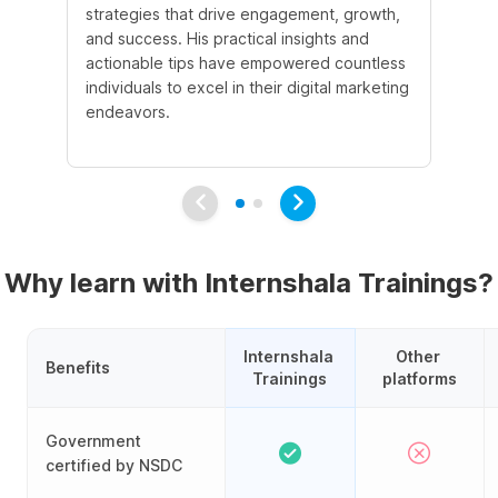
strategies that drive engagement, growth,
le
and success. His practical insights and
fo
actionable tips have empowered countless
ba
individuals to excel in their digital marketing
be
endeavors.
Ma
em
Why learn with Internshala Trainings?
Internshala 
Other 
Benefits
Trainings
platforms
Government
certified by NSDC