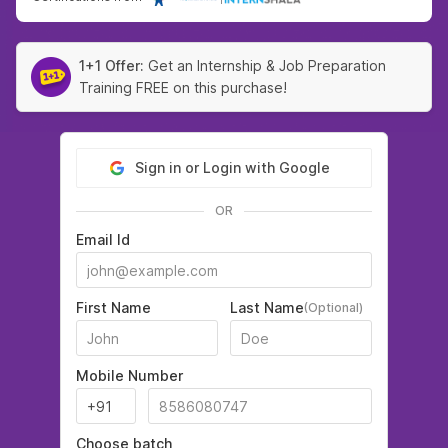
1+1 Offer:
Get an Internship & Job Preparation
Training FREE on this purchase!
Sign in or Login with Google
OR
Email Id
First Name
Last Name
(Optional)
Mobile Number
Choose batch