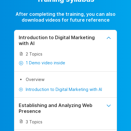
After completing the training, you can also
download videos for future reference
Introduction to Digital Marketing
with AI
2 Topics
1 Demo video inside
Overview
Introduction to Digital Marketing with AI
Establishing and Analyzing Web
Presence
3 Topics