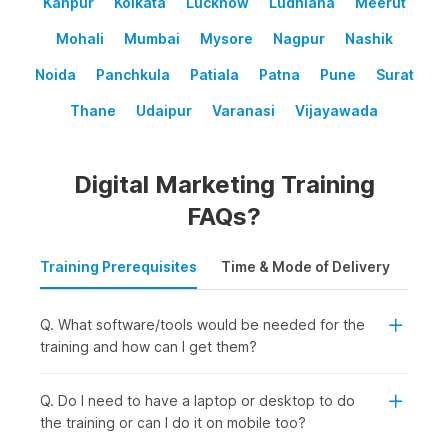
Kanpur
Kolkata
Lucknow
Ludhiana
Meerut
Mohali
Mumbai
Mysore
Nagpur
Nashik
Noida
Panchkula
Patiala
Patna
Pune
Surat
Thane
Udaipur
Varanasi
Vijayawada
Digital Marketing Training
FAQs?
Training Prerequisites
Time & Mode of Delivery
Plac
Q. What software/tools would be needed for the
training and how can I get them?
Q. Do I need to have a laptop or desktop to do
the training or can I do it on mobile too?