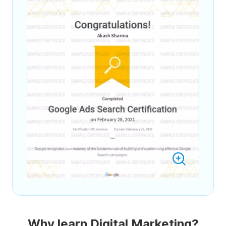
Why learn Digital Marketing?