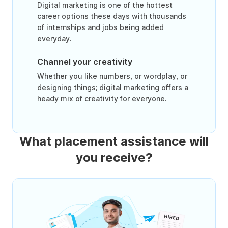
Digital marketing is one of the hottest
career options these days with thousands
of internships and jobs being added
everyday.
Channel your creativity
Whether you like numbers, or wordplay, or
designing things; digital marketing offers a
heady mix of creativity for everyone.
What placement assistance will
you receive?