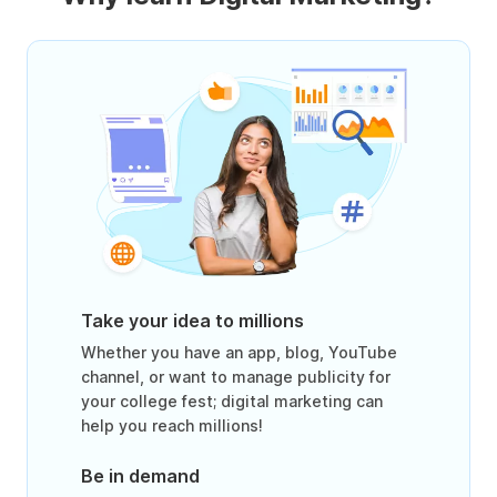
Take your idea to millions
Whether you have an app, blog, YouTube
channel, or want to manage publicity for
your college fest; digital marketing can
help you reach millions!
Be in demand