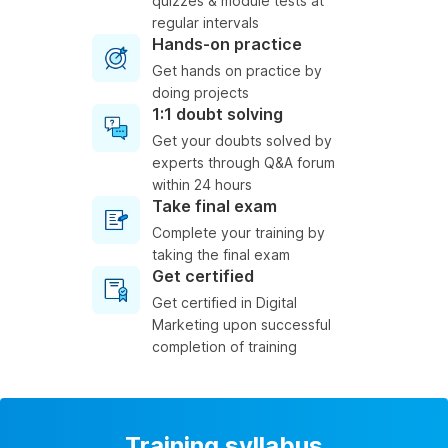
quizzes & module tests at
regular intervals
Hands-on practice
Get hands on practice by
doing projects
1:1 doubt solving
Get your doubts solved by
experts through Q&A forum
within 24 hours
Take final exam
Complete your training by
taking the final exam
Get certified
Get certified in Digital
Marketing upon successful
completion of training
Training syllabus