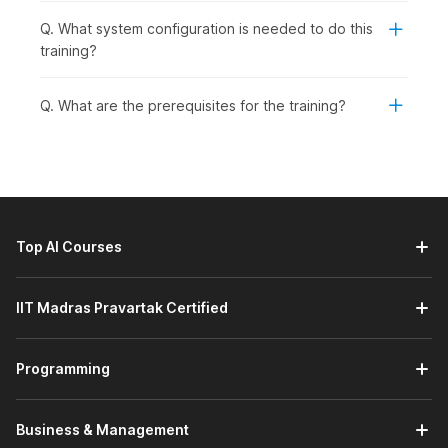
Q. What system configuration is needed to do this
training?
Q. What are the prerequisites for the training?
Top AI Courses
IIT Madras Pravartak Certified
Programming
Business & Management