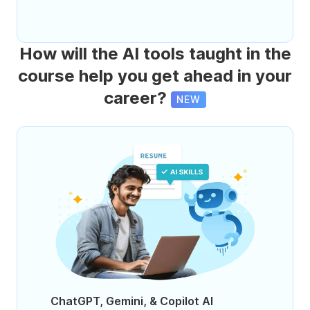
How will the AI tools taught in the
course help you get ahead in your
career?
NEW
ChatGPT, Gemini, & Copilot AI