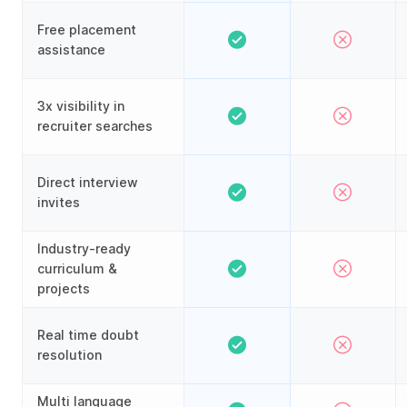
Free placement
assistance
3x visibility in
recruiter searches
Direct interview
invites
Industry-ready
curriculum &
projects
Real time doubt
resolution
Multi language