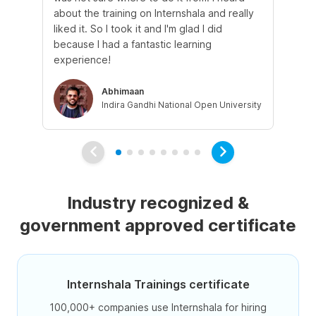
about the training on Internshala and really
Ma
liked it. So I took it and I'm glad I did
onl
because I had a fantastic learning
st
experience!
ow
Abhimaan
Indira Gandhi National Open University
Industry recognized &
government approved certificate
Internshala Trainings certificate
100,000+ companies use Internshala for hiring