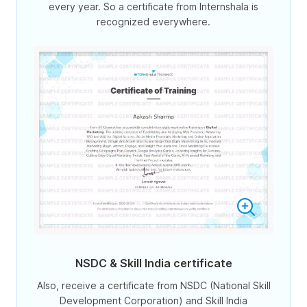
every year. So a certificate from Internshala is
recognized everywhere.
NSDC & Skill India certificate
Also, receive a certificate from NSDC (National Skill
Development Corporation) and Skill India