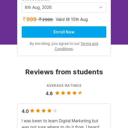
8th Aug, 2026
999
Valid till 10th Aug
2999
Enroll Now
By enrolling, you agree to our
Terms and
Conditions
.
Reviews from students
AVERAGE RATINGS
4.8
4.0
5.
I was keen to learn Digital Marketing but
As
was not sure where to do it from. I heard
En