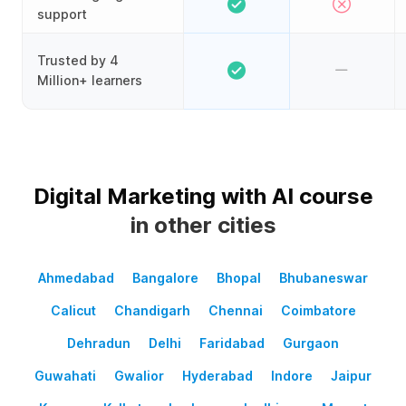
support
Trusted by 4
Million+ learners
Digital Marketing with AI course
in other cities
Ahmedabad
Bangalore
Bhopal
Bhubaneswar
Calicut
Chandigarh
Chennai
Coimbatore
Dehradun
Delhi
Faridabad
Gurgaon
Guwahati
Gwalior
Hyderabad
Indore
Jaipur