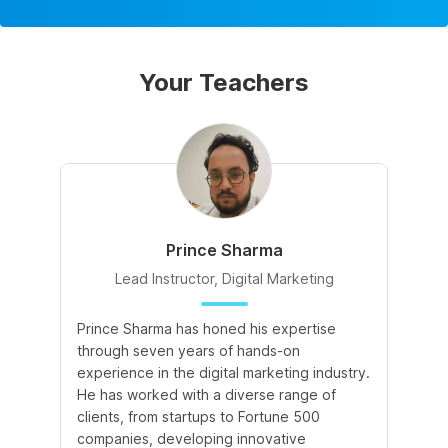
Your Teachers
Prince Sharma
Lead Instructor, Digital Marketing
Prince Sharma has honed his expertise
Go
through seven years of hands-on
Ma
experience in the digital marketing industry.
of
He has worked with a diverse range of
for
clients, from startups to Fortune 500
Ma
companies, developing innovative
So