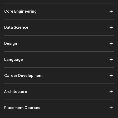
Core Engineering
Data Science
Design
Language
Career Development
Architecture
Placement Courses