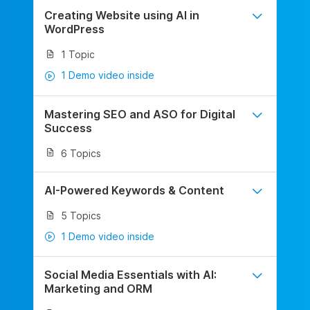
Creating Website using AI in
WordPress
1 Topic
1 Demo video inside
Mastering SEO and ASO for Digital
Success
6 Topics
AI-Powered Keywords & Content
5 Topics
1 Demo video inside
Social Media Essentials with AI:
Marketing and ORM