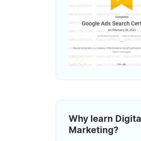
Why learn Digita
Marketing?