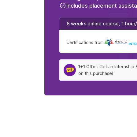
Includes placement assist
8 weeks online course, 1 hour
Certifications from
|
1+1 Offer:
Get an Internship 
on this purchase!