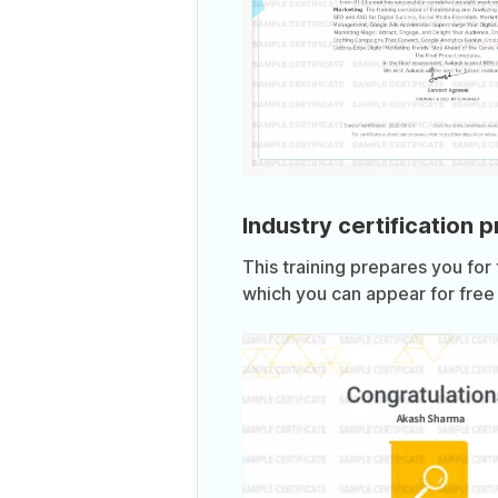
Industry certification 
This training prepares you for
which you can appear for free 