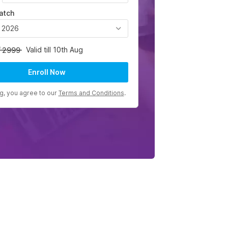
atch
, 2026
Valid till 10th Aug
2999
Enroll Now
ng, you agree to our
Terms and Conditions
.