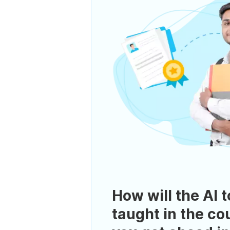
How will the AI t
taught in the co