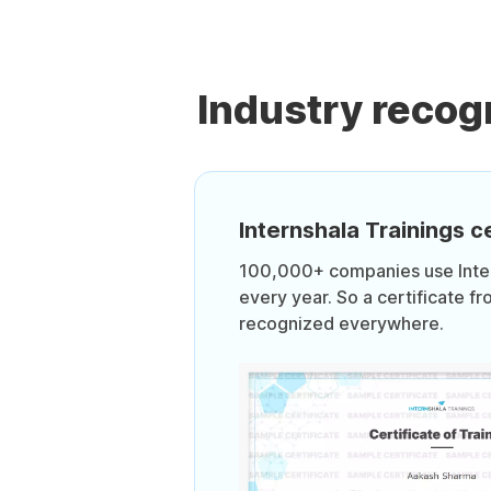
Industry recog
Internshala Trainings ce
100,000+ companies use Intern
every year. So a certificate fr
recognized everywhere.