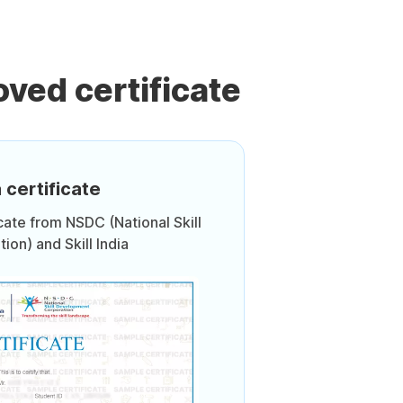
ved certificate
 certificate
icate from NSDC (National Skill
on) and Skill India