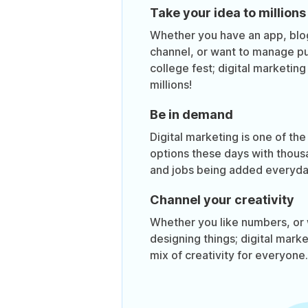
Take your idea to millions
Whether you have an app, bl
channel, or want to manage pub
college fest; digital marketin
millions!
Be in demand
Digital marketing is one of the
options these days with thous
and jobs being added everyda
Channel your creativity
Whether you like numbers, or 
designing things; digital mark
mix of creativity for everyone.