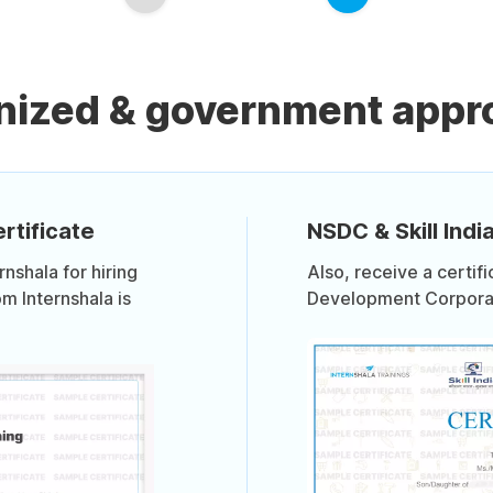
nized & government appro
rtificate
NSDC & Skill India
shala for hiring
Also, receive a certif
om Internshala is
Development Corporati