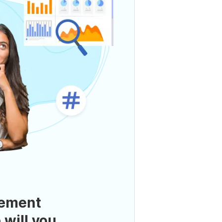
ement
 will you