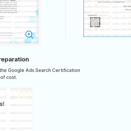
preparation
 the Google Ads Search Certification
of cost.