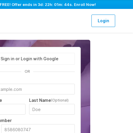
 FREE! Offer ends in
3d: 22h: 01m: 43s
. Enroll Now!
Login
Sign in or Login with Google
OR
e
Last Name
(Optional)
umber