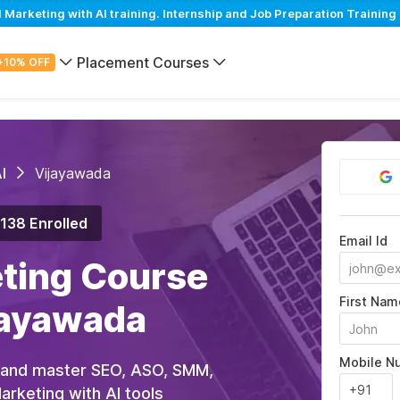
arketing with AI training. Internship and Job Preparation Training
Placement Courses
+10% OFF
I
Vijayawada
,138 Enrolled
Email Id
eting Course
First Nam
ijayawada
Mobile N
 and master SEO, ASO, SMM,
rketing with AI tools