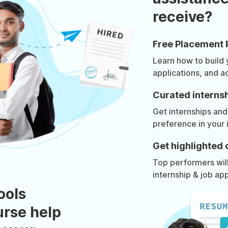
receive?
Free Placement 
Learn how to build
applications, and a
Curated internsh
Get internships and
preference in your 
Get highlighted 
Top performers will 
internship & job app
ools
urse help