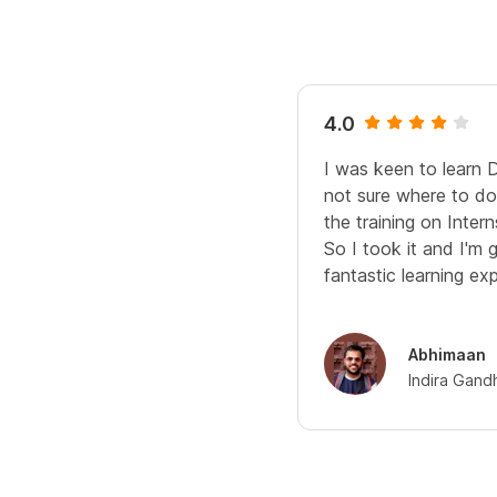
4.0
I was keen to learn 
not sure where to do 
the training on Interns
So I took it and I'm 
fantastic learning ex
Abhimaan
Indira Gand