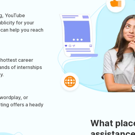
og, YouTube
licity for your
g can help you reach
 hottest career
ands of internships
y.
wordplay, or
eting offers a heady
What plac
assistance