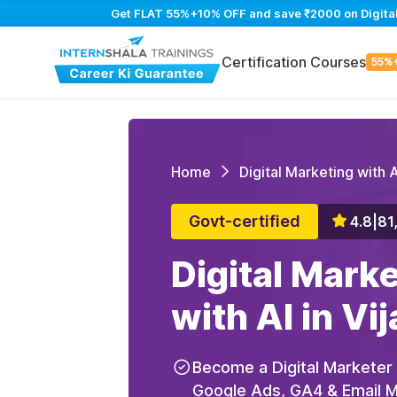
Get FLAT 55%+10% OFF and save ₹2000 on Digital M
Certification Courses
55%
Home
Digital Marketing with A
Govt-certified
4.8
|
81
Digital Mark
with AI in V
Become a Digital Marketer
Google Ads, GA4 & Email Ma