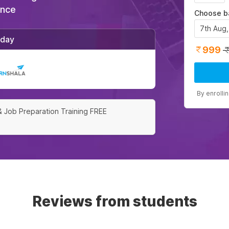
ance
Choose b
7th Aug
/day
999
By enrolli
& Job Preparation Training FREE
Reviews from students