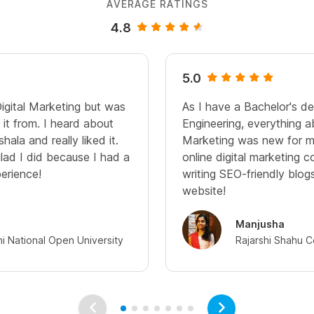
AVERAGE RATINGS
4.8
5.0
Digital Marketing but was
As I have a Bachelor's d
it from. I heard about
Engineering, everything a
hala and really liked it.
Marketing was new for me
glad I did because I had a
online digital marketing c
perience!
writing SEO-friendly blo
website!
Manjusha
hi National Open University
Rajarshi Shahu C