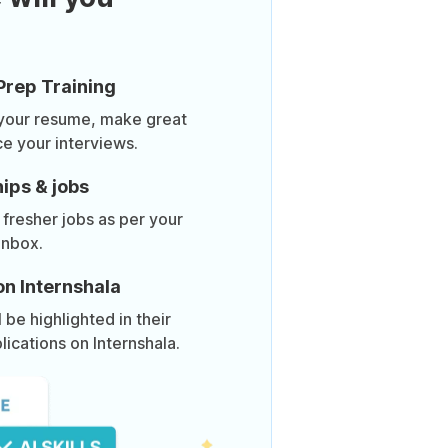
Prep Training
 your resume, make great
ce your interviews.
ips & jobs
 fresher jobs as per your
inbox.
on Internshala
be highlighted in their
lications on Internshala.