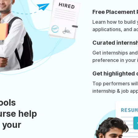
Free Placement 
Learn how to build
applications, and a
Curated internsh
Get internships and
preference in your 
Get highlighted 
Top performers will 
internship & job app
ools
urse help
 your