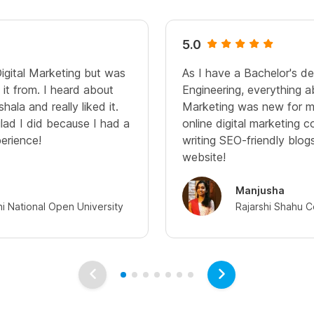
5.0
Digital Marketing but was
As I have a Bachelor's d
it from. I heard about
Engineering, everything a
hala and really liked it.
Marketing was new for me
glad I did because I had a
online digital marketing c
perience!
writing SEO-friendly blo
website!
Manjusha
hi National Open University
Rajarshi Shahu C