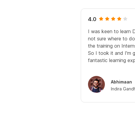
4.0
I was keen to learn 
not sure where to do 
the training on Interns
So I took it and I'm 
fantastic learning ex
Abhimaan
Indira Gand