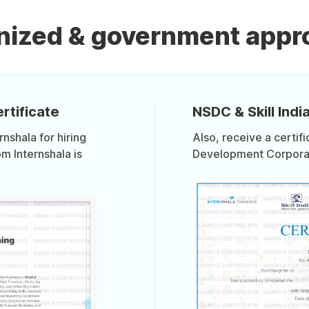
nized & government appro
rtificate
NSDC & Skill India
shala for hiring
Also, receive a certif
om Internshala is
Development Corporati