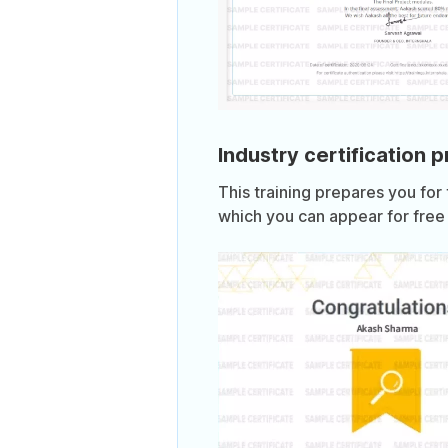
Industry certification 
This training prepares you for
which you can appear for free 