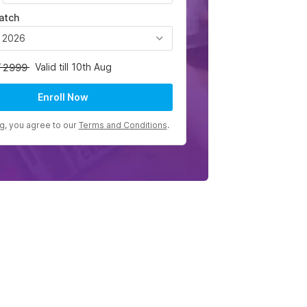
atch
, 2026
Valid till 10th Aug
2999
Enroll Now
ng, you agree to our
Terms and Conditions
.