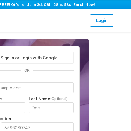
FREE! Offer ends in
3d: 09h: 28m: 57s
. Enroll Now!
Login
Sign in or Login with Google
OR
e
Last Name
(Optional)
umber