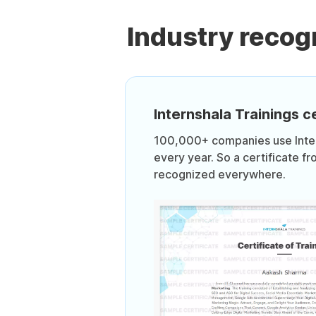
Industry recog
Internshala Trainings ce
100,000+ companies use Intern
every year. So a certificate fr
recognized everywhere.