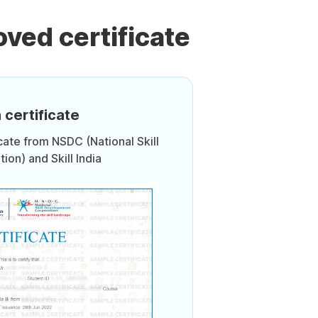
ved certificate
 certificate
icate from NSDC (National Skill
on) and Skill India