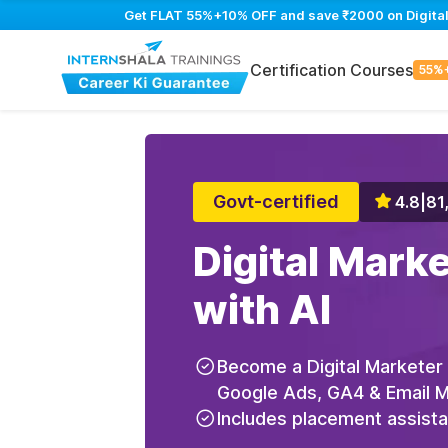
Get FLAT 55%+10% OFF and save ₹2000 on Digital M
Certification Courses
55%
Govt-certified
4.8
|
81
Digital Mark
with AI
Become a Digital Marketer
Google Ads, GA4 & Email Ma
Includes placement assist