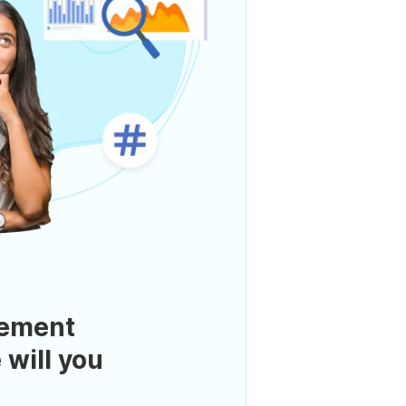
ement
 will you