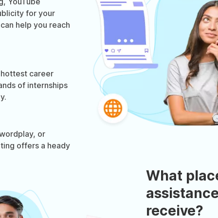
og, YouTube
licity for your
g can help you reach
 hottest career
ands of internships
y.
wordplay, or
eting offers a heady
What plac
assistance
receive?