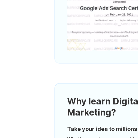
Why learn Digita
Marketing?
Take your idea to millions