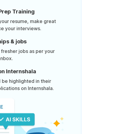
Prep Training
 your resume, make great
ce your interviews.
ips & jobs
 fresher jobs as per your
inbox.
on Internshala
be highlighted in their
lications on Internshala.