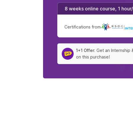
8 weeks online course, 1 hour
Certifications from
|
1+1 Offer:
Get an Internship 
on this purchase!