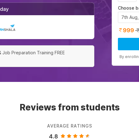
Choose b
/day
7th Aug
999
& Job Preparation Training FREE
By enrolli
Reviews from students
AVERAGE RATINGS
4.8