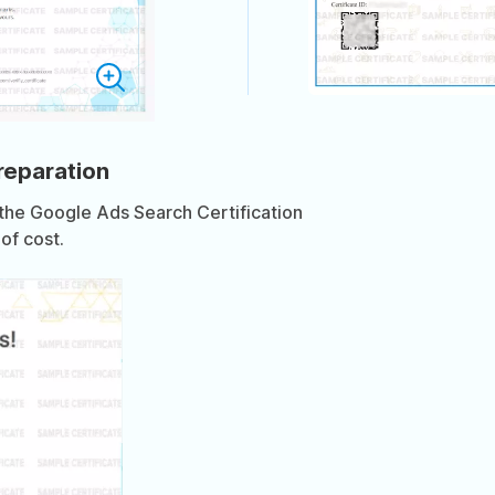
preparation
 the Google Ads Search Certification
of cost.