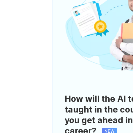
How will the AI t
taught in the co
you get ahead in
career?
NEW