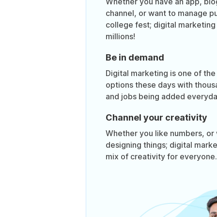
Whether you have an app, bl
channel, or want to manage pub
college fest; digital marketin
millions!
Be in demand
Digital marketing is one of the
options these days with thous
and jobs being added everyda
Channel your creativity
Whether you like numbers, or 
designing things; digital mark
mix of creativity for everyone.