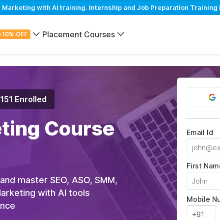
arketing with AI training. Internship and Job Preparation Training 
Placement Courses
+10% OFF
,151 Enrolled
eting Course
Email Id
First Nam
 and master SEO, ASO, SMM,
rketing with AI tools
Mobile N
ance