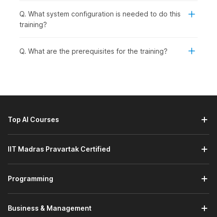
Q. What system configuration is needed to do this
training?
Q. What are the prerequisites for the training?
Top AI Courses
IIT Madras Pravartak Certified
Programming
Business & Management