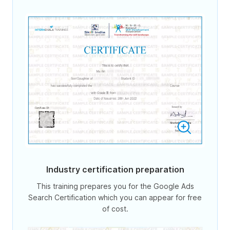
Industry certification preparation
This training prepares you for the Google Ads
Search Certification which you can appear for free
of cost.