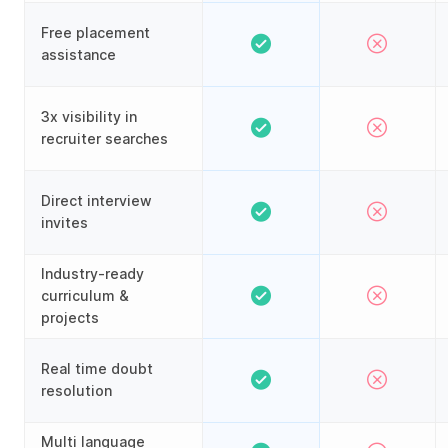
Free placement
assistance
3x visibility in
recruiter searches
Direct interview
invites
Industry-ready
curriculum &
projects
Real time doubt
resolution
Multi language