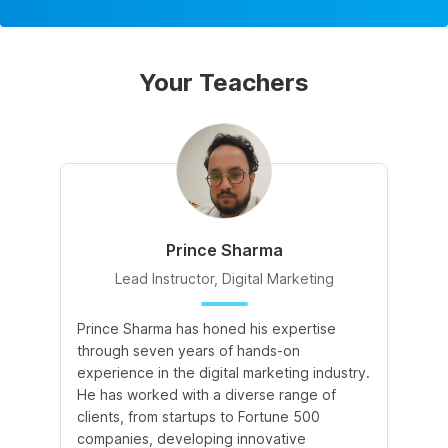
Your Teachers
Prince Sharma
Lead Instructor, Digital Marketing
Prince Sharma has honed his expertise
Go
through seven years of hands-on
Ma
experience in the digital marketing industry.
of
He has worked with a diverse range of
for
clients, from startups to Fortune 500
Ma
companies, developing innovative
So