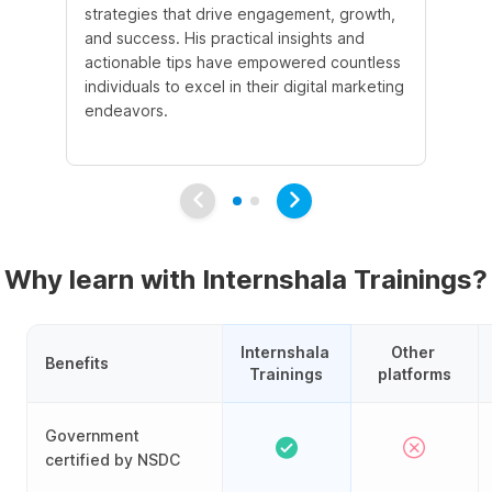
strategies that drive engagement, growth,
le
and success. His practical insights and
fo
actionable tips have empowered countless
ba
individuals to excel in their digital marketing
be
endeavors.
Ma
em
Why learn with Internshala Trainings?
Internshala 
Other 
Benefits
Trainings
platforms
Government
certified by NSDC