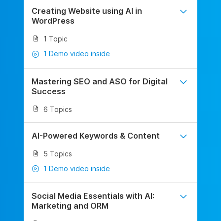
Creating Website using AI in
WordPress
1 Topic
1 Demo video inside
Mastering SEO and ASO for Digital
Success
6 Topics
AI-Powered Keywords & Content
5 Topics
1 Demo video inside
Social Media Essentials with AI:
Marketing and ORM