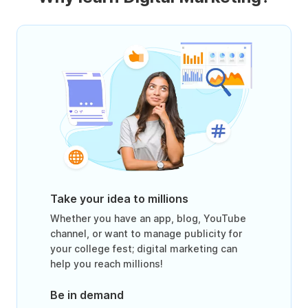
Take your idea to millions
Whether you have an app, blog, YouTube
channel, or want to manage publicity for
your college fest; digital marketing can
help you reach millions!
Be in demand