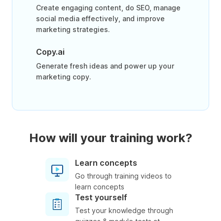
Create engaging content, do SEO, manage
social media effectively, and improve
marketing strategies.
Copy.ai
Generate fresh ideas and power up your
marketing copy.
How will your training work?
Learn concepts
Go through training videos to
learn concepts
Test yourself
Test your knowledge through