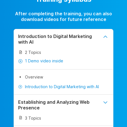
After completing the training, you can also
download videos for future reference
Introduction to Digital Marketing
with AI
2 Topics
1 Demo video inside
Overview
Introduction to Digital Marketing with AI
Establishing and Analyzing Web
Presence
3 Topics