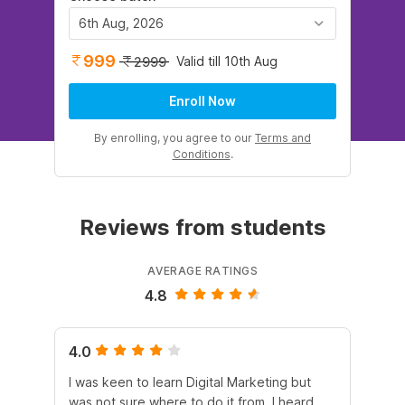
6th Aug, 2026
999
Valid till 10th Aug
2999
Enroll Now
By enrolling, you agree to our
Terms and
Conditions
.
Reviews from students
AVERAGE RATINGS
4.8
4.0
5.
I was keen to learn Digital Marketing but
As
was not sure where to do it from. I heard
En