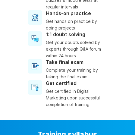
quizzes & module tests at
regular intervals
Hands-on practice
Get hands on practice by
doing projects
1:1 doubt solving
Get your doubts solved by
experts through Q&A forum
within 24 hours
Take final exam
Complete your training by
taking the final exam
Get certified
Get certified in Digital
Marketing upon successful
completion of training
Training syllabus