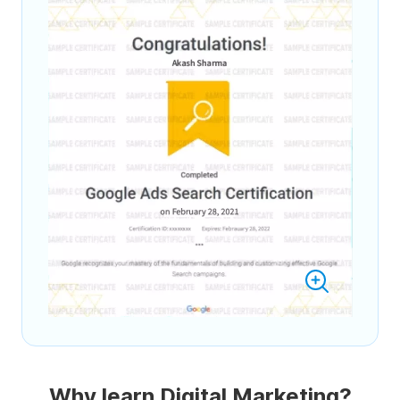
Why learn Digital Marketing?