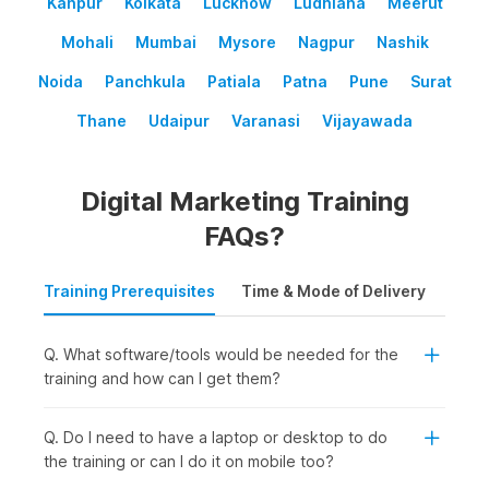
Kanpur
Kolkata
Lucknow
Ludhiana
Meerut
Mohali
Mumbai
Mysore
Nagpur
Nashik
Noida
Panchkula
Patiala
Patna
Pune
Surat
Thane
Udaipur
Varanasi
Vijayawada
Digital Marketing Training
FAQs?
Training Prerequisites
Time & Mode of Delivery
Plac
Q. What software/tools would be needed for the
training and how can I get them?
Q. Do I need to have a laptop or desktop to do
the training or can I do it on mobile too?