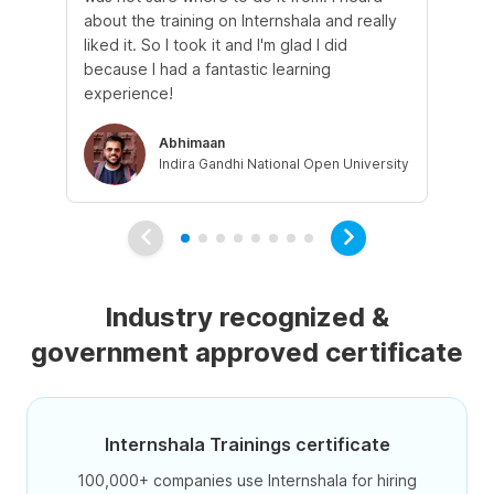
about the training on Internshala and really
Ma
liked it. So I took it and I'm glad I did
onl
because I had a fantastic learning
st
experience!
ow
Abhimaan
Indira Gandhi National Open University
Industry recognized &
government approved certificate
Internshala Trainings certificate
100,000+ companies use Internshala for hiring