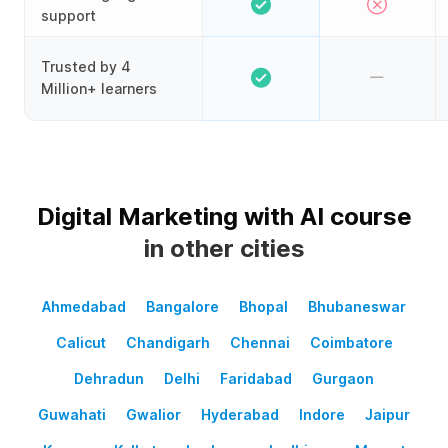
support
Trusted by 4
Million+ learners
Digital Marketing with AI course
in other cities
Ahmedabad
Bangalore
Bhopal
Bhubaneswar
Calicut
Chandigarh
Chennai
Coimbatore
Dehradun
Delhi
Faridabad
Gurgaon
Guwahati
Gwalior
Hyderabad
Indore
Jaipur