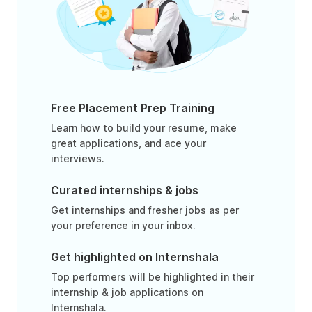
Free Placement Prep Training
Learn how to build your resume, make
great applications, and ace your
interviews.
Curated internships & jobs
Get internships and fresher jobs as per
your preference in your inbox.
Get highlighted on Internshala
Top performers will be highlighted in their
internship & job applications on
Internshala.