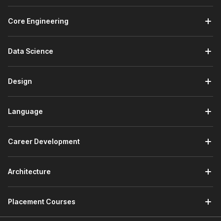
Core Engineering
Data Science
Design
Language
Career Development
Architecture
Placement Courses