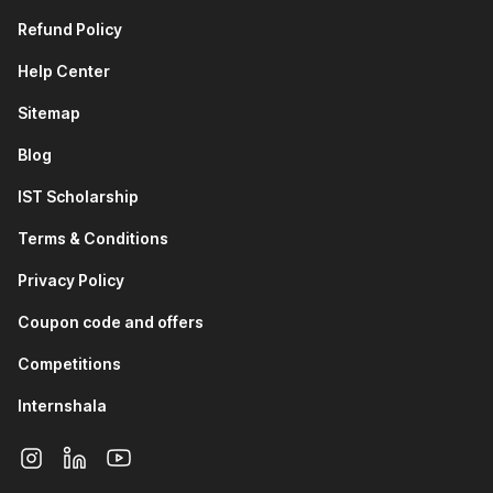
Refund Policy
Help Center
Sitemap
Blog
IST Scholarship
Terms & Conditions
Privacy Policy
Coupon code and offers
Competitions
Internshala