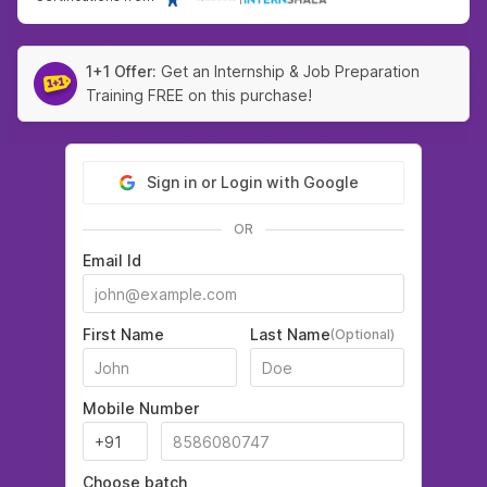
1+1 Offer:
Get an Internship & Job Preparation
Training FREE on this purchase!
Sign in or Login with Google
OR
Email Id
First Name
Last Name
(Optional)
Mobile Number
Choose batch