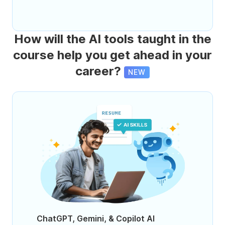
How will the AI tools taught in the
course help you get ahead in your
career?
NEW
ChatGPT, Gemini, & Copilot AI