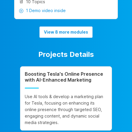
10 Topics
1 Demo video inside
View 8 more modules
Projects Details
Boosting Tesla's Online Presence
with AI-Enhanced Marketing
Use AI tools & develop a marketing plan
for Tesla, focusing on enhancing its
online presence through targeted SEO,
engaging content, and dynamic social
media strategies.