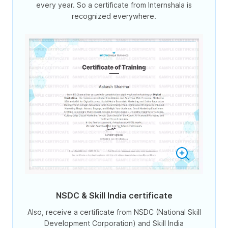
every year. So a certificate from Internshala is
recognized everywhere.
NSDC & Skill India certificate
Also, receive a certificate from NSDC (National Skill
Development Corporation) and Skill India