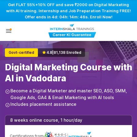
Get FLAT 55%+10% OFF and save ₹2000 on Digital Marketing
with AI training. Internship and Job Preparation Training FREE!
Offer ends in
4d: 04h: 14m: 45s
. Enroll Now!
Govt-certified
4.8
|
81,138 Enrolled
Digital Marketing Course with
AI in Vadodara
Become a Digital Marketer and master SEO, ASO, SMM,
Google Ads, GA4 & Email Marketing with AI tools
Includes placement assistance
8 weeks online course, 1 hour/day
Certifications from
|