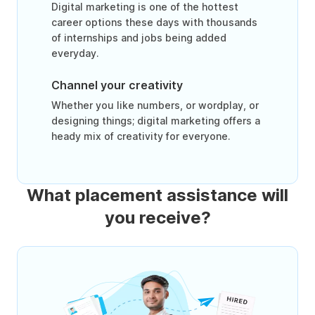
Digital marketing is one of the hottest
career options these days with thousands
of internships and jobs being added
everyday.
Channel your creativity
Whether you like numbers, or wordplay, or
designing things; digital marketing offers a
heady mix of creativity for everyone.
What placement assistance will
you receive?