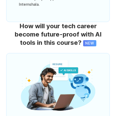
Internshala.
How will your tech career
become future-proof with AI
tools in this course?
NEW