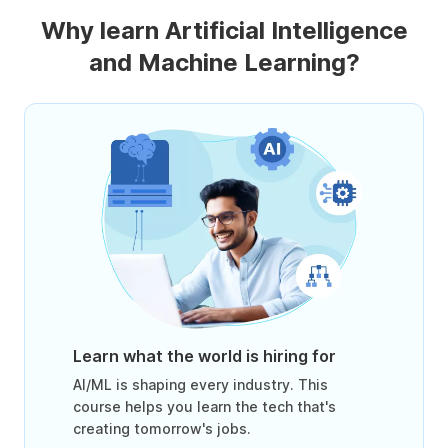
Why learn Artificial Intelligence
and Machine Learning?
Learn what the world is hiring for
AI/ML is shaping every industry. This
course helps you learn the tech that's
creating tomorrow's jobs.