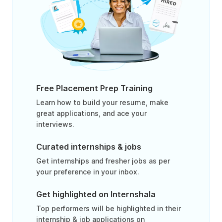
Free Placement Prep Training
Learn how to build your resume, make
great applications, and ace your
interviews.
Curated internships & jobs
Get internships and fresher jobs as per
your preference in your inbox.
Get highlighted on Internshala
Top performers will be highlighted in their
internship & job applications on