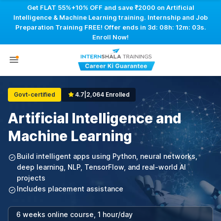
Get FLAT 55%+10% OFF and save ₹2000 on Artificial
Intelligence & Machine Learning training. Internship and Job
Preparation Training FREE! Offer ends in
3d: 08h: 12m: 03s
.
Enroll Now!
Govt-certified
4.7
|
2,064 Enrolled
Artificial Intelligence and
Machine Learning
Build intelligent apps using Python, neural networks,
deep learning, NLP, TensorFlow, and real-world AI
projects
Includes placement assistance
6 weeks online course, 1 hour/day