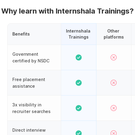
Why learn with Internshala Trainings?
Internshala 
Other 
Benefits
Trainings
platforms
Government
certified by NSDC
Free placement
assistance
3x visibility in
recruiter searches
Direct interview