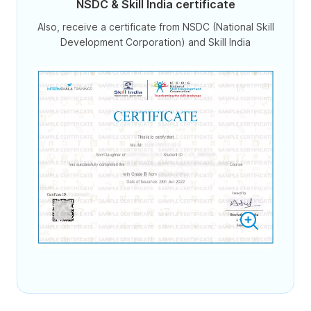
NSDC & Skill India certificate
Also, receive a certificate from NSDC (National Skill
Development Corporation) and Skill India