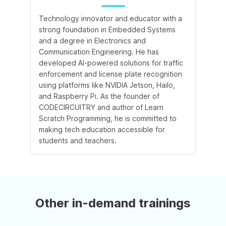
Technology innovator and educator with a
strong foundation in Embedded Systems
and a degree in Electronics and
Communication Engineering. He has
developed AI-powered solutions for traffic
enforcement and license plate recognition
using platforms like NVIDIA Jetson, Hailo,
and Raspberry Pi. As the founder of
CODECIRCUITRY and author of Learn
Scratch Programming, he is committed to
making tech education accessible for
students and teachers.
Other in-demand trainings