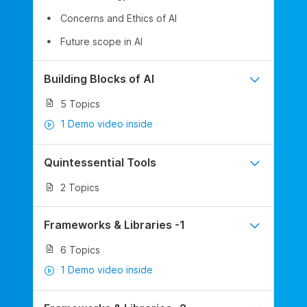
Concerns and Ethics of AI
Future scope in AI
Building Blocks of AI
5 Topics
1 Demo video inside
Quintessential Tools
2 Topics
Frameworks & Libraries -1
6 Topics
1 Demo video inside