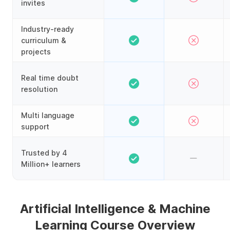
invites
Industry-ready
curriculum &
projects
Real time doubt
resolution
Multi language
support
Trusted by 4
Million+ learners
Artificial Intelligence & Machine
Learning Course Overview