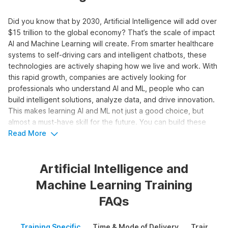
Did you know that by 2030, Artificial Intelligence will add over
$15 trillion to the global economy? That’s the scale of impact
AI and Machine Learning will create. From smarter healthcare
systems to self-driving cars and intelligent chatbots, these
technologies are actively shaping how we live and work.
With
this rapid growth, companies are actively looking for
professionals who understand AI and ML, people who can
build intelligent solutions, analyze data, and drive innovation.
This makes learning AI and ML not just a good choice, but
almost a must-have skill for the future.
You can build these
skills through
Read More
Internshala’s
Artificial Intelligence and Machine
Learning course. It is designed to help you learn everything
from the basics to advanced concepts like deep learning,
Artificial Intelligence and
NLP, and computer vision. Along with theory, it also gives you
hands-on experience to build real-world AI solutions and
Machine Learning Training
kickstart your career.
FAQs
Learn Artificial Intelligence &
Training Specific
Time & Mode of Delivery
Training P