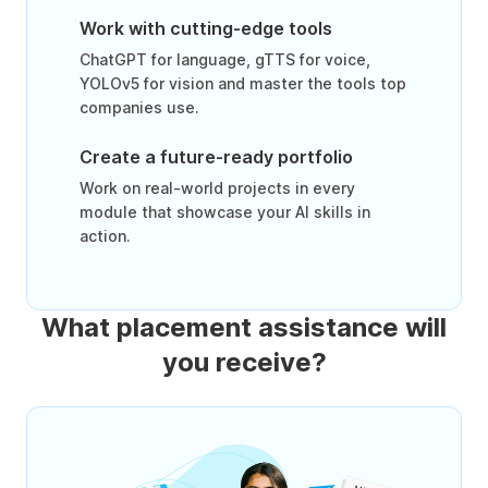
Work with cutting-edge tools
ChatGPT for language, gTTS for voice,
YOLOv5 for vision and master the tools top
companies use.
Create a future-ready portfolio
Work on real-world projects in every
module that showcase your AI skills in
action.
What placement assistance will
you receive?