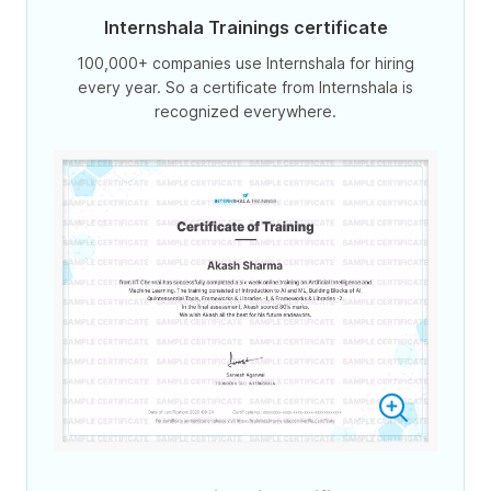
Internshala Trainings certificate
100,000+ companies use Internshala for hiring
every year. So a certificate from Internshala is
recognized everywhere.