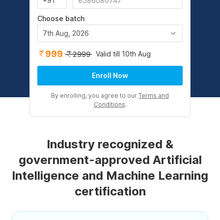
Choose batch
7th Aug, 2026
999
Valid till 10th Aug
2999
Enroll Now
By enrolling, you agree to our
Terms and
Conditions
.
Industry recognized &
government-approved Artificial
Intelligence and Machine Learning
certification