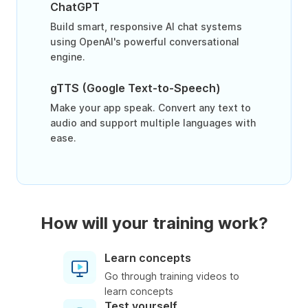
ChatGPT
Build smart, responsive AI chat systems
using OpenAI's powerful conversational
engine.
gTTS (Google Text-to-Speech)
Make your app speak. Convert any text to
audio and support multiple languages with
ease.
How will your training work?
Learn concepts
Go through training videos to
learn concepts
Test yourself