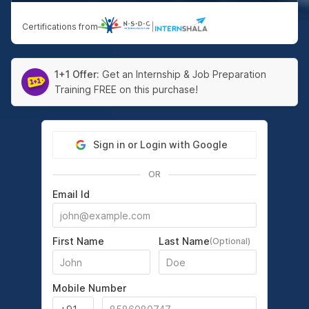
Certifications from
|
1+1 Offer:
Get an Internship & Job Preparation
Training FREE on this purchase!
Sign in or Login with Google
OR
Email Id
First Name
Last Name
(Optional)
Mobile Number