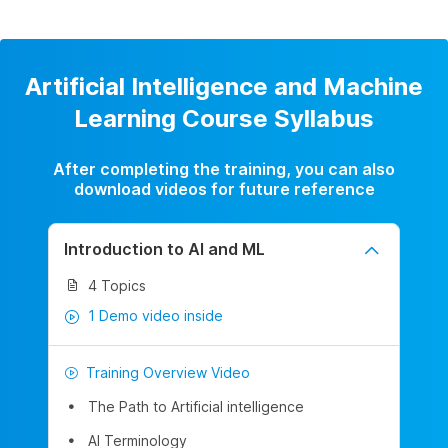
Artificial Intelligence and Machine
Learning Course Syllabus
After completing the training, you can also
download videos for future reference
Introduction to AI and ML
4 Topics
1 Demo video inside
Training Overview Video
The Path to Artificial intelligence
AI Terminology