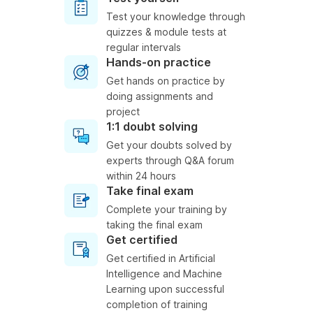
Test your knowledge through
quizzes & module tests at
regular intervals
Hands-on practice
Get hands on practice by
doing assignments and
project
1:1 doubt solving
Get your doubts solved by
experts through Q&A forum
within 24 hours
Take final exam
Complete your training by
taking the final exam
Get certified
Get certified in Artificial
Intelligence and Machine
Learning upon successful
completion of training