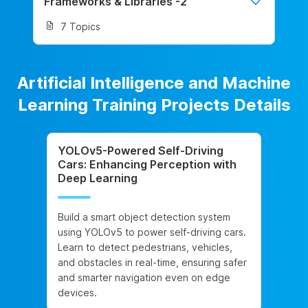
Frameworks & Libraries -2
7 Topics
Artificial Intelligence and Machine
Learning Training Projects Details
YOLOv5-Powered Self-Driving
Cars: Enhancing Perception with
Deep Learning
Build a smart object detection system
using YOLOv5 to power self-driving cars.
Learn to detect pedestrians, vehicles,
and obstacles in real-time, ensuring safer
and smarter navigation even on edge
devices.