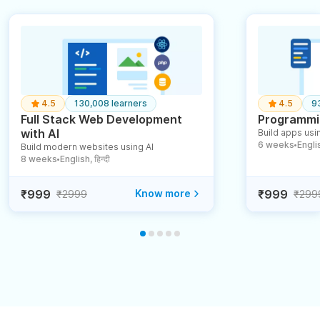
4.5
130,008 learners
4.5
9
Full Stack Web Development
Programmin
with AI
Build apps usin
6 weeks
English
Build modern websites using AI
●
8 weeks
English, हिन्दी
●
₹999
Know more
₹999
₹2999
₹299