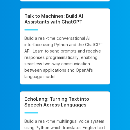
Talk to Machines: Build AI
Assistants with ChatGPT
Build a real-time conversational AI
interface using Python and the ChatGPT
API. Learn to send prompts and receive
responses programmatically, enabling
seamless two-way communication
between applications and OpenAI's
language model.
EchoLang: Turning Text into
Speech Across Languages
Build a real-time multilingual voice system
using Python which translates English text