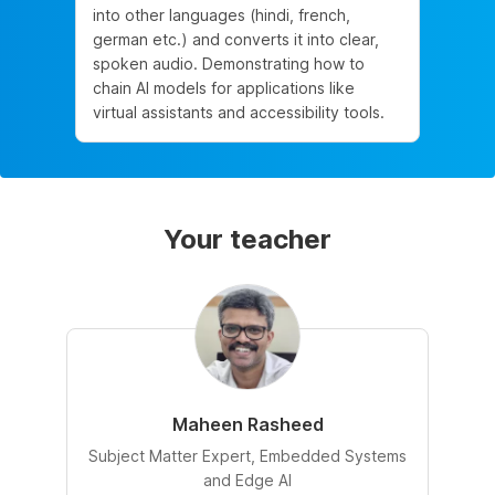
into other languages (hindi, french,
german etc.) and converts it into clear,
spoken audio. Demonstrating how to
chain AI models for applications like
virtual assistants and accessibility tools.
Your teacher
Maheen Rasheed
Subject Matter Expert, Embedded Systems
and Edge AI