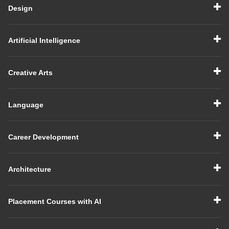
Design
Artificial Intelligence
Creative Arts
Language
Career Development
Architecture
Placement Courses with AI