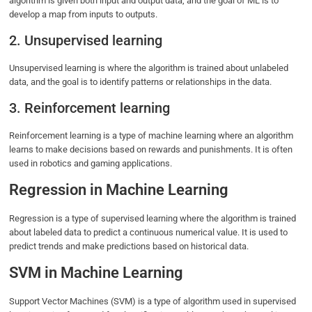
algorithm is given both input and output data, and the goal of ML is to
develop a map from inputs to outputs.
2. Unsupervised learning
Unsupervised learning is where the algorithm is trained about unlabeled
data, and the goal is to identify patterns or relationships in the data.
3. Reinforcement learning
Reinforcement learning is a type of machine learning where an algorithm
learns to make decisions based on rewards and punishments. It is often
used in robotics and gaming applications.
Regression in Machine Learning
Regression is a type of supervised learning where the algorithm is trained
about labeled data to predict a continuous numerical value. It is used to
predict trends and make predictions based on historical data.
SVM in Machine Learning
Support Vector Machines (SVM) is a type of algorithm used in supervised