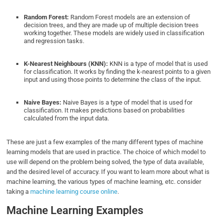
Random Forest:
Random Forest models are an extension of
decision trees, and they are made up of multiple decision trees
working together. These models are widely used in classification
and regression tasks.
K-Nearest Neighbours (KNN):
KNN is a type of model that is used
for classification. It works by finding the k-nearest points to a given
input and using those points to determine the class of the input.
Naive Bayes:
Naive Bayes is a type of model that is used for
classification. It makes predictions based on probabilities
calculated from the input data.
These are just a few examples of the many different types of machine
learning models that are used in practice. The choice of which model to
use will depend on the problem being solved, the type of data available,
and the desired level of accuracy. If you want to learn more about what is
machine learning, the various types of machine learning, etc. consider
taking a
machine learning course online
.
Machine Learning Examples