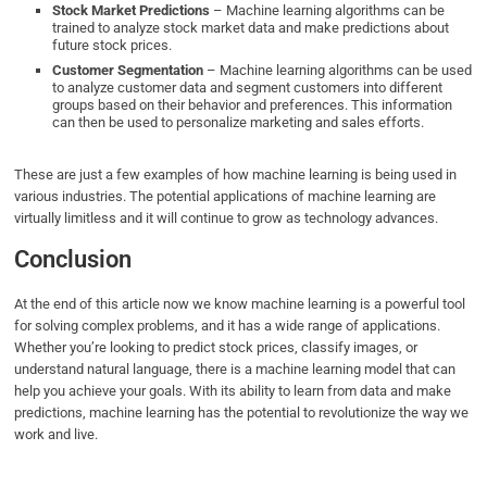
Stock Market Predictions
– Machine learning algorithms can be
trained to analyze stock market data and make predictions about
future stock prices.
Customer Segmentation
– Machine learning algorithms can be used
to analyze customer data and segment customers into different
groups based on their behavior and preferences. This information
can then be used to personalize marketing and sales efforts.
These are just a few examples of how machine learning is being used in
various industries. The potential applications of machine learning are
virtually limitless and it will continue to grow as technology advances.
Conclusion
At the end of this article now we know machine learning is a powerful tool
for solving complex problems, and it has a wide range of applications.
Whether you’re looking to predict stock prices, classify images, or
understand natural language, there is a machine learning model that can
help you achieve your goals. With its ability to learn from data and make
predictions, machine learning has the potential to revolutionize the way we
work and live.