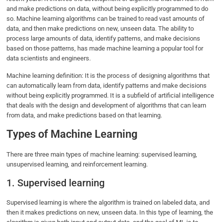
and make predictions on data, without being explicitly programmed to do
so. Machine learning algorithms can be trained to read vast amounts of
data, and then make predictions on new, unseen data. The ability to
process large amounts of data, identify patterns, and make decisions
based on those patterns, has made machine learning a popular tool for
data scientists and engineers.
Machine learning definition: It is the process of designing algorithms that
can automatically learn from data, identify patterns and make decisions
without being explicitly programmed. It is a subfield of artificial intelligence
that deals with the design and development of algorithms that can learn
from data, and make predictions based on that learning.
Types of Machine Learning
There are three main types of machine learning: supervised learning,
unsupervised learning, and reinforcement learning.
1. Supervised learning
Supervised learning is where the algorithm is trained on labeled data, and
then it makes predictions on new, unseen data. In this type of learning, the