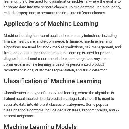
learning. It is often used for classification problems, where the goal is to
separate data into two or more classes. SVM algorithms use a boundary,
called a hyperplane, to separate the data into different classes.
Applications of Machine Learning
Machine learning has found applications in many industries, including
finance, healthcare, and e-commerce. In finance, machine learning
algorithms are used for stock market predictions, risk management, and
fraud detection. In healthcare, machine learning is used for patient
diagnosis, treatment recommendations, and drug discovery. In e-
commerce, machine learning is used for personalized product
recommendations, customer segmentation, and fraud detection.
Classification of Machine Learning
Classification is a type of supervised learning where the algorithm is
trained about labeled data to predict a categorical value. It is used to
separate data into different classes or categories. Some popular
classification algorithms include decision trees, random forests, and k-
nearest neighbors.
Machine Learning Models