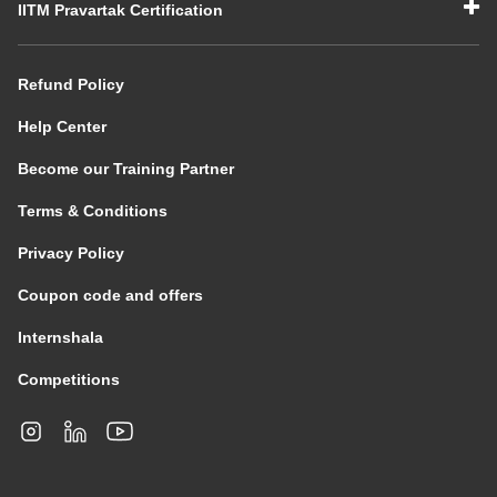
IITM Pravartak Certification
Refund Policy
Help Center
Become our Training Partner
Terms & Conditions
Privacy Policy
Coupon code and offers
Internshala
Competitions