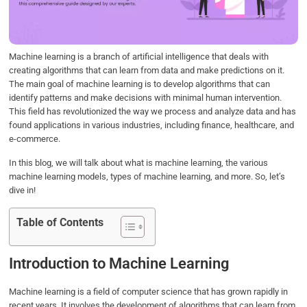
o
r
I
p
k
n
p
Machine learning is a branch of artificial intelligence that deals with
creating algorithms that can learn from data and make predictions on it.
The main goal of machine learning is to develop algorithms that can
identify patterns and make decisions with minimal human intervention.
This field has revolutionized the way we process and analyze data and has
found applications in various industries, including finance, healthcare, and
e-commerce.
In this blog, we will talk about what is machine learning, the various
machine learning models, types of machine learning, and more. So, let’s
dive in!
Table of Contents
Introduction to Machine Learning
Machine learning is a field of computer science that has grown rapidly in
recent years. It involves the development of algorithms that can learn from