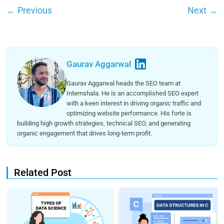
←
Previous
Next
→
Gaurav Aggarwal
Gaurav Aggarwal heads the SEO team at
Internshala. He is an accomplished SEO expert
with a keen interest in driving organic traffic and
optimizing website performance. His forte is
building high growth strategies, technical SEO, and generating
organic engagement that drives long-term profit.
Related Post