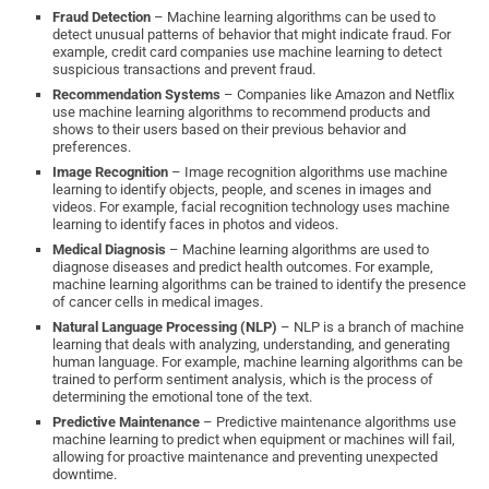
Fraud Detection
– Machine learning algorithms can be used to
detect unusual patterns of behavior that might indicate fraud. For
example, credit card companies use machine learning to detect
suspicious transactions and prevent fraud.
Recommendation Systems
– Companies like Amazon and Netflix
use machine learning algorithms to recommend products and
shows to their users based on their previous behavior and
preferences.
Image Recognition
– Image recognition algorithms use machine
learning to identify objects, people, and scenes in images and
videos. For example, facial recognition technology uses machine
learning to identify faces in photos and videos.
Medical Diagnosis
– Machine learning algorithms are used to
diagnose diseases and predict health outcomes. For example,
machine learning algorithms can be trained to identify the presence
of cancer cells in medical images.
Natural Language Processing (NLP)
– NLP is a branch of machine
learning that deals with analyzing, understanding, and generating
human language. For example, machine learning algorithms can be
trained to perform sentiment analysis, which is the process of
determining the emotional tone of the text.
Predictive Maintenance
– Predictive maintenance algorithms use
machine learning to predict when equipment or machines will fail,
allowing for proactive maintenance and preventing unexpected
downtime.