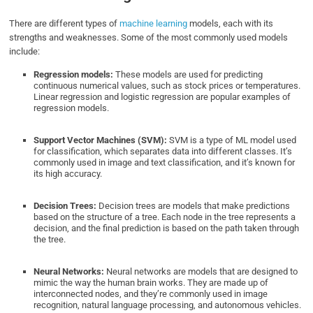
There are different types of
machine learning
models, each with its
strengths and weaknesses. Some of the most commonly used models
include:
Regression models:
These models are used for predicting
continuous numerical values, such as stock prices or temperatures.
Linear regression and logistic regression are popular examples of
regression models.
Support Vector Machines (SVM):
SVM is a type of ML model used
for classification, which separates data into different classes. It’s
commonly used in image and text classification, and it’s known for
its high accuracy.
Decision Trees:
Decision trees are models that make predictions
based on the structure of a tree. Each node in the tree represents a
decision, and the final prediction is based on the path taken through
the tree.
Neural Networks:
Neural networks are models that are designed to
mimic the way the human brain works. They are made up of
interconnected nodes, and they’re commonly used in image
recognition, natural language processing, and autonomous vehicles.