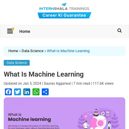
Home
Home
»
Data Science
»
What Is Machine Learning
Data Science
What Is Machine Learning
|
|
|
Updated on
Jan 5, 2024
Gaurav Aggarwal
7
min read
117.6K
views
F
T
L
W
S
a
w
i
h
h
c
i
n
a
a
e
t
k
t
r
b
t
e
s
e
o
e
d
A