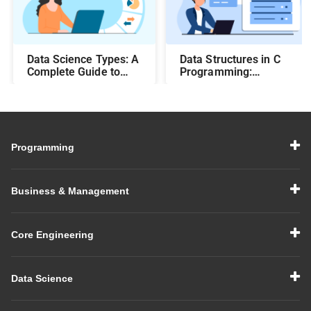
Data Science Types: A
Data Structures in C
Complete Guide to
Programming:
Different Methods and
Beginner-Friendly
Their Uses
Guide with Examples
Programming
Business & Management
Core Engineering
Data Science