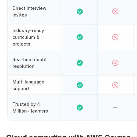
Direct interview
invites
Industry-ready
curriculum &
projects
Real time doubt
resolution
Multi language
support
Trusted by 4
Million+ learners