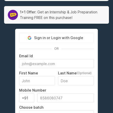
1+1 Offer:
Get an Internship & Job Preparation
Training FREE on this purchase!
Sign in or Login with Google
OR
Email Id
First Name
Last Name
(Optional)
Mobile Number
Choose batch