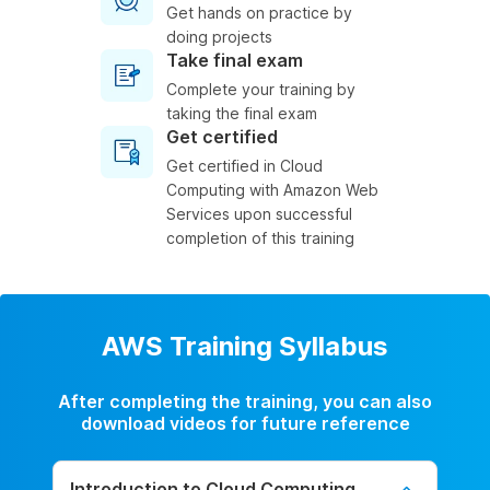
Get hands on practice by
doing projects
Take final exam
Complete your training by
taking the final exam
Get certified
Get certified in Cloud
Computing with Amazon Web
Services upon successful
completion of this training
AWS Training Syllabus
After completing the training, you can also
download videos for future reference
Introduction to Cloud Computing