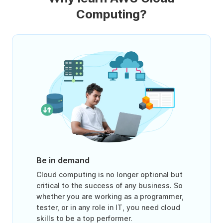
Computing?
Be in demand
Cloud computing is no longer optional but
critical to the success of any business. So
whether you are working as a programmer,
tester, or in any role in IT, you need cloud
skills to be a top performer.