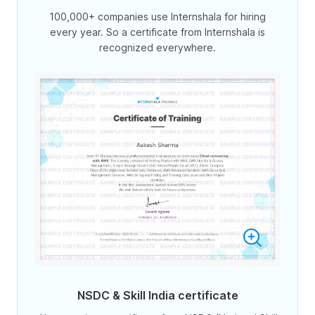
100,000+ companies use Internshala for hiring
every year. So a certificate from Internshala is
recognized everywhere.
NSDC & Skill India certificate