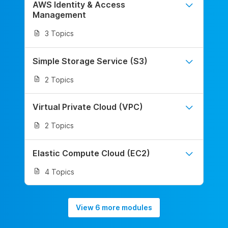
AWS Identity & Access
Management
3 Topics
Simple Storage Service (S3)
2 Topics
Virtual Private Cloud (VPC)
2 Topics
Elastic Compute Cloud (EC2)
4 Topics
View 6 more modules