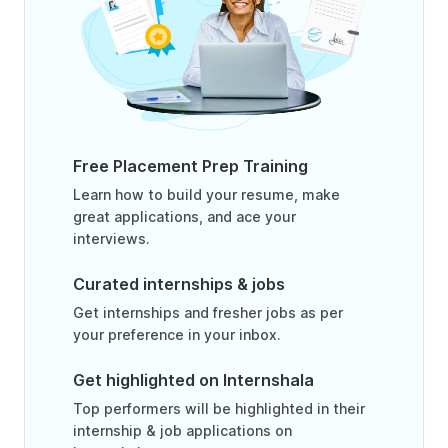
Free Placement Prep Training
Learn how to build your resume, make
great applications, and ace your
interviews.
Curated internships & jobs
Get internships and fresher jobs as per
your preference in your inbox.
Get highlighted on Internshala
Top performers will be highlighted in their
internship & job applications on