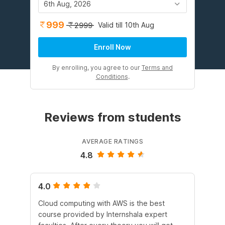
6th Aug, 2026
999
Valid till 10th Aug
2999
Enroll Now
By enrolling, you agree to our
Terms and
Conditions
.
Reviews from students
AVERAGE RATINGS
4.8
4.0
5.
Cloud computing with AWS is the best
I 
course provided by Internshala expert
Int