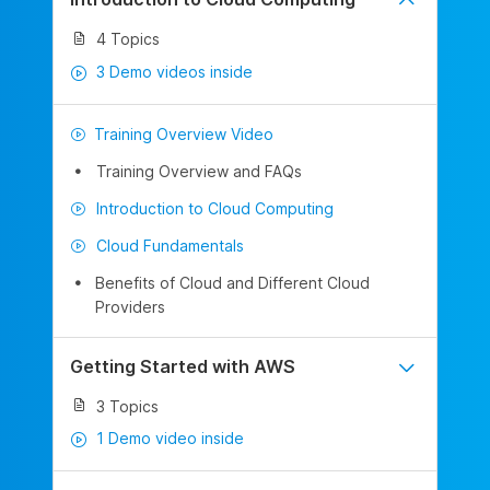
4 Topics
3 Demo videos inside
Training Overview Video
Training Overview and FAQs
Introduction to Cloud Computing
Cloud Fundamentals
Benefits of Cloud and Different Cloud
Providers
Getting Started with AWS
3 Topics
1 Demo video inside