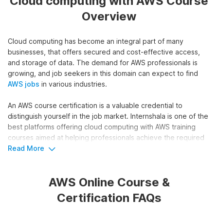
Cloud computing with AWS Course
Overview
Cloud computing has become an integral part of many
businesses, that offers secured and cost-effective access,
and storage of data. The demand for AWS professionals is
growing, and job seekers in this domain can expect to find
AWS jobs
in various industries.
An AWS course certification is a valuable credential to
distinguish yourself in the job market. Internshala is one of the
best platforms offering cloud computing with AWS training
courses aimed at helping professionals achieve the required
skills and knowledge.
Read More
Overview of Internshala's Amazon
AWS Online Course &
Web Services Course
Certification FAQs
Our Cloud Computing with AWS course offers a structured