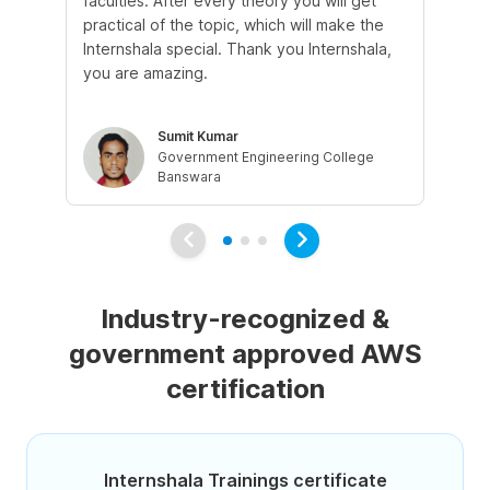
faculties. After every theory you will get
co
practical of the topic, which will make the
fri
Internshala special. Thank you Internshala,
cl
you are amazing.
eli
Sumit Kumar
Government Engineering College
Banswara
Industry-recognized &
government approved AWS
certification
Internshala Trainings certificate