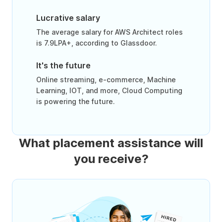
Lucrative salary
The average salary for AWS Architect roles
is 7.9LPA+, according to Glassdoor.
It's the future
Online streaming, e-commerce, Machine
Learning, IOT, and more, Cloud Computing
is powering the future.
What placement assistance will
you receive?