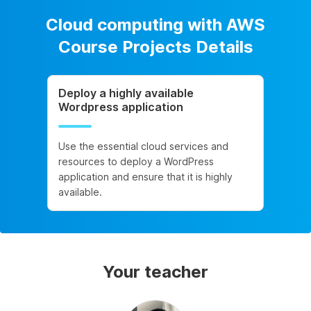
Cloud computing with AWS
Course Projects Details
Deploy a highly available
Wordpress application
Use the essential cloud services and
resources to deploy a WordPress
application and ensure that it is highly
available.
Your teacher