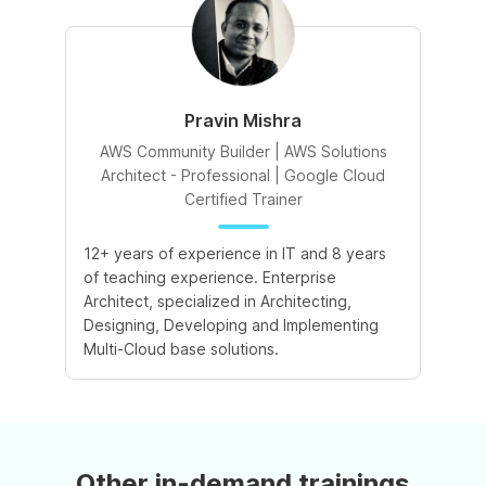
Pravin Mishra
AWS Community Builder | AWS Solutions
Architect - Professional | Google Cloud
Certified Trainer
12+ years of experience in IT and 8 years
of teaching experience. Enterprise
Architect, specialized in Architecting,
Designing, Developing and Implementing
Multi-Cloud base solutions.
Other in-demand trainings