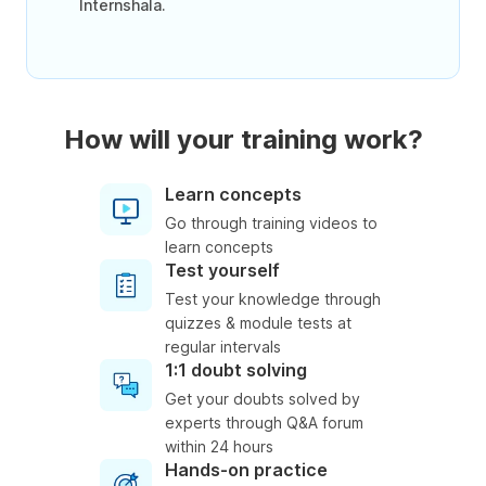
Internshala.
How will your training work?
Learn concepts
Go through training videos to
learn concepts
Test yourself
Test your knowledge through
quizzes & module tests at
regular intervals
1:1 doubt solving
Get your doubts solved by
experts through Q&A forum
within 24 hours
Hands-on practice