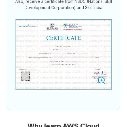
Also, receive a certificate from NSDC (National Skill
Development Corporation) and Skill India
Why learn AWS Cloud