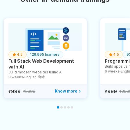
4.5
129,995 learners
4.5
9
Full Stack Web Development
Programmin
with AI
Build apps usin
6 weeks
English
Build modern websites using AI
●
8 weeks
English, हिन्दी
●
₹999
Know more
₹999
₹2999
₹299