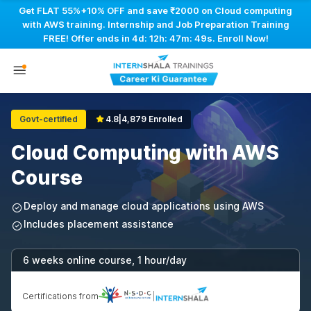
Get FLAT 55%+10% OFF and save ₹2000 on Cloud computing
with AWS training. Internship and Job Preparation Training
FREE! Offer ends in
4d: 12h: 47m: 48s
. Enroll Now!
Govt-certified
4.8
|
4,879 Enrolled
Cloud Computing with AWS
Course
Deploy and manage cloud applications using AWS
Includes placement assistance
6 weeks online course, 1 hour/day
Certifications from
|