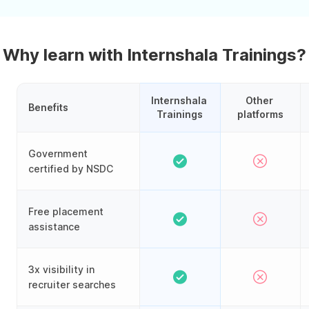
Why learn with Internshala Trainings?
Internshala 
Other 
Benefits
Trainings
platforms
Government
certified by NSDC
Free placement
assistance
3x visibility in
recruiter searches