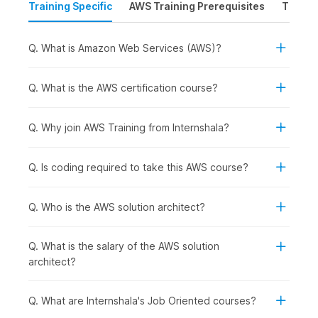
Training Specific
AWS Training Prerequisites
Time &
foundation in
AWS architecture
.
The course begins with an introduction to cloud
computing fundamentals.
Q. What is Amazon Web Services (AWS)?
The course then explains the installation process, and
how to set up an AWS account and provides a gist of
the AWS global architecture.
Q. What is the AWS certification course?
Next, we introduce the AWS storage services, identity
and access management systems, virtual private clouds,
Q. Why join AWS Training from Internshala?
Amazon's E2C (elastic compute cloud), database types
(Amazon RDS & DynamoDB), and more.
Q. Is coding required to take this AWS course?
Overall, the
AWS
coursework emphasizes hands-on
experience and practical applications across various
Q. Who is the AWS solution architect?
modules.
Q. What is the salary of the AWS solution
AWS Course Syllabus
architect?
1) Introduction to Cloud Computing
Q. What are Internshala's Job Oriented courses?
Through this initial module, participants will delve into cloud