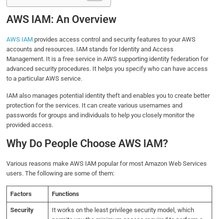
AWS IAM: An Overview
AWS IAM
provides access control and security features to your AWS
accounts and resources. IAM stands for Identity and Access
Management. It is a free service in AWS supporting identity federation for
advanced security procedures. It helps you specify who can have access
to a particular AWS service.
IAM also manages potential identity theft and enables you to create better
protection for the services. It can create various usernames and
passwords for groups and individuals to help you closely monitor the
provided access.
Why Do People Choose AWS IAM?
Various reasons make AWS IAM popular for most Amazon Web Services
users. The following are some of them:
Factors
Functions
Security
It works on the least privilege security model, which