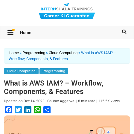
Home
Home
»
Programming
»
Cloud Computing
»
What is AWS IAM? –
Workflow, Components, & Features
Cloud Computing
Programming
What is AWS IAM? – Workflow,
Components, & Features
|
|
|
Updated on
Dec 14, 2023
Gaurav Aggarwal
8
min read
115.5K
views
F
T
L
W
S
a
w
i
h
h
c
i
n
a
a
e
t
k
t
r