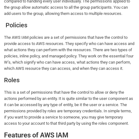
compared to handling every user individually. The permissions applied to
the group allow automatic access to all the group participants. You can
add users to the group, allowing them access to multiple resources.
Policies
The AWS IAM policies are a set of permissions that have the control to
provide access to AWS resources. They specify who can have access and
what actions they can perform with the resources. There are two types of
policies, inline policy, and managed policy. They work on the essential four
W’s, which signify who can have access, what actions they can perform,
which AWS resource they can access, and when they can access it.
Roles
This is a set of permissions that have the control to allow or deny the
actions performed by an entity. It is quite similar to the user component as
it can be accessed by any type of entity, be it the user or a service. The
permissions provided by roles are temporary credentials. In simple terms,
if you want to provide a service to someone, you may give temporary
access to your account to that third party by using the roles component.
Features of AWS IAM