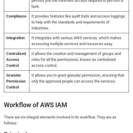
permits you the minimum access required to perform a
task.
Compliance
It provides features like audit trails and access loggings
to help with the standards and requirements of
industries.
Integration
It integrates with various AWS services, which makes
accessing multiple services and resources easy.
Centralized
It allows the creation and management of groups and
Access
roles for all the permissions, known as centralized
Control
access control.
Granular
It allows you to grant granular permission, ensuring that
Permission
only the approved people can access the services.
Control
Workflow of AWS IAM
There are six integral elements involved in its workflow. They are as
follows: