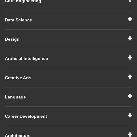
Core Engineering
Data Science
Design
Artificial Intelligence
Creative Arts
Language
Career Development
Architecture