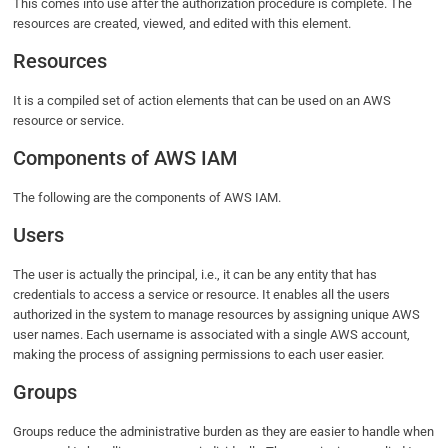
This comes into use after the authorization procedure is complete. The
resources are created, viewed, and edited with this element.
Resources
It is a compiled set of action elements that can be used on an AWS
resource or service.
Components of AWS IAM
The following are the components of AWS IAM.
Users
The user is actually the principal, i.e., it can be any entity that has
credentials to access a service or resource. It enables all the users
authorized in the system to manage resources by assigning unique AWS
user names. Each username is associated with a single AWS account,
making the process of assigning permissions to each user easier.
Groups
Groups reduce the administrative burden as they are easier to handle when