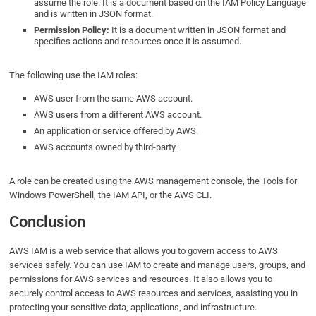
assume the role. It is a document based on the IAM Policy Language
and is written in JSON format.
Permission Policy:
It is a document written in JSON format and
specifies actions and resources once it is assumed.
The following use the IAM roles:
AWS user from the same AWS account.
AWS users from a different AWS account.
An application or service offered by AWS.
AWS accounts owned by third-party.
A role can be created using the AWS management console, the Tools for
Windows PowerShell, the IAM API, or the AWS CLI.
Conclusion
AWS IAM is a web service that allows you to govern access to AWS
services safely. You can use IAM to create and manage users, groups, and
permissions for AWS services and resources. It also allows you to
securely control access to AWS resources and services, assisting you in
protecting your sensitive data, applications, and infrastructure.