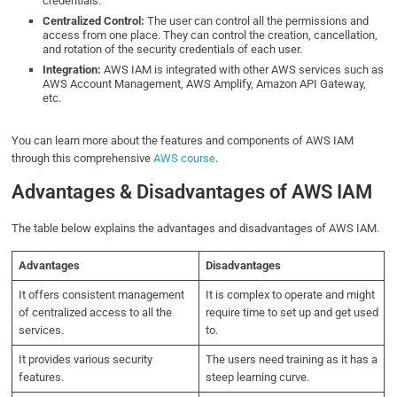
credentials.
Centralized Control:
The user can control all the permissions and
access from one place. They can control the creation, cancellation,
and rotation of the security credentials of each user.
Integration:
AWS IAM is integrated with other AWS services such as
AWS Account Management, AWS Amplify, Amazon API Gateway,
etc.
You can learn more about the features and components of AWS IAM
through this comprehensive
AWS course
.
Advantages & Disadvantages of AWS IAM
The table below explains the advantages and disadvantages of AWS IAM.
Advantages
Disadvantages
It offers consistent management
It is complex to operate and might
of centralized access to all the
require time to set up and get used
services.
to.
It provides various security
The users need training as it has a
features.
steep learning curve.