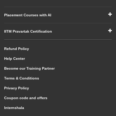
Placement Courses with AI
IITM Pravartak Certification
Refund Policy
Help Center
Become our Training Partner
Terms & Conditions
Privacy Policy
Coupon code and offers
Internshala