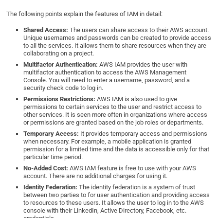
The following points explain the features of IAM in detail:
Shared Access:
The users can share access to their AWS account.
Unique usernames and passwords can be created to provide access
to all the services. It allows them to share resources when they are
collaborating on a project.
Multifactor Authentication:
AWS IAM provides the user with
multifactor authentication to access the AWS Management
Console. You will need to enter a username, password, and a
security check code to log in.
Permissions Restrictions:
AWS IAM is also used to give
permissions to certain services to the user and restrict access to
other services. It is seen more often in organizations where access
or permissions are granted based on the job roles or departments.
Temporary Access:
It provides temporary access and permissions
when necessary. For example, a mobile application is granted
permission for a limited time and the data is accessible only for that
particular time period.
No-Added Cost:
AWS IAM feature is free to use with your AWS
account. There are no additional charges for using it.
Identity Federation:
The identity federation is a system of trust
between two parties to for user authentication and providing access
to resources to these users. It allows the user to log in to the AWS
console with their LinkedIn, Active Directory, Facebook, etc.