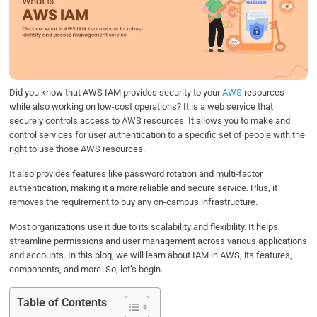
b
t
e
s
e
o
e
d
A
o
r
I
p
k
n
p
Did you know that AWS IAM provides security to your
AWS
resources
while also working on low-cost operations? It is a web service that
securely controls access to AWS resources. It allows you to make and
control services for user authentication to a specific set of people with the
right to use those AWS resources.
It also provides features like password rotation and multi-factor
authentication, making it a more reliable and secure service. Plus, it
removes the requirement to buy any on-campus infrastructure.
Most organizations use it due to its scalability and flexibility. It helps
streamline permissions and user management across various applications
and accounts. In this blog, we will learn about IAM in AWS, its features,
components, and more. So, let’s begin.
Table of Contents