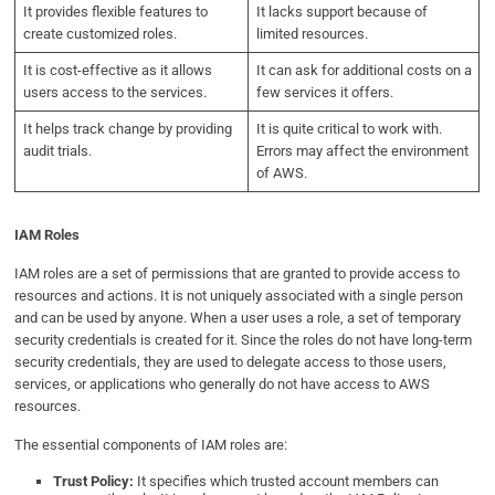
It provides flexible features to
It lacks support because of
create customized roles.
limited resources.
It is cost-effective as it allows
It can ask for additional costs on a
users access to the services.
few services it offers.
It helps track change by providing
It is quite critical to work with.
audit trials.
Errors may affect the environment
of AWS.
IAM Roles
IAM roles are a set of permissions that are granted to provide access to
resources and actions. It is not uniquely associated with a single person
and can be used by anyone. When a user uses a role, a set of temporary
security credentials is created for it. Since the roles do not have long-term
security credentials, they are used to delegate access to those users,
services, or applications who generally do not have access to AWS
resources.
The essential components of IAM roles are:
Trust Policy:
It specifies which trusted account members can