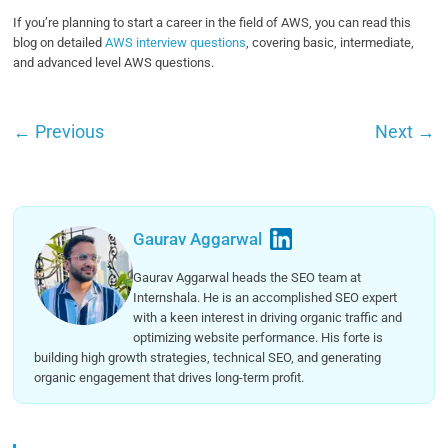
If you’re planning to start a career in the field of AWS, you can read this
blog on detailed
AWS interview questions
, covering basic, intermediate,
and advanced level AWS questions.
←
Previous
Next
→
Gaurav Aggarwal
Gaurav Aggarwal heads the SEO team at
Internshala. He is an accomplished SEO expert
with a keen interest in driving organic traffic and
optimizing website performance. His forte is
building high growth strategies, technical SEO, and generating
organic engagement that drives long-term profit.