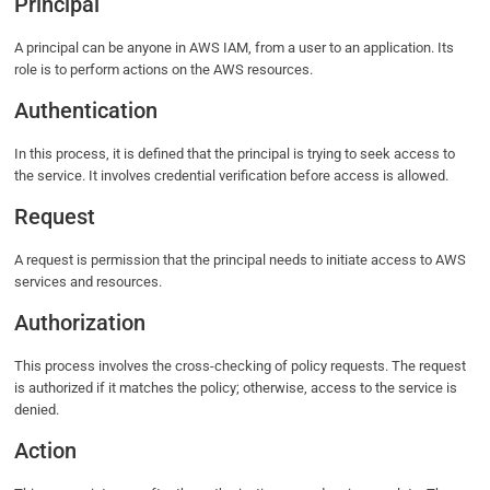
Principal
A principal can be anyone in AWS IAM, from a user to an application. Its
role is to perform actions on the AWS resources.
Authentication
In this process, it is defined that the principal is trying to seek access to
the service. It involves credential verification before access is allowed.
Request
A request is permission that the principal needs to initiate access to AWS
services and resources.
Authorization
This process involves the cross-checking of policy requests. The request
is authorized if it matches the policy; otherwise, access to the service is
denied.
Action