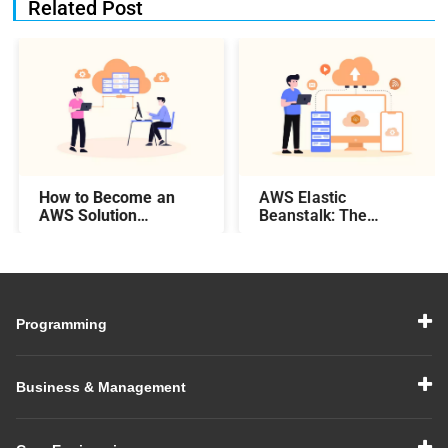
Related Post
How to Become an
AWS Elastic
AWS Solution
Beanstalk: The
Architect – Steps,
Complete Guide
Salary, Skills, & More
Programming
Business & Management