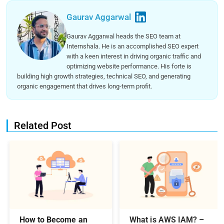
Gaurav Aggarwal
Gaurav Aggarwal heads the SEO team at
Internshala. He is an accomplished SEO expert
with a keen interest in driving organic traffic and
optimizing website performance. His forte is
building high growth strategies, technical SEO, and generating
organic engagement that drives long-term profit.
Related Post
How to Become an
What is AWS IAM? –