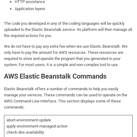
HTTP assistance
Application layers
The code you developed in any of the coding languages will be quickly
uploaded to the Elastic Beanstalk service. Its platform will then manage all
the required actions for you.
We do not have to pay any extra fee when we use Elastic Beanstalk. We
only have to pay the amount for AWS resources. These resources are
required to store and operate the program that you generated in your
system. For most users, it is a simple and non-complex tool to use.
AWS Elastic Beanstalk Commands
Elastic Beanstalk offers a number of commands to help you easily
manage your services. These commands can be used to operate on the
AWS Command Line Interface. This section displays some of these
commands:
abort-environment-update
apply-environment-managed-action
check-dns-availability