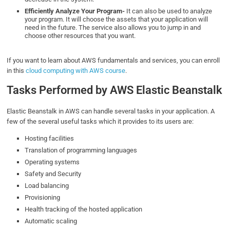
Efficiently Analyze Your Program-
It can also be used to analyze
your program. It will choose the assets that your application will
need in the future. The service also allows you to jump in and
choose other resources that you want.
If you want to learn about AWS fundamentals and services, you can enroll
in this
cloud computing with AWS course
.
Tasks Performed by AWS Elastic Beanstalk
Elastic Beanstalk in AWS can handle several tasks in your application. A
few of the several useful tasks which it provides to its users are:
Hosting facilities
Translation of programming languages
Operating systems
Safety and Security
Load balancing
Provisioning
Health tracking of the hosted application
Automatic scaling