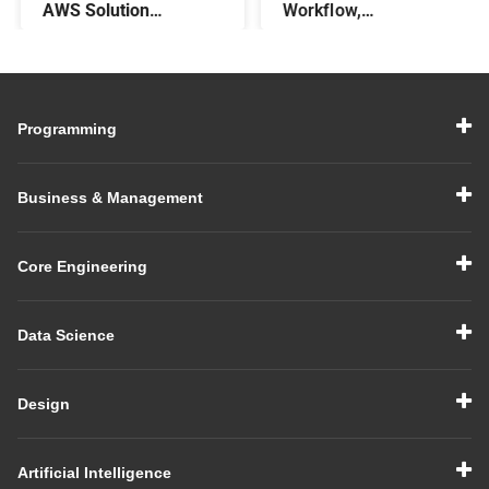
AWS Solution
Workflow,
Architect – Steps,
Components, &
Salary, Skills, & More
Features
Programming
Business & Management
Core Engineering
Data Science
Design
Artificial Intelligence