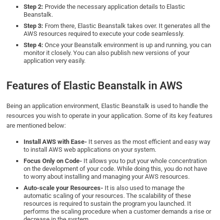
Step 2:
Provide the necessary application details to Elastic
Beanstalk.
Step 3:
From there, Elastic Beanstalk takes over. It generates all the
AWS resources required to execute your code seamlessly.
Step 4:
Once your Beanstalk environment is up and running, you can
monitor it closely. You can also publish new versions of your
application very easily.
Features of Elastic Beanstalk in AWS
Being an application environment, Elastic Beanstalk is used to handle the
resources you wish to operate in your application. Some of its key features
are mentioned below:
Install AWS with Ease-
It serves as the most efficient and easy way
to install AWS web applications on your system.
Focus Only on Code-
It allows you to put your whole concentration
on the development of your code. While doing this, you do not have
to worry about installing and managing your AWS resources.
Auto-scale your Resources-
It is also used to manage the
automatic scaling of your resources. The scalability of these
resources is required to sustain the program you launched. It
performs the scaling procedure when a customer demands a rise or
decrease in the system.