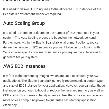
It is used to deliver HTTP inquiries to the allocated EC2 instances of the
Beanstalk environment whenever required.
Auto Scaling Group
It is used to increase or decrease the number of EC2 instances in your
system. The Auto Scaling process is based on the network demand.
Furthermore, within the Elastic Beanstalk environment options, you can
define the number of EC2 instances you want to begin functioning with.
You can also specify how many instances you require the auto scaler to
generate for your system.
AWS EC2 Instances
It refers to the computing images, which are used to execute your AWS
applications. The Elastic Beanstalk generally recommends a certain type
and size of EC2 instance for your application. However, you can alter these
instances on your own to boost or reduce the reserved memory as well as
CPU ability. This comes in handy when you feel that your system requires
more or less computing power, to guarantee satisfactory application
efficiency.