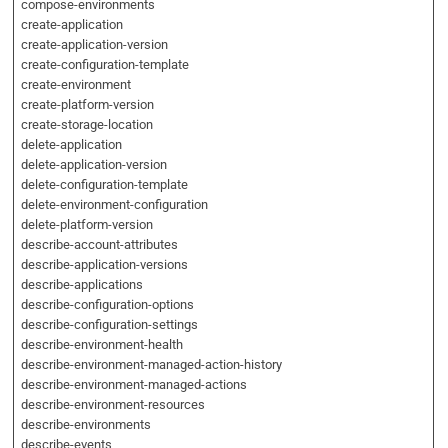
compose-environments
create-application
create-application-version
create-configuration-template
create-environment
create-platform-version
create-storage-location
delete-application
delete-application-version
delete-configuration-template
delete-environment-configuration
delete-platform-version
describe-account-attributes
describe-application-versions
describe-applications
describe-configuration-options
describe-configuration-settings
describe-environment-health
describe-environment-managed-action-history
describe-environment-managed-actions
describe-environment-resources
describe-environments
describe-events