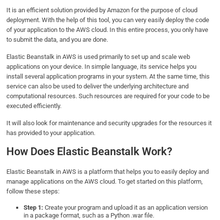
It is an efficient solution provided by Amazon for the purpose of cloud
deployment. With the help of this tool, you can very easily deploy the code
of your application to the AWS cloud. In this entire process, you only have
to submit the data, and you are done.
Elastic Beanstalk in AWS is used primarily to set up and scale web
applications on your device. In simple language, its service helps you
install several application programs in your system. At the same time, this
service can also be used to deliver the underlying architecture and
computational resources. Such resources are required for your code to be
executed efficiently.
It will also look for maintenance and security upgrades for the resources it
has provided to your application.
How Does Elastic Beanstalk Work?
Elastic Beanstalk in AWS is a platform that helps you to easily deploy and
manage applications on the AWS cloud. To get started on this platform,
follow these steps:
Step 1:
Create your program and upload it as an application version
in a package format, such as a Python .war file.