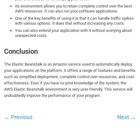
Its environment allows you to retain complete control over the best
AWS resources. It can also run your software applications.
One of the key benefits of using it is that it can handle traffic spikes
with various options. It does that without increasing any costs.
You can also extend your application with it without worrying about
unexpected costs.
Conclusion
The Elastic Beanstalk is an Amazon service used to automatically deploy
your applications on the platform. It offers a range of features and benefits
such as simplified deployment, complete control over resources, and cost-
effectiveness. Even if you have no prior knowledge of the system, the
AWS Elastic Beanstalk environment is very user-friendly. This service will
undoubtedly improve the performance of your program.
←
Previous
Next
→