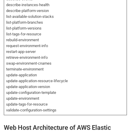
describe-instances-health
describe-platform-version
list-available-solution-stacks
list-platform-branches
list-platform-versions
list-tags-for-resource
rebuild-environment
request-environment-info
restart-app-server
retrieve-environment-info
swap-environment-cnames
terminate-environment
update-application
update-application-resource-lifecycle
update-application-version
update-configuration-template
update-environment
update-tags-for-resource
validate-configuration-settings
Web Host Architecture of AWS Elastic