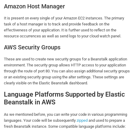
Amazon Host Manager
It is present on every single of your Amazon EC2 instances. The primary
task of a host manager is to track and provide feedback on the
effectiveness of your application. It is further used to reflect on the
resource occurrences as well as send logs to your cloud watch panel.
AWS Security Groups
These are used to create new security groups for a Beanstalk application
environment. The security group allows HTTP access to your application
through the route of port 80. You can also assign additional security groups
or an existing security group using the alter settings. These settings are
clearly visible on the Elastic Beanstalk dashboard.
Language Platforms Supported by Elastic
Beanstalk in AWS
As we mentioned before, you can write your code in various programming
languages. Your code will be subsequently
zipped
and used to prepare a
fresh Beanstalk instance. Some compatible language platforms include: