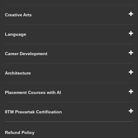
Creative Arts
Language
Career Development
Architecture
Placement Courses with AI
IITM Pravartak Certification
Refund Policy