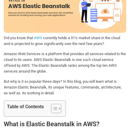
b
t
e
s
e
o
e
d
A
o
r
I
p
k
n
p
Did you know that
AWS
currently holds a 31% market share in the cloud
and is projected to grow significantly over the next few years?
Amazon Web Services is a platform that provides all services related to the
cloud to its users. AWS Elastic Beanstalk is one such cloud service
offered by AWS. The Elastic Beanstalk ranks among the top ten AWS
services around the globe.
But why is it so popular these days? In this blog, you will learn what is
Amazon Elastic Beanstalk, its unique features, commands, architecture,
as well as, its working in detail.
Table of Contents
What is Elastic Beanstalk in AWS?