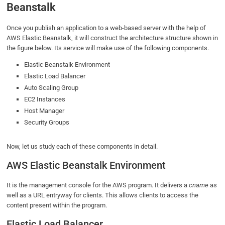
Beanstalk
Once you publish an application to a web-based server with the help of
AWS Elastic Beanstalk, it will construct the architecture structure shown in
the figure below. Its service will make use of the following components.
Elastic Beanstalk Environment
Elastic Load Balancer
Auto Scaling Group
EC2 Instances
Host Manager
Security Groups
Now, let us study each of these components in detail.
AWS Elastic Beanstalk Environment
It is the management console for the AWS program. It delivers a
cname
as
well as a URL entryway for clients. This allows clients to access the
content present within the program.
Elastic Load Balancer