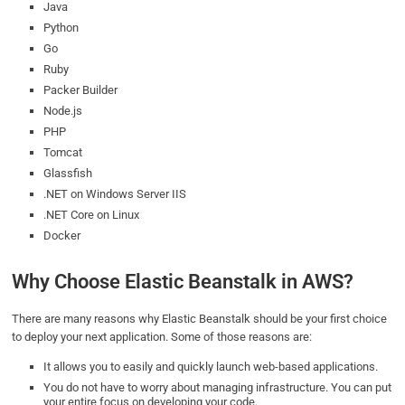
Java
Python
Go
Ruby
Packer Builder
Node.js
PHP
Tomcat
Glassfish
.NET on Windows Server IIS
.NET Core on Linux
Docker
Why Choose Elastic Beanstalk in AWS?
There are many reasons why Elastic Beanstalk should be your first choice
to deploy your next application. Some of those reasons are:
It allows you to easily and quickly launch web-based applications.
You do not have to worry about managing infrastructure. You can put
your entire focus on developing your code.