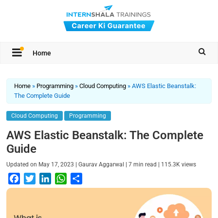
Home
Home
»
Programming
»
Cloud Computing
»
AWS Elastic Beanstalk:
The Complete Guide
Cloud Computing
Programming
AWS Elastic Beanstalk: The Complete
Guide
|
|
|
Updated on
May 17, 2023
Gaurav Aggarwal
7
min read
115.3K
views
F
T
L
W
S
a
w
i
h
h
c
i
n
a
a
e
t
k
t
r