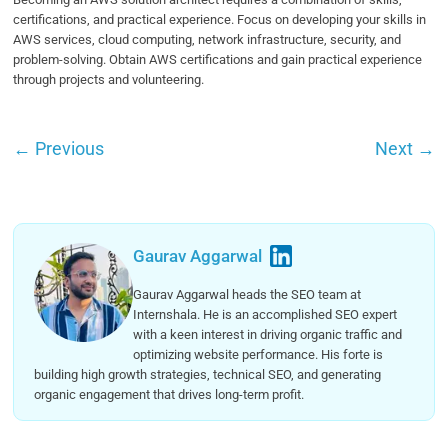
certifications, and practical experience. Focus on developing your skills in
AWS services, cloud computing, network infrastructure, security, and
problem-solving. Obtain AWS certifications and gain practical experience
through projects and volunteering.
←
Previous
Next
→
Gaurav Aggarwal
Gaurav Aggarwal heads the SEO team at
Internshala. He is an accomplished SEO expert
with a keen interest in driving organic traffic and
optimizing website performance. His forte is
building high growth strategies, technical SEO, and generating
organic engagement that drives long-term profit.