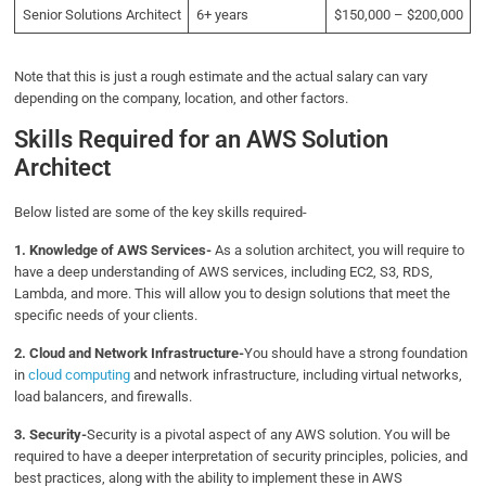
Senior Solutions Architect
6+ years
$150,000 – $200,000
Note that this is just a rough estimate and the actual salary can vary
depending on the company, location, and other factors.
Skills Required for an AWS Solution
Architect
Below listed are some of the key skills required-
1. Knowledge of AWS Services-
As a solution architect, you will require to
have a deep understanding of AWS services, including EC2, S3, RDS,
Lambda, and more. This will allow you to design solutions that meet the
specific needs of your clients.
2. Cloud and Network Infrastructure-
You should have a strong foundation
in
cloud computing
and network infrastructure, including virtual networks,
load balancers, and firewalls.
3. Security-
Security is a pivotal aspect of any AWS solution. You will be
required to have a deeper interpretation of security principles, policies, and
best practices, along with the ability to implement these in AWS