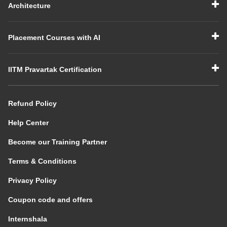
Architecture
Placement Courses with AI
IITM Pravartak Certification
Refund Policy
Help Center
Become our Training Partner
Terms & Conditions
Privacy Policy
Coupon code and offers
Internshala