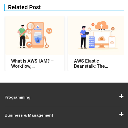
Related Post
What is AWS IAM? –
AWS Elastic
Workflow,
Beanstalk: The
Components, &
Complete Guide
Features
Programming
Business & Management