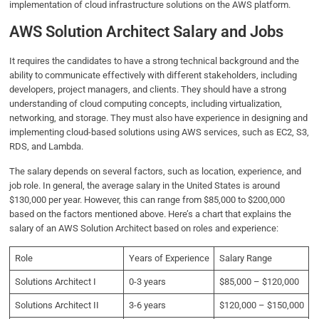
implementation of cloud infrastructure solutions on the AWS platform.
AWS Solution Architect Salary and Jobs
It requires the candidates to have a strong technical background and the
ability to communicate effectively with different stakeholders, including
developers, project managers, and clients. They should have a strong
understanding of cloud computing concepts, including virtualization,
networking, and storage. They must also have experience in designing and
implementing cloud-based solutions using AWS services, such as EC2, S3,
RDS, and Lambda.
The salary depends on several factors, such as location, experience, and
job role. In general, the average salary in the United States is around
$130,000 per year. However, this can range from $85,000 to $200,000
based on the factors mentioned above. Here’s a chart that explains the
salary of an AWS Solution Architect based on roles and experience:
Role
Years of Experience
Salary Range
Solutions Architect I
0-3 years
$85,000 – $120,000
Solutions Architect II
3-6 years
$120,000 – $150,000