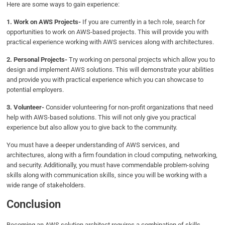
Here are some ways to gain experience:
1. Work on AWS Projects-
If you are currently in a tech role, search for
opportunities to work on AWS-based projects. This will provide you with
practical experience working with AWS services along with architectures.
2. Personal Projects-
Try working on personal projects which allow you to
design and implement AWS solutions. This will demonstrate your abilities
and provide you with practical experience which you can showcase to
potential employers.
3. Volunteer-
Consider volunteering for non-profit organizations that need
help with AWS-based solutions. This will not only give you practical
experience but also allow you to give back to the community.
You must have a deeper understanding of AWS services, and
architectures, along with a firm foundation in cloud computing, networking,
and security. Additionally, you must have commendable problem-solving
skills along with communication skills, since you will be working with a
wide range of stakeholders.
Conclusion
Becoming an AWS solution architect requires a combination of skills,