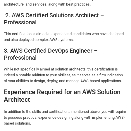
architecture, and services, along with best practices.
2. AWS Certified Solutions Architect –
Professional
This certification is aimed at experienced candidates who have designed
and also deployed complex AWS systems.
3. AWS Certified DevOps Engineer –
Professional
While not specifically aimed at solution architects, this certification is
indeed a notable addition to your skillset, as it serves as a firm indication
of your abilities to design, deploy, and manage AWS-based applications.
Experience Required for an AWS Solution
Architect
In addition to the skills and certifications mentioned above, you will require
to possess practical experience designing along with implementing AWS-
based solutions.