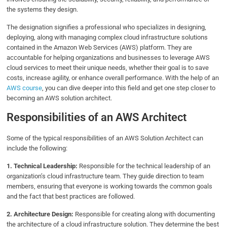
the systems they design.
The designation signifies a professional who specializes in designing,
deploying, along with managing complex cloud infrastructure solutions
contained in the Amazon Web Services (AWS) platform. They are
accountable for helping organizations and businesses to leverage AWS
cloud services to meet their unique needs, whether their goal is to save
costs, increase agility, or enhance overall performance. With the help of an
AWS course
, you can dive deeper into this field and get one step closer to
becoming an AWS solution architect.
Responsibilities of an AWS Architect
Some of the typical responsibilities of an AWS Solution Architect can
include the following:
1. Technical Leadership:
Responsible for the technical leadership of an
organization’s cloud infrastructure team. They guide direction to team
members, ensuring that everyone is working towards the common goals
and the fact that best practices are followed.
2. Architecture Design:
Responsible for creating along with documenting
the architecture of a cloud infrastructure solution. They determine the best