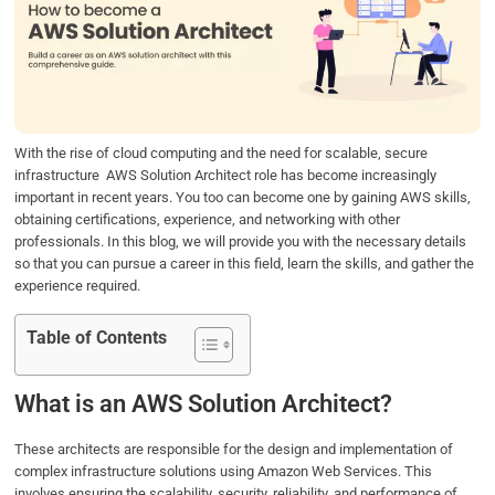
b
t
e
s
e
o
e
d
A
o
r
I
p
k
n
p
With the rise of cloud computing and the need for scalable, secure
infrastructure AWS Solution Architect role has become increasingly
important in recent years. You too can become one by gaining AWS skills,
obtaining certifications, experience, and networking with other
professionals. In this blog, we will provide you with the necessary details
so that you can pursue a career in this field, learn the skills, and gather the
experience required.
Table of Contents
What is an AWS Solution Architect?
These architects are responsible for the design and implementation of
complex infrastructure solutions using Amazon Web Services. This
involves ensuring the scalability, security, reliability, and performance of