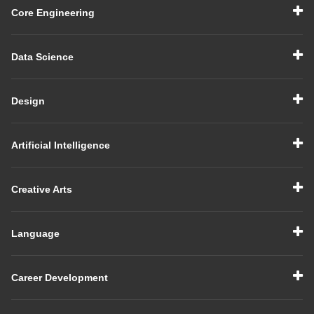
Core Engineering
Data Science
Design
Artificial Intelligence
Creative Arts
Language
Career Development