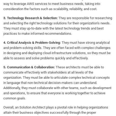
way to leverage AWS services to meet business needs, taking into
consideration the factors such as scalability, reliability, and cost.
3. Technology Research & Selection:
They are responsible for researching
and selecting the right technology solutions for their organization’s needs.
They must stay up-to-date with the latest technology trends and best
practices to make informed recommendations.
4. Critical Analysis & Problem-Solving:
They must have strong analytical
and problem-solving skills. They are often faced with complex challenges
in designing and deploying cloud infrastructure solutions, so they must be
able to assess and solve problems quickly and effectively.
5. Communication & Collaboration:
These architects must be able to
communicate effectively with stakeholders at all levels of the
organization. They must be able to articulate complex technical concepts
in language that non-technical decision-makers can understand.
Additionally, they must collaborate with other teams, such as development
and operations, to ensure that everyone is working together to achieve
common goals.
Overall, an Solution Architect plays a pivotal role in helping organizations
attain their business objectives successfully through the proper