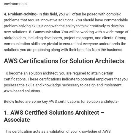
environments.
4. Problem-Solving-
In this field, you will often be posed with complex
problems that require innovative solutions. You should have commendable
problem-solving skills along with the ability to think creatively to develop
new solutions.
5. Communication-
You will be working with a wide range of
stakeholders, including developers, project managers, and clients. Strong
communication skills are pivotal to ensure that everyone understands the
solutions you are proposing along with their benefits from the business.
AWS Certifications for Solution Architects
To become an solution architect, you are required to attain certain
certifications. These certifications indicate to potential employers that you
possess the skills and knowledge necessary to design and implement
AWS-based solutions.
Below listed are some key AWS certifications for solution architects-
1. AWS Certified Solutions Architect –
Associate
This certification acts as a validation of your knowledge of AWS