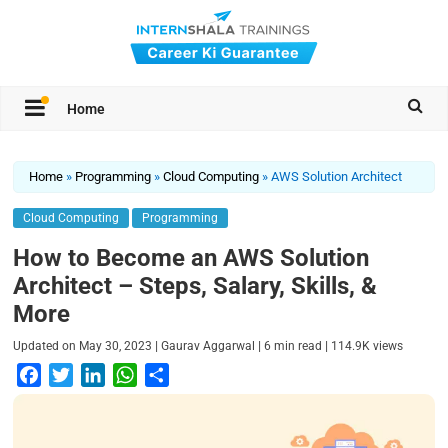
Home
Home
»
Programming
»
Cloud Computing
»
AWS Solution Architect
Cloud Computing
Programming
How to Become an AWS Solution
Architect – Steps, Salary, Skills, &
More
|
|
|
Updated on
May 30, 2023
Gaurav Aggarwal
6
min read
114.9K
views
F
T
L
W
S
a
w
i
h
h
c
i
n
a
a
e
t
k
t
r