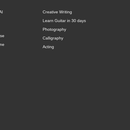
AI
Creative Writing
Learn Guitar in 30 days
Photography
rse
Calligraphy
ine
Acting