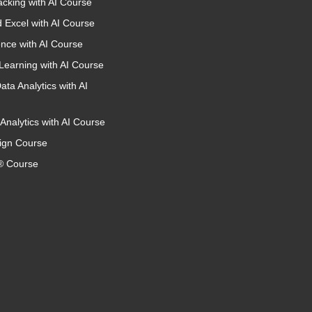
acking with AI Course
 Excel with AI Course
nce with AI Course
Learning with AI Course
ata Analytics with AI
Analytics with AI Course
ign Course
 Course