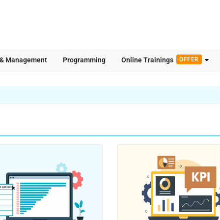
 & Management
Programming
Online Trainings
OFFER