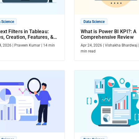
 Science
Data Science
ext Filters in Tableau:
What is Power BI KPI?: A
s, Creation, Features, &
Comprehensive Review
e
4, 2026
|
Praveen Kumar
|
14
min
Apr 24, 2026
|
Vishakha Bhardwaj
min read