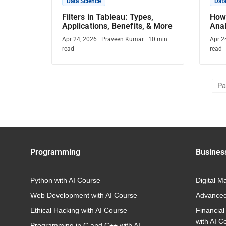
Data Science
Data
Filters in Tableau: Types,
How
Applications, Benefits, & More
Ana
Gui
Apr 24, 2026
|
Praveen Kumar
|
10
min
Apr 2
read
read
Pa
Programming
Busines
Python with AI Course
Digital M
Web Development with AI Course
Advanced
Ethical Hacking with AI Course
Financial
with AI C
Programming in C and C++ with AI