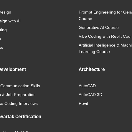
Design
Prompt Engineering for Gen
Course
ign with AI
Generative AI Course
ting
Vibe Coding with Replit Cou
n
Artificial Intelligence & Mach
ss
Learning Course
Development
Architecture
 Communication Skills
AutoCAD
p & Job Preparation
AutoCAD 3D
e Coding Interviews
Revit
vartak Certification