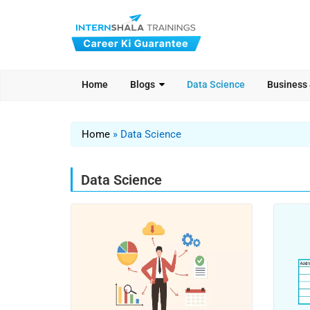
Home
Blogs
Data Science
Business
Home
»
Data Science
Data Science