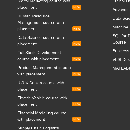
Digital Marketing course with
Ethical H
placement
NEW
Advanced
Human Resource
Data Scie
Management course with
Machine 
placement
NEW
SQL for D
Data Science course with
Course
placement
NEW
Business 
Full Stack Development
course with placement
NEW
VLSI Des
Product Management course
MATLAB®
with placement
NEW
UI/UX Design course with
placement
NEW
Electric Vehicle course with
placement
NEW
Financial Modelling course
with placement
NEW
Supply Chain Logistics