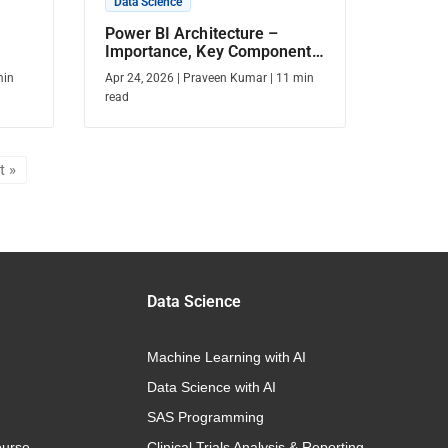
Data Science
Power BI Architecture –
Importance, Key Components,
& More
in
Apr 24, 2026
|
Praveen Kumar
|
11
min
read
t »
Data Science
Machine Learning with AI
Data Science with AI
SAS Programming
urse
Clinical Trials Analysis & Reporting