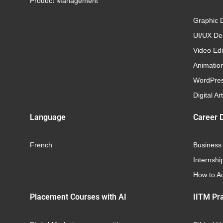
Product Management
Graphic 
UI/UX Des
Video Edi
Animatio
WordPre
Digital Art
Language
Career 
French
Business
Internshi
How to Ac
Placement Courses with AI
IITM Pra