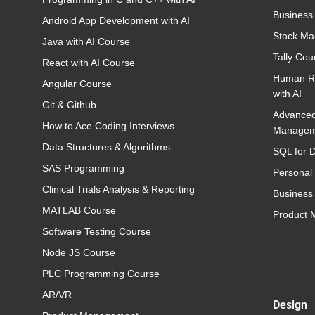
Business
Android App Development with AI
Stock Ma
Java with AI Course
Tally Cou
React with AI Course
Human R
Angular Course
with AI
Git & Github
Advance
How to Ace Coding Interviews
Managem
Data Structures & Algorithms
SQL for D
SAS Programming
Personal
Clinical Trials Analysis & Reporting
Business 
MATLAB Course
Product
Software Testing Course
Node JS Course
PLC Programming Course
AR/VR
Design