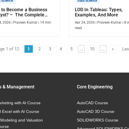
 Science
Data Science
 to Become a Business
LOD In Tableau: Types,
lyst? – The Complete
Examples, And More
de
4, 2026
|
Praveen Kumar
|
14
min
Apr 24, 2026
|
Praveen Kumar
|
8
m
read
ge 1 of 12
1
2
3
4
5
...
10
...
»
Las
s & Management
Core Engineering
arketing with AI Course
AutoCAD Course
 Excel with AI Course
AutoCAD 3D Course
 Modeling and Valuation
SOLIDWORKS Course
ourse
Advanced SOLIDWORKS Co