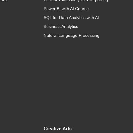
Power BI with AI Course
SQL for Data Analytics with AI
Business Analytics
Natural Language Processing
Creative Arts