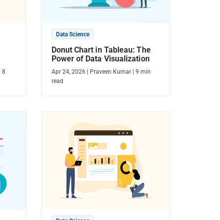
Data Science
Donut Chart in Tableau: The
Power of Data Visualization
|
8
Apr 24, 2026
|
Praveen Kumar
|
9
min
read