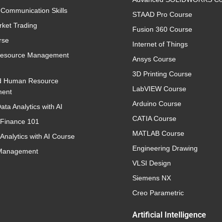
 Communication Skills
STAAD Pro Course
rket Trading
Fusion 360 Course
rse
Internet of Things
esource Management
Ansys Course
3D Printing Course
d Human Resource
LabVIEW Course
ent
Arduino Course
ata Analytics with AI
CATIA Course
 Finance 101
MATLAB Course
Analytics with AI Course
Engineering Drawing
 Management
VLSI Design
Siemens NX
Creo Parametric
Artificial Intelligence