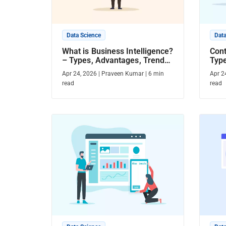
Data Science
Data
What is Business Intelligence?
Cont
– Types, Advantages, Trends,
Type
& More
Mor
Apr 24, 2026
|
Praveen Kumar
|
6
min
Apr 2
read
read