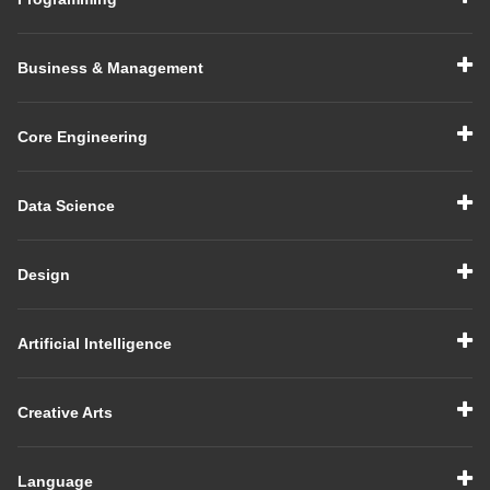
Business & Management
Core Engineering
Data Science
Design
Artificial Intelligence
Creative Arts
Language