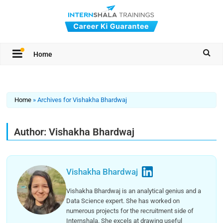
Home
Home
»
Archives for Vishakha Bhardwaj
Author:
Vishakha Bhardwaj
Vishakha Bhardwaj
Vishakha Bhardwaj is an analytical genius and a
Data Science expert. She has worked on
numerous projects for the recruitment side of
Internshala. She excels at drawing useful