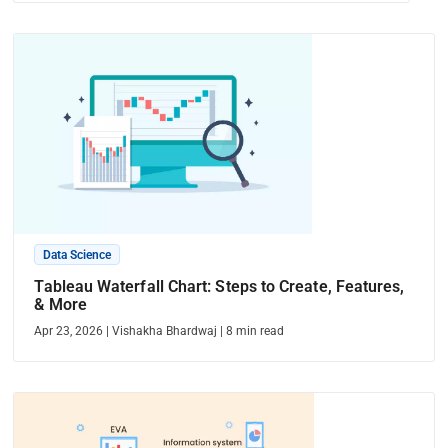
Data Science
Tableau Waterfall Chart: Steps to Create, Features,
& More
Apr 23, 2026
|
Vishakha Bhardwaj
|
8
min read