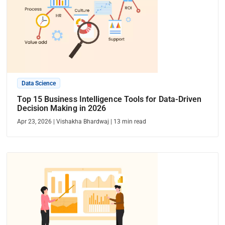
Data Science
Top 15 Business Intelligence Tools for Data-Driven
Decision Making in 2026
Apr 23, 2026
|
Vishakha Bhardwaj
|
13
min read