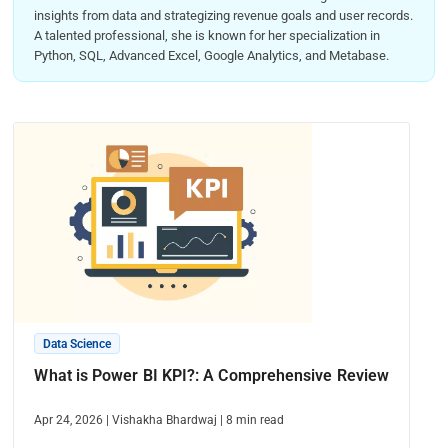
insights from data and strategizing revenue goals and user records.
A talented professional, she is known for her specialization in
Python, SQL, Advanced Excel, Google Analytics, and Metabase.
Data Science
What is Power BI KPI?: A Comprehensive Review
Apr 24, 2026
|
Vishakha Bhardwaj
|
8
min read