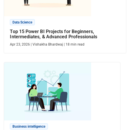
Data Science
Top 15 Power BI Projects for Beginners,
Intermediates, & Advanced Professionals
Apr 23, 2026
|
Vishakha Bhardwaj
|
18
min read
Business intelligence