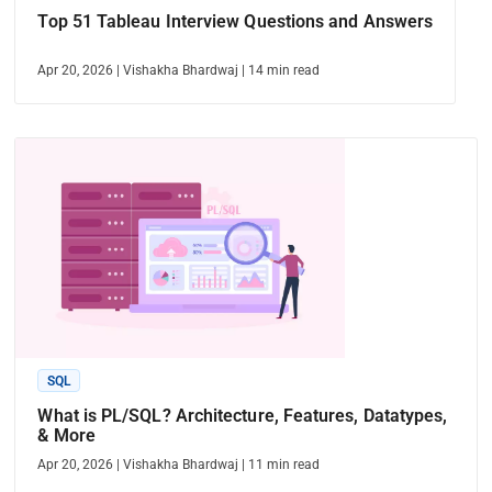
Top 51 Tableau Interview Questions and Answers
Apr 20, 2026
|
Vishakha Bhardwaj
|
14
min read
SQL
What is PL/SQL? Architecture, Features, Datatypes,
& More
Apr 20, 2026
|
Vishakha Bhardwaj
|
11
min read