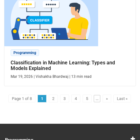
Programming
Classification in Machine Learning: Types and
Models Explained
Mar 19, 2026
|
Vishakha Bhardwaj
|
13
min read
Page 1 of 8
1
2
3
4
5
...
»
Last »
Programming