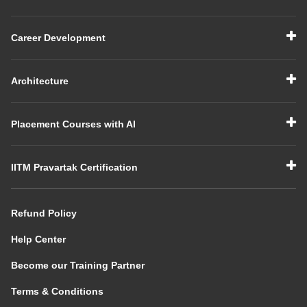
Career Development
Architecture
Placement Courses with AI
IITM Pravartak Certification
Refund Policy
Help Center
Become our Training Partner
Terms & Conditions