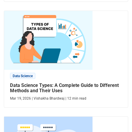
Data Science
Data Science Types: A Complete Guide to Different
Methods and Their Uses
Mar 19, 2026
|
Vishakha Bhardwaj
|
12
min read