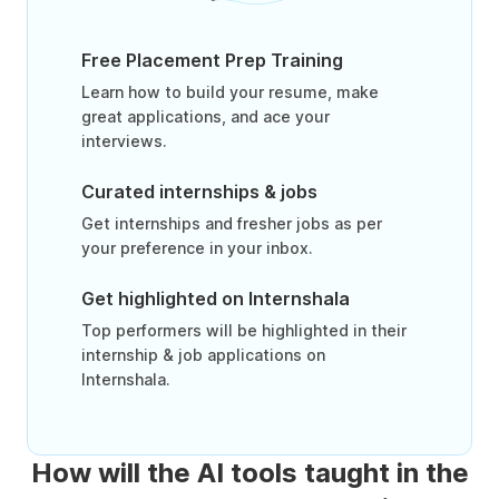
Free Placement Prep Training
Learn how to build your resume, make
great applications, and ace your
interviews.
Curated internships & jobs
Get internships and fresher jobs as per
your preference in your inbox.
Get highlighted on Internshala
Top performers will be highlighted in their
internship & job applications on
Internshala.
How will the AI tools taught in the