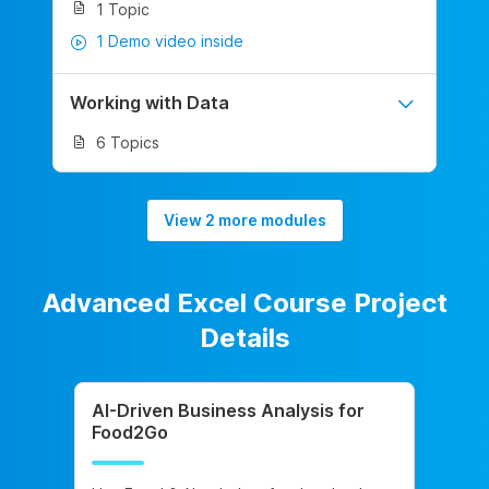
1 Topic
1 Demo video inside
Working with Data
6 Topics
View 2 more modules
Advanced Excel Course Project
Details
AI-Driven Business Analysis for
Food2Go