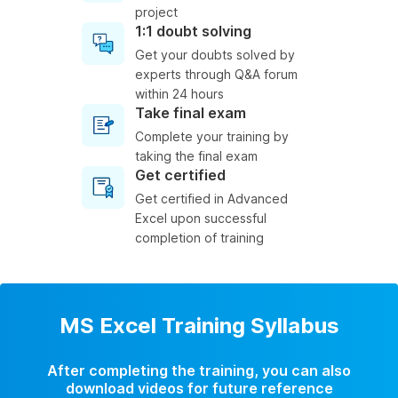
project
1:1 doubt solving
Get your doubts solved by
experts through Q&A forum
within 24 hours
Take final exam
Complete your training by
taking the final exam
Get certified
Get certified in Advanced
Excel upon successful
completion of training
MS Excel Training Syllabus
After completing the training, you can also
download videos for future reference