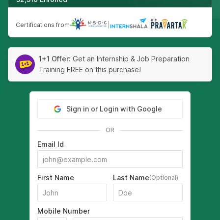
Certifications from
|
|
1+1 Offer:
Get an Internship & Job Preparation
Training FREE on this purchase!
Sign in or Login with Google
OR
Email Id
First Name
Last Name
(Optional)
Mobile Number