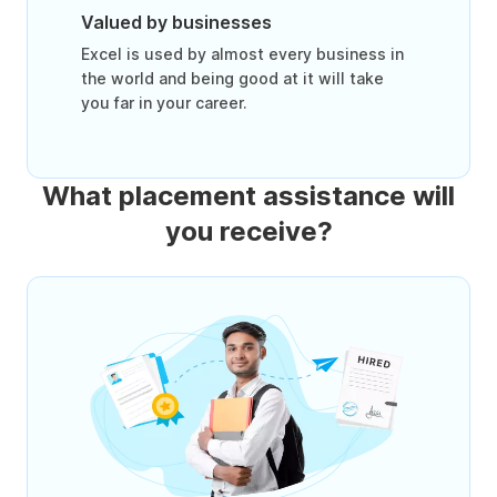
Valued by businesses
Excel is used by almost every business in
the world and being good at it will take
you far in your career.
What placement assistance will
you receive?