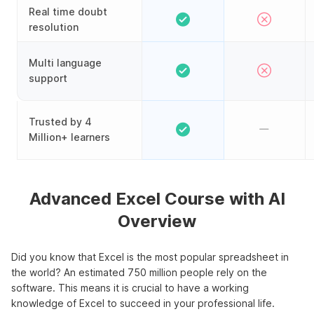
Real time doubt
resolution
Multi language
support
Trusted by 4
Million+ learners
Advanced Excel Course with AI
Overview
Did you know that Excel is the most popular spreadsheet in
the world? An estimated 750 million people rely on the
software. This means it is crucial to have a working
knowledge of Excel to succeed in your professional life.