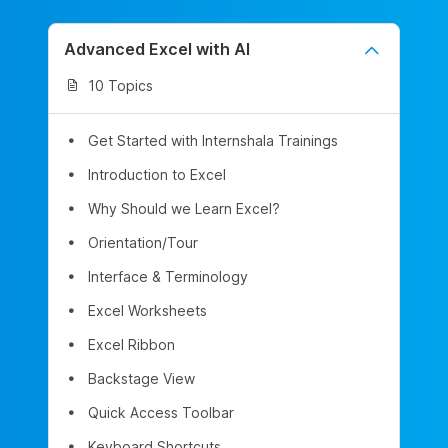
Advanced Excel with AI
10 Topics
Get Started with Internshala Trainings
Introduction to Excel
Why Should we Learn Excel?
Orientation/Tour
Interface & Terminology
Excel Worksheets
Excel Ribbon
Backstage View
Quick Access Toolbar
Keyboard Shortcuts