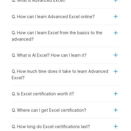
Q. What is Advanced Excel?
the backstage view, the Quick Access Toolbar,
and
keyboard shortcuts
.
Excel Basics:
This module introduces you to the
Q. How can I learn Advanced Excel online?
fundamentals of Microsoft Excel, starting with a demo
video using the Food2Go dataset and covering key
Q. How can I learn Excel from the basics to the
concepts such as cell basics and modifying cells, rows,
advanced?
and columns. You will learn how to format data using
basic formatting tools and number formats, along with
essential operations like cut, copy, paste, and Format
Q. What is AI Excel? How can I learn it?
Painter. It also covers working with multiple worksheets,
using Find and Replace, applying sheet protection, and
Q. How much time does it take to learn Advanced
setting up page layout for printing.
Excel?
Formulas and Functions:
This module introduces you
to formulas and functions in Excel, starting with a demo
video and covering both basic and advanced formulas,
Q. Is Excel certification worth it?
as well as cell referencing. You will learn how to use a
variety of functions, including date and time, text,
Q. Where can I get Excel certification?
financial, logical, and lookup functions, to perform
calculations and analyze data effectively. It also covers
data validation techniques and troubleshooting
Q. How long do Excel certifications last?
methods to help you identify and fix common errors in