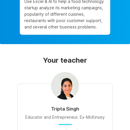
Use Excel & AI to help a food technology
startup analyze its marketing campaigns,
popularity of different cuisines,
restaurants with poor customer support,
and several other business problems.
Your teacher
Tripta Singh
Educator and Entrepreneur. Ex-McKinsey