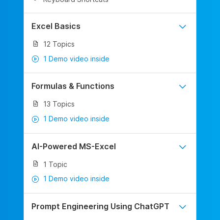
Excel Basics
12 Topics
1 Demo video inside
Formulas & Functions
13 Topics
1 Demo video inside
AI-Powered MS-Excel
1 Topic
1 Demo video inside
Prompt Engineering Using ChatGPT