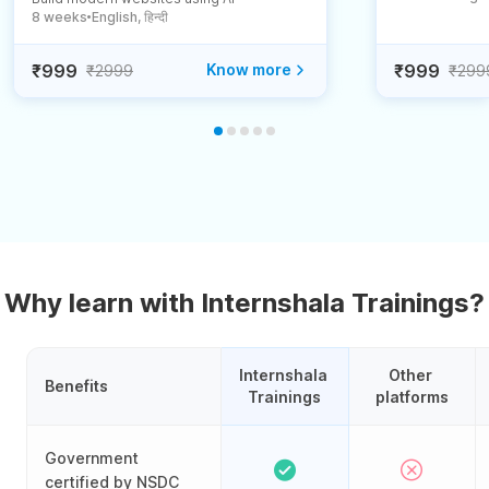
8 weeks
English, हिन्दी
●
₹999
Know more
₹999
₹2999
₹299
Why learn with Internshala Trainings?
Internshala 
Other 
Benefits
Trainings
platforms
Government
certified by NSDC