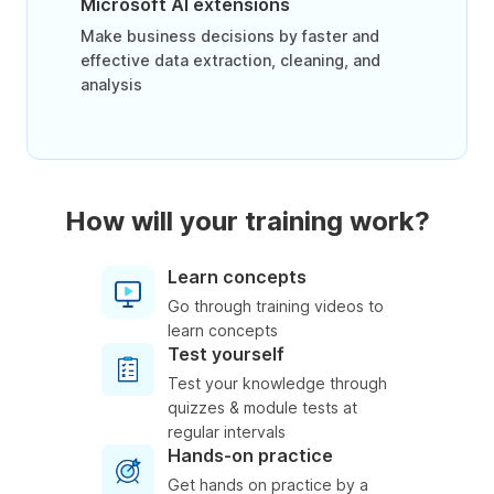
Microsoft AI extensions
Make business decisions by faster and
effective data extraction, cleaning, and
analysis
How will your training work?
Learn concepts
Go through training videos to
learn concepts
Test yourself
Test your knowledge through
quizzes & module tests at
regular intervals
Hands-on practice
Get hands on practice by a