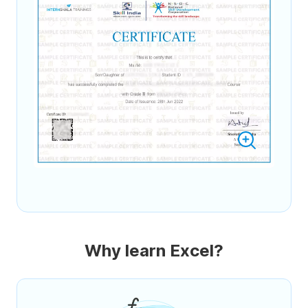
Why learn Excel?