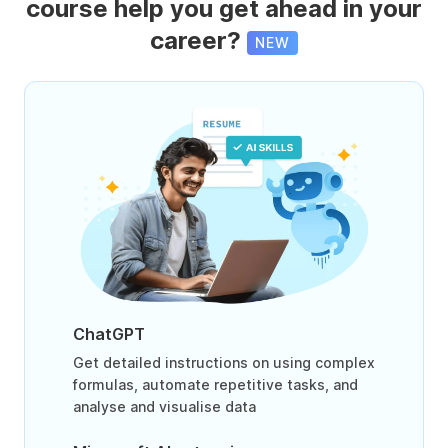
course help you get ahead in your
career?
NEW
ChatGPT
Get detailed instructions on using complex
formulas, automate repetitive tasks, and
analyse and visualise data