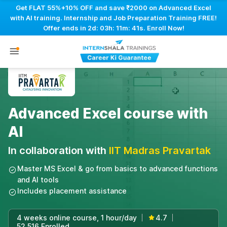
Get FLAT 55%+10% OFF and save ₹2000 on Advanced Excel
with AI training. Internship and Job Preparation Training FREE!
Offer ends in
2d: 03h: 11m: 40s
. Enroll Now!
Advanced Excel course with
AI
In collaboration with
IIT Madras Pravartak
Master MS Excel & go from basics to advanced functions
and AI tools
Includes placement assistance
4 weeks online course, 1 hour/day
4.7
|
|
52,516 Enrolled