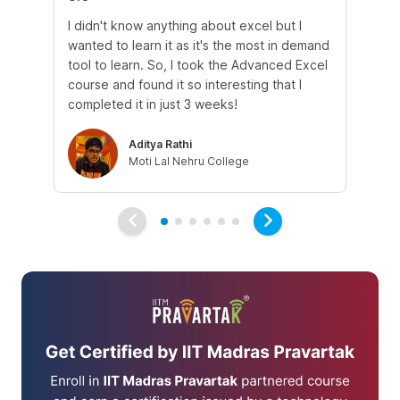
I didn't know anything about excel but I
The
wanted to learn it as it's the most in demand
th
tool to learn. So, I took the Advanced Excel
th
course and found it so interesting that I
Tra
completed it in just 3 weeks!
Aditya Rathi
Moti Lal Nehru College