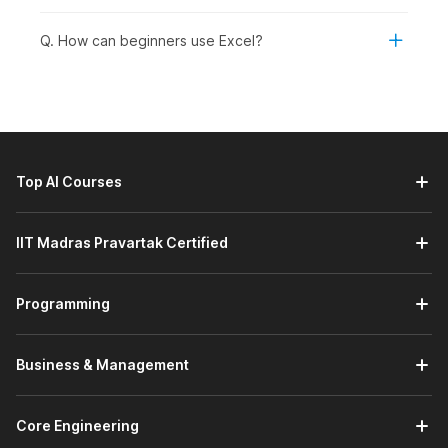
your spreadsheets.
AI-Powered MS-Excel:
This module introduces you to
Q. How can beginners use Excel?
Microsoft Excel's built-in AI tools through a demo video,
helping you understand how AI can simplify data
analysis and improve productivity. You will learn how to
use these tools to gain insights, automate tasks, and
work more efficiently with your data.
Prompt Engineering Using ChatGPT:
This module
Top AI Courses
introduces you to the basics of prompt engineering with
ChatGPT through a demo video, focusing on getting
started with effective prompting. You will learn how to
IIT Madras Pravartak Certified
write clear, structured prompts to elicit accurate, useful,
and relevant responses.
Programming
Working with Data:
This module helps you manage and
organize data effectively in Excel. You will learn how to
work with datasets, use freezing options to keep
Business & Management
important rows or columns visible, and perform data
sorting and filtering for better analysis. It also covers
creating tables and charts to structure your data and
Core Engineering
present insights visually.