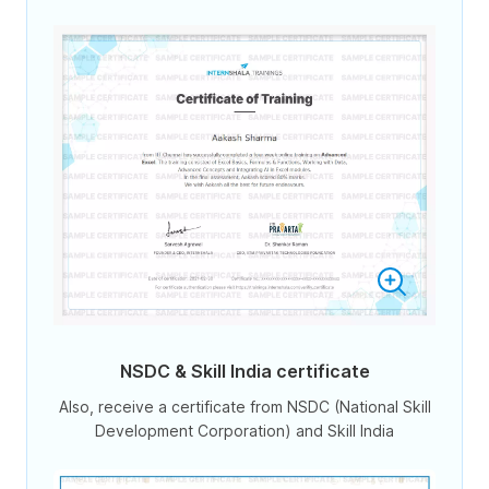
NSDC & Skill India certificate
Also, receive a certificate from NSDC (National Skill
Development Corporation) and Skill India