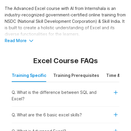
The Advanced Excel course with AI from Internshala is an
industry-recognized government-certified online training from
NSDC (National Skill Development Corporation) & Skill India. It
is built to create a holistic understanding of Excel and its
diverse functionalities for the learners.
Read More
Advanced Excel with AI
Course Syllabus
Excel Course FAQs
The Advanced Excel with AI syllabus is structured to take you
from interface basics to advanced functions and AI tools. The
Training Specific
Training Prerequisites
Time & Mode
course moves beyond basic data entry into formulas,
pivot
tables
, and AI-powered analysis. Here is the syllabus outline
Q. What is the difference between SQL and
for the training.
Excel?
Advanced Excel with AI:
This module covers 10 topics.
You get started with the platform. You receive an
introduction to Excel. You learn why you should learn
Q. What are the 6 basic excel skills?
Excel. You go through orientation and interface
terminology. You study Excel worksheets, the ribbon,