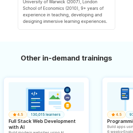
University of Warwick (2007), London
School of Economics (2010), 9+ years of
experience in teaching, developing and
designing immersive learning experiences.
Other in-demand trainings
4.5
130,015 learners
4.5
9
Full Stack Web Development
Programmin
with AI
Build apps usin
6 weeks
English
Build modern websites using AI
●