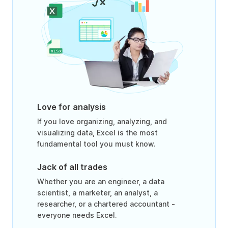
Love for analysis
If you love organizing, analyzing, and
visualizing data, Excel is the most
fundamental tool you must know.
Jack of all trades
Whether you are an engineer, a data
scientist, a marketer, an analyst, a
researcher, or a chartered accountant -
everyone needs Excel.