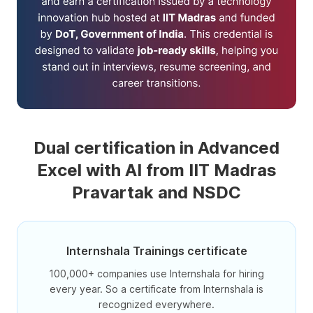
Dual certification in Advanced
Excel with AI from IIT Madras
Pravartak and NSDC
Internshala Trainings certificate
100,000+ companies use Internshala for hiring
every year. So a certificate from Internshala is
recognized everywhere.