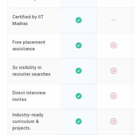
Certified by IIT
Madras
Free placement
assistance
3x visibility in
recruiter searches
Direct interview
invites
Industry-ready
curriculum &
projects