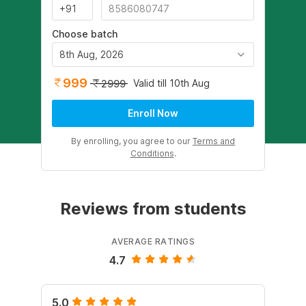
Choose batch
8th Aug, 2026
999
Valid till 10th Aug
2999
Enroll Now
By enrolling, you agree to our
Terms and
Conditions
.
Reviews from students
AVERAGE RATINGS
4.7
5.0
4.