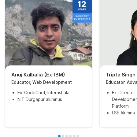
Anuj Kalbalia (Ex-IBM)
Tripta Singh
Educator, Web Development
Educator, Adv
Ex-CodeChef, Internshala
Ex-Director
NIT Durgapur alumnus
Developmen
Platform
LSE Alumna