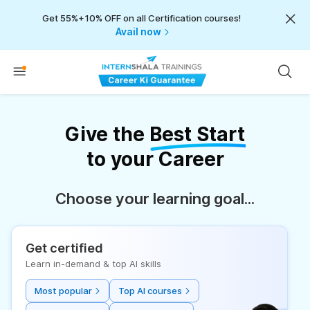
Get 55%+10% OFF on all Certification courses!
Avail now
Give the
Best Start
to your Career
Choose your learning goal...
Get certified
Learn in-demand & top AI skills
Most popular
Top AI courses