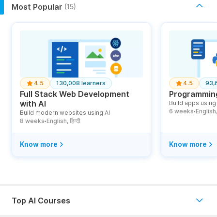
Most Popular
(15)
4.5
130,008 learners
4.5
93,
Full Stack Web Development
Programming
with AI
Build apps using 
6 weeks
English, ह
Build modern websites using AI
●
8 weeks
English, हिन्दी
●
Know more
Know more
Top AI Courses