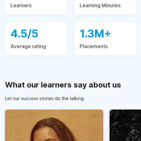
Learners
Learning Minutes
4.5/5
1.3M+
Average rating
Placements
What our learners say about us
Let our success stories do the talking