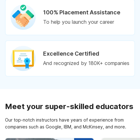
100% Placement Assistance
To help you launch your career
Excellence Certified
And recognized by 180K+ companies
Meet your super-skilled educators
Our top-notch instructors have years of experience from
companies such as Google, IBM, and McKinsey, and more.