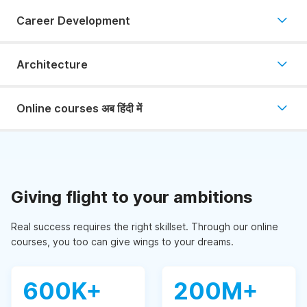
Career Development
Architecture
Online courses अब हिंदी में
Giving flight to your ambitions
Real success requires the right skillset. Through our online
courses, you too can give wings to your dreams.
600K+
200M+