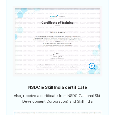
NSDC & Skill India certificate
Also, receive a certificate from NSDC (National Skill
Development Corporation) and Skill India