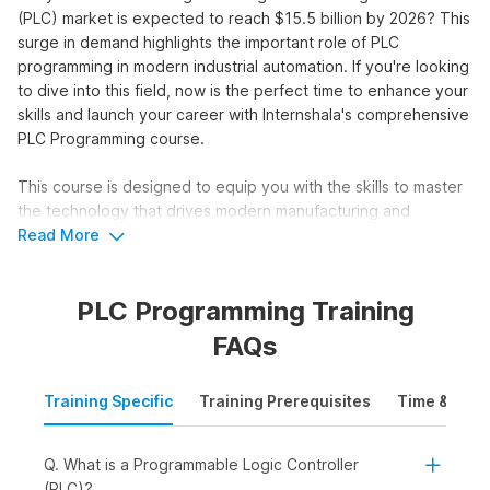
(PLC) market is expected to reach $15.5 billion by 2026? This
surge in demand highlights the important role of PLC
programming in modern industrial automation. If you're looking
to dive into this field, now is the perfect time to enhance your
skills and launch your career with Internshala's comprehensive
PLC Programming course.
This course is designed to equip you with the skills to master
the technology that drives modern manufacturing and
industrial processes. With placement assistance, this course
Read More
will set you up for success in just 8 weeks.
PLC Programming Training
Master PLC Programming &
FAQs
Upgrade your Skillset
Training Specific
Training Prerequisites
Time & Mode
Unlock a world of opportunities with our intensive PLC
programming course:
Q. What is a Programmable Logic Controller
Access numerous internships and jobs with placement
(PLC)?