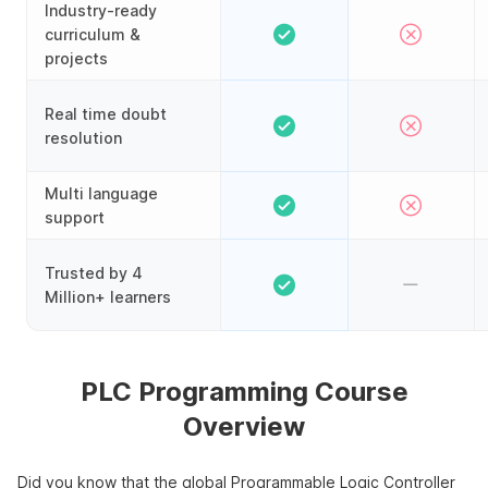
Industry-ready
curriculum &
projects
Real time doubt
resolution
Multi language
support
Trusted by 4
Million+ learners
PLC Programming Course
Overview
Did you know that the global Programmable Logic Controller