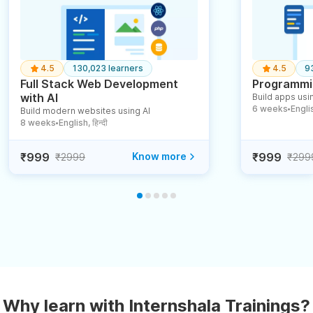
4.5
130,023 learners
4.5
9
Full Stack Web Development
Programmin
with AI
Build apps usin
6 weeks
English
Build modern websites using AI
●
8 weeks
English, हिन्दी
●
₹999
Know more
₹999
₹2999
₹299
Why learn with Internshala Trainings?