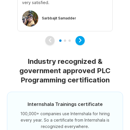
very satisfied.
ke
Sarbbajit Samadder
Industry recognized &
government approved PLC
Programming certification
Internshala Trainings certificate
100,000+ companies use Internshala for hiring
every year. So a certificate from Internshala is
recognized everywhere.