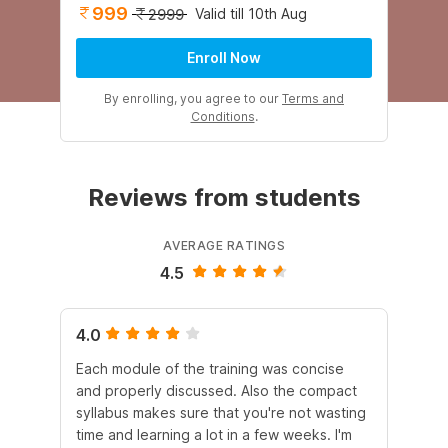
999
Valid till 10th Aug
2999
Enroll Now
By enrolling, you agree to our
Terms and
Conditions
.
Reviews from students
AVERAGE RATINGS
4.5
4.0
4.
Each module of the training was concise
Th
and properly discussed. Also the compact
co
syllabus makes sure that you're not wasting
au
time and learning a lot in a few weeks. I'm
inf