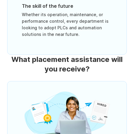
The skill of the future
Whether its operation, maintenance, or
performance control, every department is
looking to adopt PLCs and automation
solutions in the near future.
What placement assistance will
you receive?