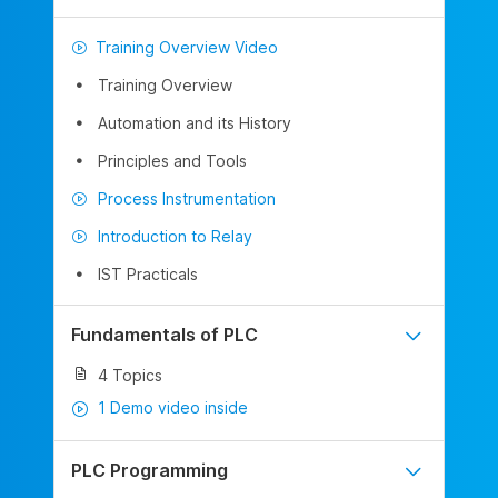
Training Overview Video
Training Overview
Automation and its History
Principles and Tools
Process Instrumentation
Introduction to Relay
IST Practicals
Fundamentals of PLC
4 Topics
1 Demo video inside
PLC Programming