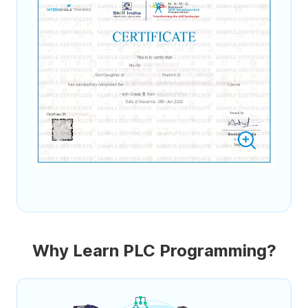
Why Learn PLC Programming?