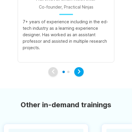
Co-founder, Practical Ninjas
7+ years of experience including in the ed-
8+
tech industry as a learning experience
le
designer. Has worked as an assistant
ac
professor and assisted in multiple research
ex
projects.
pu
int
Other in-demand trainings