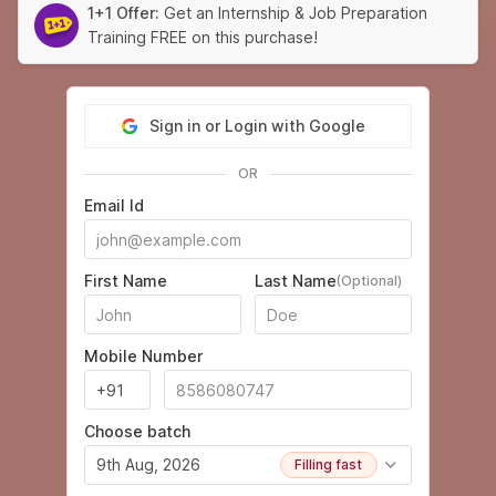
1+1 Offer:
Get an Internship & Job Preparation
Training FREE on this purchase!
Sign in or Login with Google
OR
Email Id
First Name
Last Name
(Optional)
Mobile Number
Choose batch
9th Aug, 2026
Filling fast