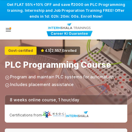
Get FLAT 55%+10% OFF and save ₹2000 on PLC Programming
training. Internship and Job Preparation Training FREE! Offer
ends in
1d: 02h: 19m: 59s
. Enroll Now!
Govt-certified
4.5
|
2,557 Enrolled
PLC Programming Course
Program and maintain PLC systems for automation
Includes placement assistance
8 weeks online course, 1 hour/day
Certifications from
|