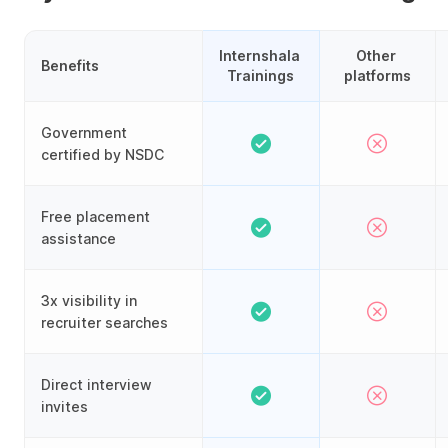
Internshala 
Other 
Benefits
Trainings
platforms
Government
certified by NSDC
Free placement
assistance
3x visibility in
recruiter searches
Direct interview
invites