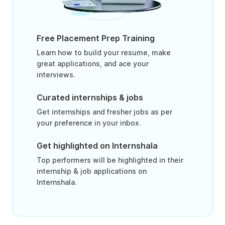
Free Placement Prep Training
Learn how to build your resume, make
great applications, and ace your
interviews.
Curated internships & jobs
Get internships and fresher jobs as per
your preference in your inbox.
Get highlighted on Internshala
Top performers will be highlighted in their
internship & job applications on
Internshala.