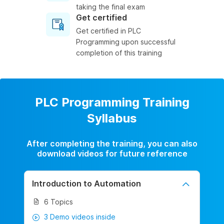
taking the final exam
Get certified
Get certified in PLC
Programming upon successful
completion of this training
PLC Programming Training
Syllabus
After completing the training, you can also
download videos for future reference
Introduction to Automation
6 Topics
3 Demo videos inside