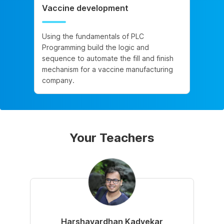
Vaccine development
Using the fundamentals of PLC
Programming build the logic and
sequence to automate the fill and finish
mechanism for a vaccine manufacturing
company.
Your Teachers
Harshavardhan Kadvekar