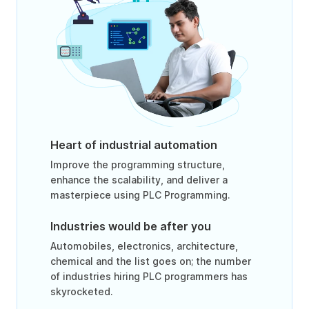
Heart of industrial automation
Improve the programming structure,
enhance the scalability, and deliver a
masterpiece using PLC Programming.
Industries would be after you
Automobiles, electronics, architecture,
chemical and the list goes on; the number
of industries hiring PLC programmers has
skyrocketed.