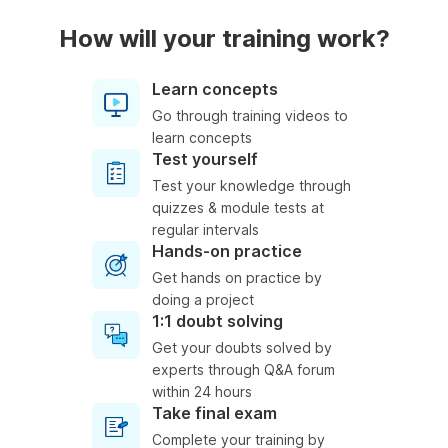
How will your training work?
Learn concepts
Go through training videos to
learn concepts
Test yourself
Test your knowledge through
quizzes & module tests at
regular intervals
Hands-on practice
Get hands on practice by
doing a project
1:1 doubt solving
Get your doubts solved by
experts through Q&A forum
within 24 hours
Take final exam
Complete your training by