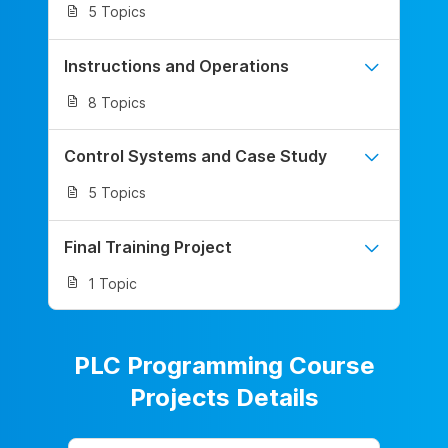
5 Topics
Instructions and Operations
8 Topics
Control Systems and Case Study
5 Topics
Final Training Project
1 Topic
PLC Programming Course
Projects Details