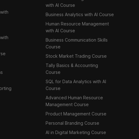
with AI Course
with
Business Analytics with AI Course
Human Resource Management
with AI Course
with
Business Communication Skills
Course
rse
Stock Market Trading Course
Tally Basics & Accounting
ms
Course
SQL for Data Analytics with AI
orting
Course
Advanced Human Resource
Management Course
Product Management Course
Personal Branding Course
AI in Digital Marketing Course