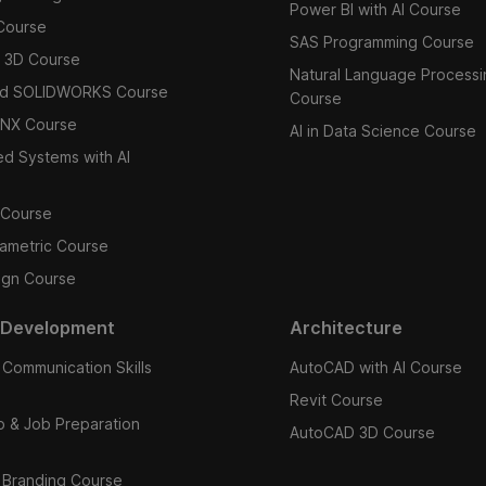
Power BI with AI Course
Course
SAS Programming Course
 3D Course
Natural Language Processi
d SOLIDWORKS Course
Course
 NX Course
AI in Data Science Course
 Systems with AI
 Course
ametric Course
ign Course
 Development
Architecture
 Communication Skills
AutoCAD with AI Course
Revit Course
ip & Job Preparation
AutoCAD 3D Course
 Branding Course