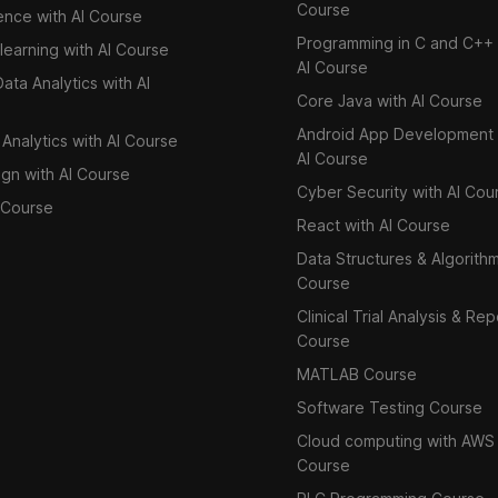
Course
ence with AI Course
Programming in C and C++ 
learning with AI Course
AI Course
ata Analytics with AI
Core Java with AI Course
Android App Development 
Analytics with AI Course
AI Course
ign with AI Course
Cyber Security with AI Cou
Course
React with AI Course
Data Structures & Algorith
Course
Clinical Trial Analysis & Rep
Course
MATLAB Course
Software Testing Course
Cloud computing with AWS
Course