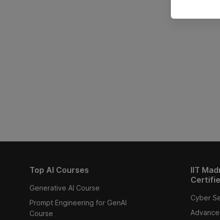
Top AI Courses
IIT Mad
Certifi
Generative AI Course
Cyber Se
Prompt Engineering for GenAI
Advanced
Course