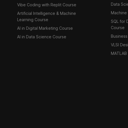
Data Sci
Vibe Coding with Replit Course
Machine 
Artificial Intelligence & Machine
Learning Course
SQL for D
Course
AI in Digital Marketing Course
Business 
AI in Data Science Course
VLSI Des
MATLAB 