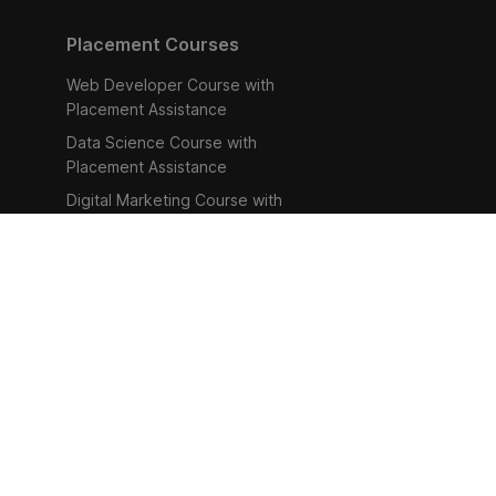
Placement Courses
Web Developer Course with
Placement Assistance
Data Science Course with
Placement Assistance
Digital Marketing Course with
Placement Assistance
Human Resource Management
Course with Placement
Assistance
UI/UX Design Course with
Placement Assistance
Refund Policy
Help Ce