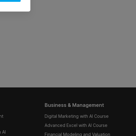
Business & Management
nt
Digital Marketing with AI Course
Advanced Excel with AI Course
 AI
Financial Modeling and Valuation