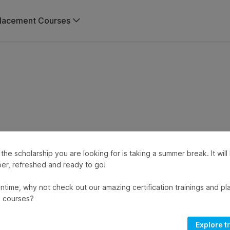
lacement Courses
 the scholarship you are looking for is taking a summer break. It wil
er, refreshed and ready to go!
ntime, why not check out our amazing certification trainings and p
 courses?
Explore t