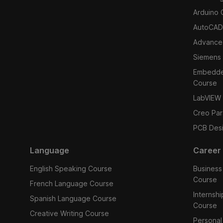
Arduino 
AutoCAD
Advance
Siemens
Embedded
Course
LabVIEW
Creo Par
PCB Des
Language
Career
English Speaking Course
Business
Course
French Language Course
Internsh
Spanish Language Course
Course
Creative Writing Course
Personal