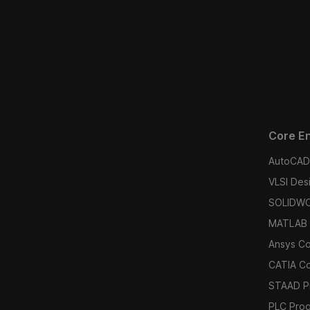
Core En
AutoCAD 
VLSI Des
SOLIDWO
MATLAB 
Ansys C
CATIA C
STAAD P
PLC Pro