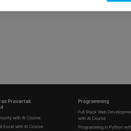
ras Pravartak
Programming
ed
Full Stack Web Developme
curity with AI Course
with AI Course
 Excel with AI Course
Programming in Python with