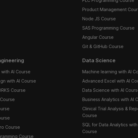
PLC Programming Course
Product Management Cour
Node JS Course
SAS Programming Course
Angular Course
Git & GitHub Course
gineering
Data Science
with AI Course
Machine learning with AI C
ign with AI Course
Advanced Excel with AI Co
RKS Course
Data Science with AI Cour
Course
Business Analytics with AI 
ourse
Clinical Trial Analysis & Rep
Course
ourse
SQL for Data Analytics with
ro Course
Course
gramming Course