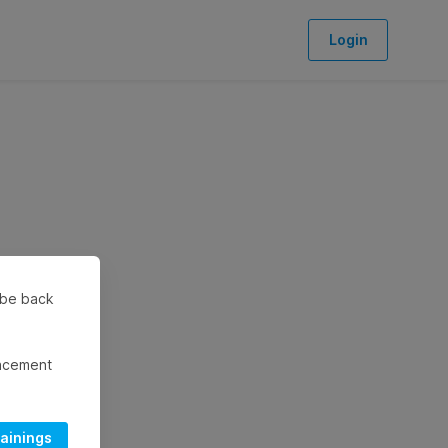
Login
l be back
lacement
rainings