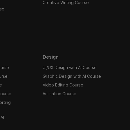
Creative Writing Course
se
Design
ourse
UI/UX Design with AI Course
urse
Graphic Design with AI Course
se
Video Editing Course
Course
Animation Course
orting
 AI