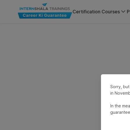
Certification Courses
P
Sorry, but
in Novemb
In the mea
guarantee