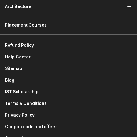
access which means that you will be able to download
Architecture
and retain your lectures even after 6 weeks.
Flexible Learning -
If you are not comfortable with
Placement Courses
English, you can pursue the Tally course in Hindi as well.
Refund Policy
Help Center
Sitemap
Blog
IST Scholarship
Terms & Conditions
Privacy Policy
Coupon code and offers