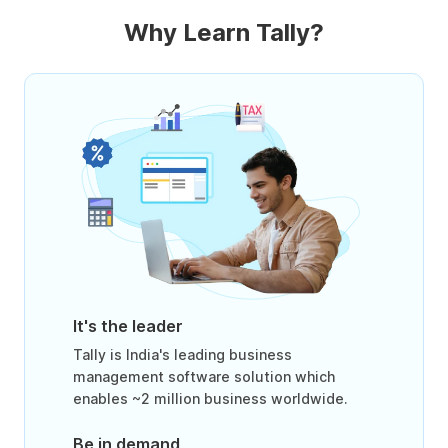
Why Learn Tally?
It's the leader
Tally is India's leading business
management software solution which
enables ~2 million business worldwide.
Be in demand