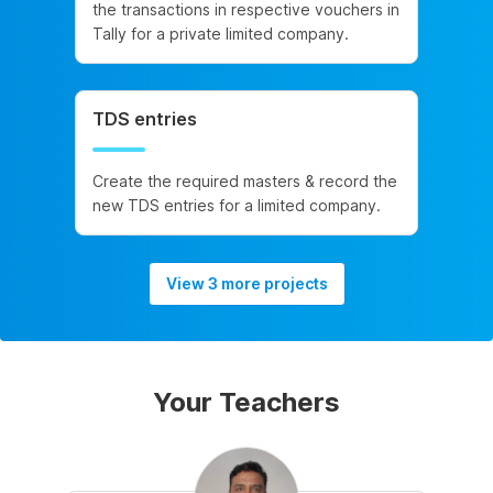
the transactions in respective vouchers in
Tally for a private limited company.
TDS entries
Create the required masters & record the
new TDS entries for a limited company.
View 3 more projects
Your Teachers