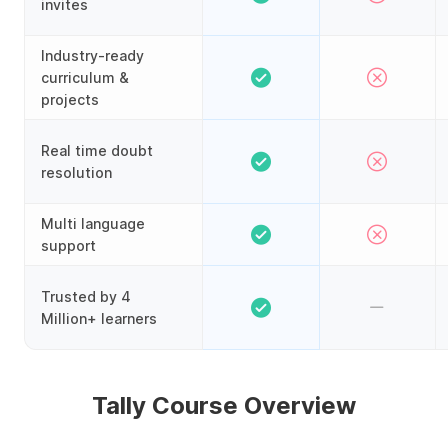
invites
Industry-ready
curriculum &
projects
Real time doubt
resolution
Multi language
support
Trusted by 4
Million+ learners
Tally Course Overview