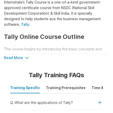
Internshala's Tally Course is a one-of-a-kind government-
approved certificate course from NSDC (National Skill
Development Corporation) & Skill India. It is specially
designed to help students ace the business management
software,
Tally
.
Tally Online Course Outline
The course begins by introducing the basic concepts and
conventions of accounting. It focuses on acquainting students
Read More
with the world of Tally giving them a thorough understanding
of the accounting process in Tally.
Tally Training FAQs
Along with this, the course helps students grasp how
accounting is done manually, giving them a good
Training Specific
Training Prerequisites
Time & Mode
understanding of depreciation and year-end adjusting entries.
The course also covers field-specific topics like Bank
Reconciliation Statements, TDX & TCS accounting, and Payroll
Q. What are the applications of Tally?
in Tally.