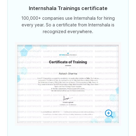
Internshala Trainings certificate
100,000+ companies use Internshala for hiring
every year. So a certificate from Internshala is
recognized everywhere.