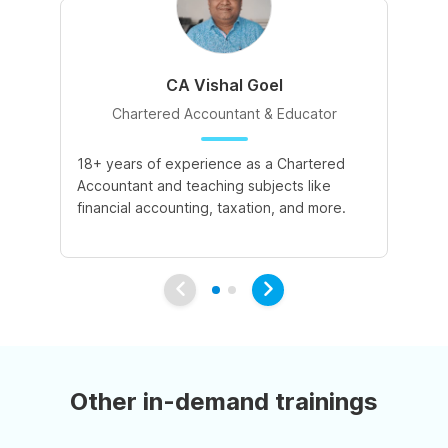
CA Vishal Goel
Chartered Accountant & Educator
18+ years of experience as a Chartered
2+
Accountant and teaching subjects like
cu
financial accounting, taxation, and more.
co
su
Other in-demand trainings