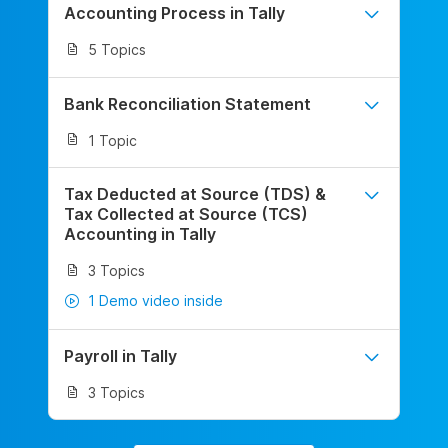
Accounting Process in Tally
5 Topics
Bank Reconciliation Statement
1 Topic
Tax Deducted at Source (TDS) &
Tax Collected at Source (TCS)
Accounting in Tally
3 Topics
1 Demo video inside
Payroll in Tally
3 Topics