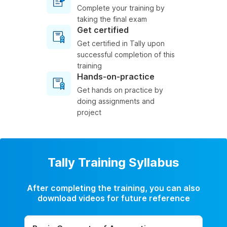
Complete your training by
taking the final exam
Get certified
Get certified in Tally upon
successful completion of this
training
Hands-on-practice
Get hands on practice by
doing assignments and
project
Tally Training Syllabus
After completing the training, you can also
download videos for future reference