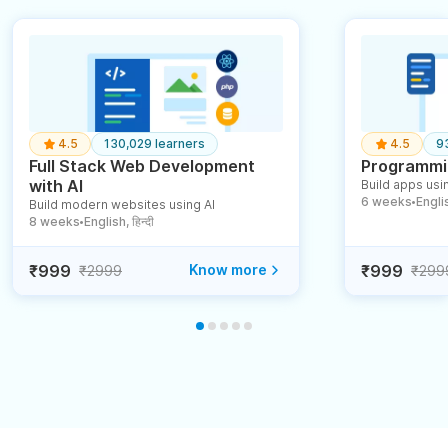
4.5
130,029 learners
4.5
9
Full Stack Web Development
Programmin
with AI
Build apps usin
6 weeks
English
Build modern websites using AI
●
8 weeks
English, हिन्दी
●
₹999
Know more
₹999
₹2999
₹299