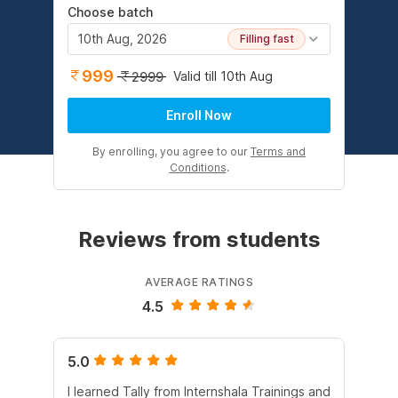
Choose batch
10th Aug, 2026
Filling fast
999
Valid till 10th Aug
2999
Enroll Now
By enrolling, you agree to our
Terms and
Conditions
.
Reviews from students
AVERAGE RATINGS
4.5
5.0
5.
I learned Tally from Internshala Trainings and
Int