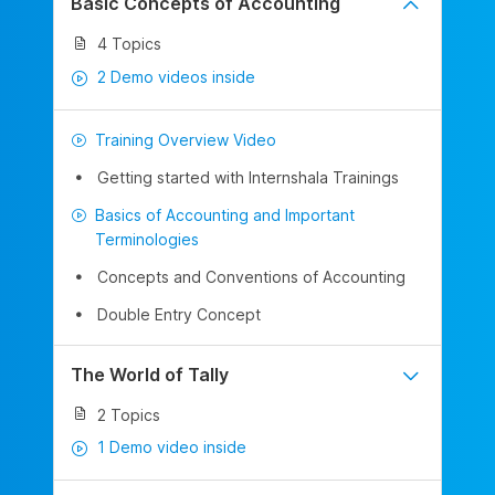
Basic Concepts of Accounting
4 Topics
2 Demo videos inside
Training Overview Video
Getting started with Internshala Trainings
Basics of Accounting and Important
Terminologies
Concepts and Conventions of Accounting
Double Entry Concept
The World of Tally
2 Topics
1 Demo video inside