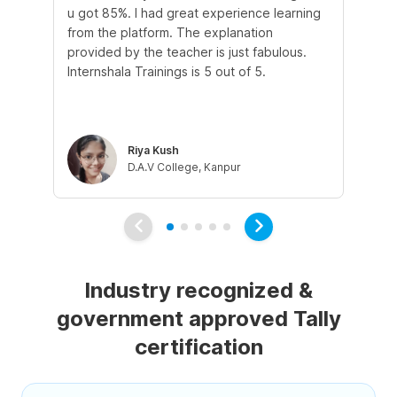
u got 85%. I had great experience learning
st
from the platform. The explanation
in
provided by the teacher is just fabulous.
and
Internshala Trainings is 5 out of 5.
tal
tau
co
Riya Kush
D.A.V College, Kanpur
Industry recognized &
government approved Tally
certification