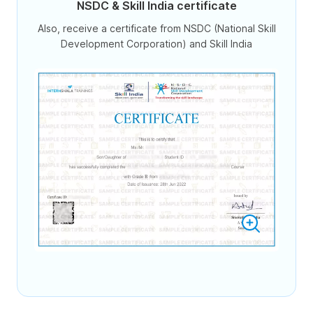
NSDC & Skill India certificate
Also, receive a certificate from NSDC (National Skill
Development Corporation) and Skill India