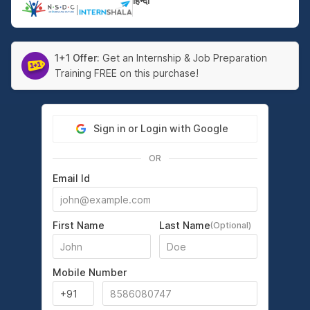
हिन्दी
|
1+1 Offer:
Get an Internship & Job Preparation
Training FREE on this purchase!
Sign in or Login with Google
OR
Email Id
First Name
Last Name
(Optional)
Mobile Number