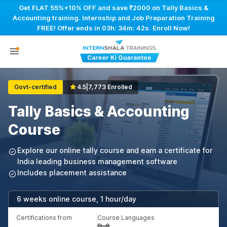
Get FLAT 55%+10% OFF and save ₹2000 on Tally Basics &
Accounting training. Internship and Job Preparation Training
FREE! Offer ends in
03h: 34m: 41s
. Enroll Now!
Govt-certified
4.5
|
7,773 Enrolled
Tally Basics & Accounting
Course
Explore our online tally course and earn a certificate for
India leading business management software
Includes placement assistance
6 weeks online course, 1 hour/day
Certifications from
Course Languages