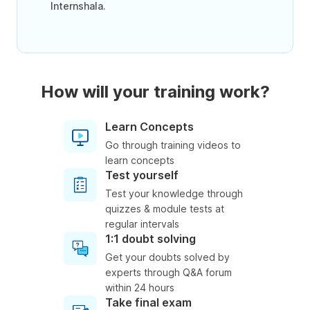
Internshala.
How will your training work?
Learn Concepts
Go through training videos to
learn concepts
Test yourself
Test your knowledge through
quizzes & module tests at
regular intervals
1:1 doubt solving
Get your doubts solved by
experts through Q&A forum
within 24 hours
Take final exam