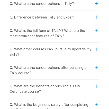
Quick Syllabus Overview
Q. What are the career options in Tally?
1. Basic Concepts of Accounting
Q. Difference between Tally and Excel?
The course begins by explaining the basic concepts of
Accounting, laying emphasis on the Double Entry concepts.
Q. What is the full form of TALLY? What are the
most prominent features of Tally?
2. The World of Tally
After building a foundation in Accounting, you will get an
introduction to the basics of Tally.
Q. What other courses can I pursue to upgrade my
skills?
3. Accounting Process in Tally
You will get a first-hand look into how accounting is done
Q. What are the career options after pursuing a
manually. You will also get to learn about groups, ledgers,
Tally course?
vouchers, depreciation, year-end adjusting entries, and
financial statements.
Q. What are the benefits of pursuing a Tally
4. Bank Reconciliation Statement
Certificate course?
You will get a thorough understanding of Bank Reconciliation
Statements and learn how these financial documents help to
Q. What is the beginner's salary after completing
compare a company's internal financial records with the