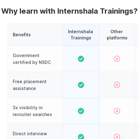
Why learn with Internshala Trainings?
Internshala 
Other 
Benefits
Trainings
platforms
Government
certified by NSDC
Free placement
assistance
3x visibility in
recruiter searches
Direct interview