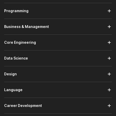
reasons are as follows:
Programming
Trusted by Employers -
There are 100,000+
companies hiring on Internshala who trust the
Internshala Trainings certificate.
Business & Management
Government Certified -
The Tally certificate course
from Internshala is a government-approved certification
in association with
National Skill Development
Core Engineering
Corporation
&
Skill India
.
Placement Assistance -
A course with Internshala
comes with placement assistance. This means that
Data Science
Internshala will guide you with:
Drafting your resume
Design
Writing your cover letter
Preparing for interviews
Search and apply for Tally internships on
Language
Internshala
Beginner Friendly -
This is a beginner-friendly course
which means you don't need any prior knowledge to
Career Development
apply for this course.
Lifetime Access -
The course comes with
lifetime