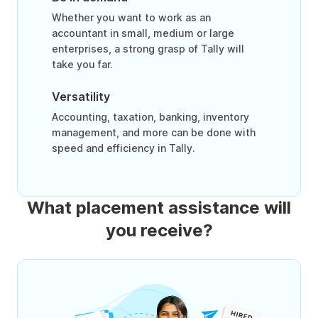
Whether you want to work as an
accountant in small, medium or large
enterprises, a strong grasp of Tally will
take you far.
Versatility
Accounting, taxation, banking, inventory
management, and more can be done with
speed and efficiency in Tally.
What placement assistance will
you receive?