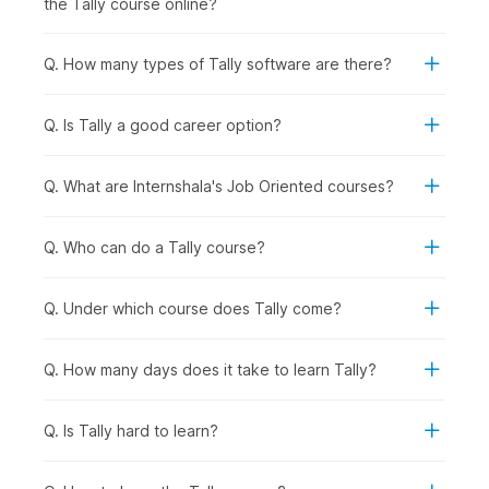
the Tally course online?
records provided by the bank to ensure accuracy and
identify discrepancies in transactions.
Q. How many types of Tally software are there?
5. Tax Deducted at Source (TDS) & Tax Collected at
Source (TCS) Accounting in Tally
Q. Is Tally a good career option?
Having built a solid understanding of the diverse application
of Tally, this part of the course will teach you about TDS
Reports in Tally and TCS Accounting in Tally.
Q. What are Internshala's Job Oriented courses?
6. Payroll in Tally
Q. Who can do a Tally course?
In the final few chapters, you will learn about Payroll
management and understand how it helps businesses manage
employee salaries, deductions, and related financial
Q. Under which course does Tally come?
transactions.
Q. How many days does it take to learn Tally?
Career Opportunities After
Completing the Tally Certificate
Q. Is Tally hard to learn?
Course