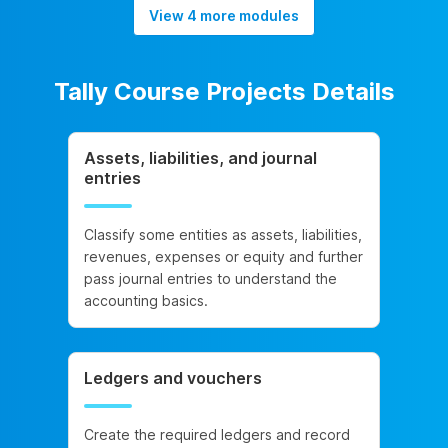
View 4 more modules
Tally Course Projects Details
Assets, liabilities, and journal
entries
Classify some entities as assets, liabilities,
revenues, expenses or equity and further
pass journal entries to understand the
accounting basics.
Ledgers and vouchers
Create the required ledgers and record