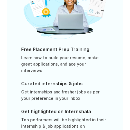
Free Placement Prep Training
Learn how to build your resume, make
great applications, and ace your
interviews.
Curated internships & jobs
Get internships and fresher jobs as per
your preference in your inbox.
Get highlighted on Internshala
Top performers will be highlighted in their
internship & job applications on