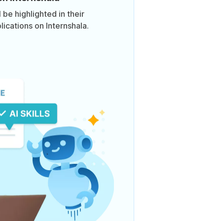
be highlighted in their
lications on Internshala.