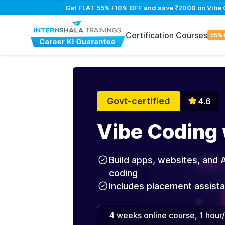
Get FLAT 55%+10% OFF and save ₹2000 on Vibe Cod
Certification Courses
55%
Govt-certified
4.6
Vibe Coding 
Build apps, websites, and A
coding
Includes placement assist
4 weeks online course, 1 hour