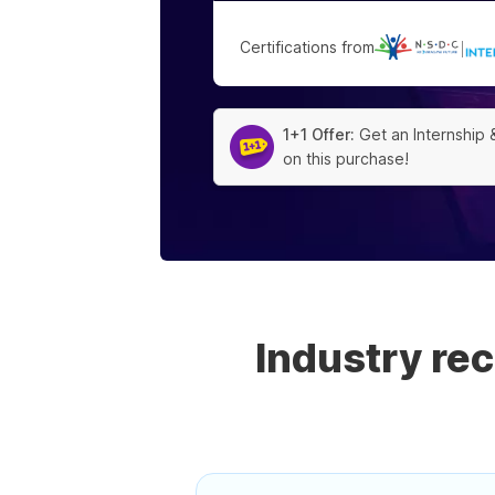
Certifications from
|
1+1 Offer:
Get an Internship 
on this purchase!
Industry re