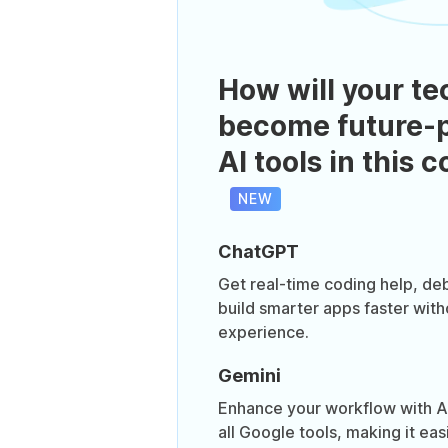
How will your te
become future-p
AI tools in this 
NEW
ChatGPT
Get real-time coding help, de
build smarter apps faster with
experience.
Gemini
Enhance your workflow with AI t
all Google tools, making it eas