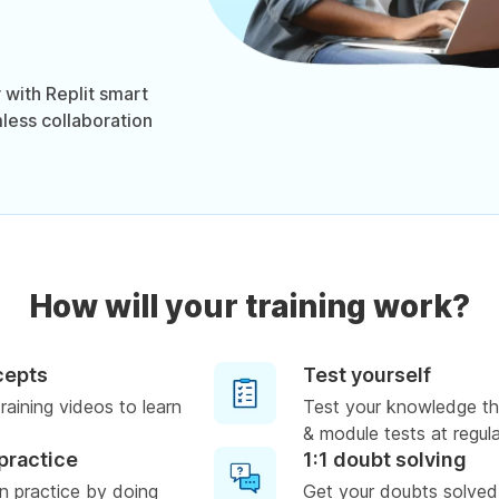
 with Replit smart
mless collaboration
How will your training work?
cepts
Test yourself
raining videos to learn
Test your knowledge th
& module tests at regula
practice
1:1 doubt solving
n practice by doing
Get your doubts solved