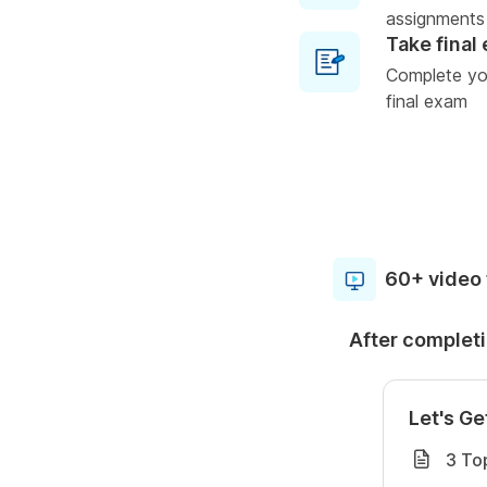
assignments
Take final
Complete you
final exam
60+ video 
After completi
Let's Ge
3 To