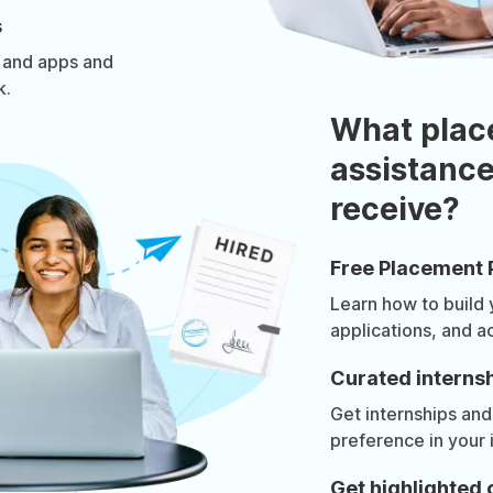
s
 and apps and
k.
What plac
assistance
receive?
Free Placement 
Learn how to build
applications, and a
Curated internsh
Get internships and
preference in your 
Get highlighted 