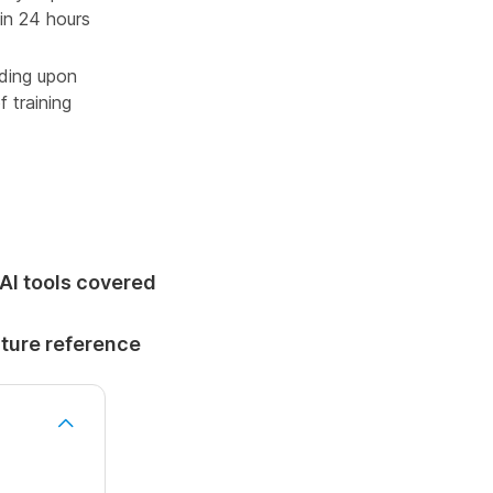
in 24 hours
oding upon
 training
 AI tools covered
uture reference