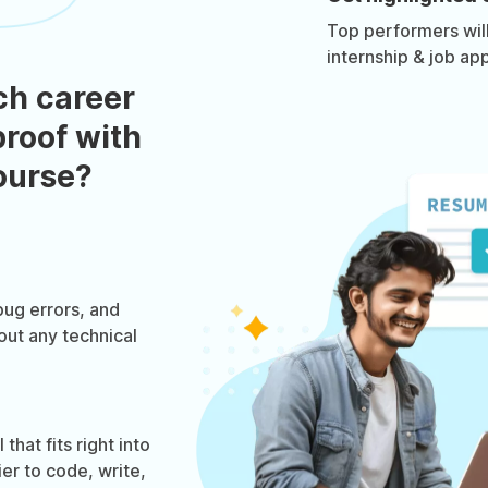
Top performers will 
internship & job app
ch career
roof with
course?
bug errors, and
out any technical
hat fits right into
ier to code, write,