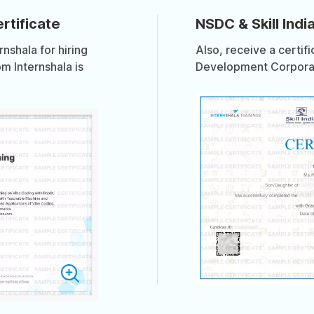
rtificate
NSDC & Skill India
shala for hiring
Also, receive a certif
om Internshala is
Development Corporati