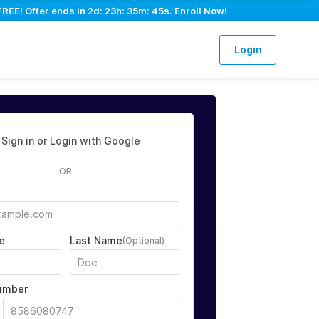
FREE! Offer ends in
2d: 23h: 35m: 44s
. Enroll Now!
Login
Sign in or Login with Google
OR
e
Last Name
(Optional)
umber