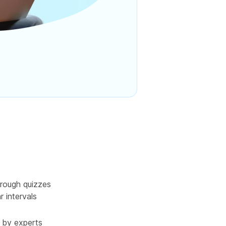
rough quizzes
r intervals
 by experts