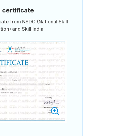
 certificate
icate from NSDC (National Skill
on) and Skill India