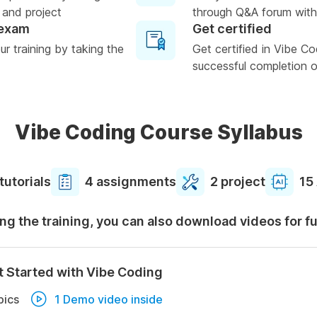
 and project
through Q&A forum with
 exam
Get certified
r training by taking the
Get certified in Vibe C
successful completion of
Vibe Coding Course Syllabus
tutorials
4 assignments
2 project
15
ng the training, you can also download videos for f
t Started with Vibe Coding
pics
1 Demo video inside