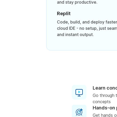
and stay productive.
Replit
Code, build, and deploy faster
cloud IDE - no setup, just sea
and instant output.
Learn con
Go through t
concepts
Hands-on 
Get hands o