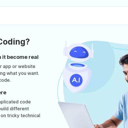
Coding?
 it become real
ur app or website
bing what you want.
code.
ere
mplicated code
uild different
on tricky technical