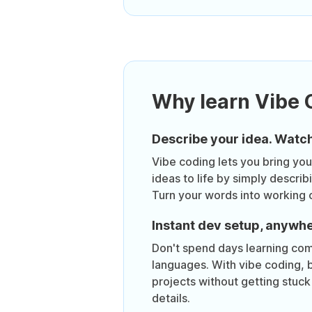
Why learn Vibe 
Describe your idea. Watch
Vibe coding lets you bring yo
ideas to life by simply descri
Turn your words into working 
Instant dev setup, anywh
Don't spend days learning co
languages. With vibe coding, b
projects without getting stuck 
details.