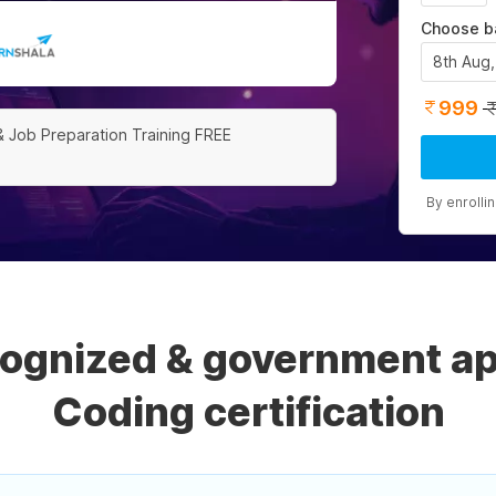
Choose b
8th Aug
999
& Job Preparation Training FREE
By enrolli
cognized & government a
Coding certification