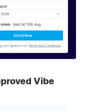
atch
, 2026
Valid till 10th Aug
2999
Enroll Now
ng, you agree to our
Terms and Conditions
.
pproved Vibe