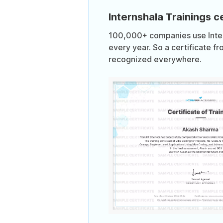
Internshala Trainings ce
100,000+ companies use Intern
every year. So a certificate fr
recognized everywhere.