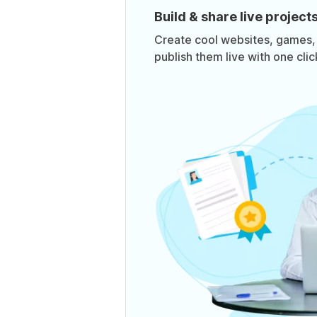
Build & share live project
Create cool websites, games,
publish them live with one clic