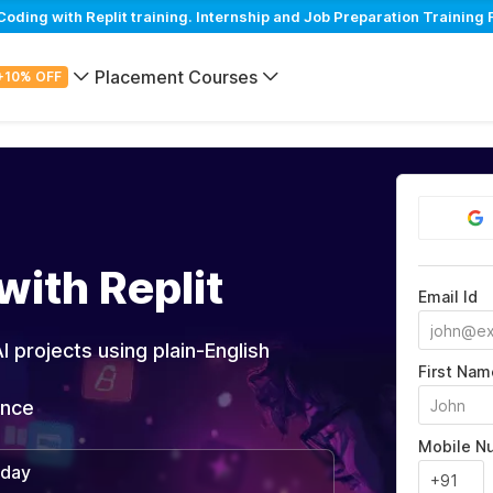
ing with Replit training. Internship and Job Preparation Training 
Placement Courses
+10% OFF
with Replit
Email Id
I projects using plain-English
First Nam
ance
Mobile N
/day