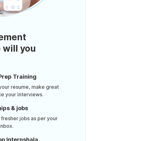
ement
 will you
Prep Training
 your resume, make great
ce your interviews.
ips & jobs
 fresher jobs as per your
inbox.
on Internshala