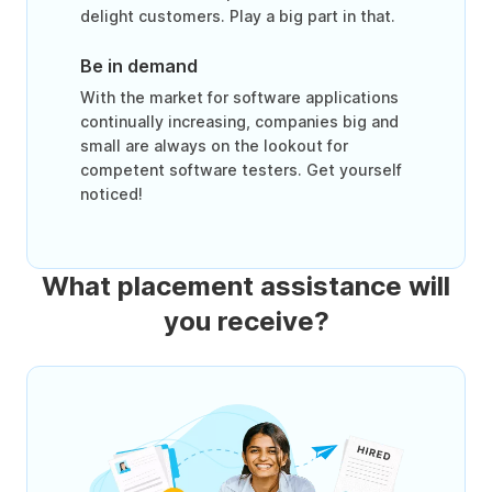
delight customers. Play a big part in that.
Be in demand
With the market for software applications
continually increasing, companies big and
small are always on the lookout for
competent software testers. Get yourself
noticed!
What placement assistance will
you receive?