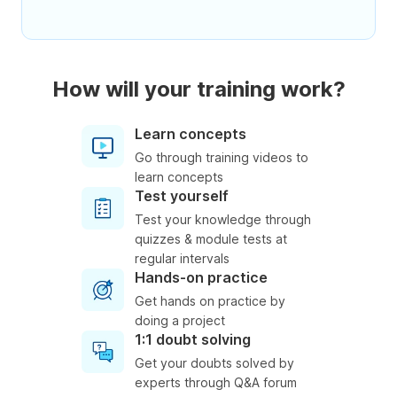
How will your training work?
Learn concepts
Go through training videos to
learn concepts
Test yourself
Test your knowledge through
quizzes & module tests at
regular intervals
Hands-on practice
Get hands on practice by
doing a project
1:1 doubt solving
Get your doubts solved by
experts through Q&A forum