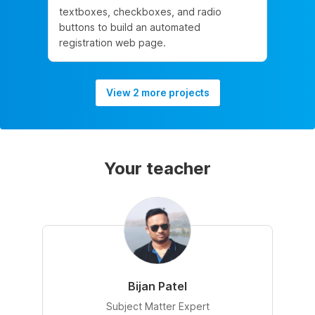
textboxes, checkboxes, and radio
buttons to build an automated
registration web page.
View 2 more projects
Your teacher
Bijan Patel
Subject Matter Expert