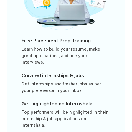
Free Placement Prep Training
Learn how to build your resume, make
great applications, and ace your
interviews.
Curated internships & jobs
Get internships and fresher jobs as per
your preference in your inbox.
Get highlighted on Internshala
Top performers will be highlighted in their
internship & job applications on
Internshala.