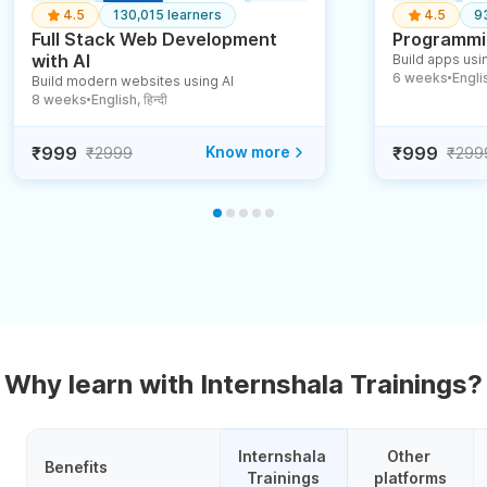
4.5
130,015 learners
4.5
9
Full Stack Web Development
Programmin
with AI
Build apps usin
6 weeks
English
Build modern websites using AI
●
8 weeks
English, हिन्दी
●
₹999
Know more
₹999
₹2999
₹299
Why learn with Internshala Trainings?
Internshala 
Other 
Benefits
Trainings
platforms