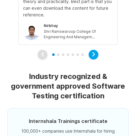
theory and practicality. Best part is that you
we
can even download the content for future
can
reference.
job
Nirbhay
Shri Ramswaroop College Of
Engineering And Managem...
Industry recognized &
government approved Software
Testing certification
Internshala Trainings certificate
100,000+ companies use Internshala for hiring