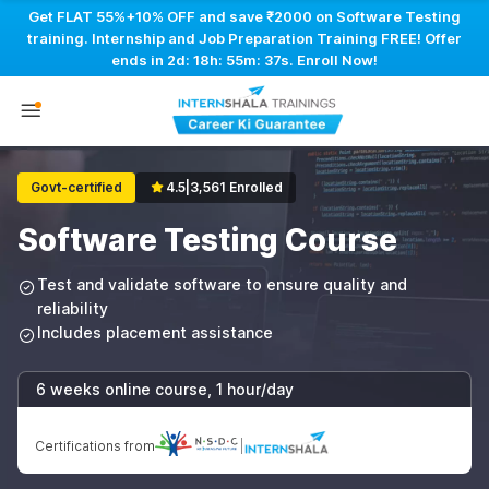
Get FLAT 55%+10% OFF and save ₹2000 on Software Testing
training. Internship and Job Preparation Training FREE! Offer
ends in
2d: 18h: 55m: 36s
. Enroll Now!
Govt-certified
4.5
|
3,561 Enrolled
Software Testing Course
Test and validate software to ensure quality and
reliability
Includes placement assistance
6 weeks online course, 1 hour/day
Certifications from
|