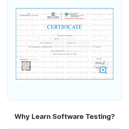
Why Learn Software Testing?