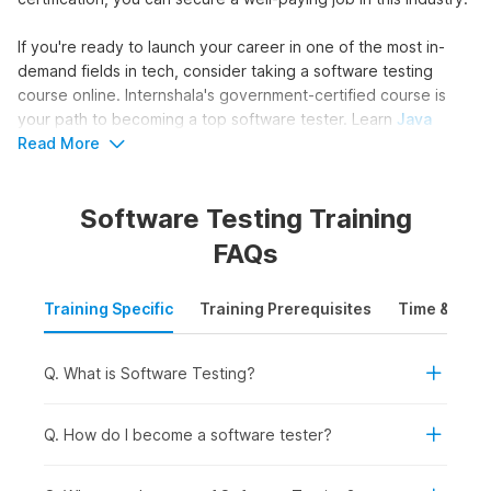
If you're ready to launch your career in one of the most in-
demand fields in tech, consider taking a software testing
course online. Internshala's government-certified course is
your path to becoming a top software tester. Learn
Java
basics, automation testing, and Selenium to find bugs in
Read More
software and ensure top-notch quality.
Software Testing Training
Master Software Testing in 6
FAQs
Weeks
Training Specific
Training Prerequisites
Time & Mode
Enhance your skills and become a software testing expert in
just 6 weeks with Internshala's comprehensive course. Get
these benefits by signing up today:
Q. What is Software Testing?
Industry-recognized & government-approved software
testing certification
Q. How do I become a software tester?
Comprehensive support for securing internships and
jobs