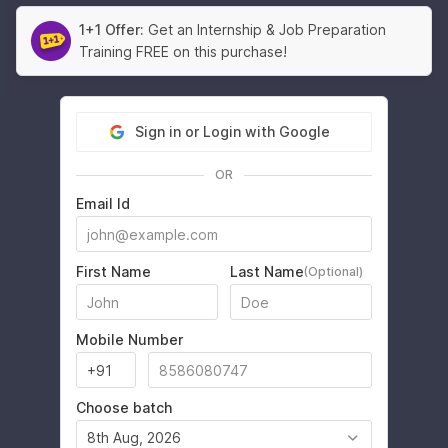
1+1 Offer:
Get an Internship & Job Preparation
Training FREE on this purchase!
Sign in or Login with Google
OR
Email Id
First Name
Last Name
(Optional)
Mobile Number
Choose batch
8th Aug, 2026