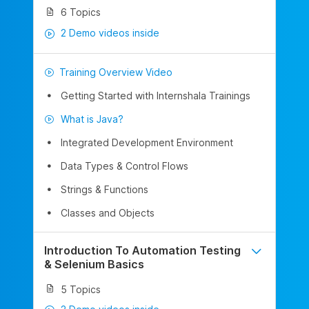
6 Topics
2 Demo videos inside
Training Overview Video
Getting Started with Internshala Trainings
What is Java?
Integrated Development Environment
Data Types & Control Flows
Strings & Functions
Classes and Objects
Introduction To Automation Testing
& Selenium Basics
5 Topics