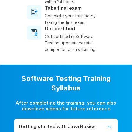
within 24 hours
Take final exam
Complete your training by
taking the final exam
Get certified
Get certified in Software
Testing upon successful
completion of this training
Software Testing Training
Syllabus
After completing the training, you can also
download videos for future reference
Getting started with Java Basics