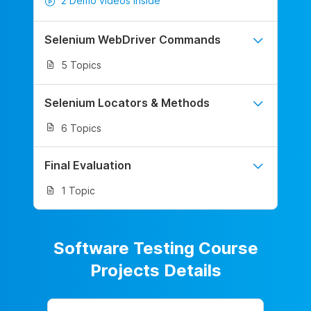
2 Demo videos inside
Selenium WebDriver Commands
5 Topics
Selenium Locators & Methods
6 Topics
Final Evaluation
1 Topic
Software Testing Course
Projects Details