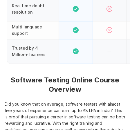
Real time doubt
resolution
Multi language
support
Trusted by 4
Million+ learners
Software Testing Online Course
Overview
Did you know that on average, software testers with almost
five years of experience can earn up to ₹8 LPA in India? This
is proof that pursuing a career in software testing can be both
rewarding and lucrative. With the right training and
certification, you can secure a well-paying job in this industry.