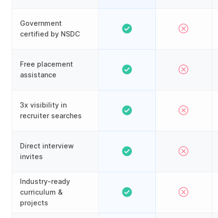
Government
certified by NSDC
Free placement
assistance
3x visibility in
recruiter searches
Direct interview
invites
Industry-ready
curriculum &
projects