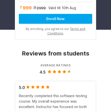
999
Valid till 10th Aug
2999
Enroll Now
By enrolling, you agree to our
Terms and
Conditions
.
Reviews from students
AVERAGE RATINGS
4.5
5.0
5.
Recently completed this software testing
I l
course. My overall experience was
tes
excellent. Instructor has focused on both
tes