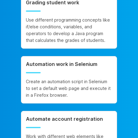
Grading student work
Use different programming concepts like
if/else conditions, variables, and
operators to develop a Java program
that calculates the grades of students.
Automation work in Selenium
Create an automation script in Selenium
to set a default web page and execute it
in a Firefox browser.
Automate account registration
Work with different web elements like