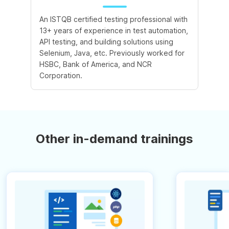
An ISTQB certified testing professional with
13+ years of experience in test automation,
API testing, and building solutions using
Selenium, Java, etc. Previously worked for
HSBC, Bank of America, and NCR
Corporation.
Other in-demand trainings