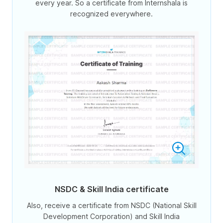
every year. So a certificate from Internshala is
recognized everywhere.
NSDC & Skill India certificate
Also, receive a certificate from NSDC (National Skill
Development Corporation) and Skill India