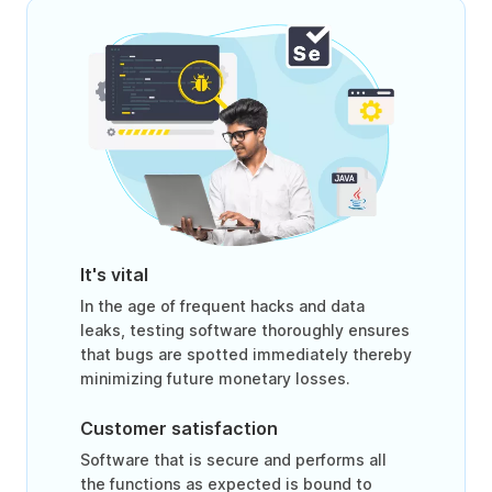
It's vital
In the age of frequent hacks and data
leaks, testing software thoroughly ensures
that bugs are spotted immediately thereby
minimizing future monetary losses.
Customer satisfaction
Software that is secure and performs all
the functions as expected is bound to