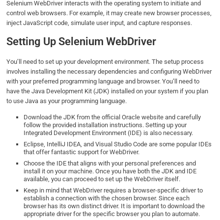
Selenium WebDriver interacts with the operating system to initiate and
control web browsers. For example, it may create new browser processes,
inject JavaScript code, simulate user input, and capture responses.
Setting Up Selenium WebDriver
You’ll need to set up your development environment. The setup process
involves installing the necessary dependencies and configuring WebDriver
with your preferred programming language and browser. You’ll need to
have the Java Development Kit (JDK) installed on your system if you plan
to use Java as your programming language.
Download the JDK from the official Oracle website and carefully
follow the provided installation instructions. Setting up your
Integrated Development Environment (IDE) is also necessary.
Eclipse, IntelliJ IDEA, and Visual Studio Code are some popular IDEs
that offer fantastic support for WebDriver.
Choose the IDE that aligns with your personal preferences and
install it on your machine. Once you have both the JDK and IDE
available, you can proceed to set up the WebDriver itself.
Keep in mind that WebDriver requires a browser-specific driver to
establish a connection with the chosen browser. Since each
browser has its own distinct driver. It is important to download the
appropriate driver for the specific browser you plan to automate.