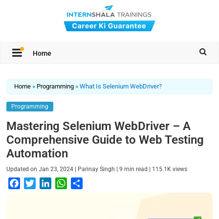
Home
Home
»
Programming
»
What Is Selenium WebDriver?
Programming
Mastering Selenium WebDriver – A
Comprehensive Guide to Web Testing
Automation
|
|
|
Updated on
Jan 23, 2024
Parinay Singh
9
min read
115.1K
views
F
T
L
W
S
a
w
i
h
h
c
i
n
a
a
e
t
k
t
r