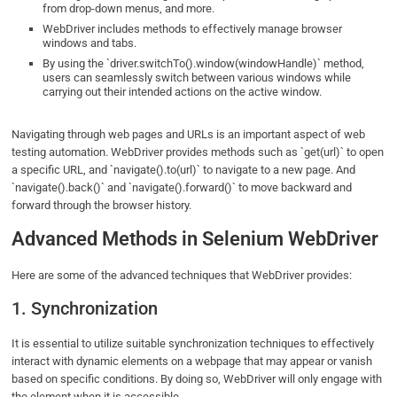
from drop-down menus, and more.
WebDriver includes methods to effectively manage browser
windows and tabs.
By using the `driver.switchTo().window(windowHandle)` method,
users can seamlessly switch between various windows while
carrying out their intended actions on the active window.
Navigating through web pages and URLs is an important aspect of web
testing automation. WebDriver provides methods such as `get(url)` to open
a specific URL, and `navigate().to(url)` to navigate to a new page. And
`navigate().back()` and `navigate().forward()` to move backward and
forward through the browser history.
Advanced Methods in Selenium WebDriver
Here are some of the advanced techniques that WebDriver provides:
1. Synchronization
It is essential to utilize suitable synchronization techniques to effectively
interact with dynamic elements on a webpage that may appear or vanish
based on specific conditions. By doing so, WebDriver will only engage with
the element when it is accessible.