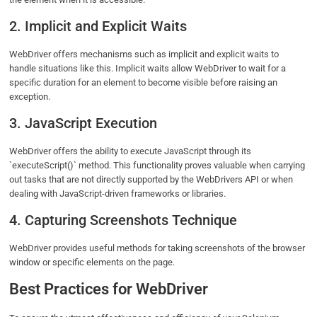
2. Implicit and Explicit Waits
WebDriver offers mechanisms such as implicit and explicit waits to
handle situations like this. Implicit waits allow WebDriver to wait for a
specific duration for an element to become visible before raising an
exception.
3. JavaScript Execution
WebDriver offers the ability to execute JavaScript through its
`executeScript()` method. This functionality proves valuable when carrying
out tasks that are not directly supported by the WebDrivers API or when
dealing with JavaScript-driven frameworks or libraries.
4. Capturing Screenshots Technique
WebDriver provides useful methods for taking screenshots of the browser
window or specific elements on the page.
Best Practices for WebDriver