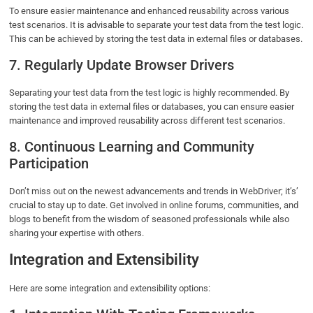
To ensure easier maintenance and enhanced reusability across various
test scenarios. It is advisable to separate your test data from the test logic.
This can be achieved by storing the test data in external files or databases.
7. Regularly Update Browser Drivers
Separating your test data from the test logic is highly recommended. By
storing the test data in external files or databases, you can ensure easier
maintenance and improved reusability across different test scenarios.
8. Continuous Learning and Community
Participation
Don’t miss out on the newest advancements and trends in WebDriver; it’s’
crucial to stay up to date. Get involved in online forums, communities, and
blogs to benefit from the wisdom of seasoned professionals while also
sharing your expertise with others.
Integration and Extensibility
Here are some integration and extensibility options: