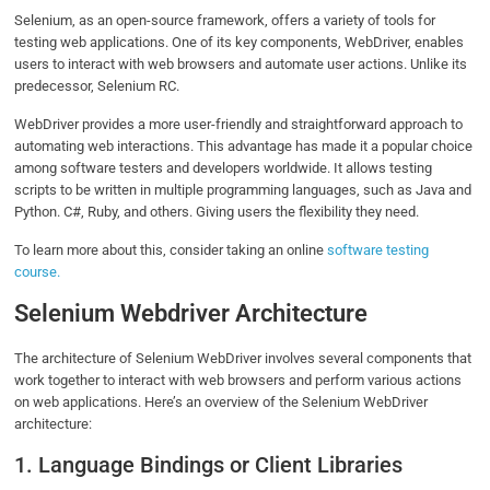
Selenium, as an open-source framework, offers a variety of tools for
testing web applications. One of its key components, WebDriver, enables
users to interact with web browsers and automate user actions. Unlike its
predecessor, Selenium RC.
WebDriver provides a more user-friendly and straightforward approach to
automating web interactions. This advantage has made it a popular choice
among software testers and developers worldwide. It allows testing
scripts to be written in multiple programming languages, such as Java and
Python. C#, Ruby, and others. Giving users the flexibility they need.
To learn more about this, consider taking an online
software testing
course.
Selenium Webdriver Architecture
The architecture of Selenium WebDriver involves several components that
work together to interact with web browsers and perform various actions
on web applications. Here’s an overview of the Selenium WebDriver
architecture:
1. Language Bindings or Client Libraries