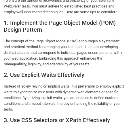
To ensure the utmost effectiveness and efficiency of your Selenium
WebDriver tests. You must adhere to established best practices and
employ well-documented techniques. Here are some tips to consider :
1. Implement the Page Object Model (POM)
Design Pattern
The concept of the Page Object Model (POM) encourages a systematic
and practical method for arranging your test code. It entails developing
distinct classes that correspond to individual pages or components within
your web application. Embracing this approach enhances the
manageability, legibility, and adaptability of your tests.
2. Use Explicit Waits Effectively
Instead of solely relying on implicit waits, it is preferable to employ explicit
waits to synchronize your tests with dynamic web elements or specific
conditions. By utilizing explicit waits, you are enabled to define custom
conditions and timeout intervals, thereby enhancing the reliability of your
tests.
3. Use CSS Selectors or XPath Effectively