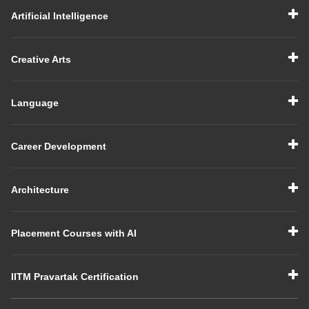
Artificial Intelligence
Creative Arts
Language
Career Development
Architecture
Placement Courses with AI
IITM Pravartak Certification