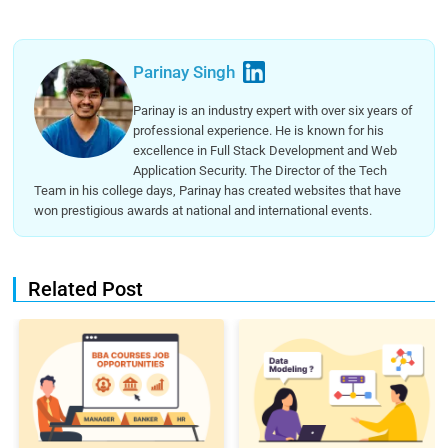
Parinay Singh
Parinay is an industry expert with over six years of
professional experience. He is known for his
excellence in Full Stack Development and Web
Application Security. The Director of the Tech
Team in his college days, Parinay has created websites that have
won prestigious awards at national and international events.
Related Post