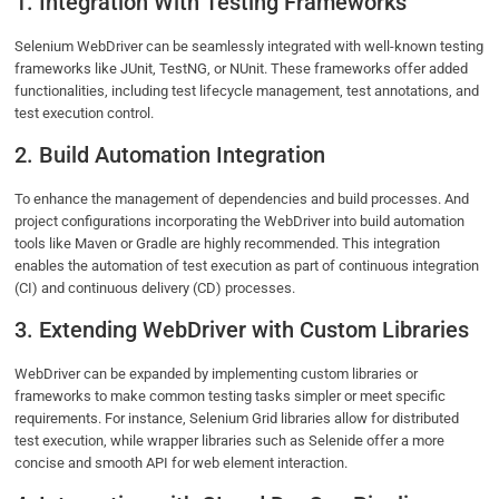
1. Integration With Testing Frameworks
Selenium WebDriver can be seamlessly integrated with well-known testing
frameworks like JUnit, TestNG, or NUnit. These frameworks offer added
functionalities, including test lifecycle management, test annotations, and
test execution control.
2. Build Automation Integration
To enhance the management of dependencies and build processes. And
project configurations incorporating the WebDriver into build automation
tools like Maven or Gradle are highly recommended. This integration
enables the automation of test execution as part of continuous integration
(CI) and continuous delivery (CD) processes.
3. Extending WebDriver with Custom Libraries
WebDriver can be expanded by implementing custom libraries or
frameworks to make common testing tasks simpler or meet specific
requirements. For instance, Selenium Grid libraries allow for distributed
test execution, while wrapper libraries such as Selenide offer a more
concise and smooth API for web element interaction.