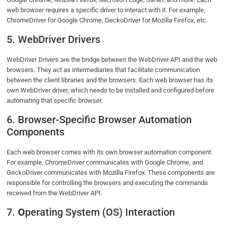
web browser requires a specific driver to interact with it. For example,
ChromeDriver for Google Chrome, GeckoDriver for Mozilla Firefox, etc.
5. WebDriver Drivers
WebDriver Drivers are the bridge between the WebDriver API and the web
browsers. They act as intermediaries that facilitate communication
between the client libraries and the browsers. Each web browser has its
own WebDriver driver, which needs to be installed and configured before
automating that specific browser.
6. Browser-Specific Browser Automation
Components
Each web browser comes with its own browser automation component.
For example, ChromeDriver communicates with Google Chrome, and
GeckoDriver communicates with Mozilla Firefox. These components are
responsible for controlling the browsers and executing the commands
received from the WebDriver API.
7.
O
perating System (OS) Interaction