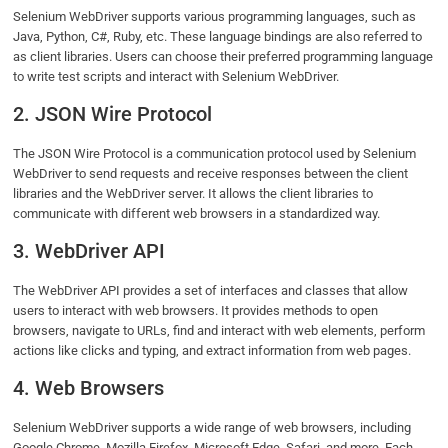
Selenium WebDriver supports various programming languages, such as
Java, Python, C#, Ruby, etc. These language bindings are also referred to
as client libraries. Users can choose their preferred programming language
to write test scripts and interact with Selenium WebDriver.
2. JSON Wire Protocol
The JSON Wire Protocol is a communication protocol used by Selenium
WebDriver to send requests and receive responses between the client
libraries and the WebDriver server. It allows the client libraries to
communicate with different web browsers in a standardized way.
3. WebDriver API
The WebDriver API provides a set of interfaces and classes that allow
users to interact with web browsers. It provides methods to open
browsers, navigate to URLs, find and interact with web elements, perform
actions like clicks and typing, and extract information from web pages.
4. Web Browsers
Selenium WebDriver supports a wide range of web browsers, including
Google Chrome, Mozilla Firefox, Microsoft Edge, Safari, and more. Each