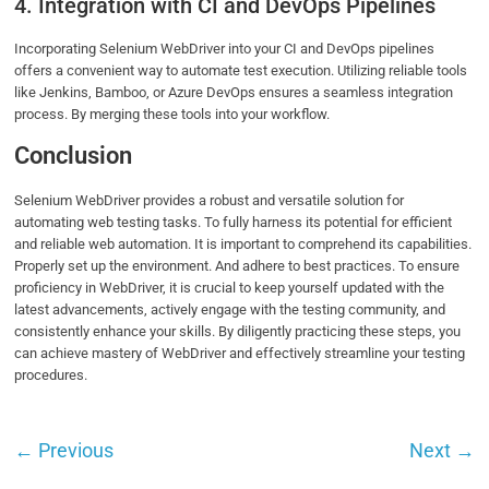
4. Integration with CI and DevOps Pipelines
Incorporating Selenium WebDriver into your CI and DevOps pipelines
offers a convenient way to automate test execution. Utilizing reliable tools
like Jenkins, Bamboo, or Azure DevOps ensures a seamless integration
process. By merging these tools into your workflow.
Conclusion
Selenium WebDriver provides a robust and versatile solution for
automating web testing tasks. To fully harness its potential for efficient
and reliable web automation. It is important to comprehend its capabilities.
Properly set up the environment. And adhere to best practices. To ensure
proficiency in WebDriver, it is crucial to keep yourself updated with the
latest advancements, actively engage with the testing community, and
consistently enhance your skills. By diligently practicing these steps, you
can achieve mastery of WebDriver and effectively streamline your testing
procedures.
←
Previous
Next
→