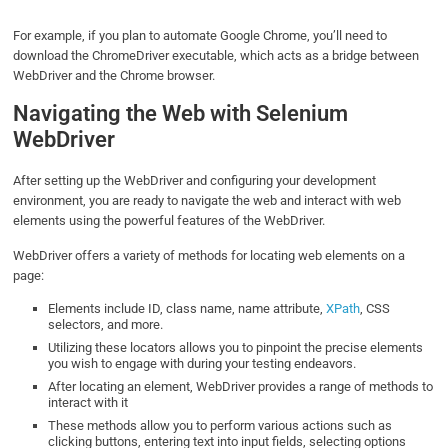
For example, if you plan to automate Google Chrome, you’ll need to
download the ChromeDriver executable, which acts as a bridge between
WebDriver and the Chrome browser.
Navigating the Web with Selenium
WebDriver
After setting up the WebDriver and configuring your development
environment, you are ready to navigate the web and interact with web
elements using the powerful features of the WebDriver.
WebDriver offers a variety of methods for locating web elements on a
page:
Elements include ID, class name, name attribute,
XPath
, CSS
selectors, and more.
Utilizing these locators allows you to pinpoint the precise elements
you wish to engage with during your testing endeavors.
After locating an element, WebDriver provides a range of methods to
interact with it
These methods allow you to perform various actions such as
clicking buttons, entering text into input fields, selecting options