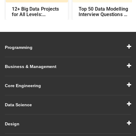
12+ Big Data Projects
Top 50 Data Modelling
for All Levels:
Interview Questions &
Beginner,
Answers: Preparing
Intermediate, &
for a Data Modelling
Experienced
Interview in 2026
Programming
Business & Management
Core Engineering
Data Science
Design