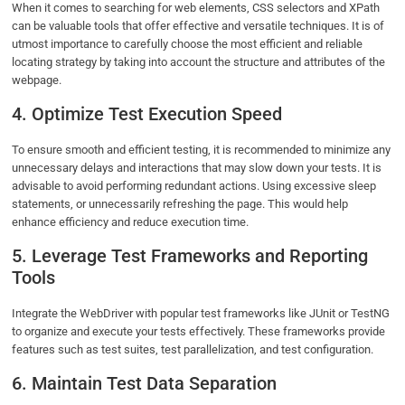
When it comes to searching for web elements, CSS selectors and XPath
can be valuable tools that offer effective and versatile techniques. It is of
utmost importance to carefully choose the most efficient and reliable
locating strategy by taking into account the structure and attributes of the
webpage.
4. Optimize Test Execution Speed
To ensure smooth and efficient testing, it is recommended to minimize any
unnecessary delays and interactions that may slow down your tests. It is
advisable to avoid performing redundant actions. Using excessive sleep
statements, or unnecessarily refreshing the page. This would help
enhance efficiency and reduce execution time.
5. Leverage Test Frameworks and Reporting
Tools
Integrate the WebDriver with popular test frameworks like JUnit or TestNG
to organize and execute your tests effectively. These frameworks provide
features such as test suites, test parallelization, and test configuration.
6. Maintain Test Data Separation