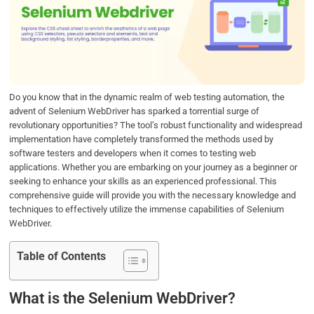
b
t
e
s
e
o
e
d
A
o
r
I
p
k
n
p
Do you know that in the dynamic realm of web testing automation, the
advent of Selenium WebDriver has sparked a torrential surge of
revolutionary opportunities? The tool’s robust functionality and widespread
implementation have completely transformed the methods used by
software testers and developers when it comes to testing web
applications. Whether you are embarking on your journey as a beginner or
seeking to enhance your skills as an experienced professional. This
comprehensive guide will provide you with the necessary knowledge and
techniques to effectively utilize the immense capabilities of Selenium
WebDriver.
Table of Contents
What is the Selenium WebDriver?