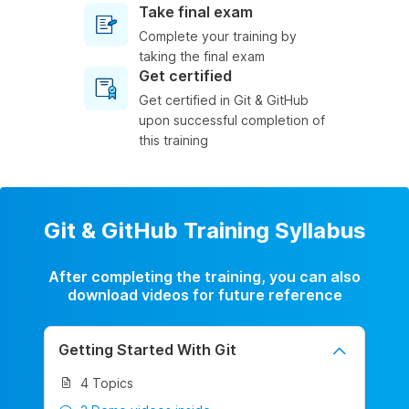
Take final exam
Complete your training by
taking the final exam
Get certified
Get certified in Git & GitHub
upon successful completion of
this training
Git & GitHub Training Syllabus
After completing the training, you can also
download videos for future reference
Getting Started With Git
4 Topics