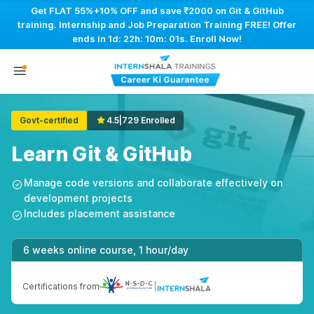
Get FLAT 55%+10% OFF and save ₹2000 on Git & GitHub
training. Internship and Job Preparation Training FREE! Offer
ends in
1d: 22h: 10m: 01s
. Enroll Now!
Govt-certified
4.5
|
729 Enrolled
Learn Git & GitHub
Manage code versions and collaborate effectively on
development projects
Includes placement assistance
6 weeks online course, 1 hour/day
Certifications from
|