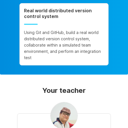
Real world distributed version
control system
Using Git and GitHub, build a real world
distributed version control system,
collaborate within a simulated team
environment, and perform an integration
test
Your teacher