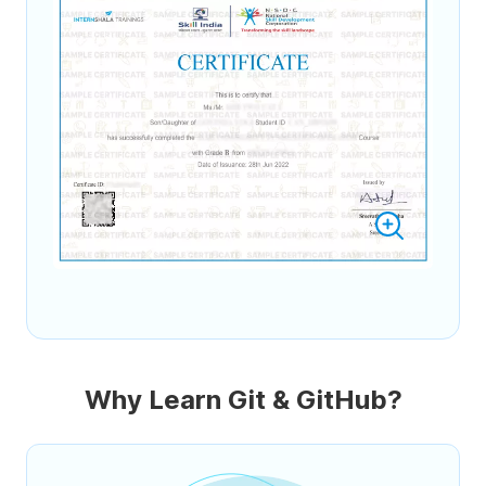
Why Learn Git & GitHub?