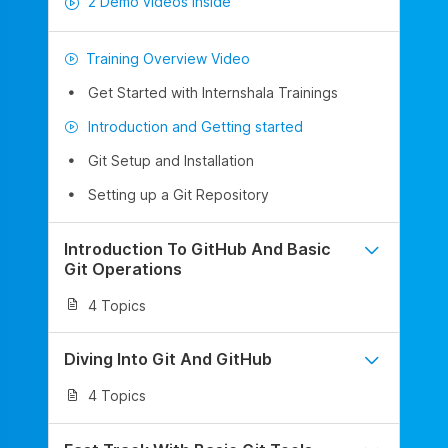
2 Demo videos inside
Training Overview Video
Get Started with Internshala Trainings
Introduction and Getting started
Git Setup and Installation
Setting up a Git Repository
Introduction To GitHub And Basic
Git Operations
4 Topics
Diving Into Git And GitHub
4 Topics