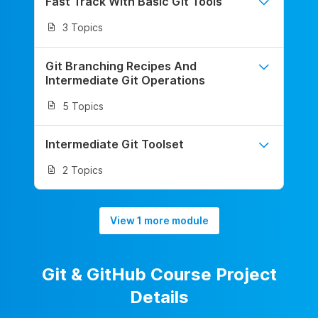
Fast Track With Basic Git Tools
3 Topics
Git Branching Recipes And
Intermediate Git Operations
5 Topics
Intermediate Git Toolset
2 Topics
View 1 more module
Git & GitHub Course Project
Details