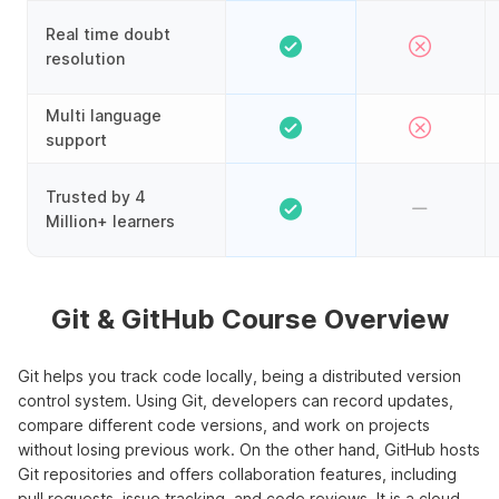
Real time doubt
resolution
Multi language
support
Trusted by 4
Million+ learners
Git & GitHub Course Overview
Git helps you track code locally, being a distributed version
control system. Using Git, developers can record updates,
compare different code versions, and work on projects
without losing previous work. On the other hand, GitHub hosts
Git repositories and offers collaboration features, including
pull requests, issue tracking, and code reviews. It is a cloud-