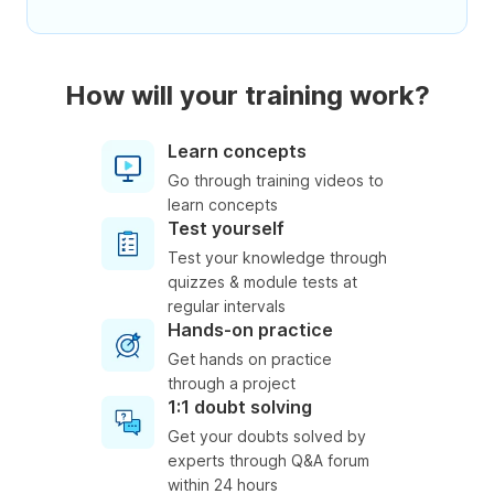
How will your training work?
Learn concepts
Go through training videos to
learn concepts
Test yourself
Test your knowledge through
quizzes & module tests at
regular intervals
Hands-on practice
Get hands on practice
through a project
1:1 doubt solving
Get your doubts solved by
experts through Q&A forum
within 24 hours