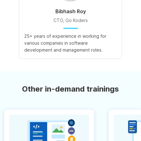
Bibhash Roy
CTO, Go Koders
25+ years of experience in working for
various companies in software
development and management roles.
Other in-demand trainings