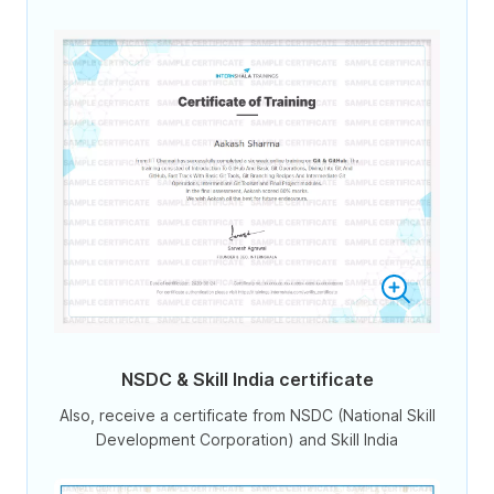
NSDC & Skill India certificate
Also, receive a certificate from NSDC (National Skill
Development Corporation) and Skill India