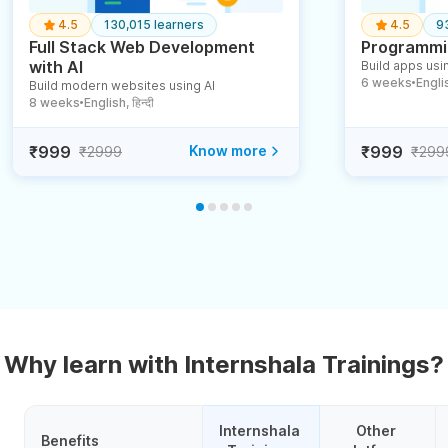
4.5
130,015 learners
4.5
9
Full Stack Web Development
Programmin
with AI
Build apps usin
6 weeks
English
Build modern websites using AI
●
8 weeks
English, हिन्दी
●
₹999
Know more
₹999
₹2999
₹299
Why learn with Internshala Trainings?
Internshala 
Other 
Benefits