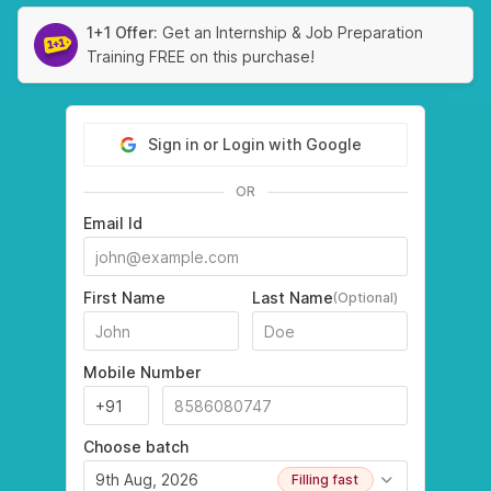
1+1 Offer:
Get an Internship & Job Preparation
Training FREE on this purchase!
Sign in or Login with Google
OR
Email Id
First Name
Last Name
(Optional)
Mobile Number
Choose batch
9th Aug, 2026
Filling fast