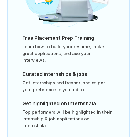
Free Placement Prep Training
Learn how to build your resume, make
great applications, and ace your
interviews.
Curated internships & jobs
Get internships and fresher jobs as per
your preference in your inbox.
Get highlighted on Internshala
Top performers will be highlighted in their
internship & job applications on
Internshala.