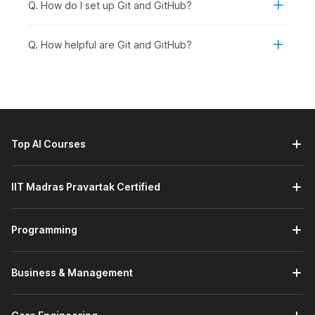
Q. How do I set up Git and GitHub?
Students and Freshers:
Students and recent
graduates in B.Tech CS/B.E IT/BCA/MCA or related
fields should enroll in the course. They can build a
Q. How helpful are Git and GitHub?
strong foundation in version control and enhance their
technical portfolios.
Working Professionals Looking to Upskill:
Professionals in software development, quality
assurance, DevOps, or technical roles who want to
enhance collaboration skills and learn to manage high-
Top AI Courses
level repositories can take the course.
Career Changers Transitioning into Tech:
Individuals
planning to move into development, programming, or
IIT Madras Pravartak Certified
technical project roles can benefit from structured
training in Git and GitHub to strengthen their job
Programming
readiness.
Graduates Aspiring for Domain-Specific Roles:
Graduates aiming to apply for roles such as software
Business & Management
engineer, backend developer, full-stack developer, or
DevOps engineer should enroll. They will find Git and
GitHub skills essential for collaboration and real-world