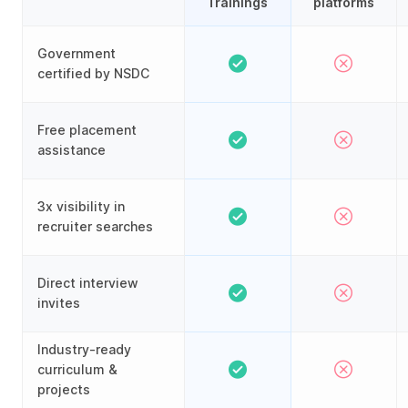
Trainings
platforms
Government
certified by NSDC
Free placement
assistance
3x visibility in
recruiter searches
Direct interview
invites
Industry-ready
curriculum &
projects