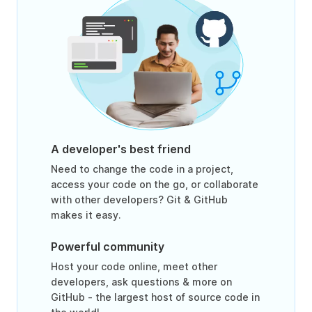
A developer's best friend
Need to change the code in a project,
access your code on the go, or collaborate
with other developers? Git & GitHub
makes it easy.
Powerful community
Host your code online, meet other
developers, ask questions & more on
GitHub - the largest host of source code in