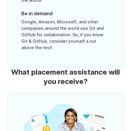
the world!
Be in demand
Google, Amazon, Microsoft, and other
companies around the world use Git and
GitHub for collaboration. So, if you know
Git & GitHub, consider yourself a cut
above the rest!
What placement assistance will
you receive?