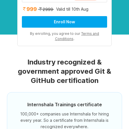
999
Valid till 10th Aug
2999
Enroll Now
By enrolling, you agree to our
Terms and
Conditions
.
Industry recognized &
government approved Git &
GitHub certification
Internshala Trainings certificate
100,000+ companies use Internshala for hiring
every year. So a certificate from Internshala is
recognized everywhere.