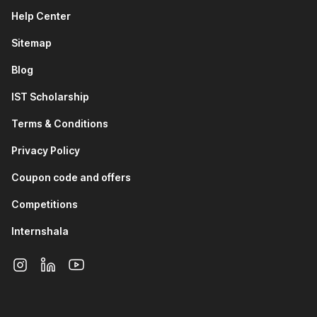
teams rely on Git to maintain secure healthcare
Help Center
applications, manage system updates, and collaborate
on medical software.
Sitemap
Finance & Fintech Industry:
Backend developers and
DevOps engineers use Git and GitHub to manage
Blog
financial systems, automate deployments, and track
changes in high-risk, data-sensitive applications.
IST Scholarship
IT Services and Software Development:
Software
Terms & Conditions
engineers use Git and GitHub daily to collaborate on
projects, review code, resolve conflicts, and maintain
Privacy Policy
clean development workflows.
Data Science and Machine Learning:
Data analysts
Coupon code and offers
and ML engineers use Git to version datasets, track
Competitions
model changes, and collaborate on experiments and
research projects.
Internshala
DevOps and Cloud Engineering:
DevOps professionals
use GitHub to manage infrastructure-as-code, automate
CI/CD pipelines, and ensure smooth collaboration
between development and operations teams.
How Your Career Can Grow