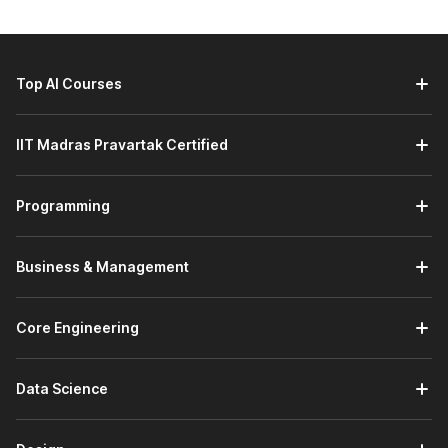
course:
Banking and Financial Services:
Querying transaction
tables for fraud analysis, customer segmentation, loan
performance, and regulatory reporting.
Top AI Courses
E‑commerce and Retail:
Analyzing customer orders,
product performance, and campaign results by joining
multiple tables and applying filters and aggregations.
IIT Madras Pravartak Certified
Travel, Aviation, and Hospitality:
Working with large
booking, pricing, and operations datasets, similar to the
experience of experts who have worked at airlines like
Programming
Indigo and Vistara to optimize routes, capacity, and
customer experience.
Business & Management
Job Roles You Can Pursue After
This Course
Core Engineering
By completing the SQL certification course, learners gain
hands-on experience solving real-world data problems, such
Data Science
as analyzing IMDB movie ratings across genres, languages,
and durations. These skills are crucial for roles where data
extraction and SQL-based analysis are everyday job