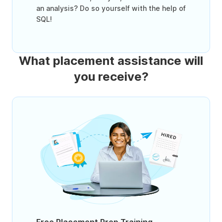
an analysis? Do so yourself with the help of
SQL!
What placement assistance will
you receive?