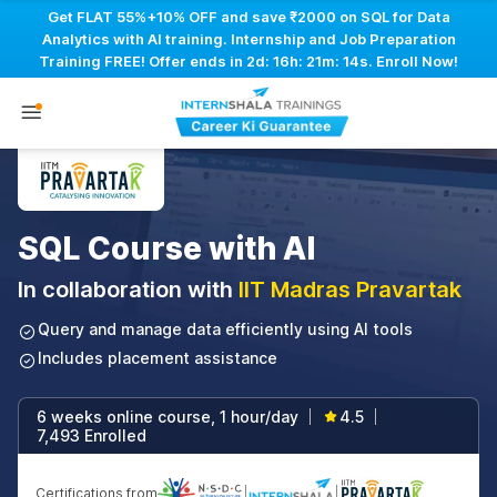
Get FLAT 55%+10% OFF and save ₹2000 on SQL for Data
Analytics with AI training. Internship and Job Preparation
Training FREE! Offer ends in
2d: 16h: 21m: 13s
. Enroll Now!
SQL Course with AI
In collaboration with
IIT Madras Pravartak
Query and manage data efficiently using AI tools
Includes placement assistance
6 weeks online course, 1 hour/day
4.5
|
|
7,493 Enrolled
Certifications from
|
|