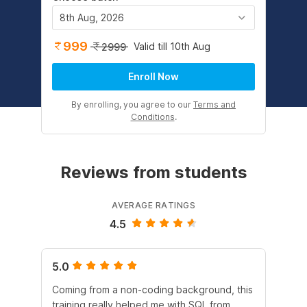
8th Aug, 2026
999
Valid till 10th Aug
2999
Enroll Now
By enrolling, you agree to our
Terms and
Conditions
.
Reviews from students
AVERAGE RATINGS
4.5
5.0
4.
Coming from a non-coding background, this
It 
training really helped me with SQL from
un