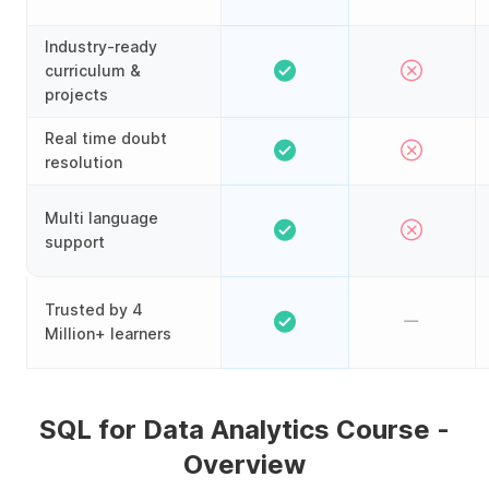
Industry-ready
curriculum &
projects
Real time doubt
resolution
Multi language
support
Trusted by 4
Million+ learners
SQL for Data Analytics Course -
Overview