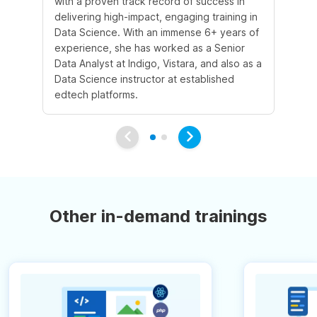
with a proven track record of success in
an
delivering high-impact, engaging training in
Sc
Data Science. With an immense 6+ years of
5+
experience, she has worked as a Senior
in
Data Analyst at Indigo, Vistara, and also as a
co
Data Science instructor at established
pr
edtech platforms.
an
Other in-demand trainings