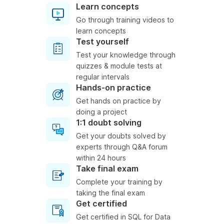
Learn concepts
Go through training videos to
learn concepts
Test yourself
Test your knowledge through
quizzes & module tests at
regular intervals
Hands-on practice
Get hands on practice by
doing a project
1:1 doubt solving
Get your doubts solved by
experts through Q&A forum
within 24 hours
Take final exam
Complete your training by
taking the final exam
Get certified
Get certified in SQL for Data