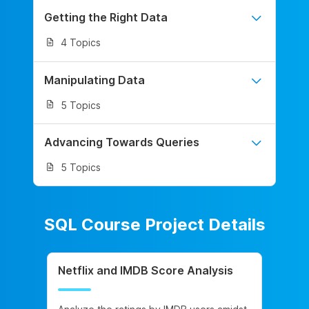
Getting the Right Data
4 Topics
Manipulating Data
5 Topics
Advancing Towards Queries
5 Topics
SQL Course Project Details
Netflix and IMDB Score Analysis