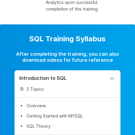
Analytics upon successful
completion of this training
SQL Training Syllabus
After completing the training, you can also
download videos for future reference
Introduction to SQL
3 Topics
Overview
Getting Started with MYSQL
SQL Theory