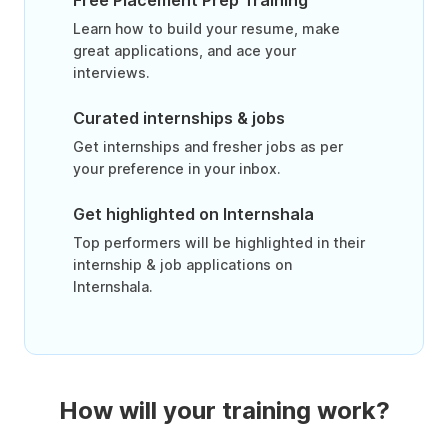
Free Placement Prep Training
Learn how to build your resume, make
great applications, and ace your
interviews.
Curated internships & jobs
Get internships and fresher jobs as per
your preference in your inbox.
Get highlighted on Internshala
Top performers will be highlighted in their
internship & job applications on
Internshala.
How will your training work?