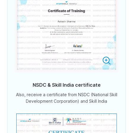
NSDC & Skill India certificate
Also, receive a certificate from NSDC (National Skill
Development Corporation) and Skill India