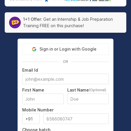
1+1 Offer:
Get an Internship & Job Preparation
Training FREE on this purchase!
Sign in or Login with Google
OR
Email Id
First Name
Last Name
(Optional)
Mobile Number
Choose batch