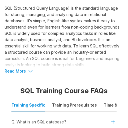
SQL (Structured Query Language) is the standard language
for storing, managing, and analyzing data in relational
databases. It's simple, English-like syntax makes it easy to
understand even for learners from non-coding backgrounds.
SQL is widely used for complex analytics tasks in roles like
data analyst, business analyst, and BI developer. It is an
essential skill for working with data. To learn SQL effectively,
a structured course can provide an industry-oriented
curriculum. An SQL course is ideal for beginners and aspiring
analysts looking to build strong data skills.
Read More
Who Should Take the SQL for Data
Analytics Course?
SQL Training Course FAQs
The SQL online course is designed for learners who want to
work with data and make data-driven decisions using queries,
Training Specific
Training Prerequisites
Time & Mode
joins, and aggregations. It is ideal to learn SQL online for:
Students and Freshers:
To build a strong foundation
in SQL and apply for internships and entry-level roles in
Q. What is an SQL database?
data analytics, business intelligence, or reporting.