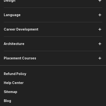
Design
responsibilities. Here are the job roles that you can pursue
after completing the course:
Data Analyst:
Writes SQL queries to pull, filter, and
Language
summarize data from multiple tables, then presents
insights in reports or dashboards.
Business Analyst:
Uses SQL to answer business
Career Development
questions on revenue, performance, and customer
behavior, often combining it with Excel or BI tools.
SQL Developer:
Focuses on building and optimizing
Architecture
SQL queries, views, and stored procedures to support
applications and analytics.
Placement Courses
Reporting / MIS Analyst:
Automates recurring reports,
builds datasets for dashboards, and ensures data
accuracy using SQL queries.
Refund Policy
BI/Analytics Engineer (long-term path):
Designs and
maintains data models, ETL pipelines, and analytics-
Help Center
ready tables using advanced SQL and data
warehousing concepts.
Sitemap
How Your Career Can Grow After
Blog