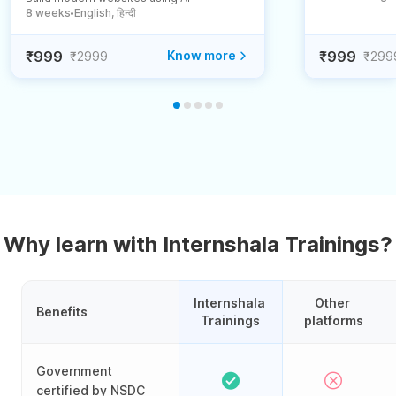
8 weeks
English, हिन्दी
●
₹999
Know more
₹999
₹2999
₹299
Why learn with Internshala Trainings?
Internshala 
Other 
Benefits
Trainings
platforms
Government
certified by NSDC