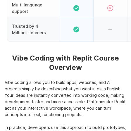
Multi language
support
Trusted by 4
Million+ learners
Vibe Coding with Replit Course
Overview
Vibe coding allows you to build apps, websites, and AI
projects simply by describing what you want in plain English.
Your ideas are instantly converted into working code, making
development faster and more accessible. Platforms like Replit
act as your interactive workspace, where you can turn
concepts into real, functioning projects.
In practice, developers use this approach to build prototypes,