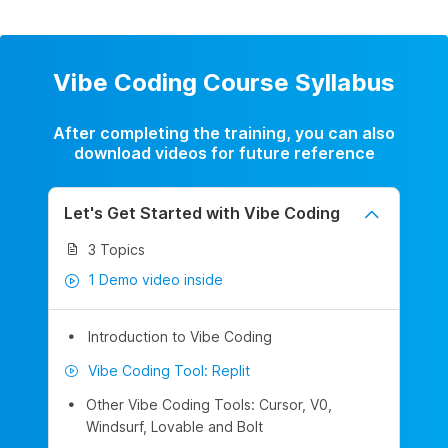
Vibe Coding Course Syllabus
After completing the training, you can also
download videos for future reference
Let's Get Started with Vibe Coding
3 Topics
1 Demo video inside
Introduction to Vibe Coding
Vibe Coding Tool: Replit
Other Vibe Coding Tools: Cursor, V0,
Windsurf, Lovable and Bolt