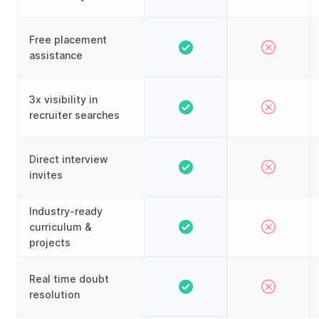
Free placement
assistance
3x visibility in
recruiter searches
Direct interview
invites
Industry-ready
curriculum &
projects
Real time doubt
resolution