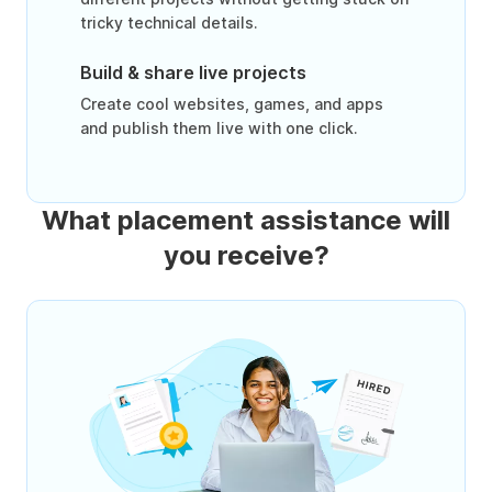
tricky technical details.
Build & share live projects
Create cool websites, games, and apps
and publish them live with one click.
What placement assistance will
you receive?