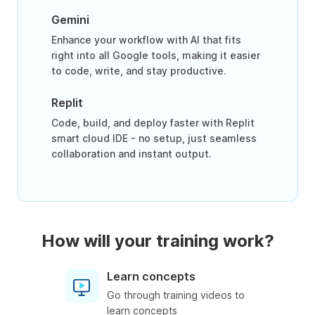
Gemini
Enhance your workflow with AI that fits
right into all Google tools, making it easier
to code, write, and stay productive.
Replit
Code, build, and deploy faster with Replit
smart cloud IDE - no setup, just seamless
collaboration and instant output.
How will your training work?
Learn concepts
Go through training videos to
learn concepts