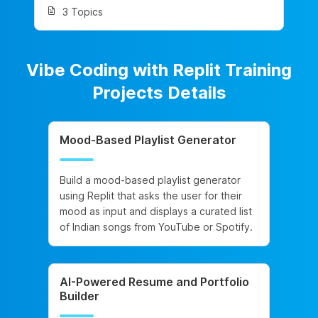
3 Topics
Vibe Coding with Replit Training
Projects Details
Mood-Based Playlist Generator
Build a mood-based playlist generator
using Replit that asks the user for their
mood as input and displays a curated list
of Indian songs from YouTube or Spotify.
AI-Powered Resume and Portfolio
Builder