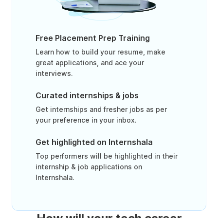
Free Placement Prep Training
Learn how to build your resume, make
great applications, and ace your
interviews.
Curated internships & jobs
Get internships and fresher jobs as per
your preference in your inbox.
Get highlighted on Internshala
Top performers will be highlighted in their
internship & job applications on
Internshala.