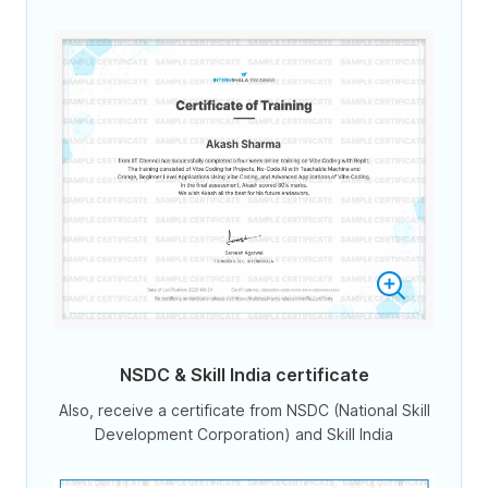
NSDC & Skill India certificate
Also, receive a certificate from NSDC (National Skill
Development Corporation) and Skill India