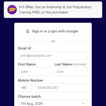
1+1 Offer:
Get an Internship & Job Preparation
Training FREE on this purchase!
Sign in or Login with Google
OR
Email Id
First Name
Last Name
(Optional)
Mobile Number
Choose batch
7th Aug, 2026