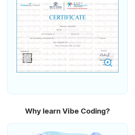
Why learn Vibe Coding?