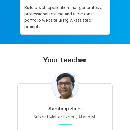
Build a web application that generates a
professional resume and a personal
portfolio website using AI-assisted
prompts.
Your teacher
Sandeep Saini
Subject Matter Expert, AI and ML