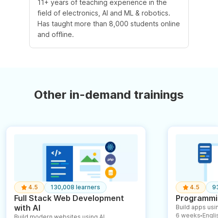
11+ years of teaching experience in the
field of electronics, AI and ML & robotics.
Has taught more than 8,000 students online
and offline.
Other in-demand trainings
4.5
130,008 learners
4.5
9
Full Stack Web Development
Programmin
with AI
Build apps usin
6 weeks
English
Build modern websites using AI
●