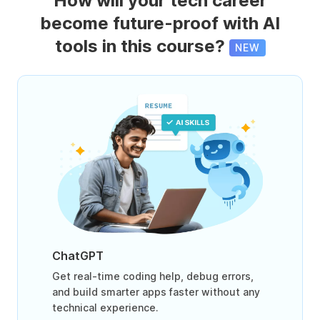
How will your tech career
become future-proof with AI
tools in this course?
NEW
ChatGPT
Get real-time coding help, debug errors,
and build smarter apps faster without any
technical experience.