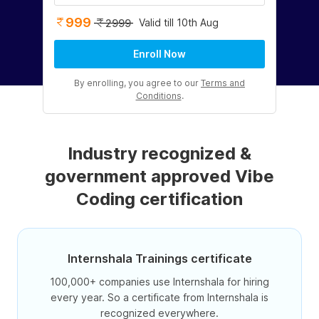
999
Valid till 10th Aug
2999
Enroll Now
By enrolling, you agree to our
Terms and
Conditions
.
Industry recognized &
government approved Vibe
Coding certification
Internshala Trainings certificate
100,000+ companies use Internshala for hiring
every year. So a certificate from Internshala is
recognized everywhere.