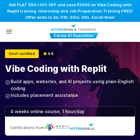
Get FLAT 55%+10% OFF and save ₹2000 on Vibe Coding with
Replit training. Internship and Job Preparation Training FREE!
Offer ends in
3d: 01h: 00m: 48s
. Enroll Now!
Govt-certified
4.6
Vibe Coding with Replit
Build apps, websites, and AI projects using plain-English
coding
Includes placement assistance
4 weeks online course, 1 hour/day
Certifications from
|