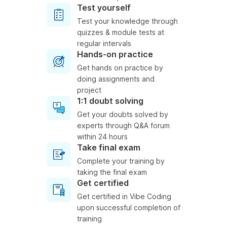
Test yourself
Test your knowledge through
quizzes & module tests at
regular intervals
Hands-on practice
Get hands on practice by
doing assignments and
project
1:1 doubt solving
Get your doubts solved by
experts through Q&A forum
within 24 hours
Take final exam
Complete your training by
taking the final exam
Get certified
Get certified in Vibe Coding
upon successful completion of
training