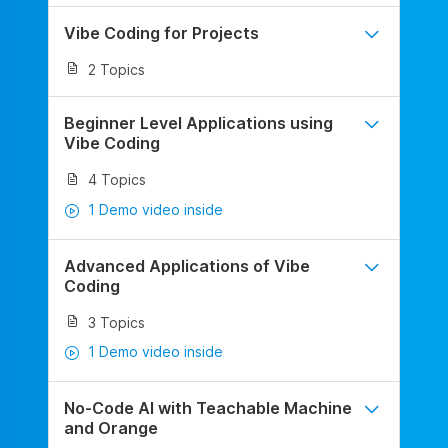
Vibe Coding for Projects
2 Topics
Beginner Level Applications using
Vibe Coding
4 Topics
1 Demo video inside
Advanced Applications of Vibe
Coding
3 Topics
1 Demo video inside
No-Code AI with Teachable Machine
and Orange