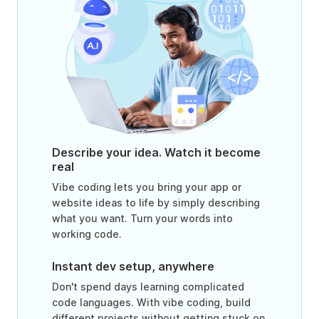
Describe your idea. Watch it become
real
Vibe coding lets you bring your app or
website ideas to life by simply describing
what you want. Turn your words into
working code.
Instant dev setup, anywhere
Don't spend days learning complicated
code languages. With vibe coding, build
different projects without getting stuck on