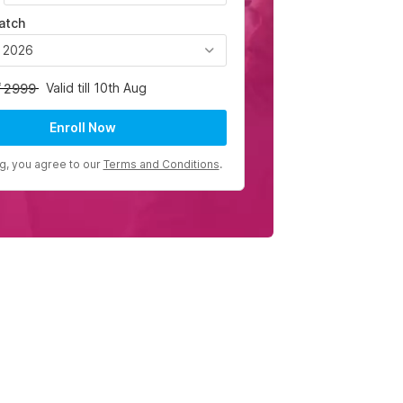
atch
, 2026
Valid till 10th Aug
2999
Enroll Now
ng, you agree to our
Terms and Conditions
.