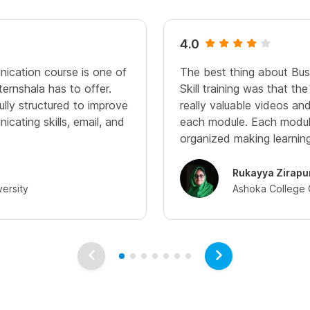
4.0
ication course is one of
The best thing about Bu
ernshala has to offer.
Skill training was that th
ully structured to improve
really valuable videos an
cating skills, email, and
each module. Each modul
organized making learnin
Rukayya Zirapu
versity
Ashoka College 