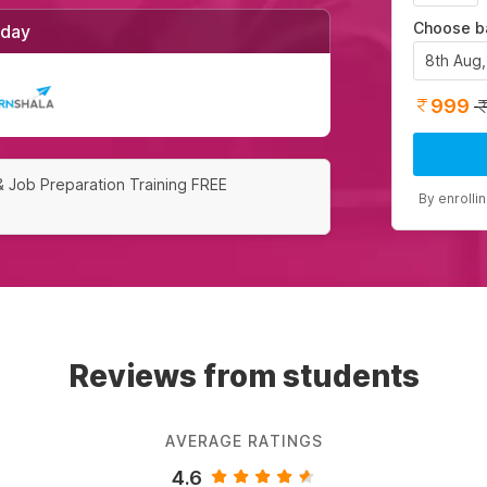
Choose b
/day
8th Aug
999
& Job Preparation Training FREE
By enrolli
Reviews from students
AVERAGE RATINGS
4.6