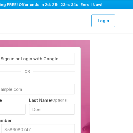
ing FREE! Offer ends in
2d: 21h: 23m: 33s
. Enroll Now!
Login
Sign in or Login with Google
OR
e
Last Name
(Optional)
umber