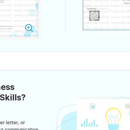
ness
kills?
r letter, or
our communication