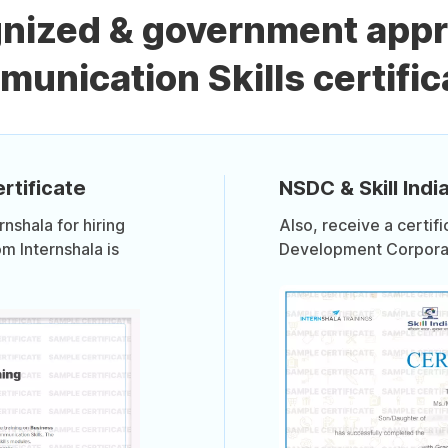
gnized & government app
unication Skills certific
rtificate
NSDC & Skill India
shala for hiring
Also, receive a certif
om Internshala is
Development Corporati