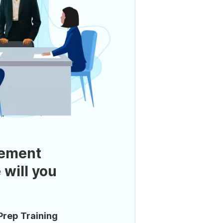
ement
 will you
Prep Training