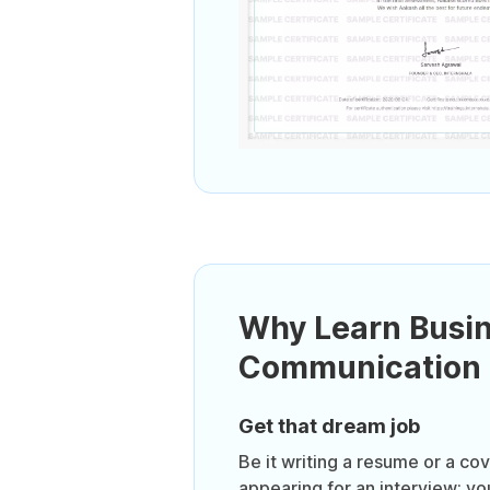
Why Learn Busi
Communication S
Get that dream job
Be it writing a resume or a cove
appearing for an interview; y