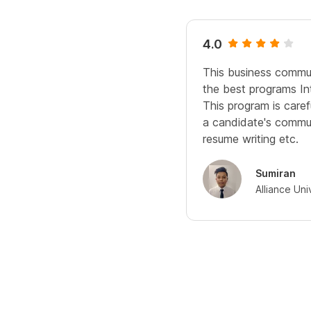
4.0
This business commun
the best programs Int
This program is caref
a candidate's communi
resume writing etc.
Sumiran
Alliance Uni