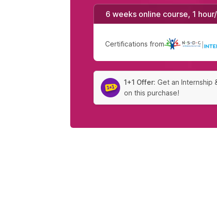
6 weeks online course, 1 hour
Certifications from
|
1+1 Offer:
Get an Internship 
on this purchase!