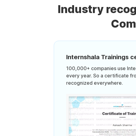
Industry reco
Comm
Internshala Trainings ce
100,000+ companies use Intern
every year. So a certificate fr
recognized everywhere.