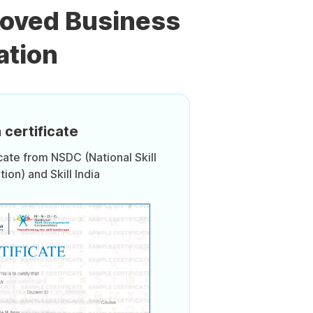
roved Business
ation
 certificate
icate from NSDC (National Skill
on) and Skill India