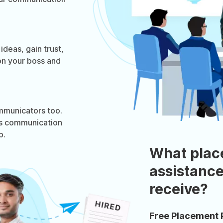
deas, gain trust,
on your boss and
ommunicators too.
ess communication
p.
What plac
assistance
receive?
Free Placement 