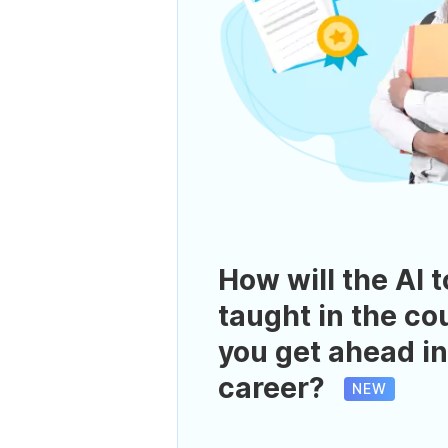
How will the AI t
taught in the co
you get ahead in
career?
NEW