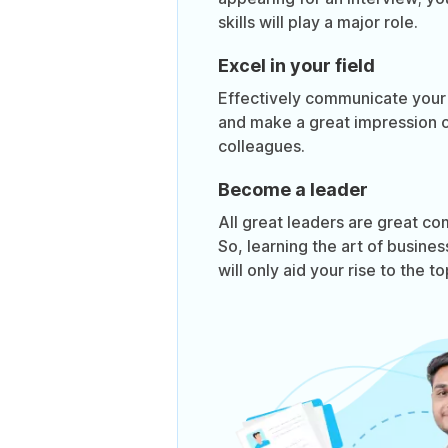
skills will play a major role.
Excel in your field
Effectively communicate your i
and make a great impression 
colleagues.
Become a leader
All great leaders are great c
So, learning the art of busin
will only aid your rise to the to