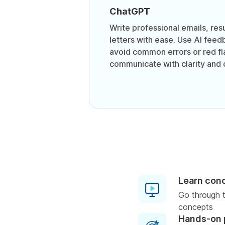
ChatGPT
Write professional emails, re
letters with ease. Use AI feed
avoid common errors or red fl
communicate with clarity and 
Learn con
Go through t
concepts
Hands-on 