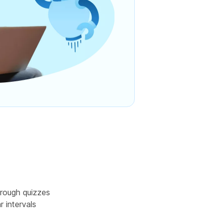
rough quizzes
r intervals