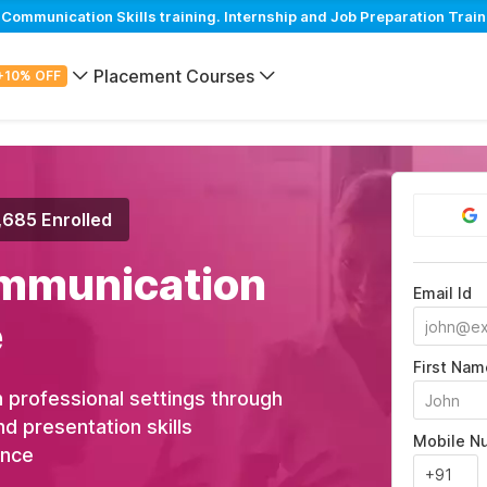
mmunication Skills training. Internship and Job Preparation Train
Placement Courses
+10% OFF
,685 Enrolled
mmunication
Email Id
e
First Nam
 professional settings through
nd presentation skills
Mobile N
ance