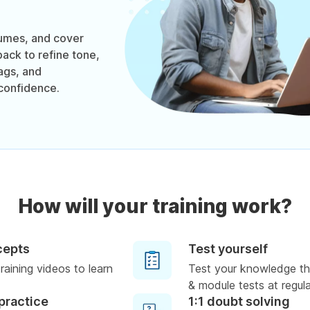
sumes, and cover
back to refine tone,
ags, and
confidence.
How will your training work?
cepts
Test yourself
raining videos to learn
Test your knowledge th
& module tests at regula
practice
1:1 doubt solving