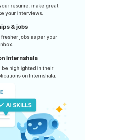
 your resume, make great
ce your interviews.
ips & jobs
 fresher jobs as per your
inbox.
on Internshala
be highlighted in their
lications on Internshala.