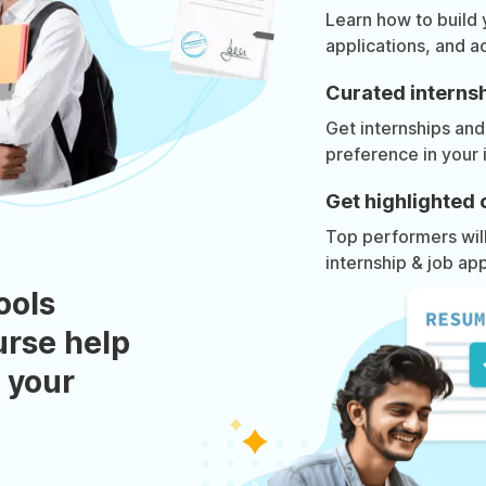
Learn how to build
applications, and a
Curated internsh
Get internships and
preference in your 
Get highlighted 
Top performers will 
internship & job app
ools
urse help
 your