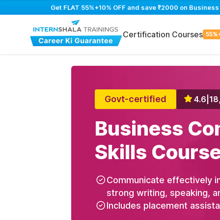
Get FLAT 55%+10% OFF and save ₹2000 on Business Co
Certification Courses
55%
Govt-certified
4.6
|
18
Business Co
Skills Cours
Communicate effectively in
strong writing, speaking, a
Includes placement assist