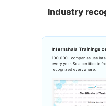
Industry rec
Internshala Trainings ce
100,000+ companies use Intern
every year. So a certificate fr
recognized everywhere.