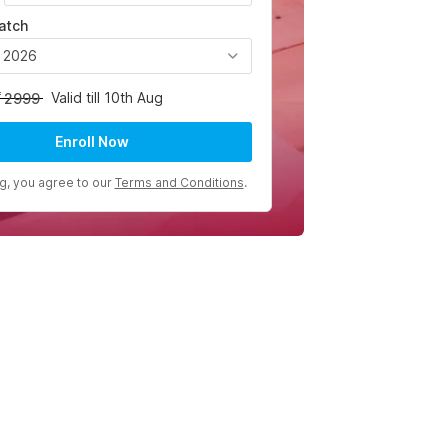
atch
, 2026
Valid till 10th Aug
2999
Enroll Now
ng, you agree to our
Terms and Conditions
.