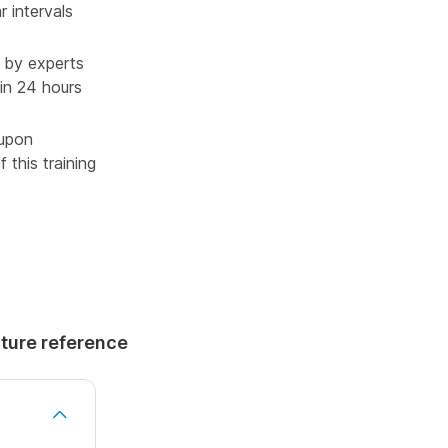
r intervals
 by experts
in 24 hours
 upon
 this training
uture reference