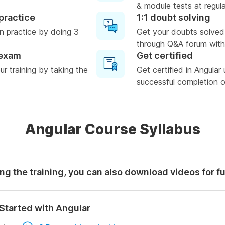
& module tests at regula
practice
1:1 doubt solving
n practice by doing 3
Get your doubts solved
through Q&A forum with
 exam
Get certified
r training by taking the
Get certified in Angular
successful completion of
Angular Course Syllabus
ng the training, you can also download videos for f
Started with Angular