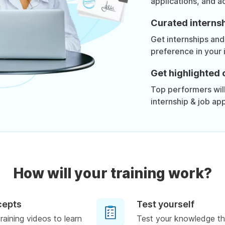
applications, and a
Curated internsh
Get internships and
preference in your 
Get highlighted 
Top performers will 
internship & job app
How will your training work?
cepts
Test yourself
raining videos to learn
Test your knowledge th