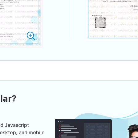
lar?
ed Javascript
desktop, and mobile