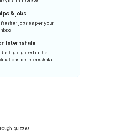
ce your interviews.
ips & jobs
 fresher jobs as per your
inbox.
on Internshala
be highlighted in their
lications on Internshala.
rough quizzes