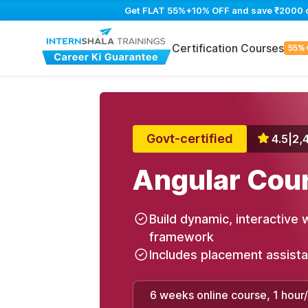
Get FLAT 55%+10% OFF and save ₹2000 on 
Certification Courses
55%
Govt-certified
4.5
|
2,
Angular Cou
Build dynamic, interactive 
framework
Includes placement assist
6 weeks online course, 1 hour