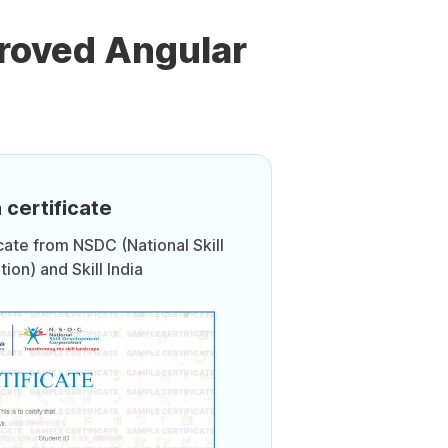
roved Angular
 certificate
icate from NSDC (National Skill
on) and Skill India