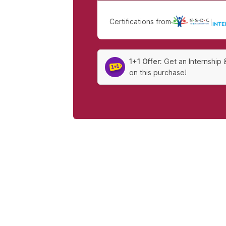
Certifications from
|
1+1 Offer:
Get an Internship 
on this purchase!