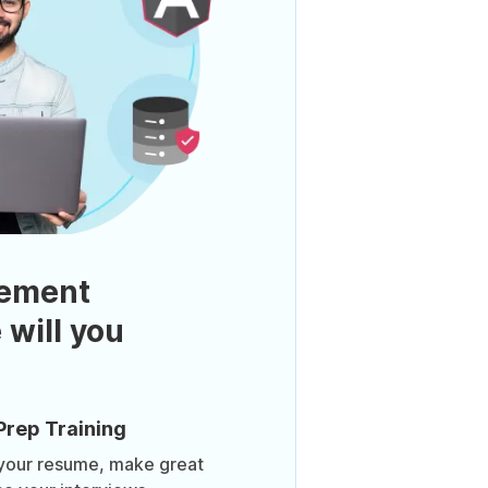
ement
 will you
Prep Training
 your resume, make great