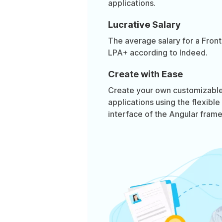
applications.
Lucrative Salary
The average salary for a Front
LPA+ according to Indeed.
Create with Ease
Create your own customizable,
applications using the flexible
interface of the Angular fram