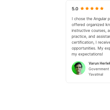
5.0
I chose the Angular 
offered organized kn
instructive courses,
practice, and assista
certification, I rece
opportunities. My e
my expectations!
Varun Herle
Government C
Yavatmal