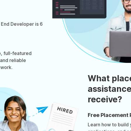
 End Developer is 6
 full-featured
 and reliable
ework.
What plac
assistance
receive?
Free Placement 
Learn how to build