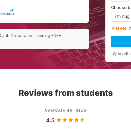
Choose b
7th Aug
999
& Job Preparation Training FREE
By enrolli
Reviews from students
AVERAGE RATINGS
4.5