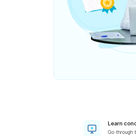
Learn con
Go through t