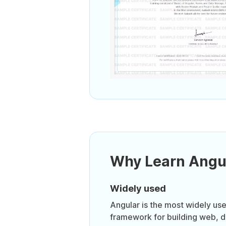
Why Learn Angu
Widely used
Angular is the most widely us
framework for building web, 