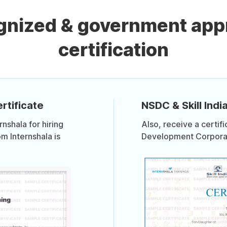
ognized & government app
certification
rtificate
NSDC & Skill India
shala for hiring
Also, receive a certif
om Internshala is
Development Corporati