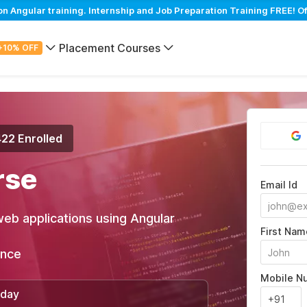
Angular training. Internship and Job Preparation Training FREE! Of
Placement Courses
+10% OFF
422 Enrolled
rse
Email Id
web applications using Angular
First Nam
ance
Mobile N
/day