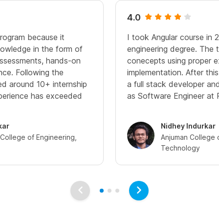
4.0
program because it
I took Angular course in 
owledge in the form of
engineering degree. The t
 assessments, hands-on
conecepts using proper 
nce. Following the
implementation. After thi
ived around 10+ internship
a full stack developer a
xperience has exceeded
as Software Engineer at 
kar
Nidhey Indurkar
ollege of Engineering,
Anjuman College 
Technology