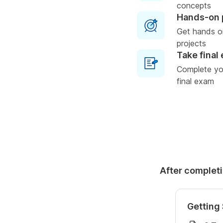
concepts
Hands-on 
Get hands o
projects
Take final
Complete you
final exam
After completi
Getting 