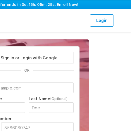
fer ends in
3d: 15h: 05m: 24s
. Enroll Now!
Login
Sign in or Login with Google
OR
e
Last Name
(Optional)
umber