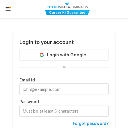
Login to your account
Login with Google
OR
Email id
Password
Forgot password?