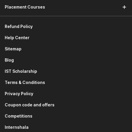
Placement Courses
Refund Policy
Help Center
Sitemap
Blog
IST Scholarship
Terms & Conditions
Privacy Policy
Coupon code and offers
Competitions
Internshala