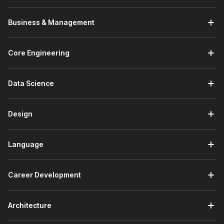
Business & Management
Core Engineering
Data Science
Design
Language
Career Development
Architecture