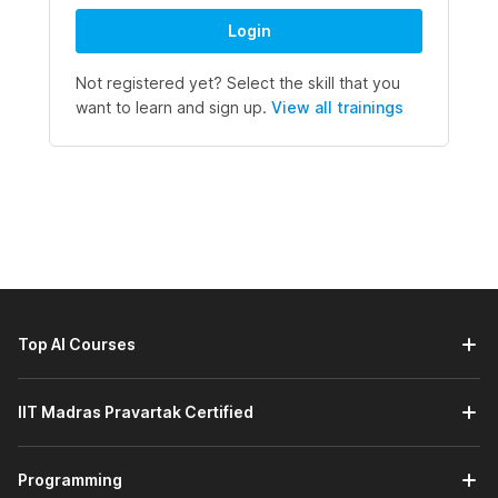
Login
Not registered yet? Select the skill that you
want to learn and sign up.
View all trainings
Top AI Courses
IIT Madras Pravartak Certified
Programming