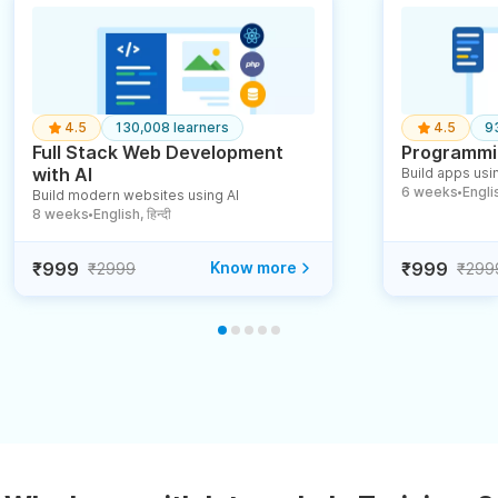
4.5
130,008 learners
4.5
9
Full Stack Web Development
Programmin
with AI
Build apps usin
6 weeks
English
Build modern websites using AI
●
8 weeks
English, हिन्दी
●
₹999
Know more
₹999
₹2999
₹299