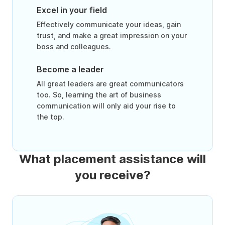
Excel in your field
Effectively communicate your ideas, gain
trust, and make a great impression on your
boss and colleagues.
Become a leader
All great leaders are great communicators
too. So, learning the art of business
communication will only aid your rise to
the top.
What placement assistance will
you receive?