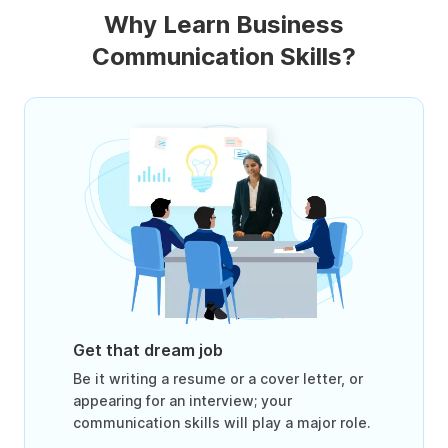
Why Learn Business
Communication Skills?
Get that dream job
Be it writing a resume or a cover letter, or
appearing for an interview; your
communication skills will play a major role.