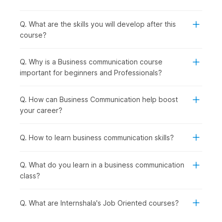
business communication course is the right choice for:
Undergraduates and Entry-Level Workers:
To
develop essential communication skills for participating
Q. What are the skills you will develop after this
in job interviews, group discussions, and entering the
course?
workforce.
Working Professionals:
To improve workplace
Q. Why is a Business communication course
communication, presentation skills, and interactions with
important for beginners and Professionals?
colleagues and clients.
Professionals Looking to Switch Careers:
For those
looking to switch roles or industries, or who want to
Q. How can Business Communication help boost
move into roles with a customer focus or a client-facing
your career?
role.
Recent Graduates from All Degree Fields:
To secure
Q. How to learn business communication skills?
domain-specific job positions such as marketing, human
resources, sales, consulting, and corporate operations.
Q. What do you learn in a business communication
How Business Communication Is
class?
Used Across Industries
Q. What are Internshala's Job Oriented courses?
Business communication is used across corporate
organizations, service-based companies, non-profit