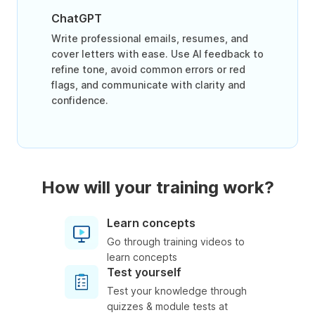
ChatGPT
Write professional emails, resumes, and
cover letters with ease. Use AI feedback to
refine tone, avoid common errors or red
flags, and communicate with clarity and
confidence.
How will your training work?
Learn concepts
Go through training videos to
learn concepts
Test yourself
Test your knowledge through
quizzes & module tests at