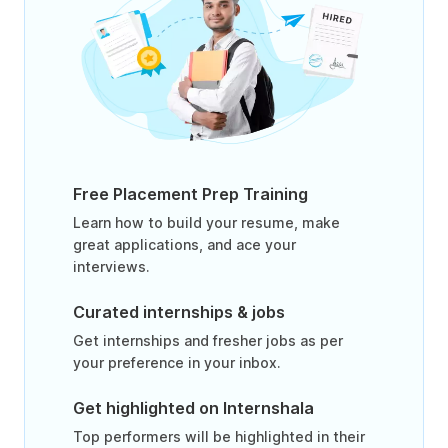
Free Placement Prep Training
Learn how to build your resume, make
great applications, and ace your
interviews.
Curated internships & jobs
Get internships and fresher jobs as per
your preference in your inbox.
Get highlighted on Internshala
Top performers will be highlighted in their