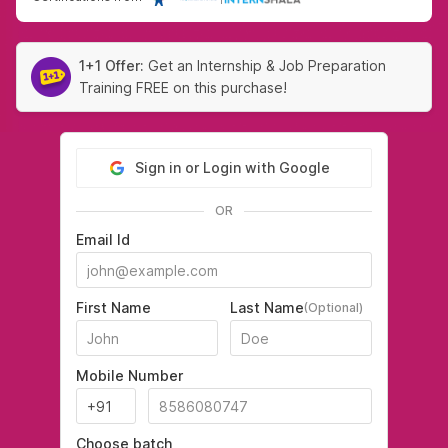
1+1 Offer:
Get an Internship & Job Preparation
Training FREE on this purchase!
Sign in or Login with Google
OR
Email Id
First Name
Last Name
(Optional)
Mobile Number
Choose batch