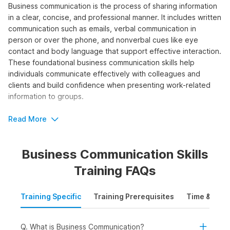
Business communication is the process of sharing information
in a clear, concise, and professional manner. It includes written
communication such as emails, verbal communication in
person or over the phone, and nonverbal cues like eye
contact and body language that support effective interaction.
These foundational business communication skills help
individuals communicate effectively with colleagues and
clients and build confidence when presenting work-related
information to groups.
By taking a business communication course, you can learn the
Read More
fundamental principles needed to improve clarity, tone, and
impact in your professional messages.
Business Communication Skills
Who Should Take the Business
Training FAQs
Communication Course?
Training Specific
Training Prerequisites
Time & Mode
Taking the course will help individuals develop the
fundamental skills needed to communicate effectively,
professionally, and confidently in the workplace. The
Q. What is Business Communication?