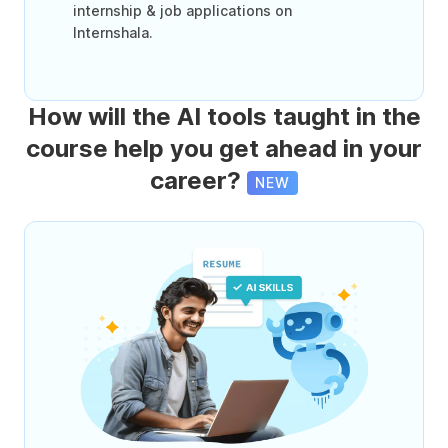
internship & job applications on
Internshala.
How will the AI tools taught in the
course help you get ahead in your
career?
NEW