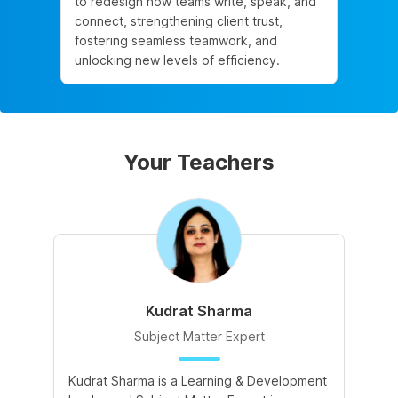
to redesign how teams write, speak, and
connect, strengthening client trust,
fostering seamless teamwork, and
unlocking new levels of efficiency.
Your Teachers
Kudrat Sharma
Subject Matter Expert
Kudrat Sharma is a Learning & Development
A 