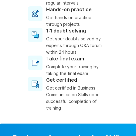
regular intervals
Hands-on practice
Get hands on practice
through projects
1:1 doubt solving
Get your doubts solved by
experts through Q&A forum
within 24 hours
Take final exam
Complete your training by
taking the final exam
Get certified
Get certified in Business
Communication Skills upon
successful completion of
training