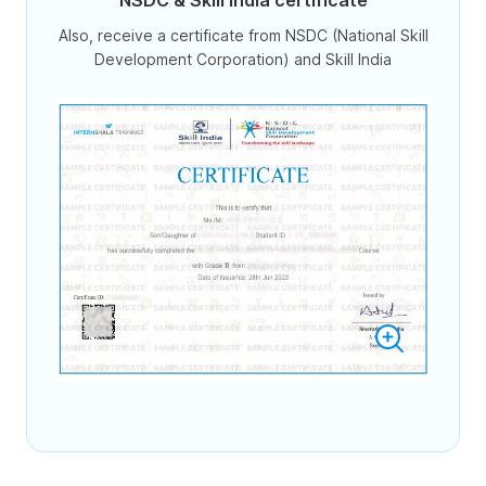
NSDC & Skill India certificate
Also, receive a certificate from NSDC (National Skill
Development Corporation) and Skill India