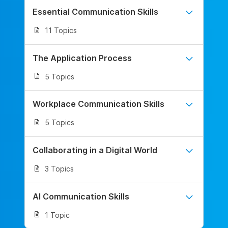
Essential Communication Skills
11 Topics
The Application Process
5 Topics
Workplace Communication Skills
5 Topics
Collaborating in a Digital World
3 Topics
AI Communication Skills
1 Topic