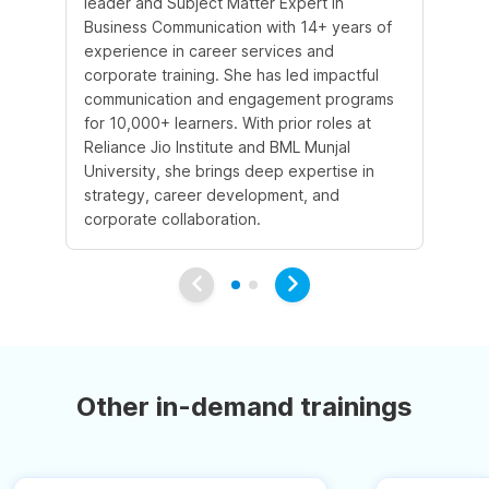
leader and Subject Matter Expert in
te
Business Communication with 14+ years of
st
experience in career services and
st
corporate training. She has led impactful
He
communication and engagement programs
pri
for 10,000+ learners. With prior roles at
im
Reliance Jio Institute and BML Munjal
co
University, she brings deep expertise in
sk
strategy, career development, and
to
corporate collaboration.
Other in-demand trainings