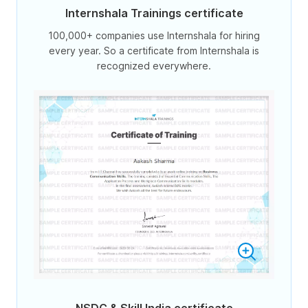
Internshala Trainings certificate
100,000+ companies use Internshala for hiring
every year. So a certificate from Internshala is
recognized everywhere.