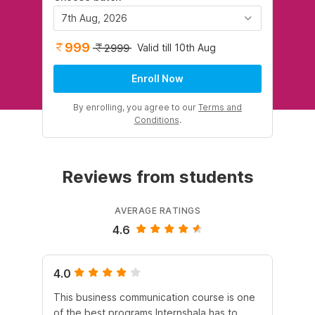
7th Aug, 2026
999
Valid till 10th Aug
2999
Enroll Now
By enrolling, you agree to our
Terms and
Conditions
.
Reviews from students
AVERAGE RATINGS
4.6
4.0
4.
This business communication course is one
Th
of the best programs Internshala has to
Com