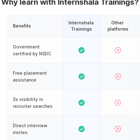
Why learn with Internshala Trainings?
Internshala 
Other 
Benefits
Trainings
platforms
Government
certified by NSDC
Free placement
assistance
3x visibility in
recruiter searches
Direct interview
invites