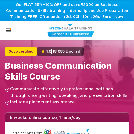
Get FLAT 55%+10% OFF and save ₹2000 on Business
Communication Skills training. Internship and Job Preparation
Training FREE! Offer ends in
3d: 03h: 10m: 25s
. Enroll Now!
Govt-certified
4.6
|
18,685 Enrolled
Business Communication
Skills Course
Communicate effectively in professional settings
through strong writing, speaking, and presentation skills
Includes placement assistance
6 weeks online course, 1 hour/day
Certifications from
|