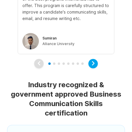
offer. This program is carefully structured to
ins
improve a candidate's communicating skills,
an
email, and resume writing etc.
mo
lea
Sumiran
Alliance University
Industry recognized &
government approved Business
Communication Skills
certification