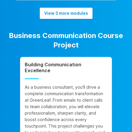
View 3 more modules
Business Communication Course
Project
Building Communication
Excellence
As a business consultant, you'll drive a
complete communication transformation
at GreenLeaf. From emails to client calls
to team collaboration, you will elevate
professionalism, sharpen clarity, and
boost confidence across every
touchpoint. This project challenges you