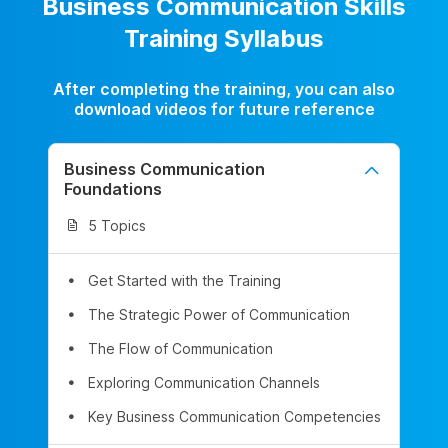
Business Communication Skills
Training Syllabus
After completing the training, you can also
download videos for future reference
Business Communication
Foundations
5 Topics
Get Started with the Training
The Strategic Power of Communication
The Flow of Communication
Exploring Communication Channels
Key Business Communication Competencies