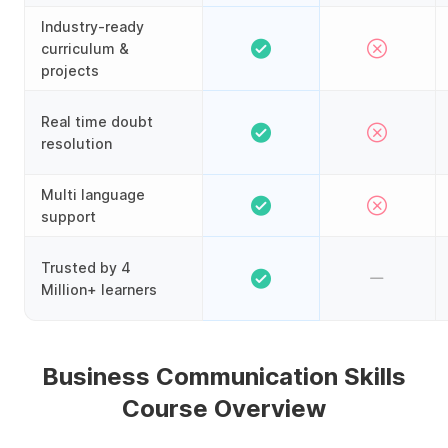
Industry-ready
curriculum &
projects
Real time doubt
resolution
Multi language
support
Trusted by 4
Million+ learners
Business Communication Skills
Course Overview