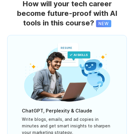
How will your tech career
become future-proof with AI
tools in this course?
NEW
ChatGPT, Perplexity & Claude
Write blogs, emails, and ad copies in
minutes and get smart insights to sharpen
your marketing strategy.