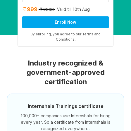
999
Valid till 10th Aug
2999
Enroll Now
By enrolling, you agree to our
Terms and
Conditions
.
Industry recognized &
government-approved
certification
Internshala Trainings certificate
100,000+ companies use Internshala for hiring
every year. So a certificate from Internshala is
recognized everywhere.