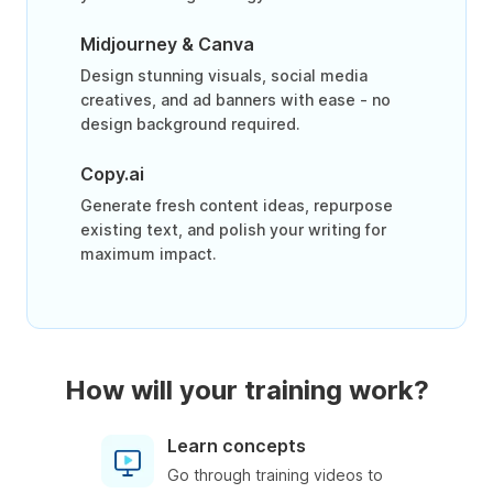
Midjourney & Canva
Design stunning visuals, social media
creatives, and ad banners with ease - no
design background required.
Copy.ai
Generate fresh content ideas, repurpose
existing text, and polish your writing for
maximum impact.
How will your training work?
Learn concepts
Go through training videos to