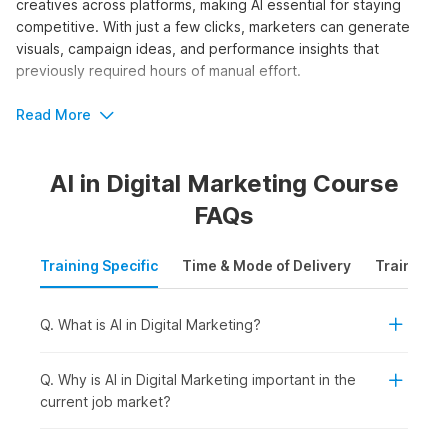
creatives across platforms, making AI essential for staying
competitive. With just a few clicks, marketers can generate
visuals, campaign ideas, and performance insights that
previously required hours of manual effort.
The AI and digital marketing course by Internshala Trainings
Read More
equips learners with step-by-step guidance through 80+
video tutorials, three assignments, one project, and 27 AI
AI in Digital Marketing Course
tools. It is perfect for beginners seeking structured training.
FAQs
Who Should Take the AI in Digital
Marketing Course?
Training Specific
Time & Mode of Delivery
Training P
Whether you want to scale campaigns faster, generate
content ideas effortlessly, or gain a competitive edge in
Q. What is AI in Digital Marketing?
digital marketing agencies, AI skills offer accessible entry
points for marketers at all levels. Enrolling in artificial
intelligence in digital marketing courses requires no advanced
Q. Why is AI in Digital Marketing important in the
technical background. The online certification is ideal for:
current job market?
Students or Freshers:
To build in-demand AI-powered
marketing skills early and improve employability for