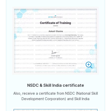
NSDC & Skill India certificate
Also, receive a certificate from NSDC (National Skill
Development Corporation) and Skill India