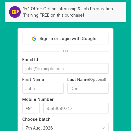
1+1 Offer:
Get an Internship & Job Preparation
Training FREE on this purchase!
Sign in or Login with Google
OR
Email Id
First Name
Last Name
(Optional)
Mobile Number
Choose batch
7th Aug, 2026