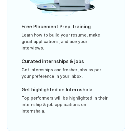
Free Placement Prep Training
Learn how to build your resume, make
great applications, and ace your
interviews.
Curated internships & jobs
Get internships and fresher jobs as per
your preference in your inbox.
Get highlighted on Internshala
Top performers will be highlighted in their
internship & job applications on
Internshala.