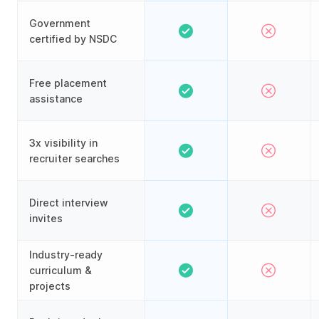
Government
certified by NSDC
Free placement
assistance
3x visibility in
recruiter searches
Direct interview
invites
Industry-ready
curriculum &
projects