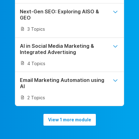
Next-Gen SEO: Exploring AISO &
GEO
3 Topics
AI in Social Media Marketing &
Integrated Advertising
4 Topics
Email Marketing Automation using
AI
2 Topics
View 1 more module