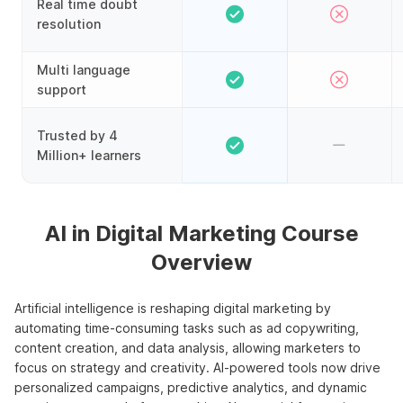
Real time doubt
resolution
Multi language
support
Trusted by 4
Million+ learners
AI in Digital Marketing Course
Overview
Artificial intelligence is reshaping digital marketing by
automating time-consuming tasks such as ad copywriting,
content creation, and data analysis, allowing marketers to
focus on strategy and creativity. AI-powered tools now drive
personalized campaigns, predictive analytics, and dynamic