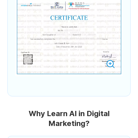
Why Learn AI in Digital
Marketing?