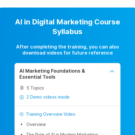
AI in Digital Marketing Course
Syllabus
After completing the training, you can also
download videos for future reference
AI Marketing Foundations &
Essential Tools
5 Topics
2 Demo videos inside
Training Overview Video
Overview
The Role of AI in Modern Marketing: