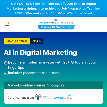
Get FLAT 55%+10% OFF and save ₹2000 on AI in Digital
Marketing training. Internship and Job Preparation Training
FREE! Offer ends in
3d: 15h: 06m: 41s
. Enroll Now!
Govt-certified
4.5
AI in Digital Marketing
Become a modern marketer with 25+ AI tools at your
fingertips
Includes placement assistance
6 weeks online course, 1 hour/day
Certifications from
|