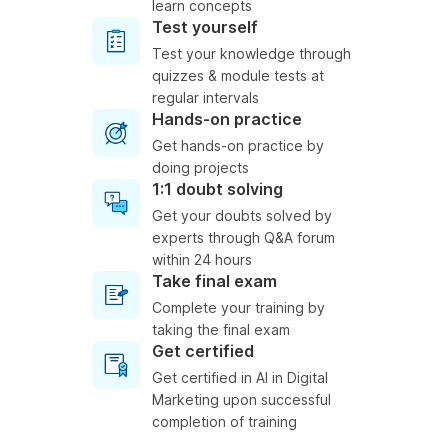
learn concepts
Test yourself
Test your knowledge through
quizzes & module tests at
regular intervals
Hands-on practice
Get hands-on practice by
doing projects
1:1 doubt solving
Get your doubts solved by
experts through Q&A forum
within 24 hours
Take final exam
Complete your training by
taking the final exam
Get certified
Get certified in AI in Digital
Marketing upon successful
completion of training