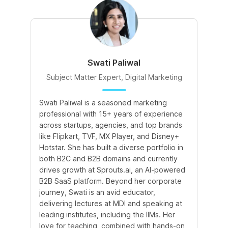
Swati Paliwal
Subject Matter Expert, Digital Marketing
Swati Paliwal is a seasoned marketing
Am
professional with 15+ years of experience
In
across startups, agencies, and top brands
de
like Flipkart, TVF, MX Player, and Disney+
te
Hotstar. She has built a diverse portfolio in
te
both B2C and B2B domains and currently
an
drives growth at Sprouts.ai, an AI-powered
le
B2B SaaS platform. Beyond her corporate
co
journey, Swati is an avid educator,
le
delivering lectures at MDI and speaking at
leading institutes, including the IIMs. Her
love for teaching, combined with hands-on