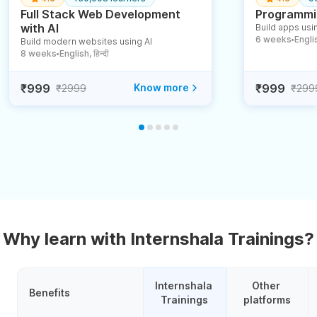
Full Stack Web Development
Programmin
with AI
Build apps usin
6 weeks
English
Build modern websites using AI
●
8 weeks
English, हिन्दी
●
₹999
Know more
₹999
₹2999
₹299
Why learn with Internshala Trainings?
Internshala 
Other 
Benefits
Trainings
platforms