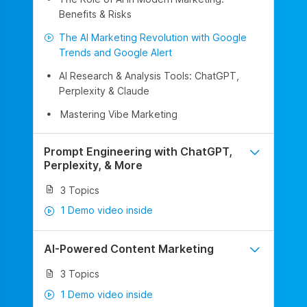
Benefits & Risks
The AI Marketing Revolution with Google
Trends and Google Alert
AI Research & Analysis Tools: ChatGPT,
Perplexity & Claude
Mastering Vibe Marketing
Prompt Engineering with ChatGPT,
Perplexity, & More
3 Topics
1 Demo video inside
AI-Powered Content Marketing
3 Topics
1 Demo video inside