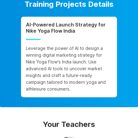
Training Projects Details
AI-Powered Launch Strategy for
Nike Yoga Flow India
Leverage the power of AI to design a
winning digital marketing strategy for
Nike Yoga Flow's India launch. Use
advanced AI tools to uncover market
insights and craft a future-ready
campaign tailored to modern yoga and
athleisure consumers.
Your Teachers