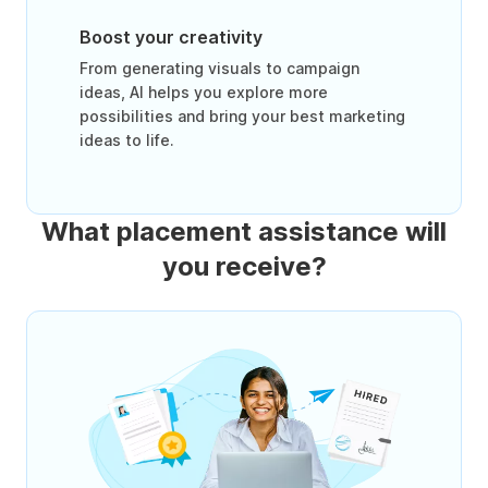
Boost your creativity
From generating visuals to campaign
ideas, AI helps you explore more
possibilities and bring your best marketing
ideas to life.
What placement assistance will
you receive?