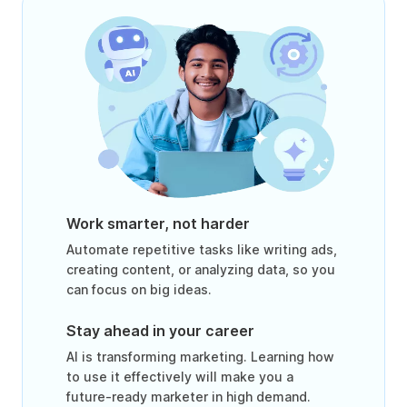
Work smarter, not harder
Automate repetitive tasks like writing ads,
creating content, or analyzing data, so you
can focus on big ideas.
Stay ahead in your career
AI is transforming marketing. Learning how
to use it effectively will make you a
future-ready marketer in high demand.