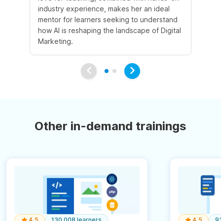
industry experience, makes her an ideal
mentor for learners seeking to understand
how AI is reshaping the landscape of Digital
Marketing.
Other in-demand trainings
4.5
130,008 learners
4.5
9