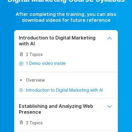
After completing the training, you can also
download videos for future reference
Introduction to Digital Marketing
with AI
2 Topics
1 Demo video inside
Overview
Introduction to Digital Marketing with AI
Establishing and Analyzing Web
Presence
3 Topics