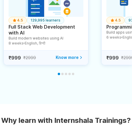
4.5
129,995 learners
4.5
9
Full Stack Web Development
Programmin
with AI
Build apps usin
6 weeks
English
Build modern websites using AI
●
8 weeks
English, हिन्दी
●
₹999
Know more
₹999
₹2999
₹299
Why learn with Internshala Trainings?