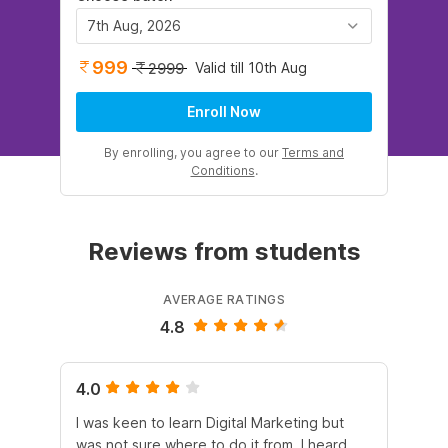
7th Aug, 2026
999
Valid till 10th Aug
2999
Enroll Now
By enrolling, you agree to our
Terms and
Conditions
.
Reviews from students
AVERAGE RATINGS
4.8
4.0
5.
I was keen to learn Digital Marketing but
As
was not sure where to do it from. I heard
En