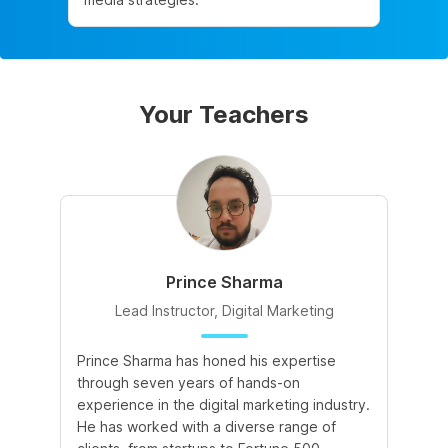
Your Teachers
Prince Sharma
Lead Instructor, Digital Marketing
Prince Sharma has honed his expertise
Go
through seven years of hands-on
Ma
experience in the digital marketing industry.
of
He has worked with a diverse range of
for