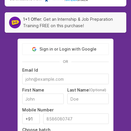
1+1 Offer:
Get an Internship & Job Preparation
Training FREE on this purchase!
Sign in or Login with Google
OR
Email Id
First Name
Last Name
(Optional)
Mobile Number
Choose batch