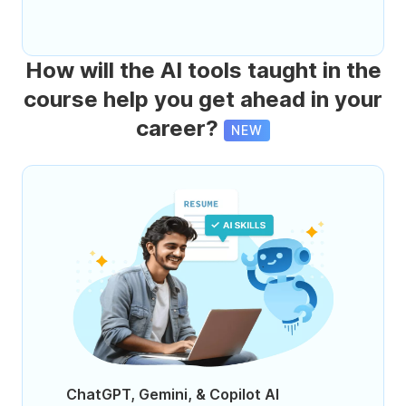
How will the AI tools taught in the
course help you get ahead in your
career?
NEW
ChatGPT, Gemini, & Copilot AI