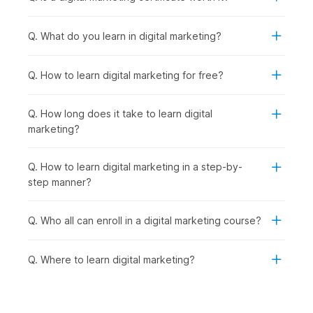
Cutting-Edge Digital Marketing Trends:
With strong
fundamentals in place, you explore emerging trends like
Q. What do you learn in digital marketing?
influencer marketing, automation, and voice search to
stay industry-ready.
AI-Powered Marketing:
Taking it a step further, you
Q. How to learn digital marketing for free?
learn how to use advanced AI tools to streamline
marketing tasks and improve efficiency.
Q. How long does it take to learn digital
Final Project:
Finally, you bring everything together by
marketing?
working on a real-world project, creating and executing
a complete digital marketing strategy.
Q. How to learn digital marketing in a step-by-
Digital Marketing Certificate
step manner?
Course - Career Prospects
Q. Who all can enroll in a digital marketing course?
Recent graduates as well as seasoned professionals can
explore a multitude of career opportunities after completing
Q. Where to learn digital marketing?
this digital marketing online course with AI and earning their
certificate. They can look for opportunities in the following
job roles:
Digital Marketing Trainee