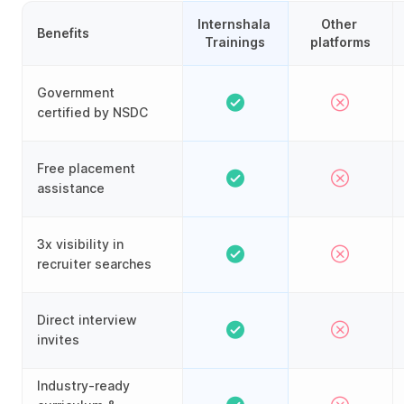
Internshala 
Other 
Benefits
Trainings
platforms
Government
certified by NSDC
Free placement
assistance
3x visibility in
recruiter searches
Direct interview
invites
Industry-ready