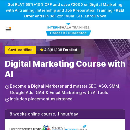
Get FLAT 55%+10% OFF and save ₹2000 on Digital Marketing
with AI training. Internship and Job Preparation Training FREE!
Offer ends in
3d: 22h: 48m: 50s
. Enroll Now!
Govt-certified
4.8
|
81,138 Enrolled
Digital Marketing Course with
AI
Become a Digital Marketer and master SEO, ASO, SMM,
Google Ads, GA4 & Email Marketing with AI tools
Includes placement assistance
8 weeks online course, 1 hour/day
Certifications from
|