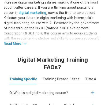
increase digital marketing salaries, making it one of the most
sought-after careers. If you are thinking about pursuing a
career in
digital marketing
, now is the time to take action!
Kickstart your future in digital marketing with Internshala's
digital marketing course with AI. Powered by the government
of India through the NSDC (National Skill Development
Corporation) & Skill India, this course aims to equip students
with the requisite knowledge and skills to pursue a successful
career in digital marketing.
Read More
Digital Marketing Online Course
Digital Marketing Training
with AI Syllabus
FAQs?
The complete digital marketing with AI syllabus is structured
Training Specific
Training Prerequisites
Time & Mode
to help learners become skilled digital marketers. The course
moves beyond basic marketing concepts to cover SEO, paid
ads, content creation, analytics, and automation, with AI
Q. What is a digital marketing course?
support. Here is the digital marketing course syllabus outline
for the training: