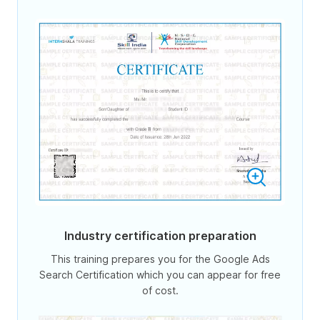
Industry certification preparation
This training prepares you for the Google Ads
Search Certification which you can appear for free
of cost.