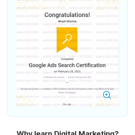
Why learn Digital Marketing?