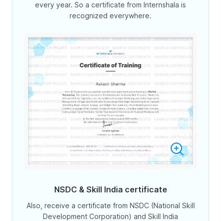
every year. So a certificate from Internshala is
recognized everywhere.
NSDC & Skill India certificate
Also, receive a certificate from NSDC (National Skill
Development Corporation) and Skill India