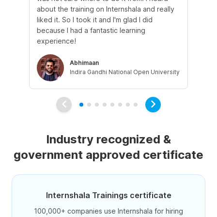
about the training on Internshala and really
Ma
liked it. So I took it and I'm glad I did
onl
because I had a fantastic learning
st
experience!
ow
Abhimaan
Indira Gandhi National Open University
Industry recognized &
government approved certificate
Internshala Trainings certificate
100,000+ companies use Internshala for hiring