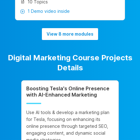
10 Topics
1 Demo video inside
View 8 more modules
Digital Marketing Course Projects
Details
Boosting Tesla's Online Presence
with AI-Enhanced Marketing
Use AI tools & develop a marketing plan
for Tesla, focusing on enhancing its
online presence through targeted SEO,
engaging content, and dynamic social
media strategies.