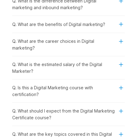
Q. What is the difference between Digital
Introduction to Digital Marketing with AI:
You begin
marketing and inbound marketing?
by understanding how digital marketing works and how
AI is shaping modern strategies, giving you a clear view
of the digital ecosystem.
Q. What are the benefits of Digital marketing?
Establishing and Analyzing Web Presence:
Once the
basics are clear, you can move on to building an online
Q. What are the career choices in Digital
presence. You will be introduced to Web Analytics,
marketing?
covering tools like Google Analytics that help track
performance.
Creating a Website using AI in WordPress:
With that
Q. What is the estimated salary of the Digital
understanding, you start creating your own website
Marketer?
using WordPress, making the process faster and smarter
with AI tools.
Q. Is this a Digital Marketing course with
Mastering SEO and ASO for Digital Success:
After
certification?
building a website, the focus shifts to increasing
visibility through SEO and ASO to drive organic traffic
and improve rankings.
Q. What should I expect from the Digital Marketing
AI-Powered Keywords & Content:
To support your
Certificate course?
SEO efforts, you learn how to find the right keywords
and create engaging content using AI-powered tools.
Q. What are the key topics covered in this Digital