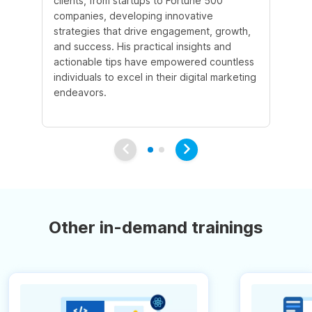
clients, from startups to Fortune 500
Ma
companies, developing innovative
So
strategies that drive engagement, growth,
le
and success. His practical insights and
fo
actionable tips have empowered countless
ba
individuals to excel in their digital marketing
be
endeavors.
Ma
em
Other in-demand trainings