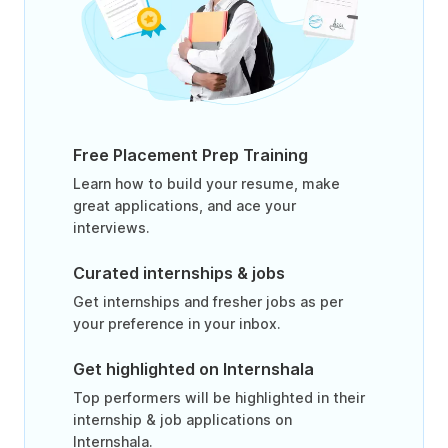
Free Placement Prep Training
Learn how to build your resume, make
great applications, and ace your
interviews.
Curated internships & jobs
Get internships and fresher jobs as per
your preference in your inbox.
Get highlighted on Internshala
Top performers will be highlighted in their
internship & job applications on
Internshala.