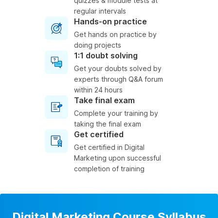
quizzes & module tests at
regular intervals
Hands-on practice
Get hands on practice by
doing projects
1:1 doubt solving
Get your doubts solved by
experts through Q&A forum
within 24 hours
Take final exam
Complete your training by
taking the final exam
Get certified
Get certified in Digital
Marketing upon successful
completion of training
Digital Marketing Course Syllabus