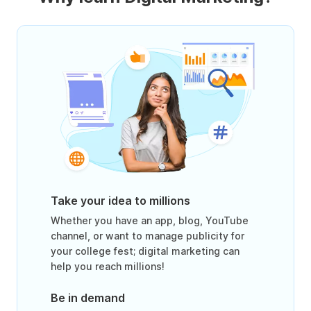
Take your idea to millions
Whether you have an app, blog, YouTube
channel, or want to manage publicity for
your college fest; digital marketing can
help you reach millions!
Be in demand