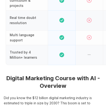
curriculum &
projects
Real time doubt
resolution
Multi language
support
Trusted by 4
Million+ learners
Digital Marketing Course with AI -
Overview
Did you know the $12 billion digital marketing industry is
estimated to triple in size by 2030? This boom is set to