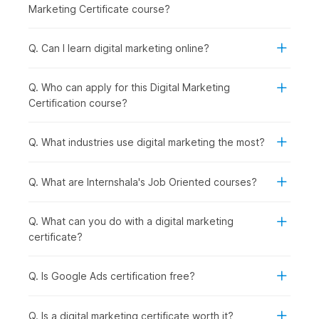
Social Media Essentials with AI:
Building on content
Marketing Certificate course?
creation, you explore how to promote your brand
across social media platforms while managing
engagement and reputation effectively.
Q. Can I learn digital marketing online?
Google Ads with AI:
Once organic strategies are
covered, you step into paid marketing by learning how
Q. Who can apply for this Digital Marketing
to run and optimize ad campaigns using Google Ads and
Certification course?
AI support.
Inbound Marketing Magic:
In this module, you
understand how inbound marketing helps attract and
Q. What industries use digital marketing the most?
retain customers through valuable content and
meaningful interactions.
Q. What are Internshala's Job Oriented courses?
Crafting a Landing Page with AI:
To convert visitors
into leads, you learn how to design high-performing
landing pages using AI tools.
Q. What can you do with a digital marketing
Email Marketing:
After capturing leads, you focus on
certificate?
nurturing them through well-planned
email
marketing
campaigns that drive conversions.
Q. Is Google Ads certification free?
Google Analytics Genius:
To measure success, you
dive deeper into analytics, understanding user behavior
and making data-driven decisions using GA4.
Q. Is a digital marketing certificate worth it?