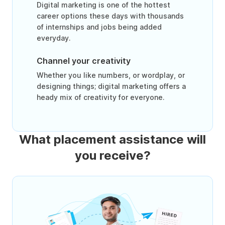
Digital marketing is one of the hottest
career options these days with thousands
of internships and jobs being added
everyday.
Channel your creativity
Whether you like numbers, or wordplay, or
designing things; digital marketing offers a
heady mix of creativity for everyone.
What placement assistance will
you receive?