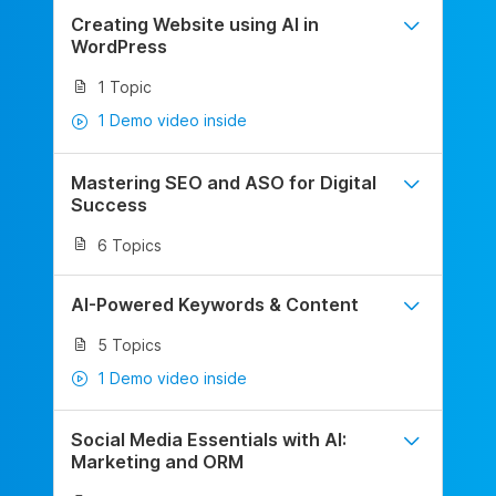
Creating Website using AI in
WordPress
1 Topic
1 Demo video inside
Mastering SEO and ASO for Digital
Success
6 Topics
AI-Powered Keywords & Content
5 Topics
1 Demo video inside
Social Media Essentials with AI:
Marketing and ORM