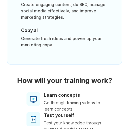
Create engaging content, do SEO, manage
social media effectively, and improve
marketing strategies.
Copy.ai
Generate fresh ideas and power up your
marketing copy.
How will your training work?
Learn concepts
Go through training videos to
learn concepts
Test yourself
Test your knowledge through