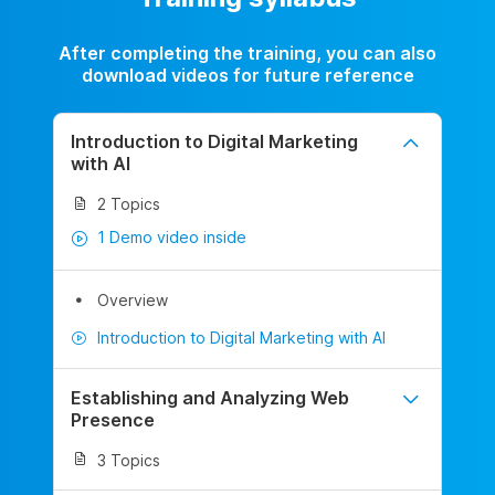
After completing the training, you can also
download videos for future reference
Introduction to Digital Marketing
with AI
2 Topics
1 Demo video inside
Overview
Introduction to Digital Marketing with AI
Establishing and Analyzing Web
Presence
3 Topics