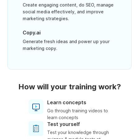
Create engaging content, do SEO, manage
social media effectively, and improve
marketing strategies.
Copy.ai
Generate fresh ideas and power up your
marketing copy.
How will your training work?
Learn concepts
Go through training videos to
learn concepts
Test yourself
Test your knowledge through