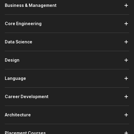
Business & Management
Core Engineering
Data Science
Design
Language
Career Development
Architecture
Placement Courses