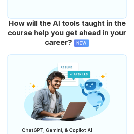
How will the AI tools taught in the
course help you get ahead in your
career?
NEW
ChatGPT, Gemini, & Copilot AI