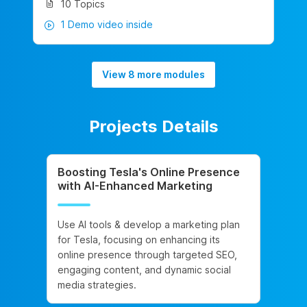
10 Topics
1 Demo video inside
View 8 more modules
Projects Details
Boosting Tesla's Online Presence
with AI-Enhanced Marketing
Use AI tools & develop a marketing plan
for Tesla, focusing on enhancing its
online presence through targeted SEO,
engaging content, and dynamic social
media strategies.