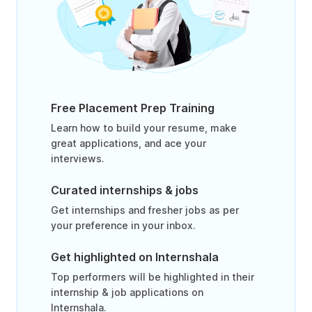
Free Placement Prep Training
Learn how to build your resume, make
great applications, and ace your
interviews.
Curated internships & jobs
Get internships and fresher jobs as per
your preference in your inbox.
Get highlighted on Internshala
Top performers will be highlighted in their
internship & job applications on
Internshala.