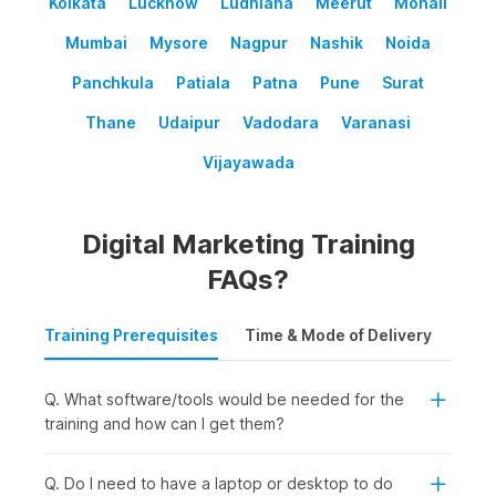
Kolkata
Lucknow
Ludhiana
Meerut
Mohali
Mumbai
Mysore
Nagpur
Nashik
Noida
Panchkula
Patiala
Patna
Pune
Surat
Thane
Udaipur
Vadodara
Varanasi
Vijayawada
Digital Marketing Training
FAQs?
Training Prerequisites
Time & Mode of Delivery
Plac
Q. What software/tools would be needed for the
training and how can I get them?
Q. Do I need to have a laptop or desktop to do