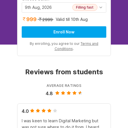
9th Aug, 2026
Filling fast
999
Valid till 10th Aug
2999
Enroll Now
By enrolling, you agree to our
Terms and
Conditions
.
Reviews from students
AVERAGE RATINGS
4.8
4.0
5.
I was keen to learn Digital Marketing but
As
was not sure where to do it from. I heard
En