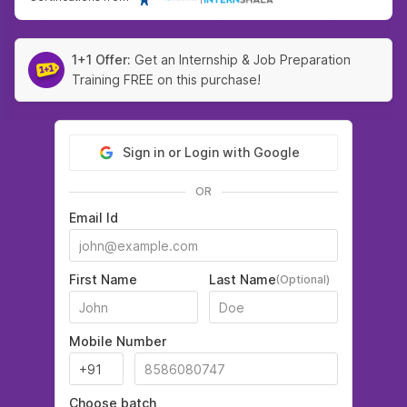
1+1 Offer:
Get an Internship & Job Preparation
Training FREE on this purchase!
Sign in or Login with Google
OR
Email Id
First Name
Last Name
(Optional)
Mobile Number
Choose batch