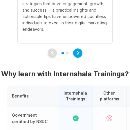
strategies that drive engagement, growth,
le
and success. His practical insights and
fo
actionable tips have empowered countless
ba
individuals to excel in their digital marketing
be
endeavors.
Ma
em
Why learn with Internshala Trainings?
Internshala 
Other 
Benefits
Trainings
platforms
Government
certified by NSDC