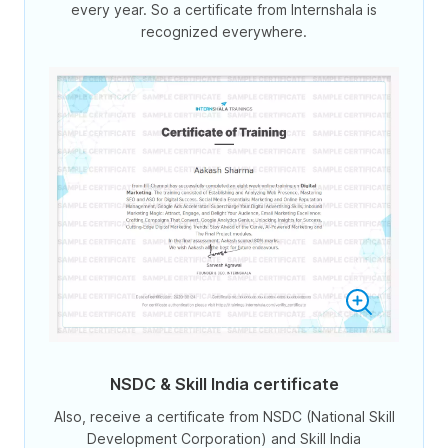
every year. So a certificate from Internshala is
recognized everywhere.
NSDC & Skill India certificate
Also, receive a certificate from NSDC (National Skill
Development Corporation) and Skill India