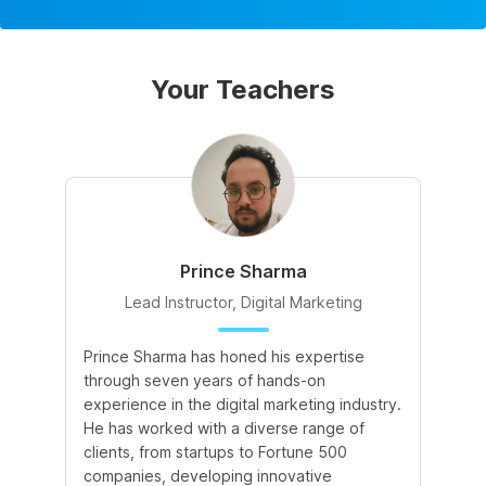
Your Teachers
Prince Sharma
Lead Instructor, Digital Marketing
Prince Sharma has honed his expertise
Go
through seven years of hands-on
Ma
experience in the digital marketing industry.
of
He has worked with a diverse range of
for
clients, from startups to Fortune 500
Ma
companies, developing innovative
So