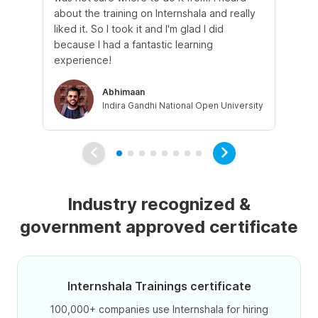
about the training on Internshala and really
Ma
liked it. So I took it and I'm glad I did
onl
because I had a fantastic learning
st
experience!
ow
Abhimaan
Indira Gandhi National Open University
Industry recognized &
government approved certificate
Internshala Trainings certificate
100,000+ companies use Internshala for hiring