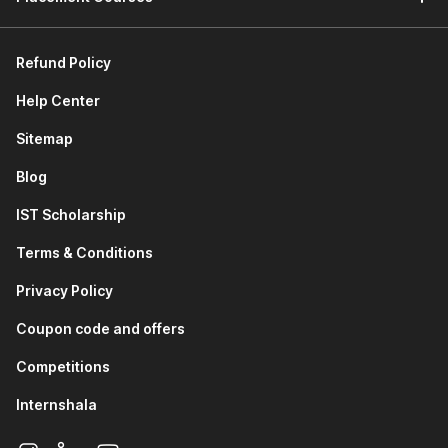
Refund Policy
Help Center
Sitemap
Blog
IST Scholarship
Terms & Conditions
Privacy Policy
Coupon code and offers
Competitions
Internshala