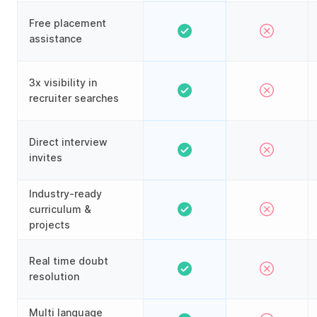
Free placement
assistance
3x visibility in
recruiter searches
Direct interview
invites
Industry-ready
curriculum &
projects
Real time doubt
resolution
Multi language