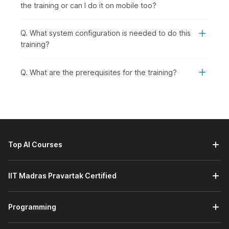
the training or can I do it on mobile too?
Q. What system configuration is needed to do this
training?
Q. What are the prerequisites for the training?
Top AI Courses
IIT Madras Pravartak Certified
Programming