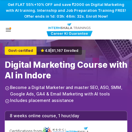
Get FLAT 55%+10% OFF and save ₹2000 on Digital Marketing
with AI training. Internship and Job Preparation Training FREE!
Offer ends in
1d: 03h: 46m: 31s
. Enroll Now!
Govt-certified
4.8
|
81,167 Enrolled
Digital Marketing Course with
AI in Indore
Become a Digital Marketer and master SEO, ASO, SMM,
Google Ads, GA4 & Email Marketing with AI tools
Includes placement assistance
8 weeks online course, 1 hour/day
Certifications from
|