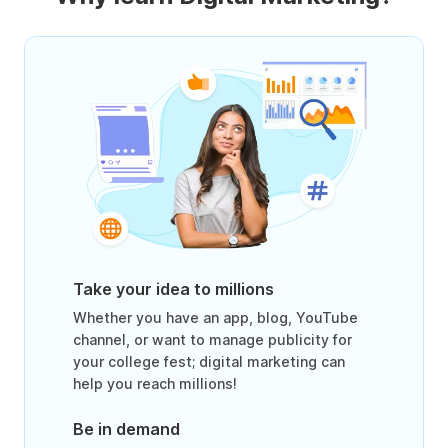
Take your idea to millions
Whether you have an app, blog, YouTube
channel, or want to manage publicity for
your college fest; digital marketing can
help you reach millions!
Be in demand