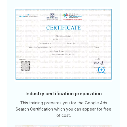
Industry certification preparation
This training prepares you for the Google Ads
Search Certification which you can appear for free
of cost.