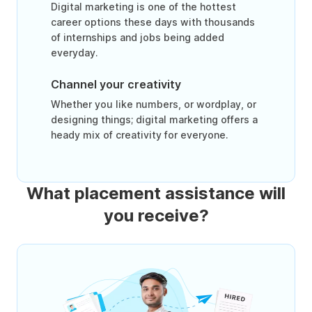
Digital marketing is one of the hottest
career options these days with thousands
of internships and jobs being added
everyday.
Channel your creativity
Whether you like numbers, or wordplay, or
designing things; digital marketing offers a
heady mix of creativity for everyone.
What placement assistance will
you receive?