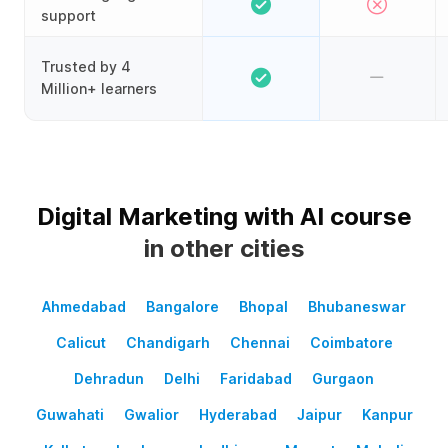
support
Trusted by 4
Million+ learners
Digital Marketing with AI course
in other cities
Ahmedabad
Bangalore
Bhopal
Bhubaneswar
Calicut
Chandigarh
Chennai
Coimbatore
Dehradun
Delhi
Faridabad
Gurgaon
Guwahati
Gwalior
Hyderabad
Jaipur
Kanpur