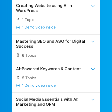
Creating Website using AI in
WordPress
1 Topic
1 Demo video inside
Mastering SEO and ASO for Digital
Success
6 Topics
AI-Powered Keywords & Content
5 Topics
1 Demo video inside
Social Media Essentials with AI:
Marketing and ORM