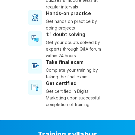
quizzes & module tests at
regular intervals
Hands-on practice
Get hands on practice by
doing projects
1:1 doubt solving
Get your doubts solved by
experts through Q&A forum
within 24 hours
Take final exam
Complete your training by
taking the final exam
Get certified
Get certified in Digital
Marketing upon successful
completion of training
Training syllabus