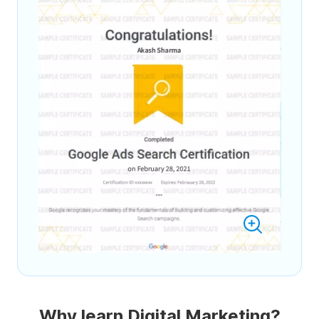
Why learn Digital Marketing?