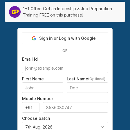
1+1 Offer:
Get an Internship & Job Preparation
Training FREE on this purchase!
Sign in or Login with Google
OR
Email Id
First Name
Last Name
(Optional)
Mobile Number
Choose batch
7th Aug, 2026