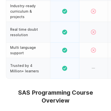
Industry-ready
curriculum &
projects
Real time doubt
resolution
Multi language
support
Trusted by 4
Million+ learners
SAS Programming Course
Overview