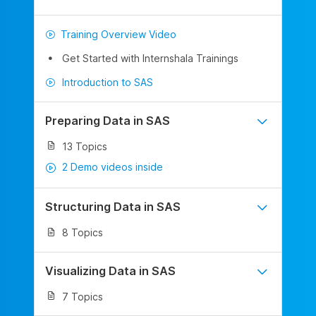
Training Overview Video
Get Started with Internshala Trainings
Introduction to SAS
Preparing Data in SAS
13 Topics
2 Demo videos inside
Structuring Data in SAS
8 Topics
Visualizing Data in SAS
7 Topics