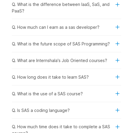
Q. What is the difference between IaaS, SaS, and
Students and Freshers:
Students and recent
PaaS?
graduates can develop basic analytics skills and
improve their job readiness for data-focused roles.
Q. How much can I earn as a sas developer?
Working Professionals Looking to Upskill:
Professionals in analytics, marketing, finance, or
operations can enhance their ability to analyze data,
Q. What is the future scope of SAS Programming?
generate reports, and support strategic decisions using
SAS.
Q. What are Internshala's Job Oriented courses?
Career Changers Transitioning into Data Roles:
Individuals planning to switch into analytics, data
management, or research roles can gain practical
Q. How long does it take to learn SAS?
experience with industry-relevant tools and techniques.
Graduates Aspiring for Domain-Specific Roles:
Graduates preparing for roles such as data analyst,
Q. What is the use of a SAS course?
business analyst, research analyst, or statistical
programmer will benefit from structured training in SAS.
Q. Is SAS a coding language?
How SAS Preparation Is Used
Q. How much time does it take to complete a SAS
Across Industries