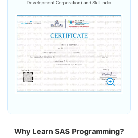
Development Corporation) and Skill India
Why Learn SAS Programming?