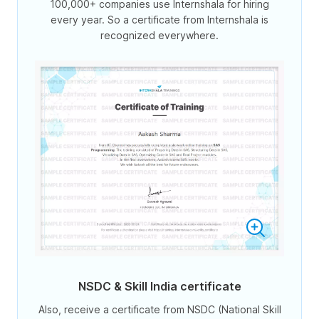
100,000+ companies use Internshala for hiring
every year. So a certificate from Internshala is
recognized everywhere.
NSDC & Skill India certificate
Also, receive a certificate from NSDC (National Skill