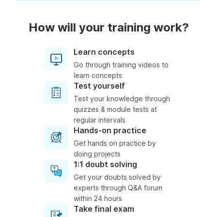
How will your training work?
Learn concepts
Go through training videos to
learn concepts
Test yourself
Test your knowledge through
quizzes & module tests at
regular intervals
Hands-on practice
Get hands on practice by
doing projects
1:1 doubt solving
Get your doubts solved by
experts through Q&A forum
within 24 hours
Take final exam