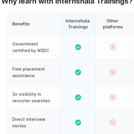
Why learn with Internshala Trainings?
Internshala 
Other 
Benefits
Trainings
platforms
Government
certified by NSDC
Free placement
assistance
3x visibility in
recruiter searches
Direct interview
invites