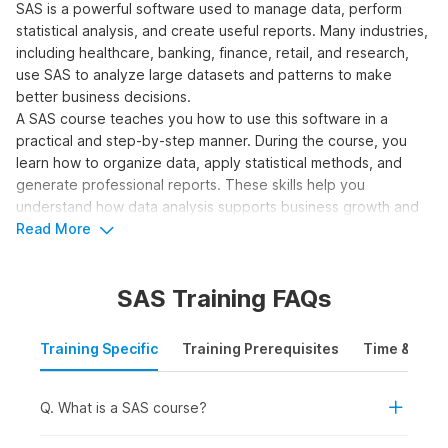
SAS is a powerful software used to manage data, perform
statistical analysis, and create useful reports. Many industries,
including healthcare, banking, finance, retail, and research,
use SAS to analyze large datasets and patterns to make
better business decisions.
A SAS course teaches you how to use this software in a
practical and step-by-step manner. During the course, you
learn how to organize data, apply statistical methods, and
generate professional reports. These skills help you
understand how data analysis supports business growth and
prepares you for real-world job roles in the industry.
Read More
Who Should Take a SAS
SAS Training FAQs
Course?
A SAS programming course helps individuals understand how
Training Specific
Training Prerequisites
Time & Mode
to manipulate data, perform complex analysis, and generate
insights widely used in decision-making across industries.
Q. What is a SAS course?
Here are the learners who should consider taking a SAS
course: