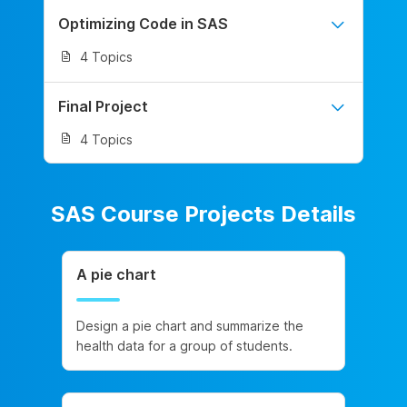
Optimizing Code in SAS
4 Topics
Final Project
4 Topics
SAS Course Projects Details
A pie chart
Design a pie chart and summarize the
health data for a group of students.