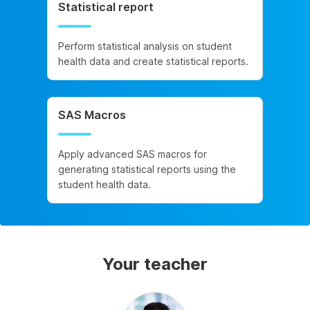
Statistical report
Perform statistical analysis on student
health data and create statistical reports.
SAS Macros
Apply advanced SAS macros for
generating statistical reports using the
student health data.
Your teacher