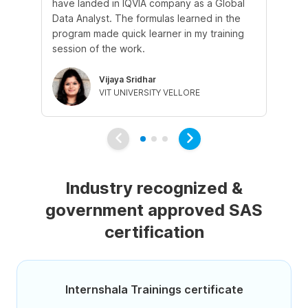
have landed in IQVIA company as a Global
st
Data Analyst. The formulas learned in the
ex
program made quick learner in my training
wa
session of the work.
le
Vijaya Sridhar
VIT UNIVERSITY VELLORE
Industry recognized &
government approved SAS
certification
Internshala Trainings certificate