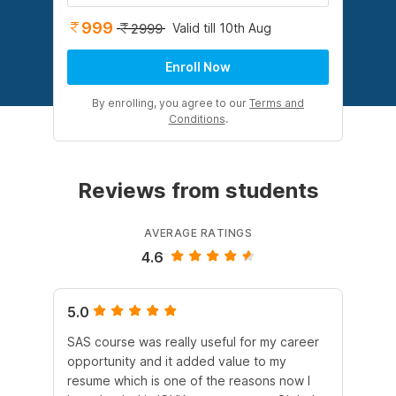
999
Valid till 10th Aug
2999
Enroll Now
By enrolling, you agree to our
Terms and
Conditions
.
Reviews from students
AVERAGE RATINGS
4.6
5.0
4.
SAS course was really useful for my career
Al
opportunity and it added value to my
scr
resume which is one of the reasons now I
act