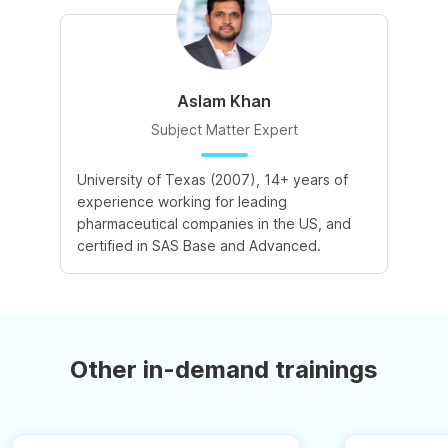
Aslam Khan
Subject Matter Expert
University of Texas (2007), 14+ years of
experience working for leading
pharmaceutical companies in the US, and
certified in SAS Base and Advanced.
Other in-demand trainings