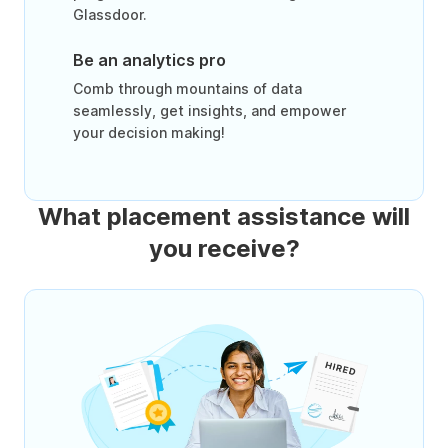
Glassdoor.
Be an analytics pro
Comb through mountains of data
seamlessly, get insights, and empower
your decision making!
What placement assistance will
you receive?