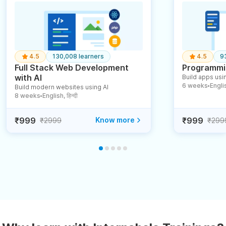
4.5
130,008 learners
4.5
9
Full Stack Web Development
Programmin
with AI
Build apps usin
6 weeks
English
Build modern websites using AI
●
8 weeks
English, हिन्दी
●
₹999
Know more
₹999
₹2999
₹299