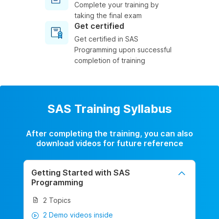
Complete your training by
taking the final exam
Get certified
Get certified in SAS
Programming upon successful
completion of training
SAS Training Syllabus
After completing the training, you can also
download videos for future reference
Getting Started with SAS
Programming
2 Topics
2 Demo videos inside