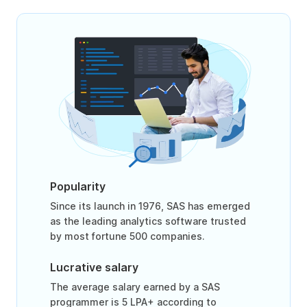
Popularity
Since its launch in 1976, SAS has emerged
as the leading analytics software trusted
by most fortune 500 companies.
Lucrative salary
The average salary earned by a SAS
programmer is 5 LPA+ according to