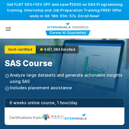
Get FLAT 55%+10% OFF and save ₹2000 on SAS Programming
training. Internship and Job Preparation Training FREE! Offer
ends in
3d: 18h: 51m: 56s
. Enroll Now!
Govt-certified
4.6
|
1,384 Enrolled
SAS Course
Analyze large datasets and generate actionable insights
using SAS
Includes placement assistance
6 weeks online course, 1 hour/day
Certifications from
|