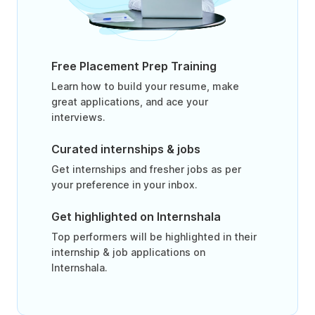
Free Placement Prep Training
Learn how to build your resume, make
great applications, and ace your
interviews.
Curated internships & jobs
Get internships and fresher jobs as per
your preference in your inbox.
Get highlighted on Internshala
Top performers will be highlighted in their
internship & job applications on
Internshala.