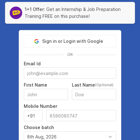
1+1 Offer:
Get an Internship & Job Preparation
Training FREE on this purchase!
Sign in or Login with Google
OR
Email Id
First Name
Last Name
(Optional)
Mobile Number
Choose batch
8th Aug, 2026