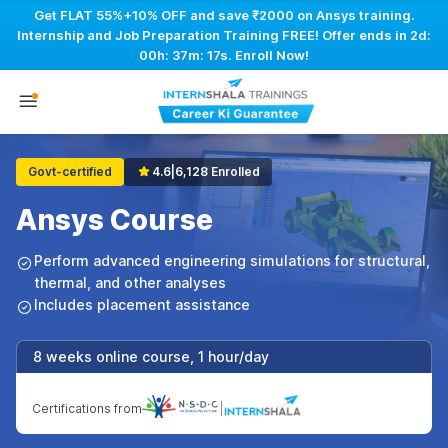
Get FLAT 55%+10% OFF and save ₹2000 on Ansys training.
Internship and Job Preparation Training FREE! Offer ends in
2d:
00h: 37m: 16s
. Enroll Now!
Govt-certified
4.6
|
6,128 Enrolled
Ansys Course
Perform advanced engineering simulations for structural,
thermal, and other analyses
Includes placement assistance
8 weeks online course, 1 hour/day
Certifications from
|