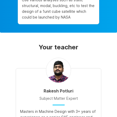
structural, modal, buckling, etc to test the
design of a 1unit cube satellite which
could be launched by NASA
Your teacher
Rakesh Potluri
Subject Matter Expert
Masters in Machine Design with 3+ years of