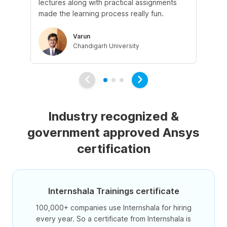
lectures along with practical assignments
an
made the learning process really fun.
Varun
Chandigarh University
Industry recognized &
government approved Ansys
certification
Internshala Trainings certificate
100,000+ companies use Internshala for hiring
every year. So a certificate from Internshala is