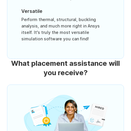
Versatile
Perform thermal, structural, buckling
analysis, and much more right in Ansys
itself. It's truly the most versatile
simulation software you can find!
What placement assistance will
you receive?