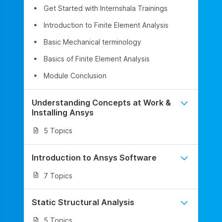
Get Started with Internshala Trainings
Introduction to Finite Element Analysis
Basic Mechanical terminology
Basics of Finite Element Analysis
Module Conclusion
Understanding Concepts at Work &
Installing Ansys
5 Topics
Introduction to Ansys Software
7 Topics
Static Structural Analysis
5 Topics