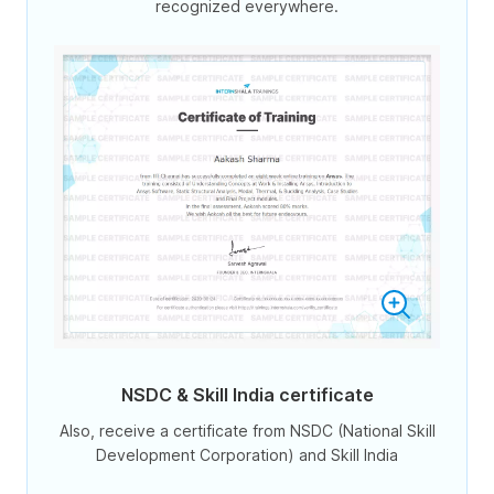
recognized everywhere.
NSDC & Skill India certificate
Also, receive a certificate from NSDC (National Skill
Development Corporation) and Skill India