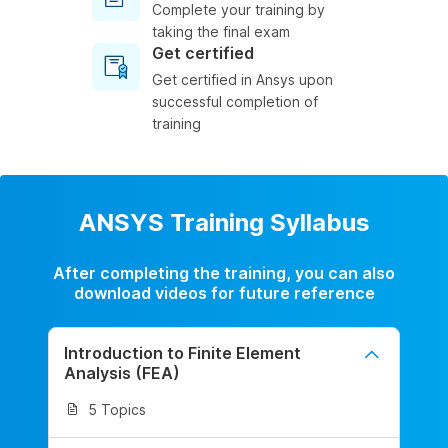
Complete your training by
taking the final exam
Get certified
Get certified in Ansys upon
successful completion of
training
ANSYS Training Syllabus
After completing the training, you can also
download videos for future reference
Introduction to Finite Element
Analysis (FEA)
5 Topics