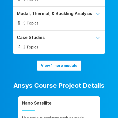
Modal, Thermal, & Buckling Analysis
5 Topics
Case Studies
3 Topics
View 1 more module
Ansys Course Project Details
Nano Satellite
Use various analyses such as static