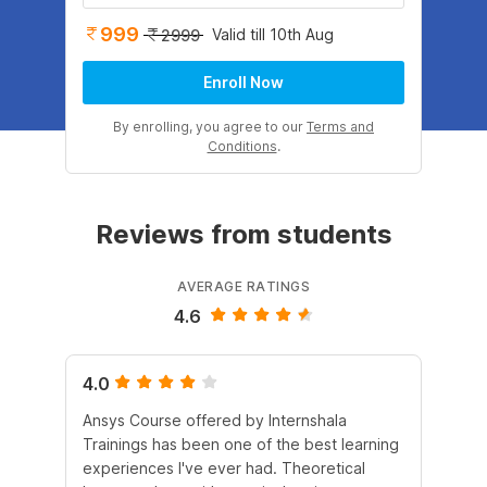
999
Valid till 10th Aug
2999
Enroll Now
By enrolling, you agree to our
Terms and
Conditions
.
Reviews from students
AVERAGE RATINGS
4.6
4.0
5.
Ansys Course offered by Internshala
It 
Trainings has been one of the best learning
he
experiences I've ever had. Theoretical
fle