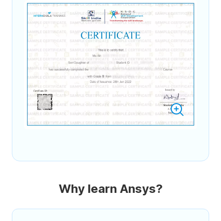
Why learn Ansys?