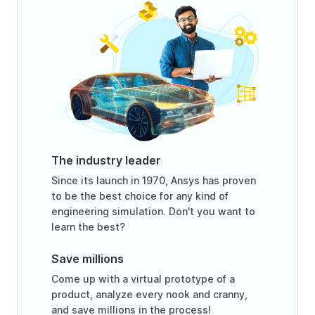
The industry leader
Since its launch in 1970, Ansys has proven
to be the best choice for any kind of
engineering simulation. Don't you want to
learn the best?
Save millions
Come up with a virtual prototype of a
product, analyze every nook and cranny,
and save millions in the process!