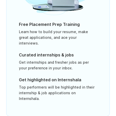
Free Placement Prep Training
Learn how to build your resume, make
great applications, and ace your
interviews.
Curated internships & jobs
Get internships and fresher jobs as per
your preference in your inbox.
Get highlighted on Internshala
Top performers will be highlighted in their
internship & job applications on
Internshala.