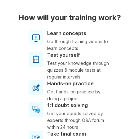
How will your training work?
Learn concepts
Go through training videos to
learn concepts
Test yourself
Test your knowledge through
quizzes & module tests at
regular intervals
Hands-on practice
Get hands-on practice by
doing a project
1:1 doubt solving
Get your doubts solved by
experts through Q&A forum
within 24 hours
Take final exam