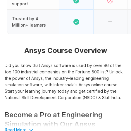
support
Trusted by 4
Million+ learners
Ansys Course Overview
Did you know that Ansys software is used by over 96 of the
top 100 industrial companies on the Fortune 500 list? Unlock
the power of Ansys, the industry-leading engineering
simulation software, with Internshala's Ansys online course.
Start your learning journey today and get certified by the
National Skill Development Corporation (NSDC) & Skill India.
Become a Pro at Engineering
Simulation with Our Ansys
Read More