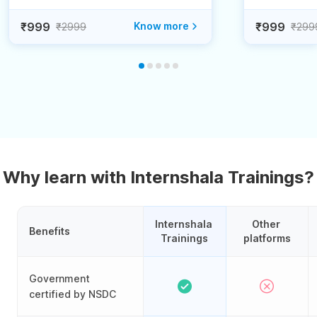
₹999
Know more
₹999
₹2999
₹299
Why learn with Internshala Trainings?
Internshala 
Other 
Benefits
Trainings
platforms
Government
certified by NSDC