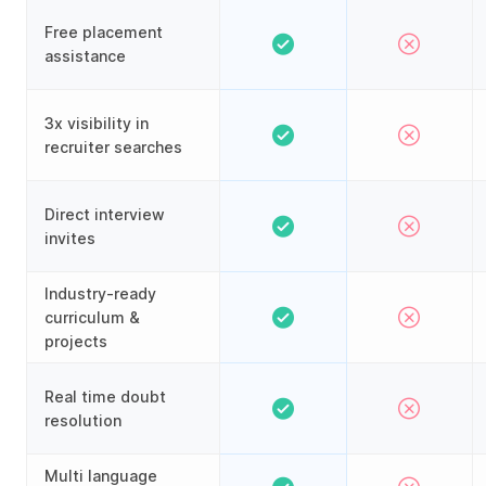
Free placement
assistance
3x visibility in
recruiter searches
Direct interview
invites
Industry-ready
curriculum &
projects
Real time doubt
resolution
Multi language