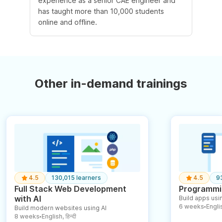
experience as a senior CAE engineer and
has taught more than 10,000 students
online and offline.
Other in-demand trainings
4.5
130,015 learners
4.5
9
Full Stack Web Development
Programmin
with AI
Build apps usin
6 weeks
English
Build modern websites using AI
●
8 weeks
English, हिन्दी
●