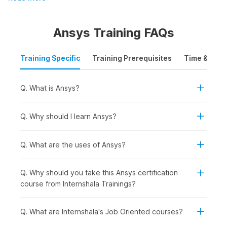
Learning Course
Build your mechanical engineering skills with Internshala's
Ansys Training FAQs
Ansys certification course. Enroll now and get:
Training Specific
Training Prerequisites
Time & Mode
Mobile-friendly downloadable content with lifetime
access
Certification from Internshala Trainings, NSDC, & Skill
Q. What is Ansys?
India
Expert guidance and 132 video tutorials
Q. Why should I learn Ansys?
Ansys Certification Course
Q. What are the uses of Ansys?
Overview
Q. Why should you take this Ansys certification
The Ansys certification course is meticulously designed to
course from Internshala Trainings?
cover the fundamentals of Ansys. It provides a thorough
understanding of finite element analysis (FEA), simulation
Q. What are Internshala's Job Oriented courses?
techniques, and engineering applications. Students will
explore the basics of Ansys, delve into static structural