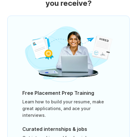
you receive?
Free Placement Prep Training
Learn how to build your resume, make
great applications, and ace your
interviews.
Curated internships & jobs