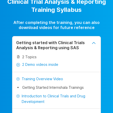
Clinical Trial Analysis & Reporting
Training Syllabus
After completing the training, you can also
download videos for future reference
Getting started with Clinical Trials
Analysis & Reporting using SAS
2 Topics
2 Demo videos inside
Training Overview Video
Getting Started Internshala Trainings
Introduction to Clinical Trials and Drug
Development