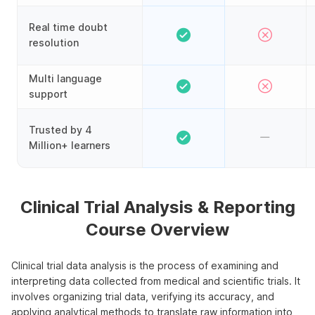
Real time doubt
resolution
Multi language
support
Trusted by 4
Million+ learners
Clinical Trial Analysis & Reporting
Course Overview
Clinical trial data analysis is the process of examining and
interpreting data collected from medical and scientific trials. It
involves organizing trial data, verifying its accuracy, and
applying analytical methods to translate raw information into