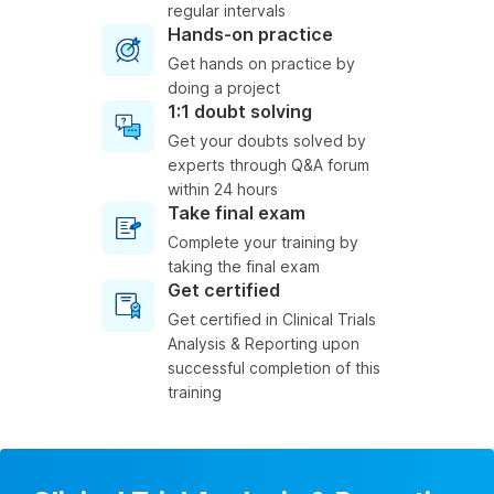
regular intervals
Hands-on practice
Get hands on practice by
doing a project
1:1 doubt solving
Get your doubts solved by
experts through Q&A forum
within 24 hours
Take final exam
Complete your training by
taking the final exam
Get certified
Get certified in Clinical Trials
Analysis & Reporting upon
successful completion of this
training