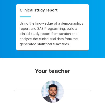
Clinical study report
Using the knowledge of a demographics
report and SAS Programming, build a
clinical study report from scratch and
analyze the clinical trial data from the
generated statistical summaries.
Your teacher