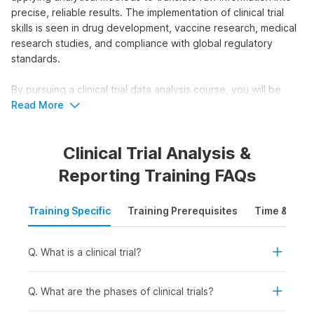
precise, reliable results. The implementation of clinical trial
skills is seen in drug development, vaccine research, medical
research studies, and compliance with global regulatory
standards.
By pursuing a clinical trial data analysis course, you will be
able to secure industry-relevant job roles. This course will
Read More
equip you with practical skills to work with real clinical trial
data and support evidence-based medical and regulatory
Clinical Trial Analysis &
decisions.
Reporting Training FAQs
Who Should Take the Clinical Trial
Data Analysis Course?
Training Specific
Training Prerequisites
Time & Mode
The Clinical Trial Data Analysis course is ideal for individuals
who want to work with clinical research data and support
Q. What is a clinical trial?
decision-making in healthcare and life sciences. This clinical
trial analysis course is suitable for:
Students and Freshers:
For those seeking to build a
Q. What are the phases of clinical trials?
solid foundation and pursue entry-level clinical research