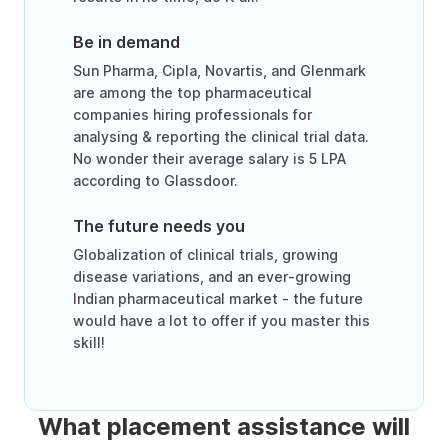
Be in demand
Sun Pharma, Cipla, Novartis, and Glenmark
are among the top pharmaceutical
companies hiring professionals for
analysing & reporting the clinical trial data.
No wonder their average salary is 5 LPA
according to Glassdoor.
The future needs you
Globalization of clinical trials, growing
disease variations, and an ever-growing
Indian pharmaceutical market - the future
would have a lot to offer if you master this
skill!
What placement assistance will