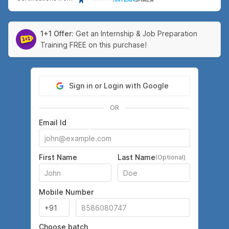
1+1 Offer:
Get an Internship & Job Preparation
Training FREE on this purchase!
Sign in or Login with Google
OR
Email Id
First Name
Last Name
(Optional)
Mobile Number
Choose batch