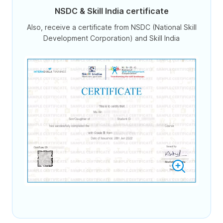
NSDC & Skill India certificate
Also, receive a certificate from NSDC (National Skill
Development Corporation) and Skill India