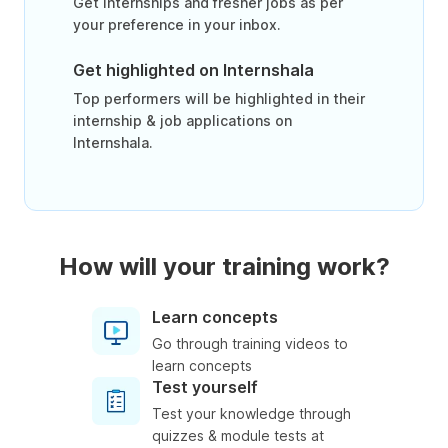
Get internships and fresher jobs as per
your preference in your inbox.
Get highlighted on Internshala
Top performers will be highlighted in their
internship & job applications on
Internshala.
How will your training work?
Learn concepts
Go through training videos to
learn concepts
Test yourself
Test your knowledge through
quizzes & module tests at