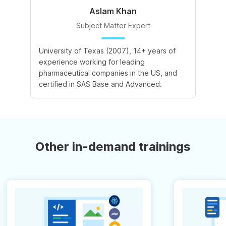
Aslam Khan
Subject Matter Expert
University of Texas (2007), 14+ years of
experience working for leading
pharmaceutical companies in the US, and
certified in SAS Base and Advanced.
Other in-demand trainings