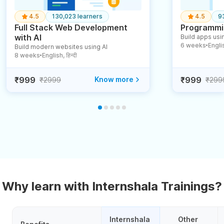
4.5
130,023 learners
4.5
9
Full Stack Web Development
Programmin
with AI
Build apps usin
6 weeks
English
Build modern websites using AI
●
8 weeks
English, हिन्दी
●
₹999
Know more
₹999
₹2999
₹299
Why learn with Internshala Trainings?
Internshala 
Other 