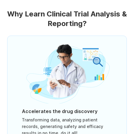
Why Learn Clinical Trial Analysis &
Reporting?
Accelerates the drug discovery
Transforming data, analyzing patient
records, generating safety and efficacy
results in no time, do it all!