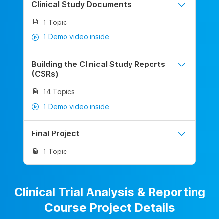
Clinical Study Documents
1 Topic
1 Demo video inside
Building the Clinical Study Reports
(CSRs)
14 Topics
1 Demo video inside
Final Project
1 Topic
Clinical Trial Analysis & Reporting
Course Project Details