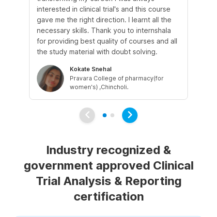
interested in clinical trial's and this course
Th
gave me the right direction. I learnt all the
was
necessary skills. Thank you to internshala
ne
for providing best quality of courses and all
fle
the study material with doubt solving.
my
Kokate Snehal
Pravara College of pharmacy(for
women's) ,Chincholi.
Industry recognized &
government approved Clinical
Trial Analysis & Reporting
certification