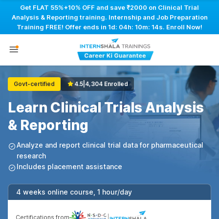
Get FLAT 55%+10% OFF and save ₹2000 on Clinical Trial
Analysis & Reporting training. Internship and Job Preparation
Training FREE! Offer ends in
1d: 04h: 10m: 14s
. Enroll Now!
Govt-certified
4.5
|
4,304 Enrolled
Learn Clinical Trials Analysis
& Reporting
Analyze and report clinical trial data for pharmaceutical
research
Includes placement assistance
4 weeks online course, 1 hour/day
Certifications from
|