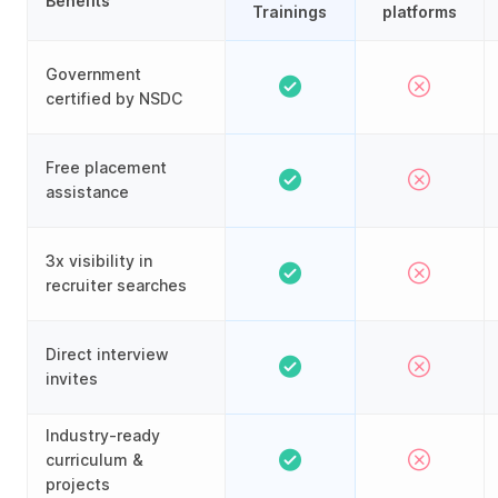
Benefits
Trainings
platforms
Government
certified by NSDC
Free placement
assistance
3x visibility in
recruiter searches
Direct interview
invites
Industry-ready
curriculum &
projects