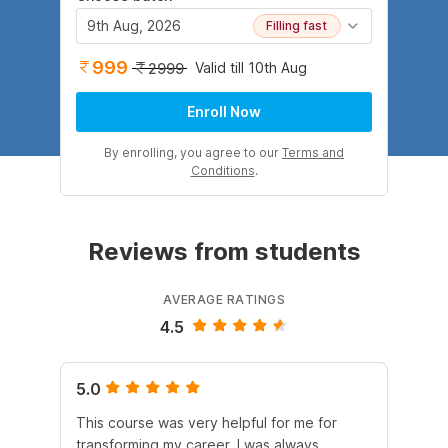
9th Aug, 2026
Filling fast
999
Valid till 10th Aug
2999
Enroll Now
By enrolling, you agree to our
Terms and
Conditions
.
Reviews from students
AVERAGE RATINGS
4.5
5.0
5.
This course was very helpful for me for
It 
transforming my career. I was always
Cli