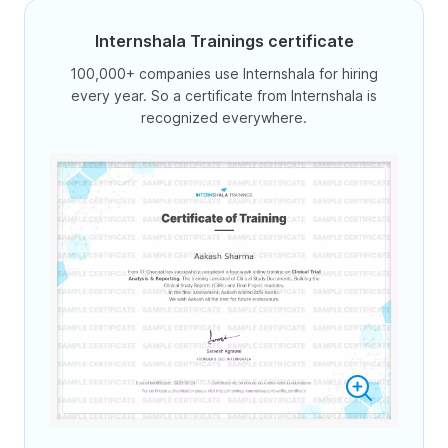
Internshala Trainings certificate
100,000+ companies use Internshala for hiring
every year. So a certificate from Internshala is
recognized everywhere.