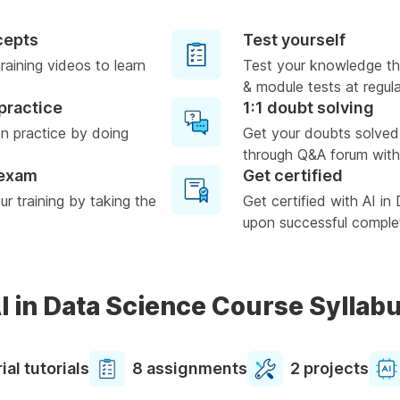
cepts
Test yourself
raining videos to learn
Test your knowledge th
& module tests at regula
practice
1:1 doubt solving
n practice by doing
Get your doubts solved
through Q&A forum with
 exam
Get certified
r training by taking the
Get certified with AI in
upon successful complet
I in Data Science Course Syllab
ial tutorials
8 assignments
2 projects