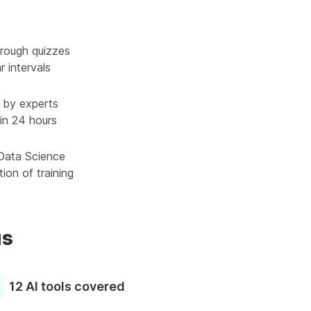
rough quizzes
r intervals
 by experts
in 24 hours
 Data Science
ion of training
us
12 AI tools covered