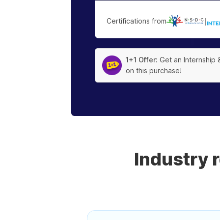
Certifications from
|
1+1 Offer:
Get an Internship 
on this purchase!
Industry