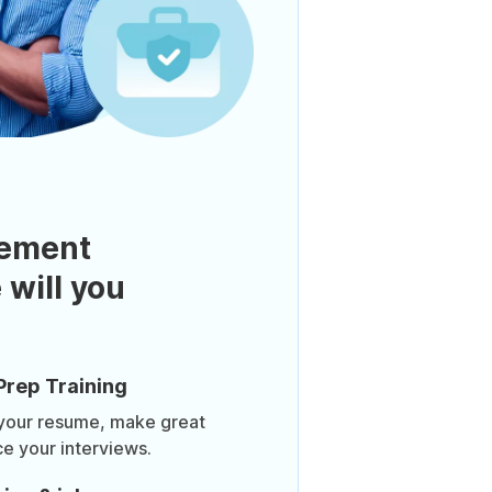
ement
 will you
Prep Training
 your resume, make great
ce your interviews.