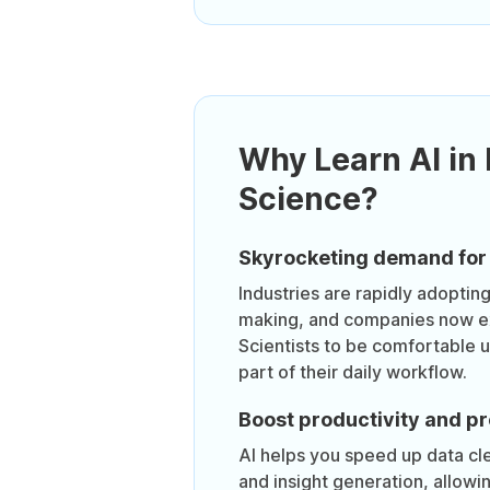
Why Learn AI in
Science?
Skyrocketing demand for 
Industries are rapidly adoptin
making, and companies now e
Scientists to be comfortable u
part of their daily workflow.
Boost productivity and p
AI helps you speed up data cle
and insight generation, allowi