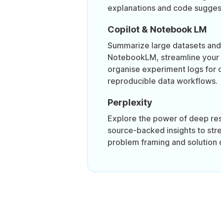
explanations and code sugges
Copilot & Notebook LM
Summarize large datasets and 
NotebookLM, streamline your
organise experiment logs for 
reproducible data workflows.
Perplexity
Explore the power of deep re
source-backed insights to str
problem framing and solution 