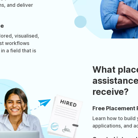
s, and deliver
re
lored, visualised,
rst workflows
n a field that is
What plac
assistance
receive?
Free Placement 
Learn how to build
applications, and a