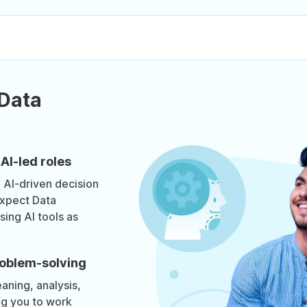
 Data
AI-led roles
g AI-driven decision
xpect Data
sing AI tools as
roblem-solving
aning, analysis,
ng you to work