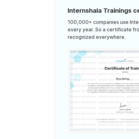
Internshala Trainings ce
100,000+ companies use Intern
every year. So a certificate fr
recognized everywhere.