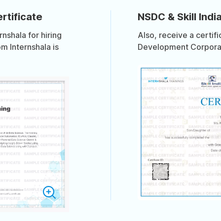
rtificate
NSDC & Skill India
shala for hiring
Also, receive a certif
om Internshala is
Development Corporati