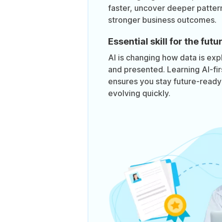
faster, uncover deeper pattern
stronger business outcomes.
Essential skill for the futu
AI is changing how data is exp
and presented. Learning AI-fi
ensures you stay future-ready i
evolving quickly.