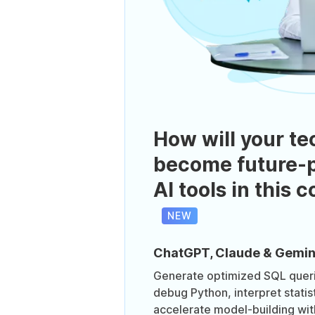
How will your te
become future-p
AI tools in this 
NEW
ChatGPT, Claude & Gemin
Generate optimized SQL queri
debug Python, interpret statis
accelerate model-building wit