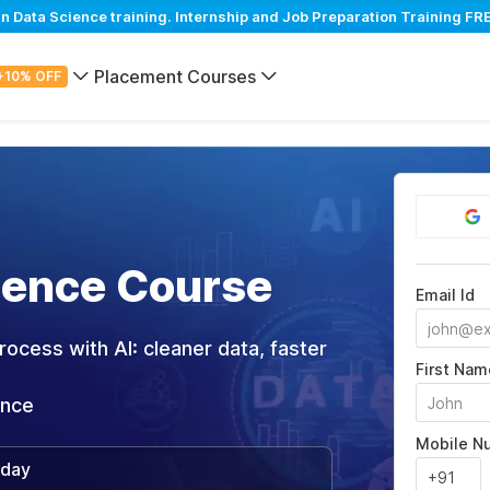
 Data Science training. Internship and Job Preparation Training FRE
Placement Courses
+10% OFF
cience Course
Email Id
ocess with AI: cleaner data, faster
First Nam
ance
Mobile N
/day