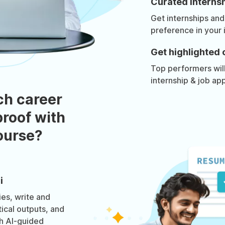
Curated internsh
Get internships and
preference in your 
Get highlighted 
Top performers will 
internship & job app
ch career
roof with
course?
i
es, write and
tical outputs, and
h AI-guided