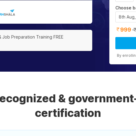
Choose b
8th Aug
999
& Job Preparation Training FREE
By enrolli
 recognized & government
certification