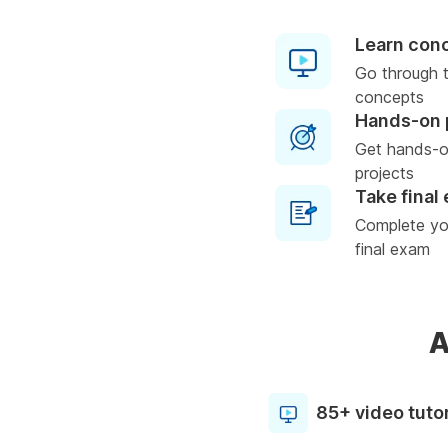
Learn con
Go through t
concepts
Hands-on 
Get hands-o
projects
Take final
Complete you
final exam
A
85+ video tutor