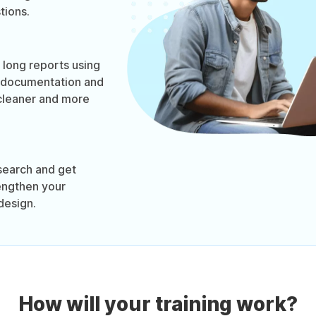
tions.
long reports using
 documentation and
cleaner and more
search and get
engthen your
design.
How will your training work?