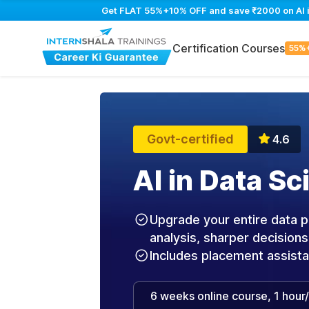
Get FLAT 55%+10% OFF and save ₹2000 on AI in
Certification Courses
55%
Govt-certified
4.6
AI in Data S
Upgrade your entire data pr
analysis, sharper decisions
Includes placement assist
6 weeks online course, 1 hour