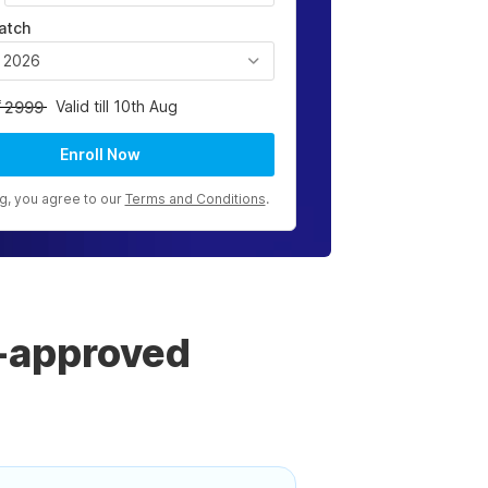
atch
, 2026
Valid till 10th Aug
2999
Enroll Now
ng, you agree to our
Terms and Conditions
.
-approved