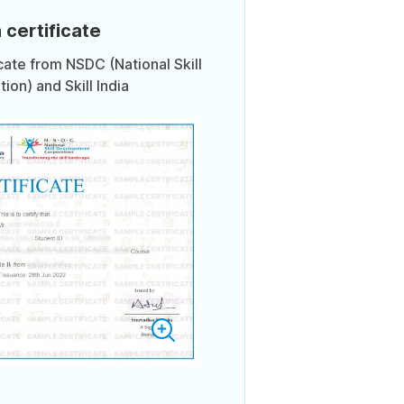
 certificate
icate from NSDC (National Skill
on) and Skill India