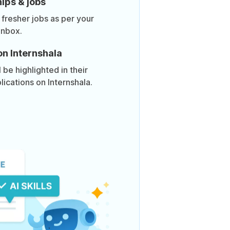
ips & jobs
 fresher jobs as per your
inbox.
on Internshala
be highlighted in their
lications on Internshala.