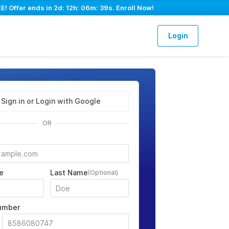
E! Offer ends in
2d: 12h: 06m: 38s
. Enroll Now!
Login
Sign in or Login with Google
OR
e
Last Name
(Optional)
umber