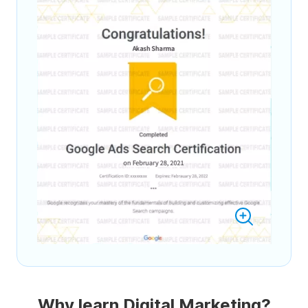
Why learn Digital Marketing?