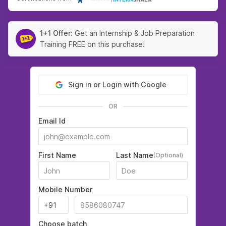
1+1 Offer:
Get an Internship & Job Preparation
Training FREE on this purchase!
Sign in or Login with Google
OR
Email Id
First Name
Last Name
(Optional)
Mobile Number
Choose batch