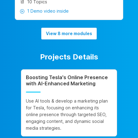
10 Topics
1 Demo video inside
View 8 more modules
Projects Details
Boosting Tesla's Online Presence
with AI-Enhanced Marketing
Use AI tools & develop a marketing plan
for Tesla, focusing on enhancing its
online presence through targeted SEO,
engaging content, and dynamic social
media strategies.