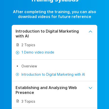
After completing the training, you can also
download videos for future reference
Introduction to Digital Marketing
with AI
2 Topics
1 Demo video inside
Overview
Introduction to Digital Marketing with AI
Establishing and Analyzing Web
Presence
3 Topics