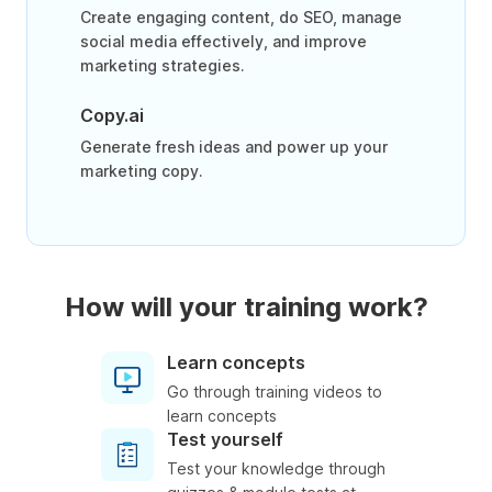
Create engaging content, do SEO, manage
social media effectively, and improve
marketing strategies.
Copy.ai
Generate fresh ideas and power up your
marketing copy.
How will your training work?
Learn concepts
Go through training videos to
learn concepts
Test yourself
Test your knowledge through