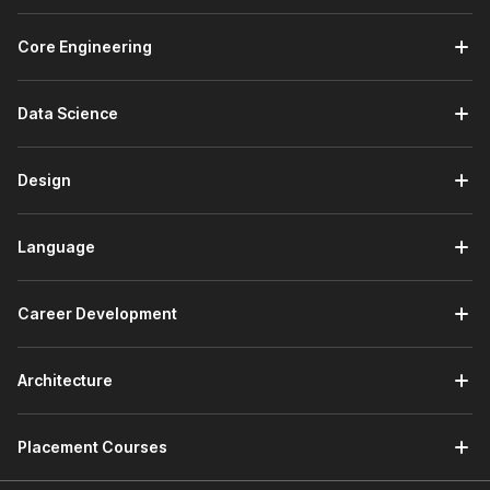
Core Engineering
Data Science
Design
Language
Career Development
Architecture
Placement Courses