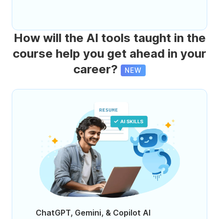
How will the AI tools taught in the
course help you get ahead in your
career?
NEW
ChatGPT, Gemini, & Copilot AI