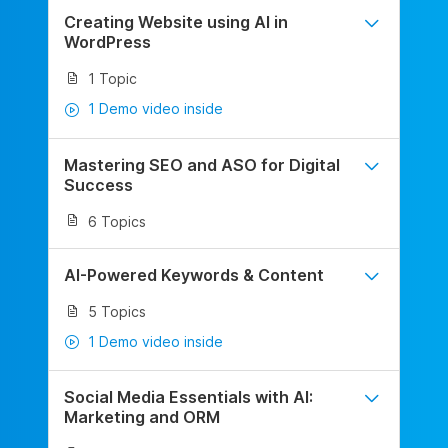
Creating Website using AI in
WordPress
1 Topic
1 Demo video inside
Mastering SEO and ASO for Digital
Success
6 Topics
AI-Powered Keywords & Content
5 Topics
1 Demo video inside
Social Media Essentials with AI:
Marketing and ORM