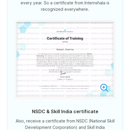
every year. So a certificate from Internshala is
recognized everywhere.
NSDC & Skill India certificate
Also, receive a certificate from NSDC (National Skill
Development Corporation) and Skill India