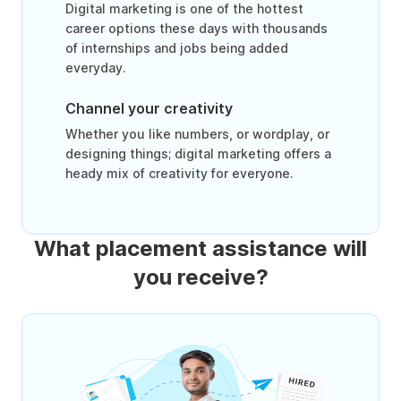
Digital marketing is one of the hottest
career options these days with thousands
of internships and jobs being added
everyday.
Channel your creativity
Whether you like numbers, or wordplay, or
designing things; digital marketing offers a
heady mix of creativity for everyone.
What placement assistance will
you receive?