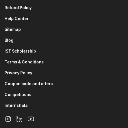
Refund Policy
Help Center
Sitemap
Blog
IST Scholarship
Terms & Conditions
Privacy Policy
Coupon code and offers
Competitions
Internshala