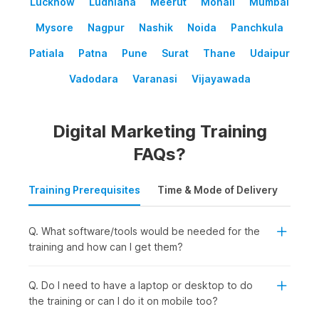
Lucknow
Ludhiana
Meerut
Mohali
Mumbai
Mysore
Nagpur
Nashik
Noida
Panchkula
Patiala
Patna
Pune
Surat
Thane
Udaipur
Vadodara
Varanasi
Vijayawada
Digital Marketing Training
FAQs?
Training Prerequisites
Time & Mode of Delivery
Plac
Q. What software/tools would be needed for the
training and how can I get them?
Q. Do I need to have a laptop or desktop to do
the training or can I do it on mobile too?