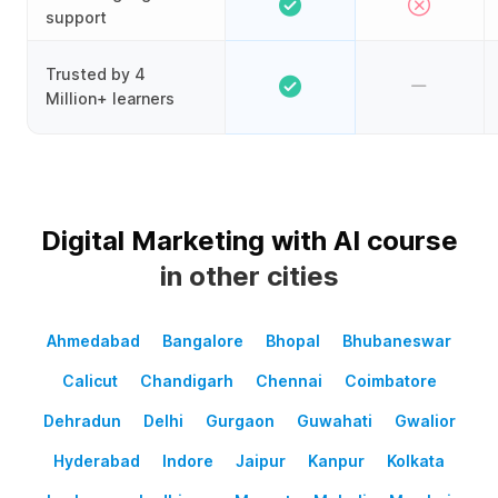
support
Trusted by 4
Million+ learners
Digital Marketing with AI course
in other cities
Ahmedabad
Bangalore
Bhopal
Bhubaneswar
Calicut
Chandigarh
Chennai
Coimbatore
Dehradun
Delhi
Gurgaon
Guwahati
Gwalior
Hyderabad
Indore
Jaipur
Kanpur
Kolkata