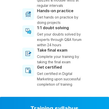
quizzes & module tests at
regular intervals
Hands-on practice
Get hands on practice by
doing projects
1:1 doubt solving
Get your doubts solved by
experts through Q&A forum
within 24 hours
Take final exam
Complete your training by
taking the final exam
Get certified
Get certified in Digital
Marketing upon successful
completion of training
Training syllabus