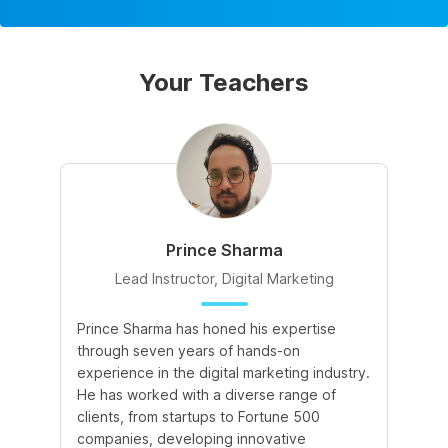
Your Teachers
Prince Sharma
Lead Instructor, Digital Marketing
Prince Sharma has honed his expertise
Go
through seven years of hands-on
Ma
experience in the digital marketing industry.
of
He has worked with a diverse range of
for
clients, from startups to Fortune 500
Ma
companies, developing innovative
So