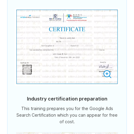
Industry certification preparation
This training prepares you for the Google Ads
Search Certification which you can appear for free
of cost.