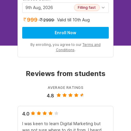
9th Aug, 2026
Filling fast
999
Valid till 10th Aug
2999
Enroll Now
By enrolling, you agree to our
Terms and
Conditions
.
Reviews from students
AVERAGE RATINGS
4.8
4.0
5.
I was keen to learn Digital Marketing but
As
was not sure where to do it from. I heard
En