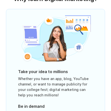
Take your idea to millions
Whether you have an app, blog, YouTube
channel, or want to manage publicity for
your college fest; digital marketing can
help you reach millions!
Be in demand