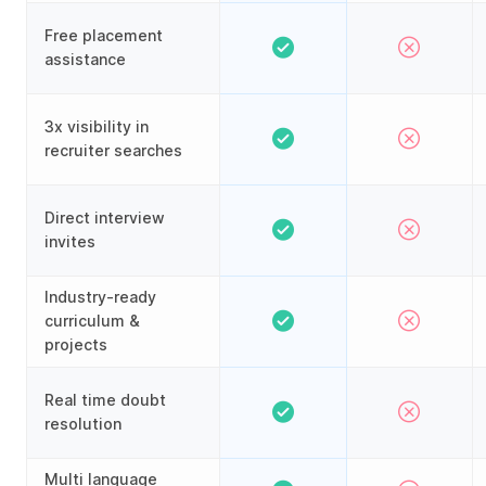
Free placement
assistance
3x visibility in
recruiter searches
Direct interview
invites
Industry-ready
curriculum &
projects
Real time doubt
resolution
Multi language