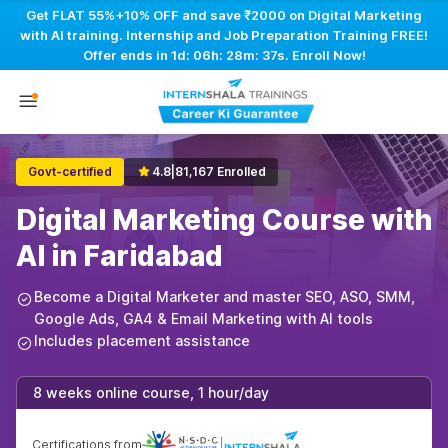
Get FLAT 55%+10% OFF and save ₹2000 on Digital Marketing
with AI training. Internship and Job Preparation Training FREE!
Offer ends in
1d: 06h: 28m: 36s
. Enroll Now!
Govt-certified
4.8
|
81,167 Enrolled
Digital Marketing Course with
AI in Faridabad
Become a Digital Marketer and master SEO, ASO, SMM,
Google Ads, GA4 & Email Marketing with AI tools
Includes placement assistance
8 weeks online course, 1 hour/day
Certifications from
|