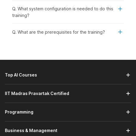
Q. What system configuration is needed to do this
training?
Q. What are the prerequisites for the training?
Top AI Courses
IIT Madras Pravartak Certified
Programming
Business & Management