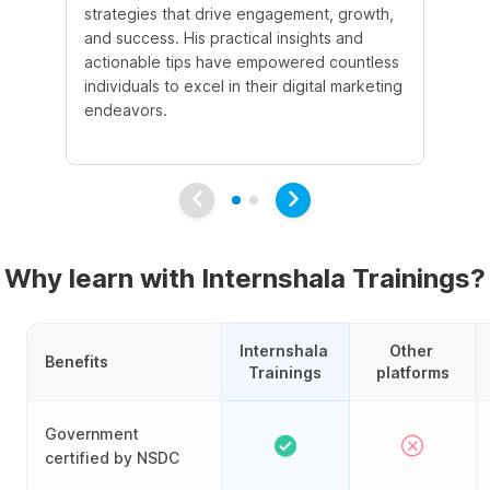
strategies that drive engagement, growth,
le
and success. His practical insights and
fo
actionable tips have empowered countless
ba
individuals to excel in their digital marketing
be
endeavors.
Ma
em
Why learn with Internshala Trainings?
Internshala 
Other 
Benefits
Trainings
platforms
Government
certified by NSDC