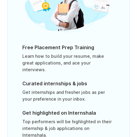
Free Placement Prep Training
Learn how to build your resume, make
great applications, and ace your
interviews.
Curated internships & jobs
Get internships and fresher jobs as per
your preference in your inbox.
Get highlighted on Internshala
Top performers will be highlighted in their
internship & job applications on
Internshala.