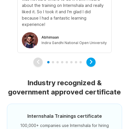
about the training on Internshala and really
Ma
liked it. So I took it and I'm glad I did
onl
because I had a fantastic learning
st
experience!
ow
Abhimaan
Indira Gandhi National Open University
Industry recognized &
government approved certificate
Internshala Trainings certificate
100,000+ companies use Internshala for hiring